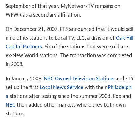
September of that year. MyNetworkTV remains on
WPWR as a secondary affiliation.
On December 21, 2007, FTS announced that it would sell
nine of its stations to Local TV, LLC, a division of
Oak Hill
Capital Partners
. Six of the stations that were sold are
ex-New World stations. The transaction was completed
in 2008.
In January 2009,
NBC Owned Television Stations
and FTS
set up the first
Local News Service
with their
Philadelphi
a
stations after testing since the summer 2008. Fox and
NBC
then added other markets where they both own
stations.