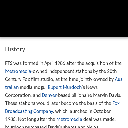
History
FTS was formed in April 1986 after the acquisition of the
Metromedia
-owned independent stations by the 20th
Century Fox film studio, at the time jointly owned by
Aus
tralian
media mogul
Rupert Murdoch
's News
Corporation, and
Denver
-based billionaire Marvin Davis.
These stations would later become the basis of the
Fox
Broadcasting Company
, which launched in October
1986. Not long after the
Metromedia
deal was made,
Murdoch purchased Davis's shares and News