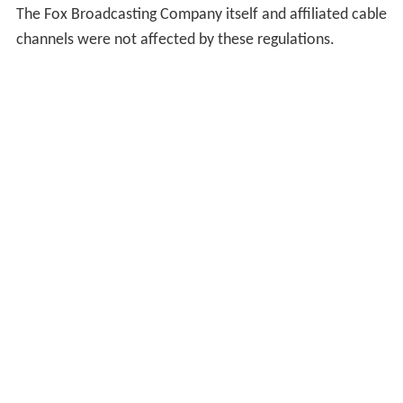
The Fox Broadcasting Company itself and affiliated cable
channels were not affected by these regulations.