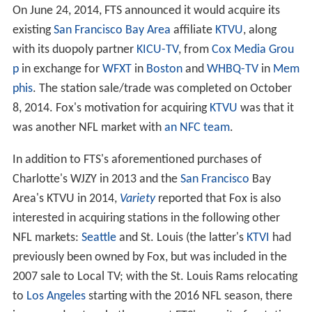
On June 24, 2014, FTS announced it would acquire its
existing
San Francisco Bay Area
affiliate
KTVU
, along
with its duopoly partner
KICU-TV
, from
Cox Media Grou
p
in exchange for
WFXT
in
Boston
and
WHBQ-TV
in
Mem
phis
. The station sale/trade was completed on October
8, 2014. Fox's motivation for acquiring
KTVU
was that it
was another NFL market with
an NFC team
.
In addition to FTS's aforementioned purchases of
Charlotte's WJZY in 2013 and the
San Francisco
Bay
Area's KTVU in 2014,
Variety
reported that Fox is also
interested in acquiring stations in the following other
NFL markets:
Seattle
and St. Louis (the latter's
KTVI
had
previously been owned by Fox, but was included in the
2007 sale to Local TV; with the St. Louis Rams relocating
to
Los Angeles
starting with the 2016 NFL season, there