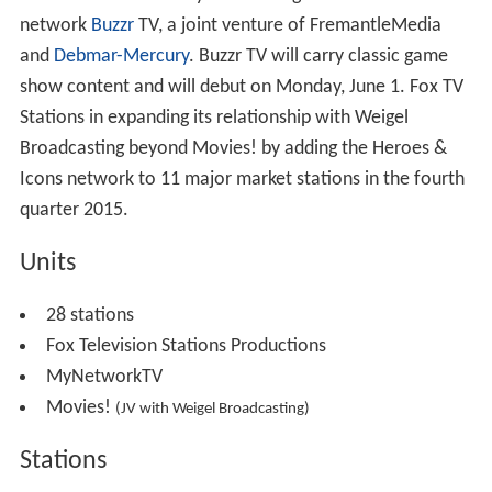
network
Buzzr
TV, a joint venture of FremantleMedia
and
Debmar-Mercury
. Buzzr TV will carry classic game
show content and will debut on Monday, June 1. Fox TV
Stations in expanding its relationship with Weigel
Broadcasting beyond Movies! by adding the Heroes &
Icons network to 11 major market stations in the fourth
quarter 2015.
Units
28 stations
Fox Television Stations Productions
MyNetworkTV
Movies!
(JV with Weigel Broadcasting)
Stations