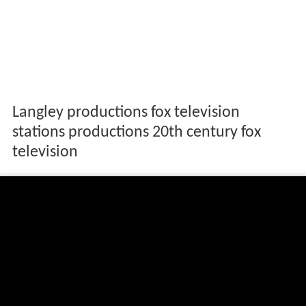
Langley productions fox television
stations productions 20th century fox
television