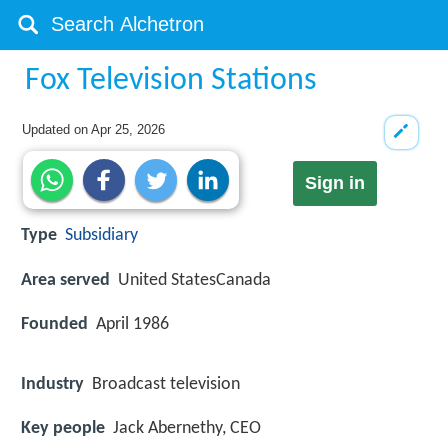
Fox Television Stations
Updated on
Apr 25, 2026
Sign in
Type
Subsidiary
Area served
United StatesCanada
Founded
April 1986
Industry
Broadcast television
Key people
Jack Abernethy, CEO