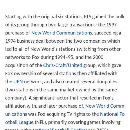
Starting with the original six stations, FTS gained the bulk
of its group through two large transactions: the 1997
purchase of
New World Communications
, succeeding a
1994 business deal between the two companies which
led to all of New World's stations switching from other
networks to Fox during 1994–95; and the 2000
acquisition of the
Chris-Craft/United
group, which gave
Fox ownership of several stations then affiliated with
the
UPN
network, and also created several duopolies
(two stations in the same market owned by the same
company). A significant factor that resulted in Fox's
affiliation with, and later purchase of,
New World Comm
unications
was Fox acquiring TV rights to the
National Fo
otball League
(NFL), primarily covering games involving