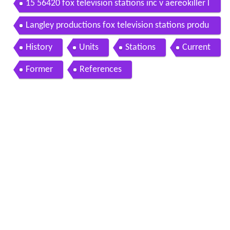
15 56420 fox television stations inc v aereokiller l
lc
Langley productions fox television stations produ
ctions 20th century fox television
History
Units
Stations
Current
Former
References