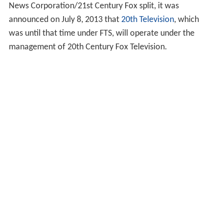
News Corporation/21st Century Fox split, it was
announced on July 8, 2013 that
20th Television
, which
was until that time under FTS, will operate under the
management of 20th Century Fox Television.