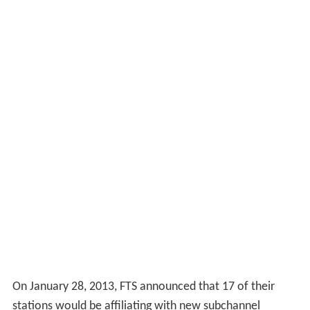
On January 28, 2013, FTS announced that 17 of their
stations would be affiliating with new subchannel