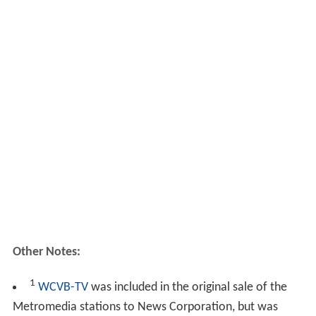
Other Notes:
1
WCVB-TV
was included in the original sale of the
Metromedia stations to News Corporation, but was