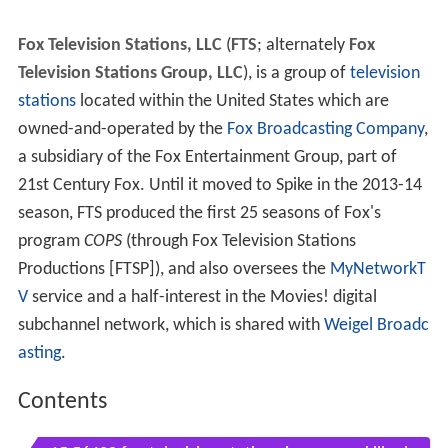
Fox Television Stations, LLC
(
FTS
; alternately
Fox
Television Stations Group, LLC
), is a group of
television
stations
located within the United States which are
owned-and-operated by the
Fox Broadcasting Company
,
a subsidiary of the Fox Entertainment Group, part of
21st Century Fox. Until it moved to Spike in the 2013-14
season, FTS produced the first 25 seasons of Fox's
program
COPS
(through Fox Television Stations
Productions [FTSP]), and also oversees the
MyNetworkT
V
service and a half-interest in the Movies! digital
subchannel network, which is shared with
Weigel Broadc
asting
.
Contents