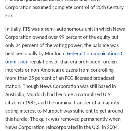
Corporation assumed complete control of 20th Century
Fox.
Initially, FTS was a semi-autonomous unit in which News
Corporation owned over 99 percent of the equity but
only 24 percent of the voting power; the balance was
held personally by Murdoch.
Federal Communications C
ommission
regulations of that era prohibited foreign
interests or non-American citizens from controlling
more than 25 percent of an FCC-licensed broadcast
station. Though News Corporation was still based in
Australia, Murdoch had become a naturalized U.S.
citizen in 1985, and the nominal transfer of a majority
voting interest to Murdoch was sufficient to get around
this hurdle. The quirk was removed permanently when
News Corporation reincorporated in the U.S. in 2004.