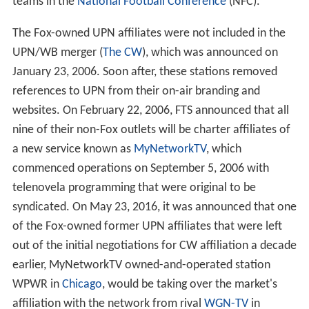
teams in the
National Football Conference
(NFC).
The Fox-owned UPN affiliates were not included in the
UPN/WB merger (
The CW
), which was announced on
January 23, 2006. Soon after, these stations removed
references to UPN from their on-air branding and
websites. On February 22, 2006, FTS announced that all
nine of their non-Fox outlets will be charter affiliates of
a new service known as
MyNetworkTV
, which
commenced operations on September 5, 2006 with
telenovela programming that were original to be
syndicated. On May 23, 2016, it was announced that one
of the Fox-owned former UPN affiliates that were left
out of the initial negotiations for CW affiliation a decade
earlier, MyNetworkTV owned-and-operated station
WPWR in
Chicago
, would be taking over the market's
affiliation with the network from rival
WGN-TV
in