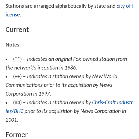
Stations are arranged alphabetically by state and
city of l
icense
.
Current
Notes:
(
**
) –
Indicates an original Fox-owned station from
the network's inception in 1986
.
(
++
) –
Indicates a station owned by New World
Communications prior to its acquisition by News
Corporation in 1997
.
(
¤¤
) –
Indicates a station owned by
Chris-Craft Industr
ies
/
BHC
prior to its acquisition by News Corporation in
2001
.
Former