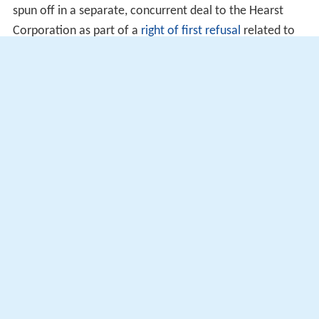
spun off in a separate, concurrent deal to the Hearst
Corporation as part of a
right of first refusal
related to
that station's 1982 acquisition by Metromedia.
On a side note, in between the events of Fox
acquiring its original charter affiliates and the New
World affiliation agreement, only
KDVR
, KTVU,
WFXT
,
WTXF,
KSTU
,
WOFL
and
WOGX
were already affiliated
with Fox when they were acquired by Fox in future
acquisitions.
More Alchetron Topics
References
Fox Television Stations Wikipedia
(Text) CC BY-SA