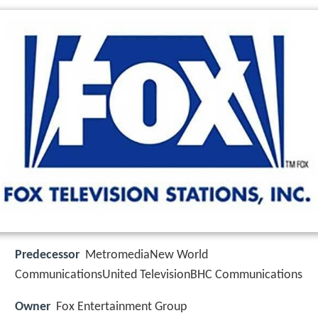
Predecessor
MetromediaNew World
CommunicationsUnited TelevisionBHC Communications
Owner
Fox Entertainment Group