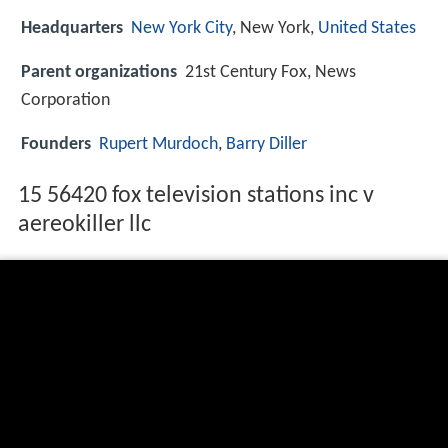
Headquarters
New York City
, New York,
United States
Parent organizations
21st Century Fox, News
Corporation
Founders
Rupert Murdoch
,
Barry Diller
15 56420 fox television stations inc v
aereokiller llc