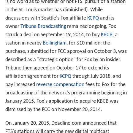
is no word as to whether or not FTS' pursuit of a station
in the St. Louis market has diminished). While
discussions with Seattle's Fox affiliate
KCPQ
and its
owner
Tribune Broadcasting
remained ongoing, Fox
struck a deal on September 19, 2014, to buy
KBCB
, a
station in nearby
Bellingham
, for $10 million; the
purchase, submitted for FCC approval on October 3, was
described as a "strategic option" for Fox by an insider.
Tribune then agreed on October 17 to extend its
affiliation agreement for
KCPQ
through July 2018, and
pay increased
reverse compensation
fees to Fox for the
broadcasting of the network's programming beginning in
January 2015. Fox's application to acquire KBCB was
dismissed by the FCC on November 20, 2014.
On January 20, 2015, Deadline.com announced that
FTS's stations will carry the new digital multicast