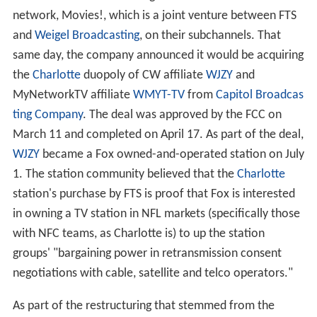
network, Movies!, which is a joint venture between FTS
and
Weigel Broadcasting
, on their subchannels. That
same day, the company announced it would be acquiring
the
Charlotte
duopoly of CW affiliate
WJZY
and
MyNetworkTV affiliate
WMYT-TV
from
Capitol Broadcas
ting Company
. The deal was approved by the FCC on
March 11 and completed on April 17. As part of the deal,
WJZY
became a Fox owned-and-operated station on July
1. The station community believed that the
Charlotte
station's purchase by FTS is proof that Fox is interested
in owning a TV station in NFL markets (specifically those
with NFC teams, as Charlotte is) to up the station
groups' "bargaining power in retransmission consent
negotiations with cable, satellite and telco operators."
As part of the restructuring that stemmed from the