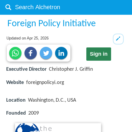
Foreign Policy Initiative
Updated on
Apr 25, 2026
Sign in
Executive Director
Christopher J. Griffin
Website
foreignpolicyi.org
Location
Washington, D.C., USA
Founded
2009