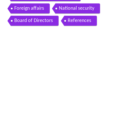
Foreign affairs
National security
Board of Directors
References