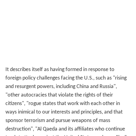
It describes itself as having formed in response to
foreign policy challenges facing the U.S., such as "rising
and resurgent powers, including China and Russia",
"other autocracies that violate the rights of their
citizens", "rogue states that work with each other in
ways inimical to our interests and principles, and that
sponsor terrorism and pursue weapons of mass
destruction", "Al Qaeda and its affiliates who continue