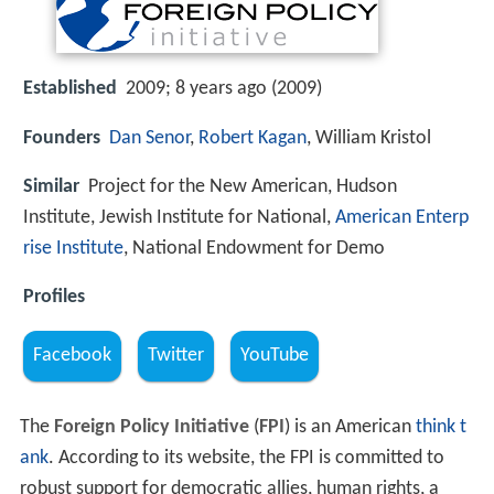
Established
2009; 8 years ago (2009)
Founders
Dan Senor
,
Robert Kagan
, William Kristol
Similar
Project for the New American, Hudson
Institute, Jewish Institute for National,
American Enterp
rise Institute
, National Endowment for Demo
Profiles
Facebook
Twitter
YouTube
The
Foreign Policy Initiative
(
FPI
) is an American
think t
ank
. According to its website, the FPI is committed to
robust support for democratic allies, human rights, a