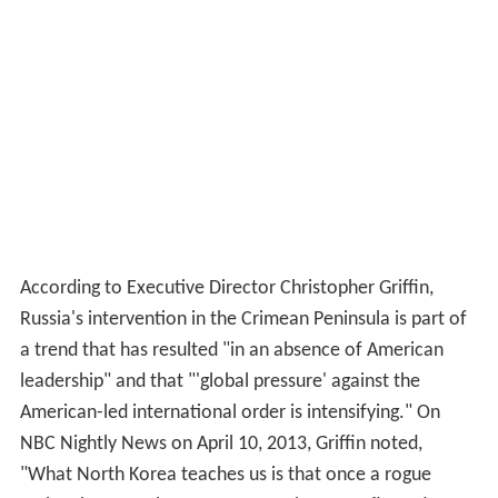
According to Executive Director Christopher Griffin,
Russia's intervention in the Crimean Peninsula is part of
a trend that has resulted "in an absence of American
leadership" and that "'global pressure' against the
American-led international order is intensifying." On
NBC Nightly News on April 10, 2013, Griffin noted,
"What North Korea teaches us is that once a rogue