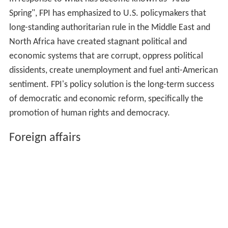
Spring", FPI has emphasized to U.S. policymakers that
long-standing authoritarian rule in the Middle East and
North Africa have created stagnant political and
economic systems that are corrupt, oppress political
dissidents, create unemployment and fuel anti-American
sentiment. FPI's policy solution is the long-term success
of democratic and economic reform, specifically the
promotion of human rights and democracy.
Foreign affairs