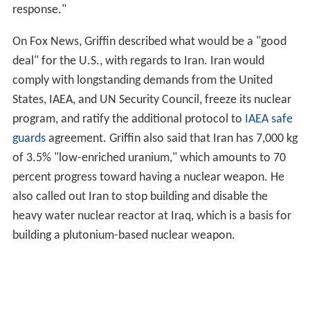
response."
On Fox News, Griffin described what would be a "good
deal" for the U.S., with regards to Iran. Iran would
comply with longstanding demands from the United
States, IAEA, and UN Security Council, freeze its nuclear
program, and ratify the additional protocol to
IAEA safe
guards
agreement. Griffin also said that Iran has 7,000 kg
of 3.5% "low-enriched uranium," which amounts to 70
percent progress toward having a nuclear weapon. He
also called out Iran to stop building and disable the
heavy water nuclear reactor at Iraq, which is a basis for
building a plutonium-based nuclear weapon.