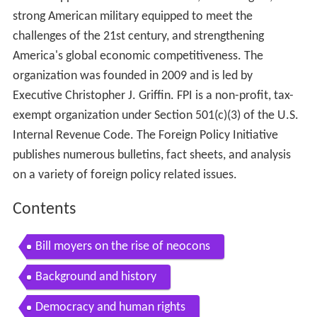
strong American military equipped to meet the
challenges of the 21st century, and strengthening
America's global economic competitiveness. The
organization was founded in 2009 and is led by
Executive Christopher J. Griffin. FPI is a non-profit, tax-
exempt organization under Section 501(c)(3) of the U.S.
Internal Revenue Code. The Foreign Policy Initiative
publishes numerous bulletins, fact sheets, and analysis
on a variety of foreign policy related issues.
Contents
Bill moyers on the rise of neocons
Background and history
Democracy and human rights