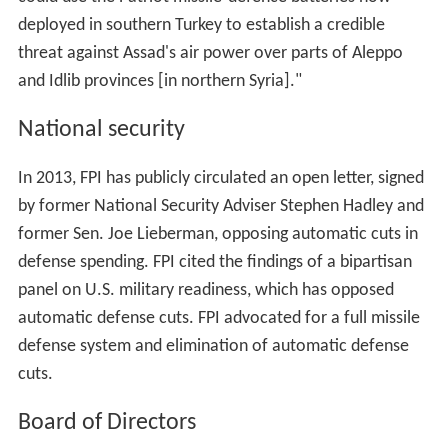
deployed in southern Turkey to establish a credible
threat against Assad's air power over parts of Aleppo
and Idlib provinces [in northern Syria]."
National security
In 2013, FPI has publicly circulated an open letter, signed
by former National Security Adviser Stephen Hadley and
former Sen. Joe Lieberman, opposing automatic cuts in
defense spending. FPI cited the findings of a bipartisan
panel on U.S. military readiness, which has opposed
automatic defense cuts. FPI advocated for a full missile
defense system and elimination of automatic defense
cuts.
Board of Directors