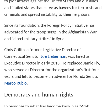
to plot attacks against the United States and our allies",
and "failed states that serve as havens for terrorists and
criminals and spread instability to their neighbors."
Since its foundation, the Foreign Policy Initiative has
advocated for the troop surge in the Afghanistan War
and "direct military strikes" in Syria.
Chris Griffin, a former Legislative Director of
Connecticut Senator
Joe Lieberman
, was hired as
Executive Director in early 2013. He replaced Jamie Fly,
who served as Director for the organization's first four
years and left to become an adviser for Florida Senator
Marco Rubio
.
Democracy and human rights
In response to what has become known as "Arab