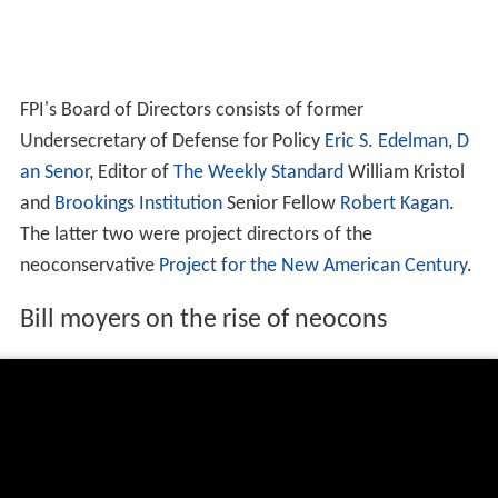
FPI's Board of Directors consists of former
Undersecretary of Defense for Policy
Eric S. Edelman
,
D
an Senor
, Editor of
The Weekly Standard
William Kristol
and
Brookings Institution
Senior Fellow
Robert Kagan
.
The latter two were project directors of the
neoconservative
Project for the New American Century
.
Bill moyers on the rise of neocons