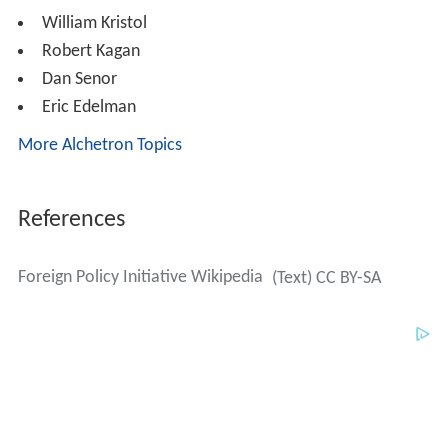
William Kristol
Robert Kagan
Dan Senor
Eric Edelman
More Alchetron Topics
References
Foreign Policy Initiative Wikipedia
(Text) CC BY-SA