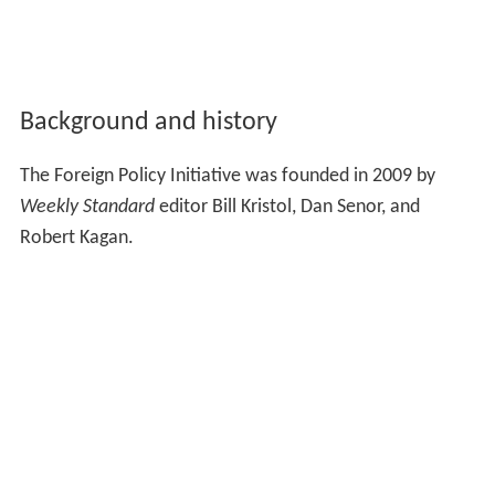
Background and history
The Foreign Policy Initiative was founded in 2009 by
Weekly Standard
editor Bill Kristol, Dan Senor, and
Robert Kagan.