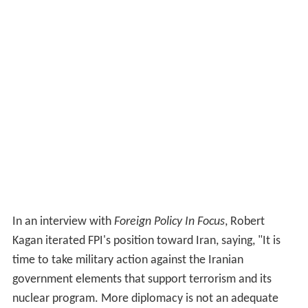
In an interview with
Foreign Policy In Focus
, Robert
Kagan iterated FPI's position toward Iran, saying, "It is
time to take military action against the Iranian
government elements that support terrorism and its
nuclear program. More diplomacy is not an adequate