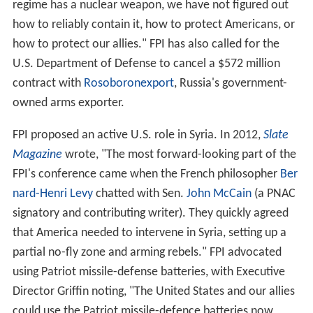
regime has a nuclear weapon, we have not figured out
how to reliably contain it, how to protect Americans, or
how to protect our allies." FPI has also called for the
U.S. Department of Defense to cancel a $572 million
contract with
Rosoboronexport
, Russia's government-
owned arms exporter.
FPI proposed an active U.S. role in Syria. In 2012,
Slate
Magazine
wrote, "The most forward-looking part of the
FPI's conference came when the French philosopher
Ber
nard-Henri Levy
chatted with Sen.
John McCain
(a PNAC
signatory and contributing writer). They quickly agreed
that America needed to intervene in Syria, setting up a
partial no-fly zone and arming rebels." FPI advocated
using Patriot missile-defense batteries, with Executive
Director Griffin noting, "The United States and our allies
could use the Patriot missile-defence batteries now