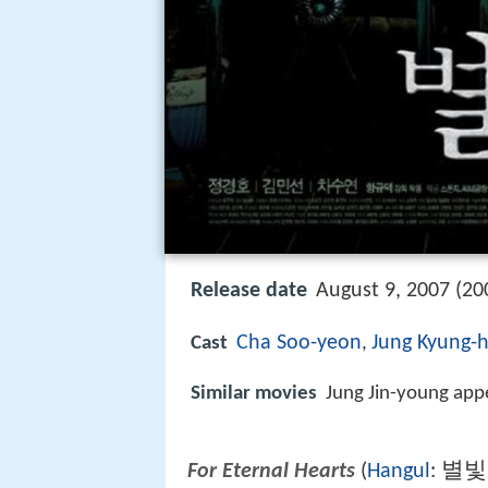
Release date
August 9, 2007 (20
Cha Soo-yeon
Jung Kyung-
Cast
,
Similar movies
Jung Jin-young app
별빛
For Eternal Hearts
(
Hangul
: