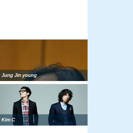
Jung Jin young
Kim C