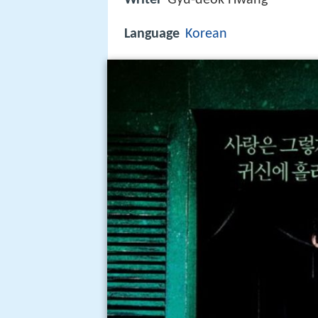
Language
Korean