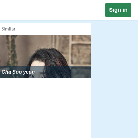
Sign in
Similar
Cha Soo yeon