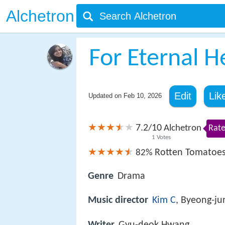
Alchetron
For Eternal H
Edit
Lik
Updated on
Feb 10, 2026
7.2
10
/
Alchetron
Rate
1
Votes
Rotten Tomatoe
82%
Genre
Drama
Music director
Kim C
, Byeong-ju
Writer
Gyu-deok Hwang