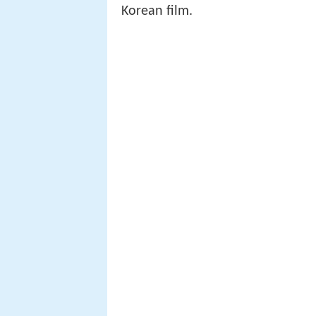
Korean film.