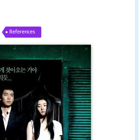
References