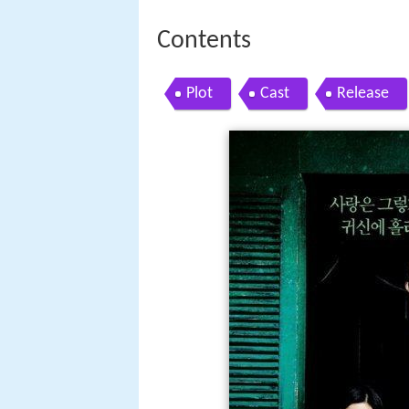
Contents
Plot
Cast
Release