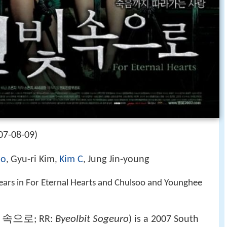
07-08-09)
ho
Gyu-ri Kim
Kim C
Jung Jin-young
,
,
,
ears in For Eternal Hearts and Chulsoo and Younghee
 속으로
Byeolbit Sogeuro
; RR:
) is a 2007 South