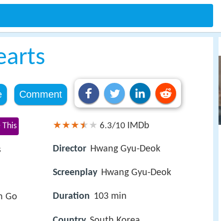
earts
e
Comment
IMDb
 This
6.3/10
Director
Hwang Gyu-Deok
s
Screenplay
Hwang Gyu-Deok
Duration
103 min
n Go
Country
South Korea