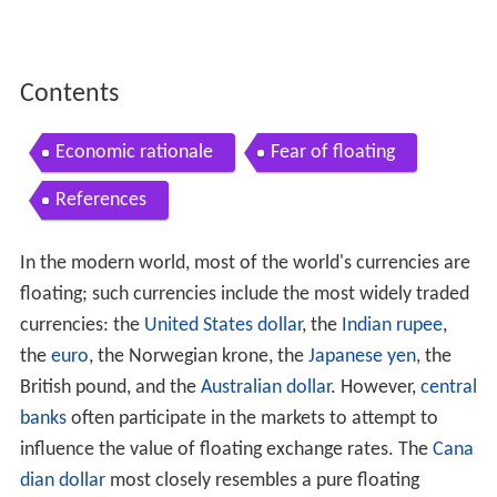
Contents
Economic rationale
Fear of floating
References
In the modern world, most of the world's currencies are
floating; such currencies include the most widely traded
currencies: the
United States dollar
, the
Indian rupee
,
the
euro
, the Norwegian krone, the
Japanese yen
, the
British pound, and the
Australian dollar
. However,
central
banks
often participate in the markets to attempt to
influence the value of floating exchange rates. The
Cana
dian dollar
most closely resembles a pure floating