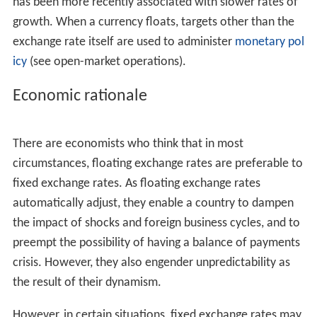
has been more recently associated with slower rates of
growth. When a currency floats, targets other than the
exchange rate itself are used to administer
monetary pol
icy
(see open-market operations).
Economic rationale
There are economists who think that in most
circumstances, floating exchange rates are preferable to
fixed exchange rates. As floating exchange rates
automatically adjust, they enable a country to dampen
the impact of shocks and foreign business cycles, and to
preempt the possibility of having a balance of payments
crisis. However, they also engender unpredictability as
the result of their dynamism.
However, in certain situations, fixed exchange rates may