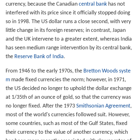
currency, because the Canadian
central bank
has not
interfered with its price since it officially stopped doing
so in 1998. The US dollar runs a close second, with very
little change in its foreign reserves; in contrast, Japan
and the UK intervene to a greater extent, whereas India
has seen medium range intervention by its central bank,
the
Reserve Bank of India
.
From 1946 to the early 1970s, the
Bretton Woods syste
m
made fixed currencies the norm; however, in 1971,
the US decided no longer to uphold the dollar exchange
at 1/35th of an ounce of gold, so that the currency was
no longer fixed. After the 1973
Smithsonian Agreement
,
most of the world's currencies followed suit. However,
some countries, such as most of the Gulf States, fixed
their currency to the value of another currency, which