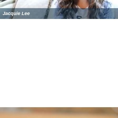
Jacquie Lee