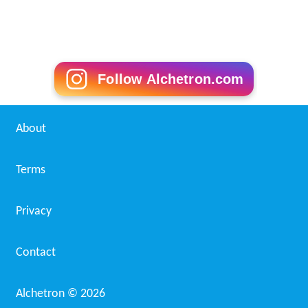
Follow Alchetron.com
About
Terms
Privacy
Contact
Alchetron ©
2026