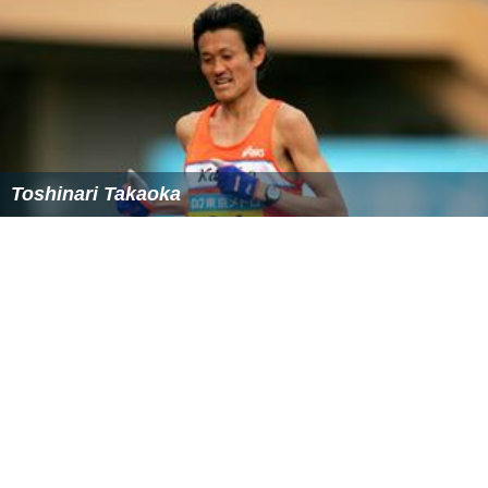
Toshinari Takaoka