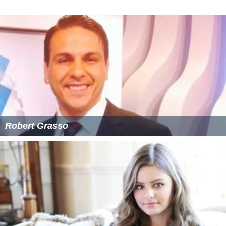
Robert Grasso