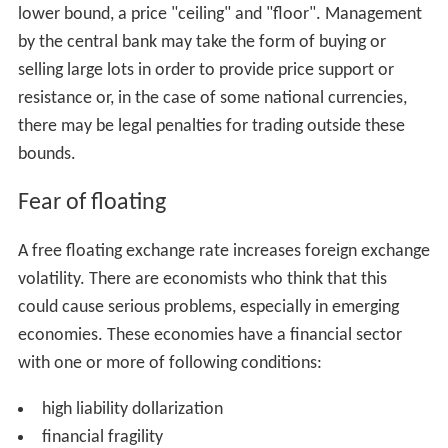
lower bound, a price "ceiling" and "floor". Management
by the central bank may take the form of buying or
selling large lots in order to provide price support or
resistance or, in the case of some national currencies,
there may be legal penalties for trading outside these
bounds.
Fear of floating
A free floating exchange rate increases foreign exchange
volatility. There are economists who think that this
could cause serious problems, especially in emerging
economies. These economies have a financial sector
with one or more of following conditions:
high liability dollarization
financial fragility