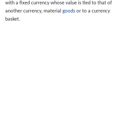
with a fixed currency whose value is tied to that of
another currency, material
goods
or to a currency
basket.