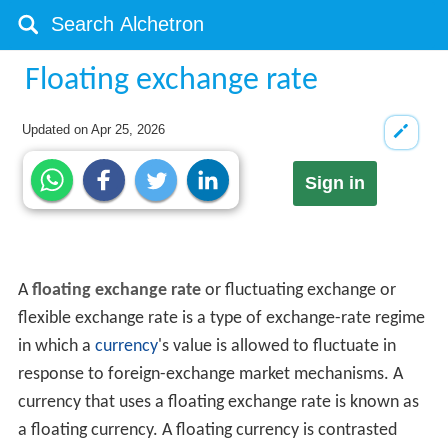
Floating exchange rate
Updated on
Apr 25, 2026
Sign in
A
floating exchange rate
or fluctuating exchange or
flexible exchange rate is a type of exchange-rate regime
in which a
currency
's value is allowed to fluctuate in
response to foreign-exchange market mechanisms. A
currency that uses a floating exchange rate is known as
a floating currency. A floating currency is contrasted