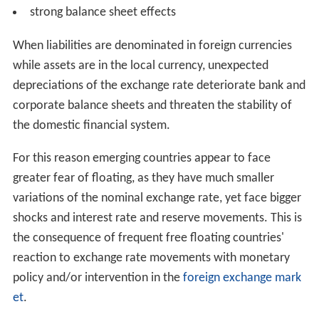
strong balance sheet effects
When liabilities are denominated in foreign currencies
while assets are in the local currency, unexpected
depreciations of the exchange rate deteriorate bank and
corporate balance sheets and threaten the stability of
the domestic financial system.
For this reason emerging countries appear to face
greater fear of floating, as they have much smaller
variations of the nominal exchange rate, yet face bigger
shocks and interest rate and reserve movements. This is
the consequence of frequent free floating countries'
reaction to exchange rate movements with monetary
policy and/or intervention in the
foreign exchange mark
et
.