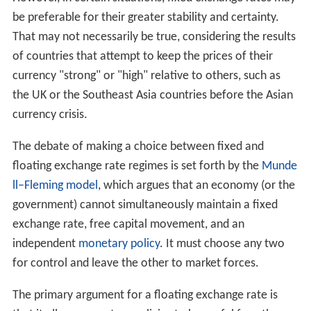
be preferable for their greater stability and certainty.
That may not necessarily be true, considering the results
of countries that attempt to keep the prices of their
currency "strong" or "high" relative to others, such as
the UK or the Southeast Asia countries before the Asian
currency crisis.
The debate of making a choice between fixed and
floating exchange rate regimes is set forth by the
Munde
ll–Fleming model
, which argues that an economy (or the
government) cannot simultaneously maintain a fixed
exchange rate, free capital movement, and an
independent
monetary policy
. It must choose any two
for control and leave the other to market forces.
The primary argument for a floating exchange rate is