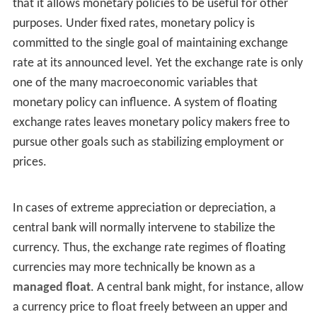
that it allows monetary policies to be useful for other
purposes. Under fixed rates, monetary policy is
committed to the single goal of maintaining exchange
rate at its announced level. Yet the exchange rate is only
one of the many macroeconomic variables that
monetary policy can influence. A system of floating
exchange rates leaves monetary policy makers free to
pursue other goals such as stabilizing employment or
prices.
In cases of extreme appreciation or depreciation, a
central bank will normally intervene to stabilize the
currency. Thus, the exchange rate regimes of floating
currencies may more technically be known as a
managed float
. A central bank might, for instance, allow
a currency price to float freely between an upper and