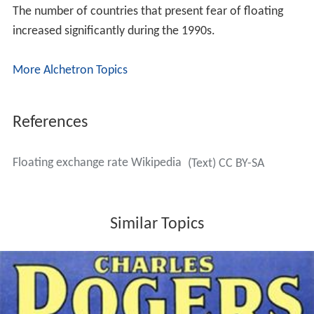
The number of countries that present fear of floating
increased significantly during the 1990s.
More Alchetron Topics
References
Floating exchange rate Wikipedia
(Text) CC BY-SA
Similar Topics