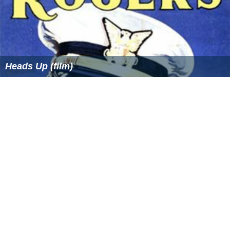
Heads Up (film)