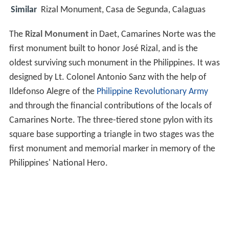
Similar
Rizal Monument, Casa de Segunda, Calaguas
The
Rizal Monument
in Daet, Camarines Norte was the
first monument built to honor José Rizal, and is the
oldest surviving such monument in the Philippines. It was
designed by Lt. Colonel Antonio Sanz with the help of
Ildefonso Alegre of the
Philippine Revolutionary Army
and through the financial contributions of the locals of
Camarines Norte. The three-tiered stone pylon with its
square base supporting a triangle in two stages was the
first monument and memorial marker in memory of the
Philippines' National Hero.