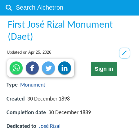
First José Rizal Monument
(Daet)
Updated on
Apr 25, 2026
Sign in
Type
Monument
Created
30 December 1898
Completion date
30 December 1889
Dedicated to
José Rizal