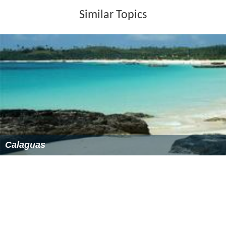
Similar Topics
Calaguas