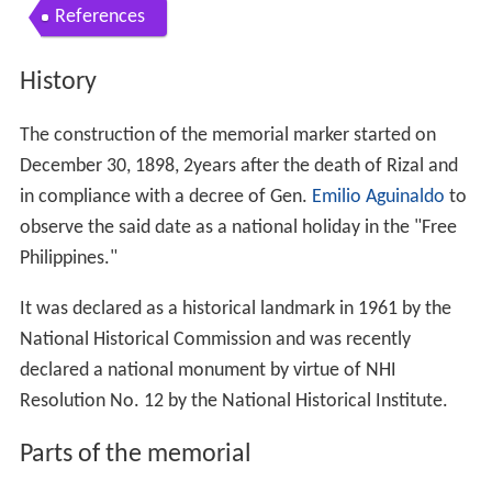
References
History
The construction of the memorial marker started on
December 30, 1898, 2years after the death of Rizal and
in compliance with a decree of Gen.
Emilio Aguinaldo
to
observe the said date as a national holiday in the "Free
Philippines."
It was declared as a historical landmark in 1961 by the
National Historical Commission and was recently
declared a national monument by virtue of NHI
Resolution No. 12 by the National Historical Institute.
Parts of the memorial