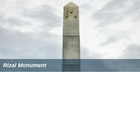
Rizal Monument