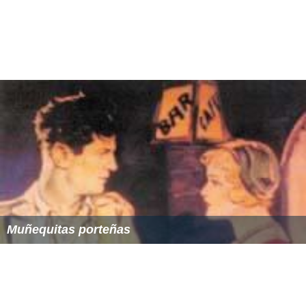
Muñequitas porteñas