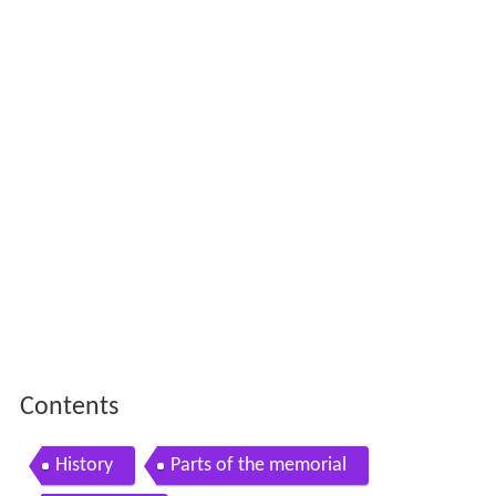
Contents
History
Parts of the memorial