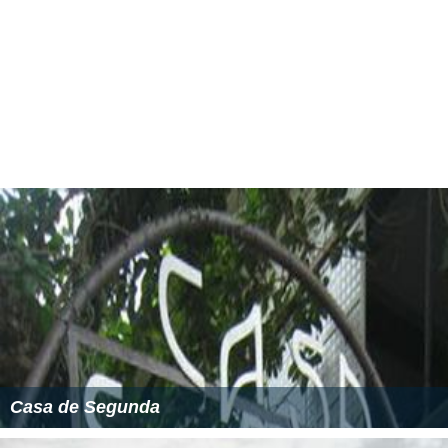
Casa de Segunda