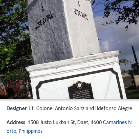
Designer
Lt. Colonel Antonio Sanz and Ildefonso Alegre
Address
1508 Justo Lukban St, Daet, 4600
Camarines N
orte
,
Philippines