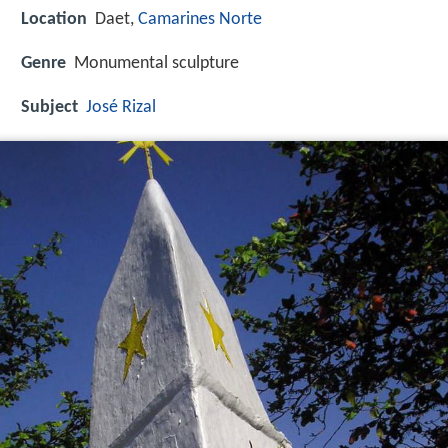
Location
Daet,
Camarines Norte
Genre
Monumental sculpture
Subject
José Rizal