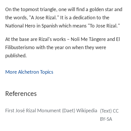
On the topmost triangle, one will find a golden star and
the words, "A Jose Rizal." It is a dedication to the
National Hero in Spanish which means "To Jose Rizal."
At the base are Rizal's works – Noli Me Tángere and El
Filibusterismo with the year on when they were
published.
More Alchetron Topics
References
First José Rizal Monument (Daet) Wikipedia
(Text) CC
BY-SA