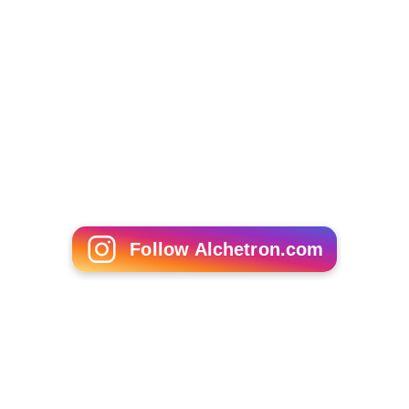
Follow Alchetron.com