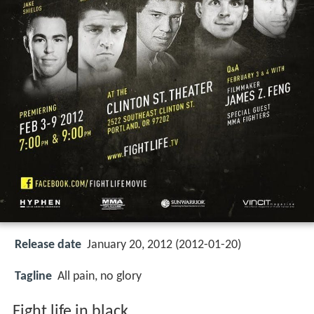
Release date
January 20, 2012 (2012-01-20)
Tagline
All pain, no glory
Fight life in black