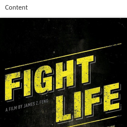
Content