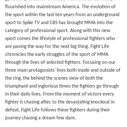
flourished into mainstream America. The evolution of
the sport within the last ten years from an underground
sport to Spike TV and CBS has brought MMA into the
category of professional sport. Along with this new
sport comes the lifestyle of professional fighters who
are paving the way for the next big thing. Fight Life
chronicles the early struggles of the sport of MMA
through the lives of selected fighters. Focusing on our
three main protagonists' lives both inside and outside of
the ring, the behind the scenes view of both the
triumphant and inglorious times the fighters go through
in their daily lives. From the moment of victory every
fighter is chasing after, to the devastating knockout in
defeat, Fight Life follows these fighters during their
journey chasing a dream few dare.