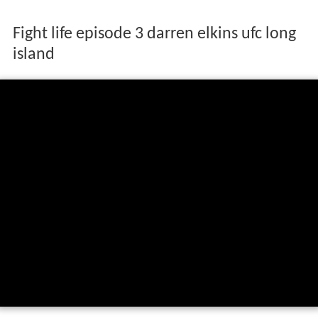
Fight life episode 3 darren elkins ufc long
island