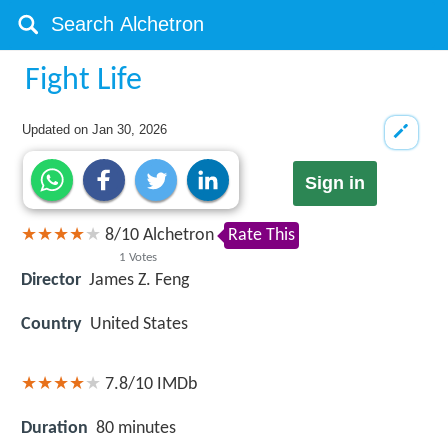
Fight Life
Updated on
Jan 30, 2026
Sign in
8
/
10
Alchetron
Rate This
1
Votes
Director
James Z. Feng
Country
United States
7.8/10
IMDb
Duration
80 minutes