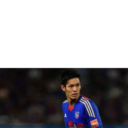
The film was released in 2013.
More Alchetron Topics
References
Fight Life Wikipedia
(Text) CC BY-SA
Fight Life IMDb
Fight Life themoviedb.org