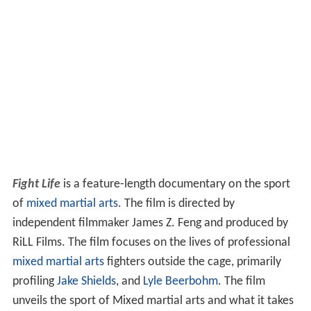
Fight Life
is a feature-length documentary on the sport
of
mixed martial arts
. The film is directed by
independent filmmaker James Z. Feng and produced by
RiLL Films. The film focuses on the lives of professional
mixed martial arts
fighters outside the cage, primarily
profiling
Jake Shields
, and
Lyle Beerbohm
. The film
unveils the sport of Mixed martial arts and what it takes