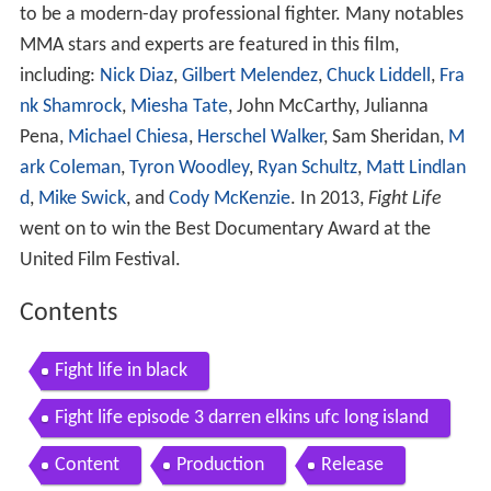
to be a modern-day professional fighter. Many notables
MMA stars and experts are featured in this film,
including:
Nick Diaz
,
Gilbert Melendez
,
Chuck Liddell
,
Fra
nk Shamrock
,
Miesha Tate
, John McCarthy, Julianna
Pena,
Michael Chiesa
,
Herschel Walker
, Sam Sheridan,
M
ark Coleman
,
Tyron Woodley
,
Ryan Schultz
,
Matt Lindlan
d
,
Mike Swick
, and
Cody McKenzie
. In 2013,
Fight Life
went on to win the Best Documentary Award at the
United Film Festival.
Contents
Fight life in black
Fight life episode 3 darren elkins ufc long island
Content
Production
Release