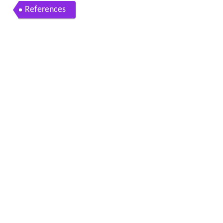
References