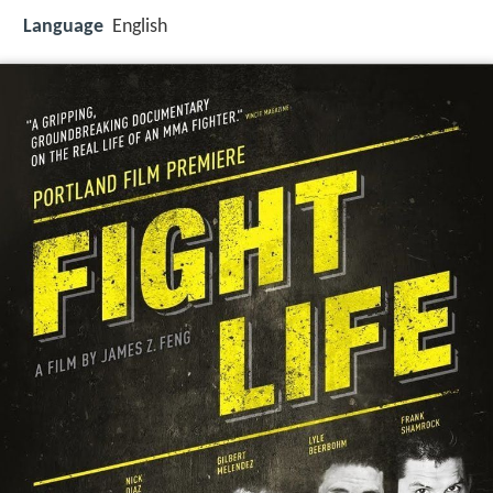
Language
English