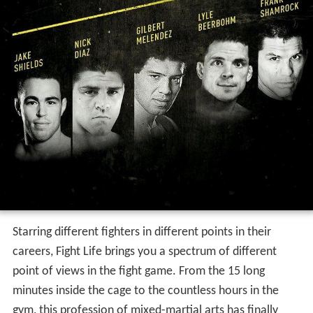
Starring different fighters in different points in their
careers, Fight Life brings you a spectrum of different
point of views in the fight game. From the 15 long
minutes inside the cage to the countless hours in the
gym, this profession of mixed-martial arts has finally