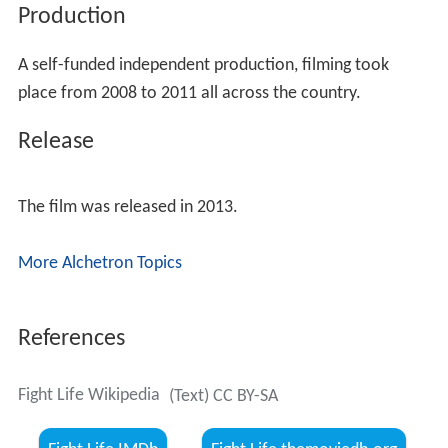
Production
A self-funded independent production, filming took
place from 2008 to 2011 all across the country.
Release