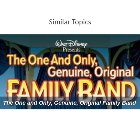
Similar Topics
The One and Only, Genuine, Original Family Band