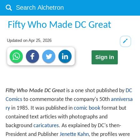
Fifty Who Made DC Great
Updated on
Apr 25, 2026
Sign in
Fifty Who Made DC Great
is a one shot published by
DC
Comics
to commemorate the company's 50th
anniversa
ry
in 1985. It was published in
comic book
format but
contained text articles with photographs and
background
caricatures
. As explained by DC's then-
President and Publisher
Jenette Kahn
, the profiles were