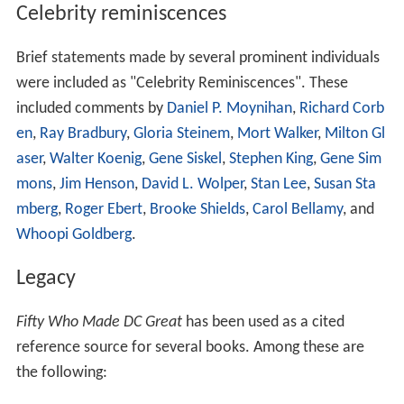
Celebrity reminiscences
Brief statements made by several prominent individuals
were included as "Celebrity Reminiscences". These
included comments by
Daniel P. Moynihan
,
Richard Corb
en
,
Ray Bradbury
,
Gloria Steinem
,
Mort Walker
,
Milton Gl
aser
,
Walter Koenig
,
Gene Siskel
,
Stephen King
,
Gene Sim
mons
,
Jim Henson
,
David L. Wolper
,
Stan Lee
,
Susan Sta
mberg
,
Roger Ebert
,
Brooke Shields
,
Carol Bellamy
, and
Whoopi Goldberg
.
Legacy
Fifty Who Made DC Great
has been used as a cited
reference source for several books. Among these are
the following: