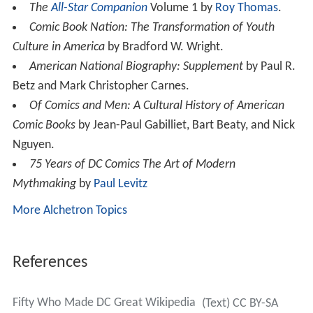
The
All-Star Companion
Volume 1 by
Roy Thomas
.
Comic Book Nation: The Transformation of Youth
Culture in America
by Bradford W. Wright.
American National Biography: Supplement
by Paul R.
Betz and Mark Christopher Carnes.
Of Comics and Men: A Cultural History of American
Comic Books
by Jean-Paul Gabilliet, Bart Beaty, and Nick
Nguyen.
75 Years of DC Comics The Art of Modern
Mythmaking
by
Paul Levitz
More Alchetron Topics
References
Fifty Who Made DC Great Wikipedia
(Text) CC BY-SA