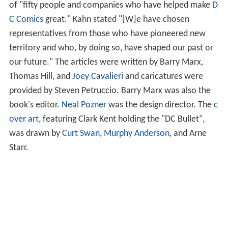
of "fifty people and companies who have helped make
D
C Comics
great." Kahn stated "[W]e have chosen
representatives from those who have pioneered new
territory and who, by doing so, have shaped our past or
our future." The articles were written by Barry Marx,
Thomas Hill, and
Joey Cavalieri
and caricatures were
provided by Steven Petruccio. Barry Marx was also the
book's editor.
Neal Pozner
was the design director. The
c
over art
, featuring Clark Kent holding the "DC Bullet",
was drawn by
Curt Swan
,
Murphy Anderson
, and Arne
Starr.