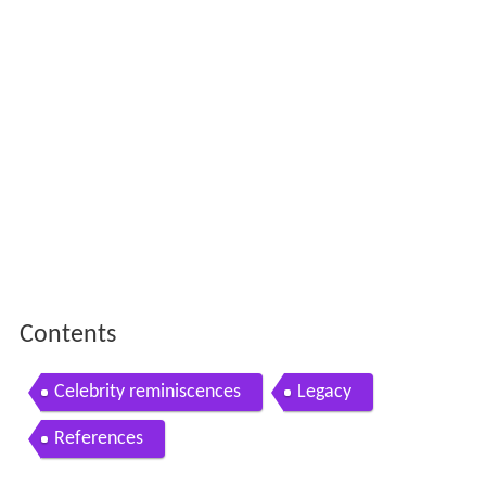
Contents
Celebrity reminiscences
Legacy
References