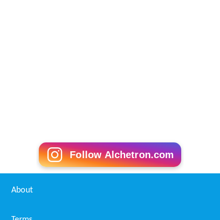
Follow Alchetron.com
About
Terms