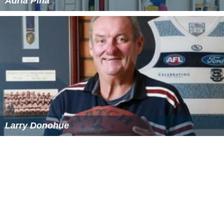
Adria Pina
Larry Donohue