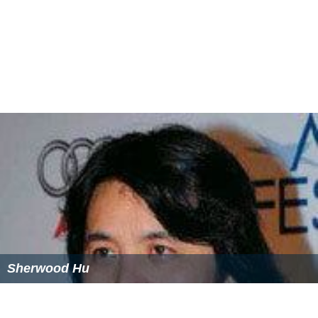
Sherwood Hu