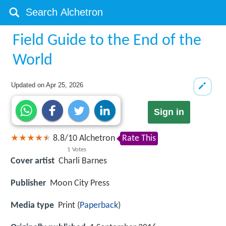
Field Guide to the End of the
World
Updated on
Apr 25, 2026
Sign in
8.8
/
10
Alchetron
Rate This
1
Votes
Cover artist
Charli Barnes
Publisher
Moon City Press
Media type
Print (
Paperback
)