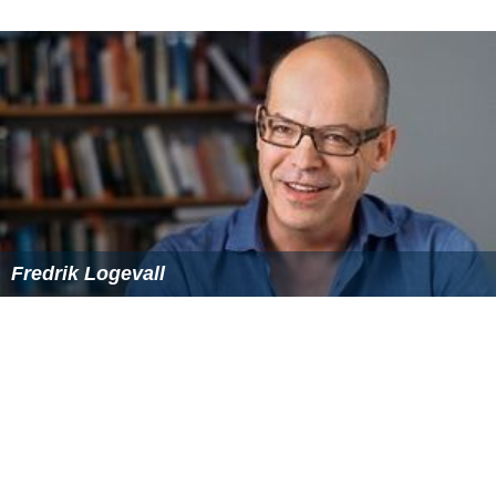
Fredrik Logevall