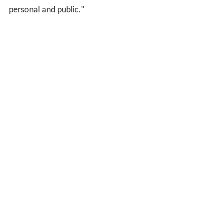
personal and public."