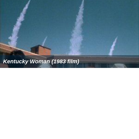
Kentucky Woman (1983 film)