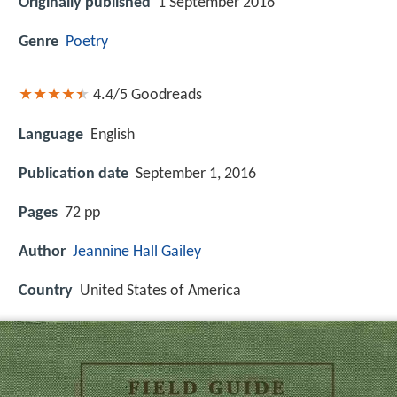
Originally published
1 September 2016
Genre
Poetry
4.4/5
Goodreads
Language
English
Publication date
September 1, 2016
Pages
72 pp
Author
Jeannine Hall Gailey
Country
United States of America