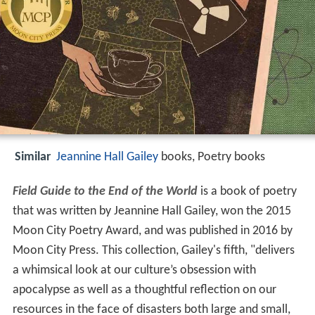
Similar
Jeannine Hall Gailey
books, Poetry books
Field Guide to the End of the World
is a book of poetry
that was written by Jeannine Hall Gailey, won the 2015
Moon City Poetry Award, and was published in 2016 by
Moon City Press. This collection, Gailey's fifth, "delivers
a whimsical look at our culture’s obsession with
apocalypse as well as a thoughtful reflection on our
resources in the face of disasters both large and small,