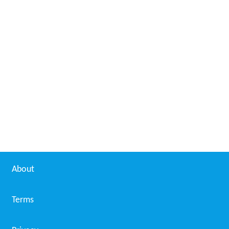
About
Terms