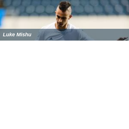
Luke Mishu