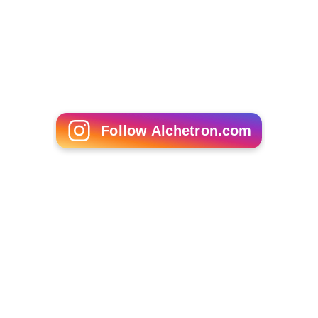
Follow Alchetron.com