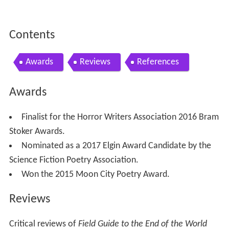
Contents
Awards
Reviews
References
Awards
Finalist for the Horror Writers Association 2016 Bram
Stoker Awards.
Nominated as a 2017 Elgin Award Candidate by the
Science Fiction Poetry Association.
Won the 2015 Moon City Poetry Award.
Reviews
Critical reviews of
Field Guide to the End of the World