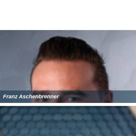
Franz Aschenbrenner