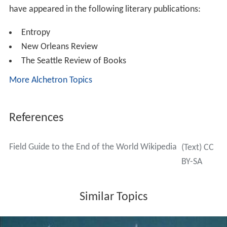
have appeared in the following literary publications:
Entropy
New Orleans Review
The Seattle Review of Books
More Alchetron Topics
References
Field Guide to the End of the World Wikipedia
(Text) CC
BY-SA
Similar Topics