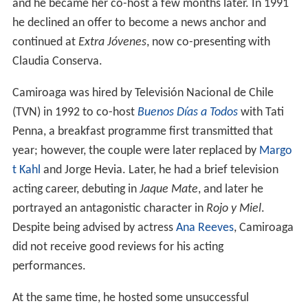
and he became her co-host a few months later. In 1991
he declined an offer to become a news anchor and
continued at
Extra Jóvenes
, now co-presenting with
Claudia Conserva.
Camiroaga was hired by Televisión Nacional de Chile
(TVN) in 1992 to co-host
Buenos Días a Todos
with Tati
Penna, a breakfast programme first transmitted that
year; however, the couple were later replaced by
Margo
t Kahl
and Jorge Hevia. Later, he had a brief television
acting career, debuting in
Jaque Mate
, and later he
portrayed an antagonistic character in
Rojo y Miel
.
Despite being advised by actress
Ana Reeves
, Camiroaga
did not receive good reviews for his acting
performances.
At the same time, he hosted some unsuccessful