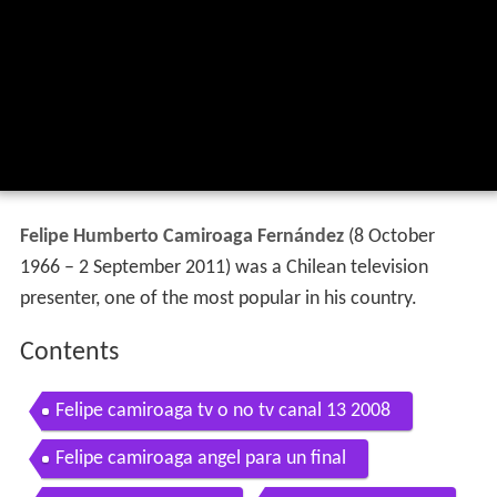
Felipe Humberto Camiroaga Fernández
(8 October
1966 – 2 September 2011) was a Chilean television
presenter, one of the most popular in his country.
Contents
Felipe camiroaga tv o no tv canal 13 2008
Felipe camiroaga angel para un final