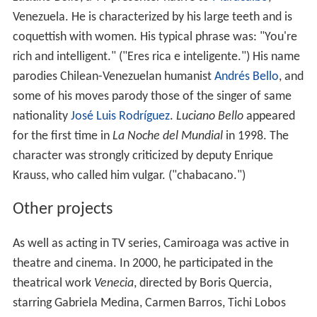
Venezuela. He is characterized by his large teeth and is
coquettish with women. His typical phrase was: "You're
rich and intelligent." ("Eres rica e inteligente.") His name
parodies Chilean-Venezuelan humanist
Andrés Bello
, and
some of his moves parody those of the singer of same
nationality
José Luis Rodríguez
.
Luciano Bello
appeared
for the first time in
La Noche del Mundial
in 1998. The
character was strongly criticized by deputy Enrique
Krauss, who called him vulgar. ("chabacano.")
Other projects
As well as acting in TV series, Camiroaga was active in
theatre and cinema. In 2000, he participated in the
theatrical work
Venecia
, directed by Boris Quercia,
starring Gabriela Medina, Carmen Barros, Tichi Lobos