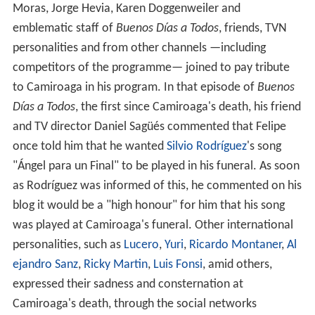
Moras, Jorge Hevia, Karen Doggenweiler and
emblematic staff of
Buenos Días a Todos
, friends, TVN
personalities and from other channels —including
competitors of the programme— joined to pay tribute
to Camiroaga in his program. In that episode of
Buenos
Días a Todos
, the first since Camiroaga's death, his friend
and TV director Daniel Sagüés commented that Felipe
once told him that he wanted
Silvio Rodríguez
's song
"Ángel para un Final" to be played in his funeral. As soon
as Rodríguez was informed of this, he commented on his
blog it would be a "high honour" for him that his song
was played at Camiroaga's funeral. Other international
personalities, such as
Lucero
,
Yuri
,
Ricardo Montaner
,
Al
ejandro Sanz
,
Ricky Martin
,
Luis Fonsi
, amid others,
expressed their sadness and consternation at
Camiroaga's death, through the social networks