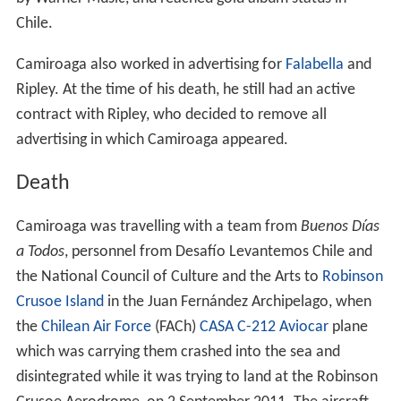
Chile.
Camiroaga also worked in advertising for
Falabella
and
Ripley. At the time of his death, he still had an active
contract with Ripley, who decided to remove all
advertising in which Camiroaga appeared.
Death
Camiroaga was travelling with a team from
Buenos Días
a Todos
, personnel from Desafío Levantemos Chile and
the National Council of Culture and the Arts to
Robinson
Crusoe Island
in the Juan Fernández Archipelago, when
the
Chilean Air Force
(FACh)
CASA C-212 Aviocar
plane
which was carrying them crashed into the sea and
disintegrated while it was trying to land at the Robinson