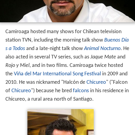
Camiroaga hosted many shows for Chilean television
station TVN, including the morning talk show
Buenos Día
s a Todos
and a late-night talk show
Animal Nocturno
. He
also acted in several TV series, such as
Jaque Mate
and
Rojo y Miel
, and in two films. Camiroaga twice hosted
the
Viña del Mar International Song Festival
in 2009 and
2010. He was nicknamed "Halcón de
Chicureo
" ("Falcon
of
Chicureo
") because he bred
falcons
in his residence in
Chicureo, a rural area north of Santiago.