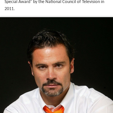
Special Award" by the National Council of Television in
2011.