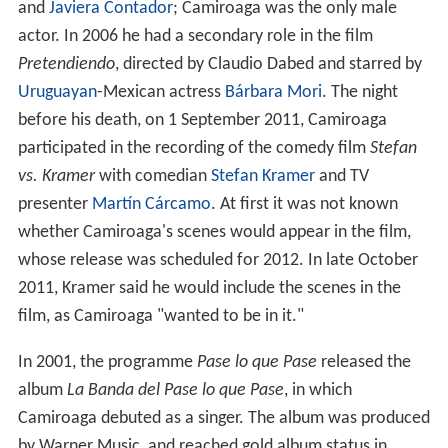
and
Javiera Contador
; Camiroaga was the only male
actor. In 2006 he had a secondary role in the film
Pretendiendo
, directed by Claudio Dabed and starred by
Uruguayan
-Mexican actress
Bárbara Mori
. The night
before his death, on 1 September 2011, Camiroaga
participated in the recording of the comedy film
Stefan
vs. Kramer
with comedian
Stefan Kramer
and TV
presenter
Martín Cárcamo
. At first it was not known
whether Camiroaga's scenes would appear in the film,
whose release was scheduled for 2012. In late October
2011, Kramer said he would include the scenes in the
film, as Camiroaga "wanted to be in it."
In 2001, the programme
Pase lo que Pase
released the
album
La Banda del Pase lo que Pase
, in which
Camiroaga debuted as a singer. The album was produced
by Warner Music, and reached gold album status in