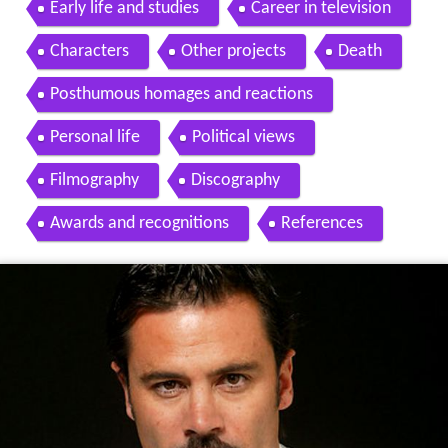
Early life and studies
Career in television
Characters
Other projects
Death
Posthumous homages and reactions
Personal life
Political views
Filmography
Discography
Awards and recognitions
References