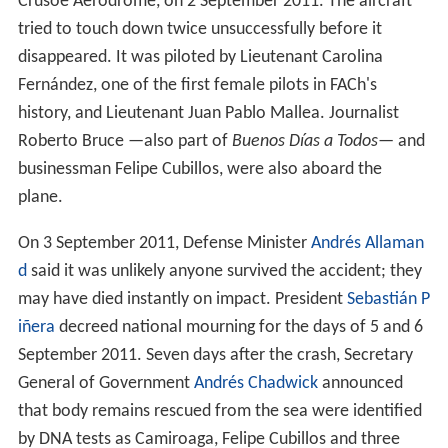
Crusoe Aerodrome, on 2 September 2011. The aircraft
tried to touch down twice unsuccessfully before it
disappeared. It was piloted by Lieutenant Carolina
Fernández, one of the first female pilots in FACh's
history, and Lieutenant Juan Pablo Mallea. Journalist
Roberto Bruce —also part of
Buenos Días a Todos
— and
businessman Felipe Cubillos, were also aboard the
plane.
On 3 September 2011, Defense Minister
Andrés Allaman
d
said it was unlikely anyone survived the accident; they
may have died instantly on impact. President
Sebastián P
iñera
decreed national mourning for the days of 5 and 6
September 2011. Seven days after the crash, Secretary
General of Government
Andrés Chadwick
announced
that body remains rescued from the sea were identified
by DNA tests as Camiroaga, Felipe Cubillos and three