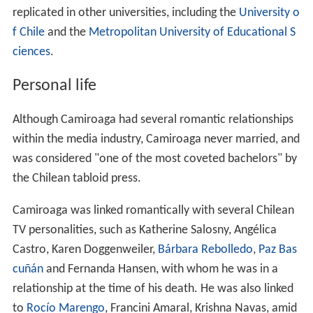
replicated in other universities, including the
University o
f Chile
and the
Metropolitan University of Educational S
ciences
.
Personal life
Although Camiroaga had several romantic relationships
within the media industry, Camiroaga never married, and
was considered "one of the most coveted bachelors" by
the Chilean tabloid press.
Camiroaga was linked romantically with several Chilean
TV personalities, such as Katherine Salosny, Angélica
Castro, Karen Doggenweiler,
Bárbara Rebolledo
,
Paz Bas
cuñán
and Fernanda Hansen, with whom he was in a
relationship at the time of his death. He was also linked
to
Rocío Marengo
, Francini Amaral, Krishna Navas, amid