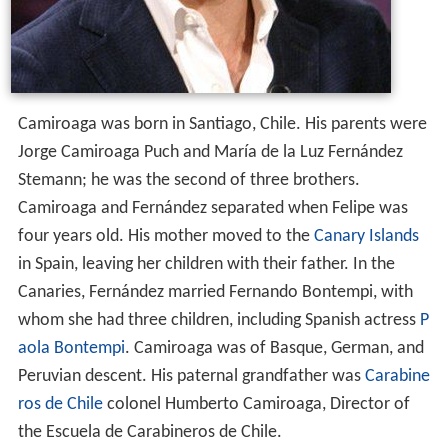
Camiroaga was born in Santiago, Chile. His parents were
Jorge Camiroaga Puch and María de la Luz Fernández
Stemann; he was the second of three brothers.
Camiroaga and Fernández separated when Felipe was
four years old. His mother moved to the
Canary Islands
in Spain, leaving her children with their father. In the
Canaries, Fernández married Fernando Bontempi, with
whom she had three children, including Spanish actress
P
aola Bontempi
. Camiroaga was of Basque, German, and
Peruvian descent. His paternal grandfather was
Carabine
ros de Chile
colonel Humberto Camiroaga, Director of
the Escuela de Carabineros de Chile.