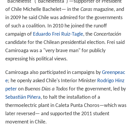
"Bacheletist" ("bacheletista") —supporter of President
of Chile Michelle Bachelet— in the
Caras
magazine, and
in 2009 he said Chile was admired for the governments
of such a coalition. In 2010 he joined the runoff
campaign of
Eduardo Frei Ruiz-Tagle
, the
Concertación
candidate for the Chilean presidential election. Frei said
Camiroaga was a "very brave man" for publicly
expressing his political views.
Camiroaga also participated in campaigns by
Greenpeac
e
; he openly asked Chile's Interior Minister
Rodrigo Hinz
peter
on
Buenos Días a Todos
for the government, led by
Sebastián Piñera
, to halt the installation of a
thermoelectric plant in Caleta Punta Choros—which was
later reversed— and supported the 2011 student
movement in Chile.