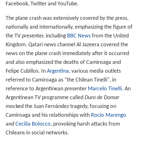
Facebook, Twitter and YouTube.
The plane crash was extensively covered by the press,
nationally and internationally, emphasizing the figure of
the TV presenter, including
BBC News
from the United
Kingdom. Qatari news channel Al Jazeera covered the
news on the plane crash immediately after it occurred
and also emphasized the deaths of Camiroaga and
Felipe Cubillos. In
Argentina
, various media outlets
referred to Camiroaga as "the Chilean Tinelli", in
reference to Argentinean presenter
Marcelo Tinelli
. An
Argentinean TV programme called
Duro de Domar
mocked the Juan Fernández tragedy, focusing on
Camiroaga and his relationships with
Rocío Marengo
and
Cecilia Bolocco
, provoking harsh attacks from
Chileans in social networks.