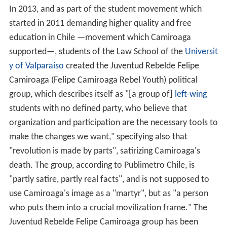
In 2013, and as part of the student movement which
started in 2011 demanding higher quality and free
education in Chile —movement which Camiroaga
supported—, students of the Law School of the
Universit
y of Valparaíso
created the Juventud Rebelde Felipe
Camiroaga (Felipe Camiroaga Rebel Youth) political
group, which describes itself as "[a group of]
left-wing
students with no defined party, who believe that
organization and participation are the necessary tools to
make the changes we want," specifying also that
"revolution is made by parts", satirizing Camiroaga's
death. The group, according to Publimetro Chile, is
"partly satire, partly real facts", and is not supposed to
use Camiroaga's image as a "martyr", but as "a person
who puts them into a crucial movilization frame." The
Juventud Rebelde Felipe Camiroaga group has been