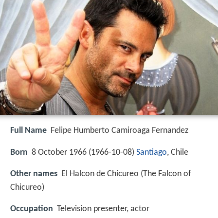
Full Name
Felipe Humberto Camiroaga Fernandez
Born
8 October 1966 (
1966-10-08
)
Santiago
, Chile
Other names
El Halcon de Chicureo (The Falcon of
Chicureo)
Occupation
Television presenter, actor