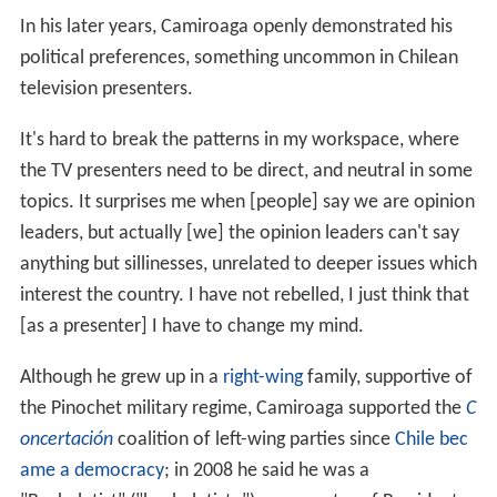
In his later years, Camiroaga openly demonstrated his
political preferences, something uncommon in Chilean
television presenters.
It's hard to break the patterns in my workspace, where
the TV presenters need to be direct, and neutral in some
topics. It surprises me when [people] say we are opinion
leaders, but actually [we] the opinion leaders can't say
anything but sillinesses, unrelated to deeper issues which
interest the country. I have not rebelled, I just think that
[as a presenter] I have to change my mind.
Although he grew up in a
right-wing
family, supportive of
the Pinochet military regime, Camiroaga supported the
C
oncertación
coalition of left-wing parties since
Chile bec
ame a democracy
; in 2008 he said he was a