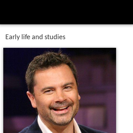
Early life and studies