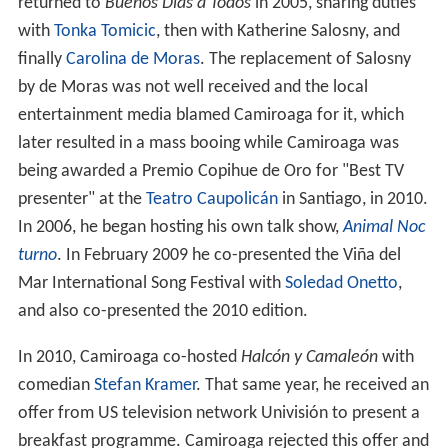
returned to
Buenos Días a Todos
in 2005, sharing duties
with
Tonka Tomicic
, then with Katherine Salosny, and
finally
Carolina de Moras
. The replacement of Salosny
by de Moras was not well received and the local
entertainment media blamed Camiroaga for it, which
later resulted in a mass booing while Camiroaga was
being awarded a Premio Copihue de Oro for "Best TV
presenter" at the
Teatro Caupolicán
in Santiago, in 2010.
In 2006, he began hosting his own talk show,
Animal Noc
turno
. In February 2009 he co-presented the Viña del
Mar International Song Festival with
Soledad Onetto
,
and also co-presented the 2010 edition.
In 2010, Camiroaga co-hosted
Halcón y Camaleón
with
comedian
Stefan Kramer
. That same year, he received an
offer from US television network Univisión to present a
breakfast programme. Camiroaga rejected this offer and