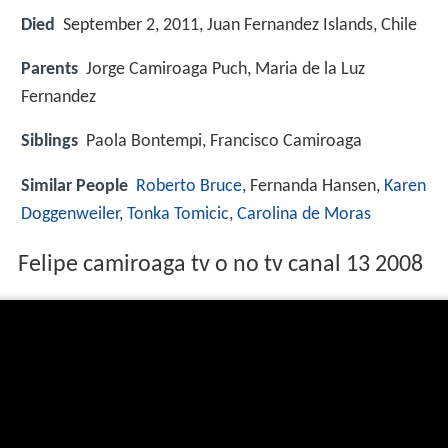
Died
September 2, 2011, Juan Fernandez Islands, Chile
Parents
Jorge Camiroaga Puch, Maria de la Luz
Fernandez
Siblings
Paola Bontempi, Francisco Camiroaga
Similar People
Roberto Bruce
, Fernanda Hansen,
Karen
Doggenweiler
,
Tonka Tomicic
,
Carolina de Moras
Felipe camiroaga tv o no tv canal 13 2008