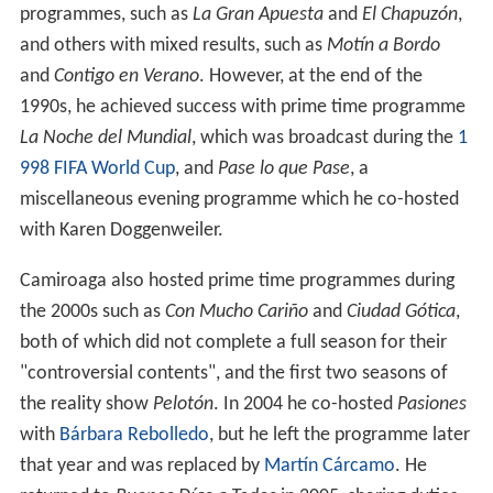
programmes, such as
La Gran Apuesta
and
El Chapuzón
,
and others with mixed results, such as
Motín a Bordo
and
Contigo en Verano
. However, at the end of the
1990s, he achieved success with prime time programme
La Noche del Mundial
, which was broadcast during the
1
998 FIFA World Cup
, and
Pase lo que Pase
, a
miscellaneous evening programme which he co-hosted
with Karen Doggenweiler.
Camiroaga also hosted prime time programmes during
the 2000s such as
Con Mucho Cariño
and
Ciudad Gótica
,
both of which did not complete a full season for their
"controversial contents", and the first two seasons of
the reality show
Pelotón
. In 2004 he co-hosted
Pasiones
with
Bárbara Rebolledo
, but he left the programme later
that year and was replaced by
Martín Cárcamo
. He