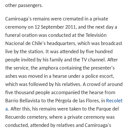
other passengers.
Camiroaga's remains were cremated in a private
ceremony on 12 September 2011, and the next day a
funeral oration was conducted at the Televisión
Nacional de Chile's headquarters, which was broadcast
live by the station. It was attended by five hundred
people invited by his family and the TV channel. After
the service, the amphora containing the presenter's
ashes was moved in a hearse under a police escort,
which was followed by his relatives. A crowd of around
five thousand people accompanied the hearse from
Barrio Bellavista to the Pérgola de las Flores, in
Recolet
a
. After this, his remains were taken to the Parque del
Recuerdo cemetery, where a private ceremony was
conducted, attended by relatives and Camiroaga's