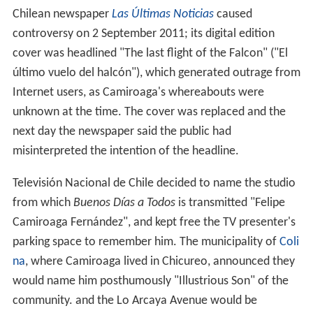
Chilean newspaper
Las Últimas Noticias
caused
controversy on 2 September 2011; its digital edition
cover was headlined "The last flight of the Falcon" ("El
último vuelo del halcón"), which generated outrage from
Internet users, as Camiroaga's whereabouts were
unknown at the time. The cover was replaced and the
next day the newspaper said the public had
misinterpreted the intention of the headline.
Televisión Nacional de Chile decided to name the studio
from which
Buenos Días a Todos
is transmitted "Felipe
Camiroaga Fernández", and kept free the TV presenter's
parking space to remember him. The municipality of
Coli
na
, where Camiroaga lived in Chicureo, announced they
would name him posthumously "Illustrious Son" of the
community. and the Lo Arcaya Avenue would be