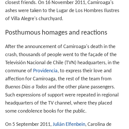
closest friends. On 16 November 2011, Camiroaga's
ashes were taken to the Lugar de Los Hombres Ilustres
of Villa Alegre's churchyard.
Posthumous homages and reactions
After the announcement of Camiroaga's death in the
crash, thousands of people went to the façade of the
Televisión Nacional de Chile (TVN) headquarters, in the
commune of
Providencia
, to express their love and
affection for Camiroaga, the rest of the team from
Buenos Días a Todos
and the other plane passengers.
Such expressions of support were repeated in regional
headquarters of the TV channel, where they placed
some condolence books for the public.
On 5 September 2011,
Julián Elfenbein
, Carolina de