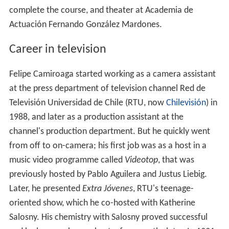
complete the course, and theater at Academia de
Actuación Fernando González Mardones.
Career in television
Felipe Camiroaga started working as a camera assistant
at the press department of television channel Red de
Televisión Universidad de Chile (RTU, now
Chilevisión
) in
1988, and later as a production assistant at the
channel's production department. But he quickly went
from off to on-camera; his first job was as a host in a
music video programme called
Videotop
, that was
previously hosted by Pablo Aguilera and Justus Liebig.
Later, he presented
Extra Jóvenes
, RTU's teenage-
oriented show, which he co-hosted with Katherine
Salosny. His chemistry with Salosny proved successful