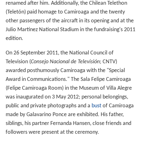
renamed after him. Additionally, the Chilean Telethon
(Teletón) paid homage to Camiroaga and the twenty
other passengers of the aircraft in its opening and at the
Julio Martínez National Stadium in the fundraising's 2011
edition.
On 26 September 2011, the National Council of
Television (
Consejo Nacional de Televisión
; CNTV)
awarded posthumously Camiroaga with the "Special
Award in Communications." The Sala Felipe Camiroaga
(Felipe Camiroaga Room) in the Museum of Villa Alegre
was inaugurated on 3 May 2012; personal belongings,
public and private photographs and a
bust
of Camiroaga
made by Galavarino Ponce are exhibited. His father,
siblings, his partner Fernanda Hansen, close friends and
followers were present at the ceremony.