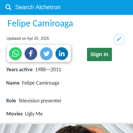
Felipe Camiroaga
Updated on
Apr 25, 2026
Sign in
Years active
1988—2011
Name
Felipe Camiroaga
Role
Television presenter
Movies
Ugly Me