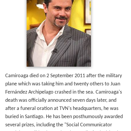
Camiroaga died on 2 September 2011 after the military
plane which was taking him and twenty others to Juan
Fernández Archipelago crashed in the sea. Camiroaga's
death was officially announced seven days later, and
after a funeral oration at TVN's headquarters, he was
buried in Santiago. He has been posthumously awarded
several prizes, including the "Social Communicator