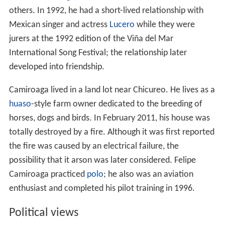
others. In 1992, he had a short-lived relationship with
Mexican singer and actress
Lucero
while they were
jurers at the 1992 edition of the Viña del Mar
International Song Festival; the relationship later
developed into friendship.
Camiroaga lived in a land lot near Chicureo. He lives as a
huaso
-style farm owner dedicated to the breeding of
horses, dogs and birds. In February 2011, his house was
totally destroyed by a fire. Although it was first reported
the fire was caused by an electrical failure, the
possibility that it arson was later considered. Felipe
Camiroaga practiced
polo
; he also was an aviation
enthusiast and completed his pilot training in 1996.
Political views