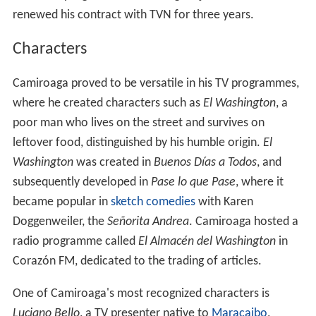
renewed his contract with TVN for three years.
Characters
Camiroaga proved to be versatile in his TV programmes,
where he created characters such as
El Washington
, a
poor man who lives on the street and survives on
leftover food, distinguished by his humble origin.
El
Washington
was created in
Buenos Días a Todos
, and
subsequently developed in
Pase lo que Pase
, where it
became popular in
sketch comedies
with Karen
Doggenweiler, the
Señorita Andrea
. Camiroaga hosted a
radio programme called
El Almacén del Washington
in
Corazón FM, dedicated to the trading of articles.
One of Camiroaga's most recognized characters is
Luciano Bello
, a TV presenter native to
Maracaibo
,