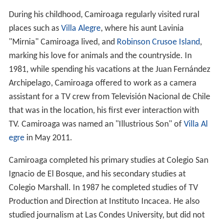
During his childhood, Camiroaga regularly visited rural
places such as
Villa Alegre
, where his aunt Lavinia
"Mirnia" Camiroaga lived, and
Robinson Crusoe Island
,
marking his love for animals and the countryside. In
1981, while spending his vacations at the Juan Fernández
Archipelago, Camiroaga offered to work as a camera
assistant for a TV crew from Televisión Nacional de Chile
that was in the location, his first ever interaction with
TV. Camiroaga was named an "Illustrious Son" of
Villa Al
egre
in May 2011.
Camiroaga completed his primary studies at Colegio San
Ignacio de El Bosque, and his secondary studies at
Colegio Marshall. In 1987 he completed studies of TV
Production and Direction at Instituto Incacea. He also
studied journalism at Las Condes University, but did not