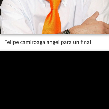
Felipe camiroaga angel para un final