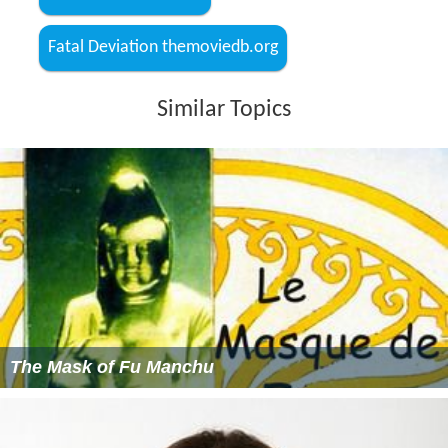
Fatal Deviation themoviedb.org
Similar Topics
The Mask of Fu Manchu