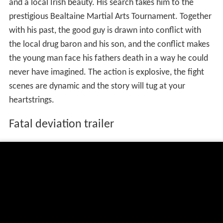
and a local Irish beauty. His search takes him to the
prestigious Bealtaine Martial Arts Tournament. Together
with his past, the good guy is drawn into conflict with
the local drug baron and his son, and the conflict makes
the young man face his fathers death in a way he could
never have imagined. The action is explosive, the fight
scenes are dynamic and the story will tug at your
heartstrings.
Fatal deviation trailer