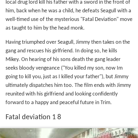
local drug lord kill his father with a sword in the front of
him, back when he was a child, he defeats Seagull with a
well-timed use of the mysterious "Fatal Deviation" move
as taught to him by the head monk.
Having triumphed over Seagull, Jimmy then takes on the
gang and rescues his girlfriend. In doing so, he kills
Mikey. On hearing of his sons death the gang leader
seeks bloody vengeance ("You killed my son, now Im
going to kill you, just as I killed your father"), but Jimmy
ultimately dispatches him too. The film ends with Jimmy
reunited with his girlfriend and looking confidently
forward to a happy and peaceful future in Trim.
Fatal deviation 1 8