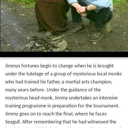
Jimmys fortunes begin to change when he is brought
under the tutelage of a group of mysterious local monks
who had trained his father, a martial arts champion,
many years before. Under the guidance of the
mysterious head monk, Jimmy undertakes an intensive
training programme in preparation for the tournament.
Jimmy goes on to reach the final, where he faces
Seagull. After remembering that he had witnessed the