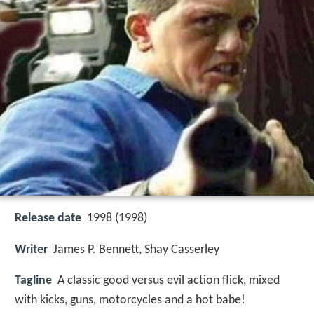
Release date
1998 (1998)
Writer
James P. Bennett, Shay Casserley
Tagline
A classic good versus evil action flick, mixed
with kicks, guns, motorcycles and a hot babe!