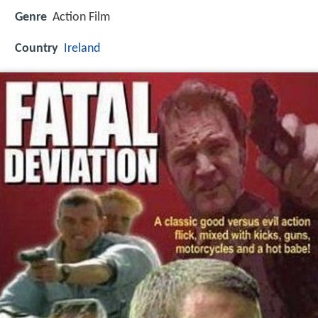
Genre
Action Film
Country
Ireland