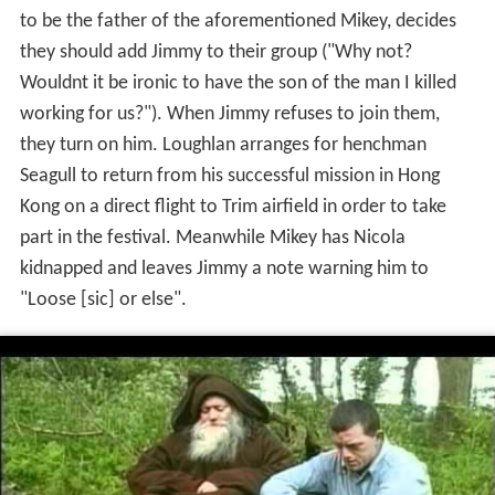
to be the father of the aforementioned Mikey, decides
they should add Jimmy to their group ("Why not?
Wouldnt it be ironic to have the son of the man I killed
working for us?"). When Jimmy refuses to join them,
they turn on him. Loughlan arranges for henchman
Seagull to return from his successful mission in Hong
Kong on a direct flight to Trim airfield in order to take
part in the festival. Meanwhile Mikey has Nicola
kidnapped and leaves Jimmy a note warning him to
"Loose [sic] or else".