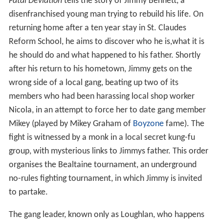
Fatal Deviation
tells the story of Jimmy Bennett, a
disenfranchised young man trying to rebuild his life. On
returning home after a ten year stay in St. Claudes
Reform School, he aims to discover who he is,what it is
he should do and what happened to his father. Shortly
after his return to his hometown, Jimmy gets on the
wrong side of a local gang, beating up two of its
members who had been harassing local shop worker
Nicola, in an attempt to force her to date gang member
Mikey (played by Mikey Graham of
Boyzone
fame). The
fight is witnessed by a monk in a local secret kung-fu
group, with mysterious links to Jimmys father. This order
organises the Bealtaine tournament, an underground
no-rules fighting tournament, in which Jimmy is invited
to partake.
The gang leader, known only as Loughlan, who happens