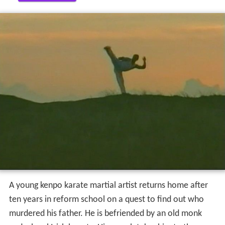
A young kenpo karate martial artist returns home after
ten years in reform school on a quest to find out who
murdered his father. He is befriended by an old monk