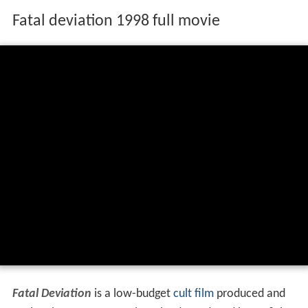
Fatal deviation 1998 full movie
Fatal Deviation
is a low-budget
cult film
produced and