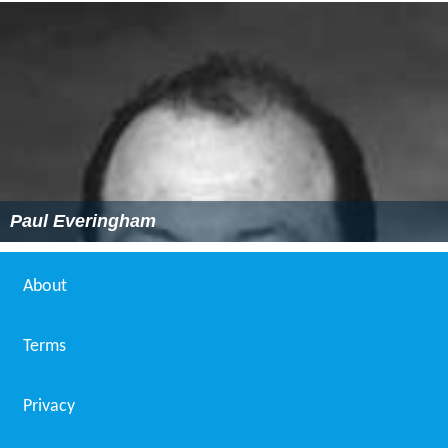
Paul Everingham
About
Terms
Privacy