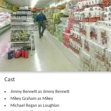
Cast
Jimmy Bennett as Jimmy Bennett
Mikey Graham as Mikey
Michael Regan as Loughlan