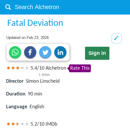
Fatal Deviation
Updated on
Feb 23, 2026
Sign in
5.4
/
10
Alchetron
Rate This
1
Votes
Director
Simon Linscheid
Duration
90 min
Language
English
5.2/10
IMDb