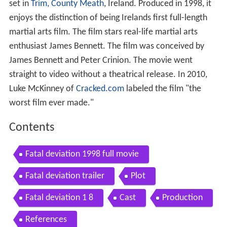
set in
Trim, County Meath
, Ireland. Produced in 1998, it
enjoys the distinction of being Irelands first full-length
martial arts film. The film stars real-life martial arts
enthusiast James Bennett. The film was conceived by
James Bennett and Peter Crinion. The movie went
straight to video without a theatrical release. In 2010,
Luke McKinney of
Cracked.com
labeled the film "the
worst film ever made."
Contents
Fatal deviation 1998 full movie
Fatal deviation trailer
Plot
Fatal deviation 1 8
Cast
Production
References