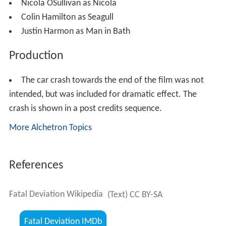
Nicola OSullivan as Nicola
Colin Hamilton as Seagull
Justin Harmon as Man in Bath
Production
The car crash towards the end of the film was not
intended, but was included for dramatic effect. The
crash is shown in a post credits sequence.
More Alchetron Topics
References
Fatal Deviation Wikipedia
(Text) CC BY-SA
Fatal Deviation IMDb