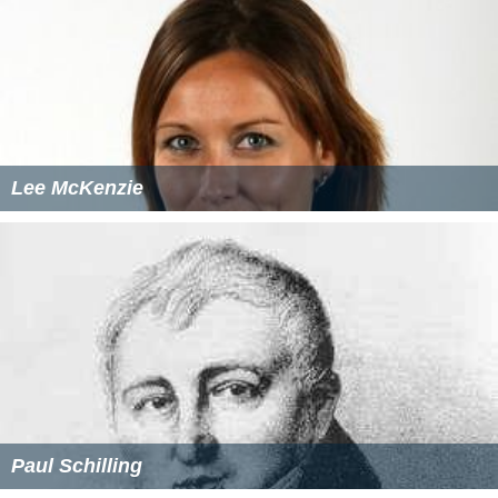
Lee McKenzie
Paul Schilling