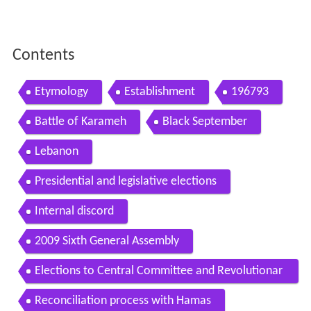
Contents
Etymology
Establishment
196793
Battle of Karameh
Black September
Lebanon
Presidential and legislative elections
Internal discord
2009 Sixth General Assembly
Elections to Central Committee and Revolutionar
y Council
Reconciliation process with Hamas