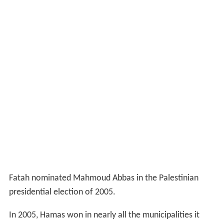
Fatah nominated Mahmoud Abbas in the Palestinian
presidential election of 2005.
In 2005, Hamas won in nearly all the municipalities it