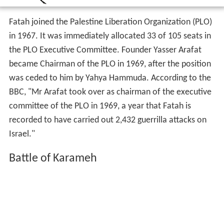
Fatah joined the Palestine Liberation Organization (PLO)
in 1967. It was immediately allocated 33 of 105 seats in
the PLO Executive Committee. Founder Yasser Arafat
became Chairman of the PLO in 1969, after the position
was ceded to him by Yahya Hammuda. According to the
BBC, "Mr Arafat took over as chairman of the executive
committee of the PLO in 1969, a year that Fatah is
recorded to have carried out 2,432 guerrilla attacks on
Israel."
Battle of Karameh