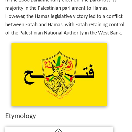
In the 2006 parliamentary election, the party lost its
majority in the Palestinian parliament to Hamas.
However, the Hamas legislative victory led to a conflict
between Fatah and Hamas, with Fatah retaining control
of the Palestinian National Authority in the West Bank.
Etymology