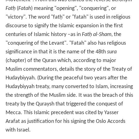
Fatḥ
(
Fatah
) meaning "opening", "conquering", or
"victory". The word "fatḥ" or "fatah" is used in religious
discourse to signify the Islamic expansion in the first
centuries of Islamic history –as in
Fatḥ al-Sham
, the
"conquering of the Levant". "Fatah" also has religious
significance in that it is the name of the 48th
sura
(chapter) of the Quran which, according to major
Muslim commentators, details the story of the Treaty of
Hudaybiyyah. (During the peaceful two years after the
Hudaybiyyah treaty, many converted to Islam, increasing
the strength of the Muslim side. It was the breach of this
treaty by the Quraysh that triggered the conquest of
Mecca. This Islamic precedent was cited by Yasser
Arafat as justification for his signing the Oslo Accords
with Israel.