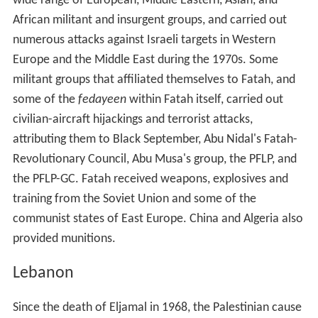
wide range of European, Middle Eastern, Asian, and
African militant and insurgent groups, and carried out
numerous attacks against Israeli targets in Western
Europe and the Middle East during the 1970s. Some
militant groups that affiliated themselves to Fatah, and
some of the
fedayeen
within Fatah itself, carried out
civilian-aircraft hijackings and terrorist attacks,
attributing them to Black September, Abu Nidal's Fatah-
Revolutionary Council, Abu Musa's group, the PFLP, and
the PFLP-GC. Fatah received weapons, explosives and
training from the Soviet Union and some of the
communist states of East Europe. China and Algeria also
provided munitions.
Lebanon
Since the death of Eljamal in 1968, the Palestinian cause