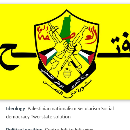
Ideology
Palestinian nationalism Secularism Social
democracy Two-state solution