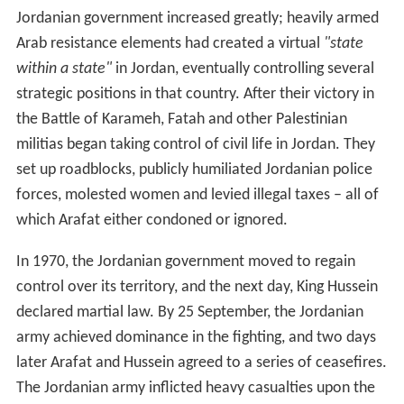
Jordanian government increased greatly; heavily armed
Arab resistance elements had created a virtual
"state
within a state"
in Jordan, eventually controlling several
strategic positions in that country. After their victory in
the Battle of Karameh, Fatah and other Palestinian
militias began taking control of civil life in Jordan. They
set up roadblocks, publicly humiliated Jordanian police
forces, molested women and levied illegal taxes – all of
which Arafat either condoned or ignored.
In 1970, the Jordanian government moved to regain
control over its territory, and the next day, King Hussein
declared martial law. By 25 September, the Jordanian
army achieved dominance in the fighting, and two days
later Arafat and Hussein agreed to a series of ceasefires.
The Jordanian army inflicted heavy casualties upon the