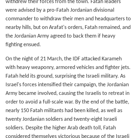
withdrew their forces from the town. Fatah leaders
were advised by a pro-Fatah Jordanian divisional
commander to withdraw their men and headquarters to
nearby hills, but on Arafat's orders, Fatah remained, and
the Jordanian Army agreed to back them if heavy
fighting ensued.
On the night of 21 March, the IDF attacked Karameh
with heavy weaponry, armored vehicles and fighter jets.
Fatah held its ground, surprising the Israeli military. As
Israel's forces intensified their campaign, the Jordanian
Army became involved, causing the Israelis to retreat in
order to avoid a full-scale war. By the end of the battle,
nearly 150 Fatah militants had been killed, as well as
twenty Jordanian soldiers and twenty-eight Israeli
soldiers. Despite the higher Arab death toll, Fatah
considered themselves victorious because of the Israeli