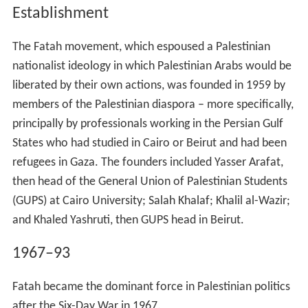
Establishment
The Fatah movement, which espoused a Palestinian
nationalist ideology in which Palestinian Arabs would be
liberated by their own actions, was founded in 1959 by
members of the Palestinian diaspora – more specifically,
principally by professionals working in the Persian Gulf
States who had studied in Cairo or Beirut and had been
refugees in Gaza. The founders included Yasser Arafat,
then head of the General Union of Palestinian Students
(GUPS) at Cairo University; Salah Khalaf; Khalil al-Wazir;
and Khaled Yashruti, then GUPS head in Beirut.
1967–93
Fatah became the dominant force in Palestinian politics
after the Six-Day War in 1967.