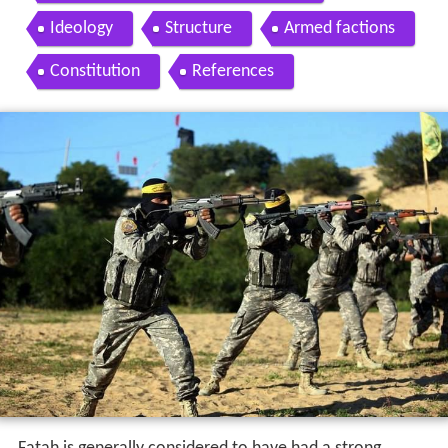
Ideology
Structure
Armed factions
Constitution
References