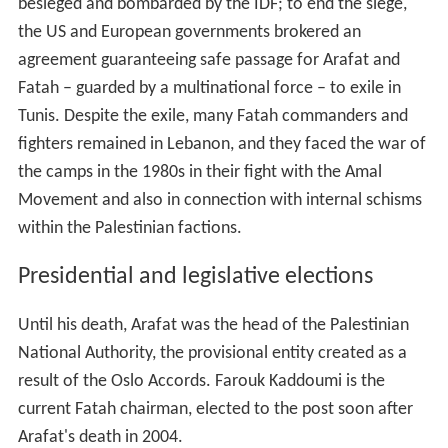
besieged and bombarded by the IDF; to end the siege,
the US and European governments brokered an
agreement guaranteeing safe passage for Arafat and
Fatah – guarded by a multinational force – to exile in
Tunis. Despite the exile, many Fatah commanders and
fighters remained in Lebanon, and they faced the war of
the camps in the 1980s in their fight with the Amal
Movement and also in connection with internal schisms
within the Palestinian factions.
Presidential and legislative elections
Until his death, Arafat was the head of the Palestinian
National Authority, the provisional entity created as a
result of the Oslo Accords. Farouk Kaddoumi is the
current Fatah chairman, elected to the post soon after
Arafat's death in 2004.