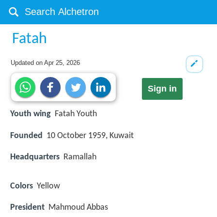
Fatah
Updated on
Apr 25, 2026
Sign in
Youth wing
Fatah Youth
Founded
10 October 1959, Kuwait
Headquarters
Ramallah
Colors
Yellow
President
Mahmoud Abbas