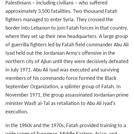
Palestinians – including civilians – who suffered
approximately 3,500 fatalities. Two thousand Fatah
fighters managed to enter Syria. They crossed the
border into Lebanon to join Fatah forces in that country,
where they set up their new headquarters. A large group
of guerrilla fighters led by Fatah field commander Abu Ali
Iyad held out the Jordanian Army's offensive in the
northern city of Ajlun until they were decisively defeated
in July 1971. Abu Ali Iyad was executed and surviving
members of his commando force formed the Black
September Organization, a splinter group of Fatah. In
November 1971, the group assassinated Jordanian prime
minister Wasfi al-Tal as retaliation to Abu Ali Iyad's
execution.
In the 1960s and the 1970s, Fatah provided training to a