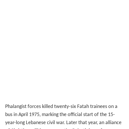
Phalangist forces killed twenty-six Fatah trainees on a
bus in April 1975, marking the official start of the 15-
year-long Lebanese civil war. Later that year, an alliance