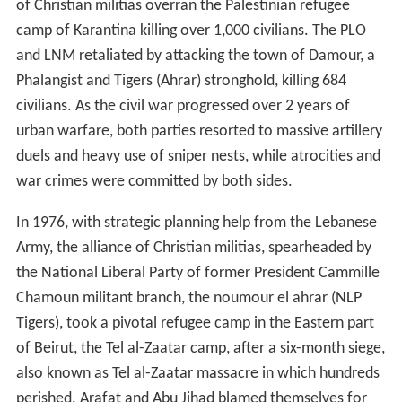
of Christian militias overran the Palestinian refugee
camp of Karantina killing over 1,000 civilians. The PLO
and LNM retaliated by attacking the town of Damour, a
Phalangist and Tigers (Ahrar) stronghold, killing 684
civilians. As the civil war progressed over 2 years of
urban warfare, both parties resorted to massive artillery
duels and heavy use of sniper nests, while atrocities and
war crimes were committed by both sides.
In 1976, with strategic planning help from the Lebanese
Army, the alliance of Christian militias, spearheaded by
the National Liberal Party of former President Cammille
Chamoun militant branch, the noumour el ahrar (NLP
Tigers), took a pivotal refugee camp in the Eastern part
of Beirut, the Tel al-Zaatar camp, after a six-month siege,
also known as Tel al-Zaatar massacre in which hundreds
perished. Arafat and Abu Jihad blamed themselves for