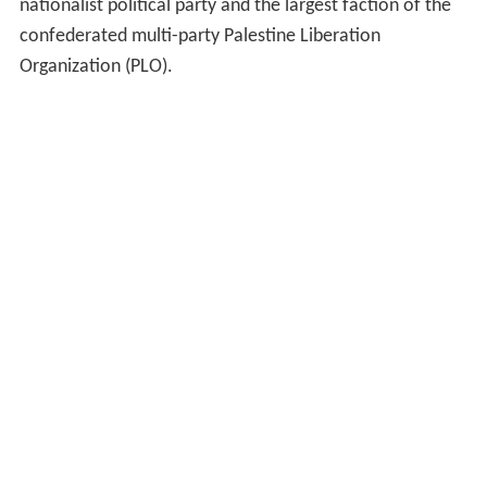
nationalist political party and the largest faction of the
confederated multi-party Palestine Liberation
Organization (PLO).