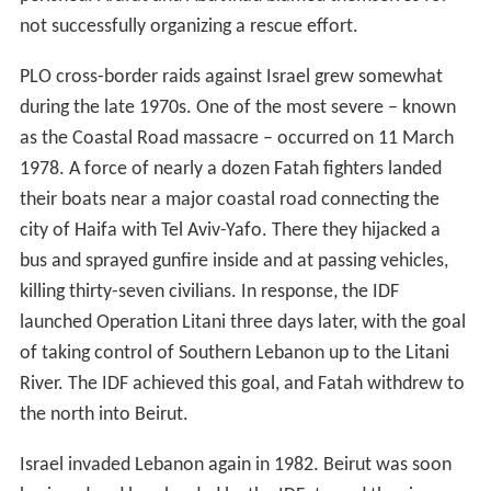
not successfully organizing a rescue effort.
PLO cross-border raids against Israel grew somewhat
during the late 1970s. One of the most severe – known
as the Coastal Road massacre – occurred on 11 March
1978. A force of nearly a dozen Fatah fighters landed
their boats near a major coastal road connecting the
city of Haifa with Tel Aviv-Yafo. There they hijacked a
bus and sprayed gunfire inside and at passing vehicles,
killing thirty-seven civilians. In response, the IDF
launched Operation Litani three days later, with the goal
of taking control of Southern Lebanon up to the Litani
River. The IDF achieved this goal, and Fatah withdrew to
the north into Beirut.
Israel invaded Lebanon again in 1982. Beirut was soon