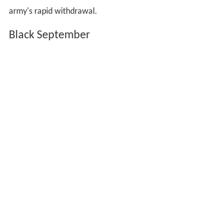
army's rapid withdrawal.
Black September