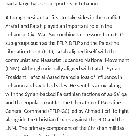
had a large base of supporters in Lebanon.
Although hesitant at first to take sides in the conflict,
Arafat and Fatah played an important role in the
Lebanese Civil War. Succumbing to pressure from PLO
sub-groups such as the PFLP, DFLP and the Palestine
Liberation Front (PLF), Fatah aligned itself with the
communist and Nasserist Lebanese National Movement
(LNM). Although originally aligned with Fatah, Syrian
President Hafez al-Assad feared a loss of influence in
Lebanon and switched sides. He sent his army, along
with the Syrian-backed Palestinian factions of as-Sa'iqa
and the Popular Front for the Liberation of Palestine –
General Command (PFLP-GC) led by Ahmad Jibril to fight
alongside the Christian forces against the PLO and the
LNM. The primary component of the Christian militias