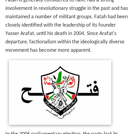
Fatah is generally considered to have had a strong
involvement in revolutionary struggle in the past and has
maintained a number of militant groups. Fatah had been
closely identified with the leadership of its founder
Yasser Arafat, until his death in 2004. Since Arafat's
departure, factionalism within the ideologically diverse
movement has become more apparent.