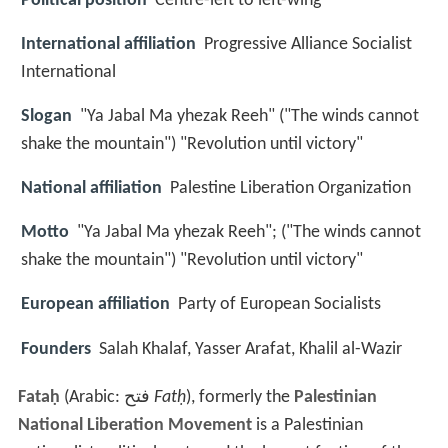
Political position
Centre-left to left-wing
International affiliation
Progressive Alliance Socialist
International
Slogan
"Ya Jabal Ma yhezak Reeh" ("The winds cannot
shake the mountain") "Revolution until victory"
National affiliation
Palestine Liberation Organization
Motto
"Ya Jabal Ma yhezak Reeh"; ("The winds cannot
shake the mountain") "Revolution until victory"
European affiliation
Party of European Socialists
Founders
Salah Khalaf, Yasser Arafat, Khalil al-Wazir
Fataḥ
(Arabic:
فتح
‎‎
Fatḥ
), formerly the
Palestinian
National Liberation Movement
is a Palestinian