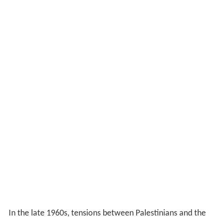
In the late 1960s, tensions between Palestinians and the