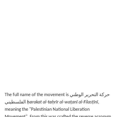
The full name of the movement is حركة التحرير الوطني
الفلسطيني
ḥa
rakat al-
ta
ḥrīr al-waṭanī al-
F
ilasṭīnī
,
meaning the "Palestinian National Liberation
Movement". From this was crafted the reverse acronym