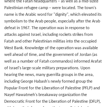
where the Fatah headquarters – as well as a mid-sized
Palestinian refugee camp – were located. The town's
name is the Arabic word for "dignity", which elevated its
symbolism to the Arab people, especially after the Arab
defeat in 1967. The operation was in response to
attacks against Israel, including rockets strikes from
Fatah and other Palestinian militias into the occupied
West Bank. Knowledge of the operation was available
well ahead of time, and the government of Jordan (as
well as a number of Fatah commandos) informed Arafat
of Israel's large-scale military preparations. Upon
hearing the news, many guerrilla groups in the area,
including George Habash's newly formed group the
Popular Front for the Liberation of Palestine (PFLP) and
Nayef Hawatmeh's breakaway organization the
Democratic Front for the Liberation of Palestine (DFLP),