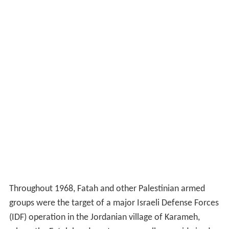
Throughout 1968, Fatah and other Palestinian armed
groups were the target of a major Israeli Defense Forces
(IDF) operation in the Jordanian village of Karameh,