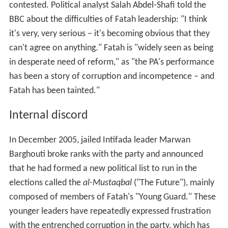
contested. Political analyst Salah Abdel-Shafi told the
BBC about the difficulties of Fatah leadership: "I think
it's very, very serious – it's becoming obvious that they
can't agree on anything." Fatah is "widely seen as being
in desperate need of reform," as "the PA's performance
has been a story of corruption and incompetence – and
Fatah has been tainted."
Internal discord
In December 2005, jailed Intifada leader Marwan
Barghouti broke ranks with the party and announced
that he had formed a new political list to run in the
elections called the
al-Mustaqbal
("The Future"), mainly
composed of members of Fatah's "Young Guard." These
younger leaders have repeatedly expressed frustration
with the entrenched corruption in the party, which has