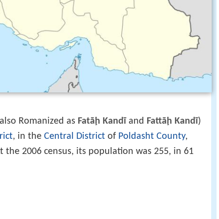
‎, also Romanized as
Fatāḩ Kandī
and
Fattāḩ Kandī
)
rict
, in the
Central District
of
Poldasht County
,
At the 2006 census, its population was 255, in 61