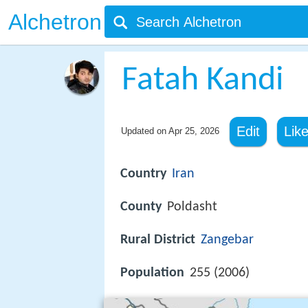
Alchetron
Fatah Kandi
Edit
Lik
Updated on
Apr 25, 2026
Country
Iran
County
Poldasht
Rural District
Zangebar
Population
255 (2006)