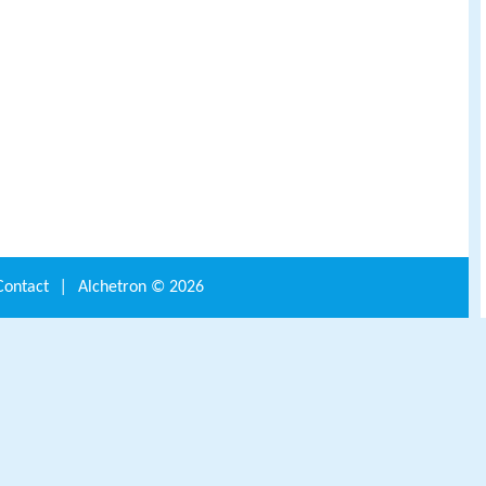
Contact
|
Alchetron ©
2026