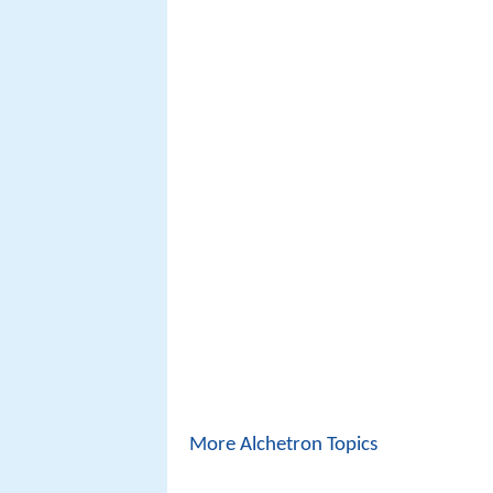
More Alchetron Topics