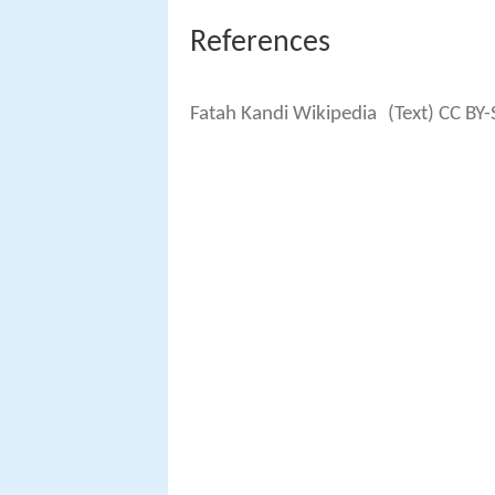
References
Fatah Kandi Wikipedia
(Text) CC BY