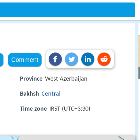
e
Comment
Province
West Azerbaijan
Bakhsh
Central
Time zone
IRST (UTC+3:30)