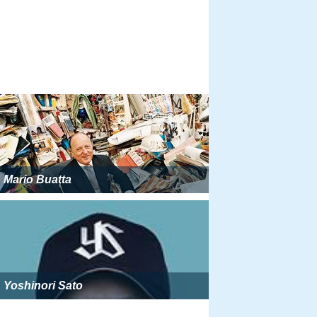
Mario Buatta
Yoshinori Sato