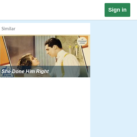
Sign in
Similar
She Done Him Right