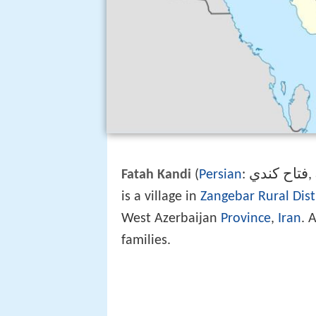
فتاح كندي
Fatah Kandi
(
Persian
:
‎
is a village in
Zangebar Rural Dist
West Azerbaijan
Province
,
Iran
. 
families.