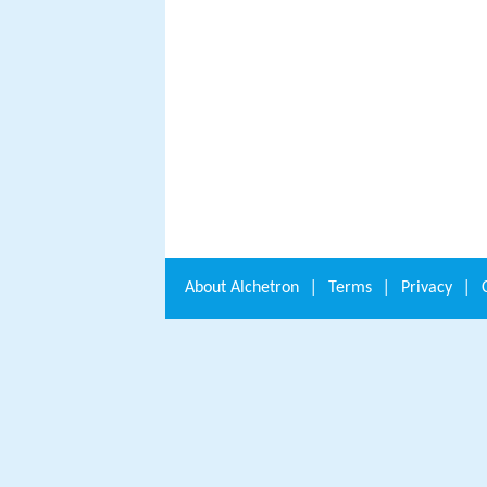
About
Alchetron
|
Terms
|
Privacy
|