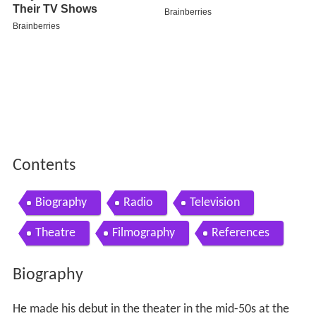
Contents
Biography
Radio
Television
Theatre
Filmography
References
Biography
He made his debut in the theater in the mid-50s at the