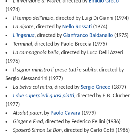
L'invenzione di Morel
, directed by
Emidio Greco
(1974)
Il tempo dell'inizio
, directed by Luigi Di Gianni (1974)
La nipote
, directed by
Nello Rossati
(1974)
L'ingenua
, directed by
Gianfranco Baldanello
(1975)
Terminal
, directed by Paolo Breccia (1975)
La campagnola bella
, directed by Luca Delli Azzeri
(1976)
Il signor ministro li prese tutti e subito
, directed by
Sergio Alessandrini (1977)
La belva col mitra
, directed by
Sergio Grieco
(1877)
I due superpiedi quasi piatti
, directed by E.B. Clucher
(1977)
Atsalut pater
, by
Paolo Cavara
(1979)
Ginger e Fred
, directed by Federico Fellini (1986)
Sposerò Simon Le Bon
, directed by Carlo Cotti (1986)