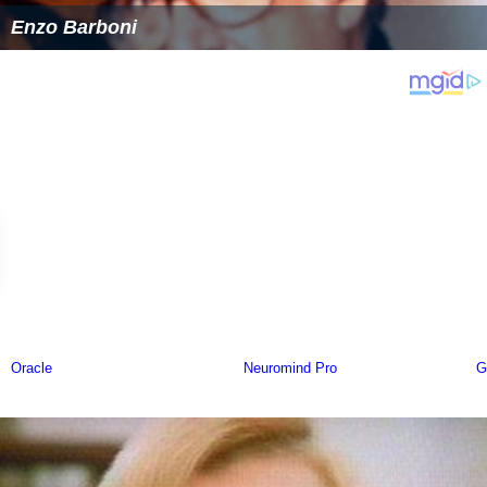
Enzo Barboni