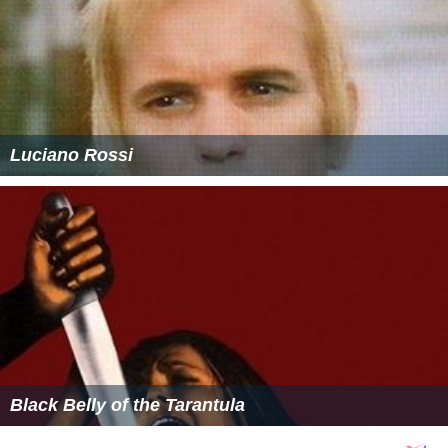
Luciano Rossi
Black Belly of the Tarantula