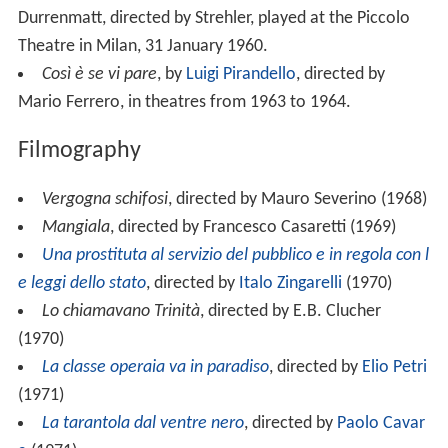
Durrenmatt, directed by Strehler, played at the Piccolo
Theatre in Milan, 31 January 1960.
Così è se vi pare
, by
Luigi Pirandello
, directed by
Mario Ferrero, in theatres from 1963 to 1964.
Filmography
Vergogna schifosi
, directed by Mauro Severino (1968)
Mangiala
, directed by Francesco Casaretti (1969)
Una prostituta al servizio del pubblico e in regola con l
e leggi dello stato
, directed by
Italo Zingarelli
(1970)
Lo chiamavano Trinità
, directed by E.B. Clucher
(1970)
La classe operaia va in paradiso
, directed by
Elio Petri
(1971)
La tarantola dal ventre nero
, directed by
Paolo Cavar