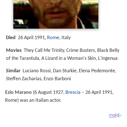
Died
26 April 1991,
Rome
, Italy
Movies
They Call Me Trinity, Crime Busters, Black Belly
of the Tarantula, A Lizard in a Woman's Skin, L'ingenua
Similar
Luciano Rossi, Dan Sturkie, Elena Pedemonte,
Steffen Zacharias, Enzo Barboni
Ezio Marano
(6 August 1927,
Brescia
– 26 April 1991,
Rome) was an Italian actor.