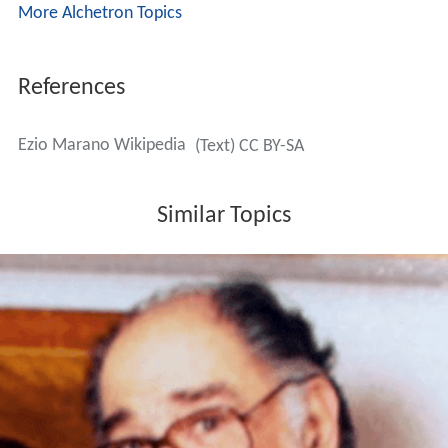
More Alchetron Topics
References
Ezio Marano Wikipedia
(Text) CC BY-SA
Similar Topics