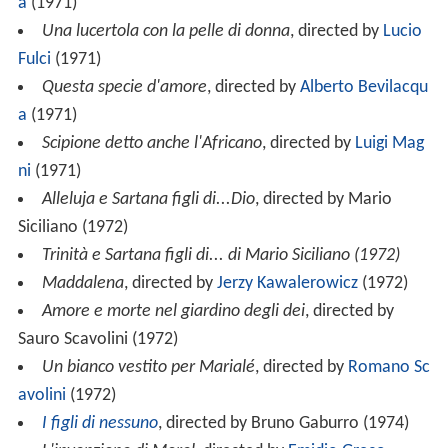
a
(1971)
Una lucertola con la pelle di donna
, directed by
Lucio
Fulci
(1971)
Questa specie d'amore
, directed by
Alberto Bevilacqu
a
(1971)
Scipione detto anche l'Africano
, directed by
Luigi Mag
ni
(1971)
Alleluja e Sartana figli di...Dio
, directed by Mario
Siciliano (1972)
Trinità e Sartana figli di... di Mario Siciliano (1972)
Maddalena
, directed by
Jerzy Kawalerowicz
(1972)
Amore e morte nel giardino degli dei
, directed by
Sauro Scavolini (1972)
Un bianco vestito per Marialé
, directed by
Romano Sc
avolini
(1972)
I figli di nessuno
, directed by Bruno Gaburro (1974)