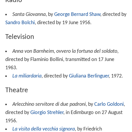
Radio
Santa Giovanna
, by
George Bernard Shaw
, directed by
Sandro Bolchi
, directed by 19 June 1956.
Television
Anna von Barnheim, ovvero la fortuna del soldato
,
directed by Flaminio Bollini, transmitted on 17 June
1963.
La miliardaria
, directed by
Giuliana Berlinguer
, 1972.
Theatre
Arlecchino servitore di due padroni
, by
Carlo Goldoni
,
directed by
Giorgio Strehler
, in Edimburgo on 27 August
1956.
La visita della vecchia signora
, by Friedrich