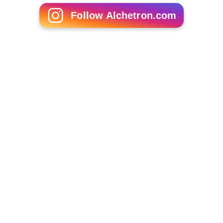
Follow Alchetron.com