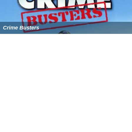
Crime Busters