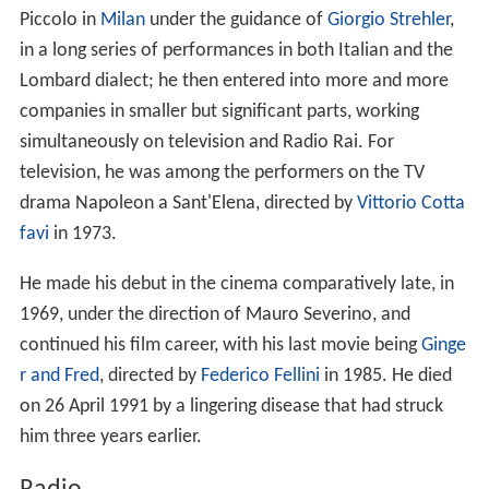
Piccolo in
Milan
under the guidance of
Giorgio Strehler
,
in a long series of performances in both Italian and the
Lombard dialect; he then entered into more and more
companies in smaller but significant parts, working
simultaneously on television and Radio Rai. For
television, he was among the performers on the TV
drama Napoleon a Sant'Elena, directed by
Vittorio Cotta
favi
in 1973.
He made his debut in the cinema comparatively late, in
1969, under the direction of Mauro Severino, and
continued his film career, with his last movie being
Ginge
r and Fred
, directed by
Federico Fellini
in 1985. He died
on 26 April 1991 by a lingering disease that had struck
him three years earlier.