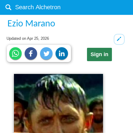
Ezio Marano
Updated on
Apr 25, 2026
Sign in