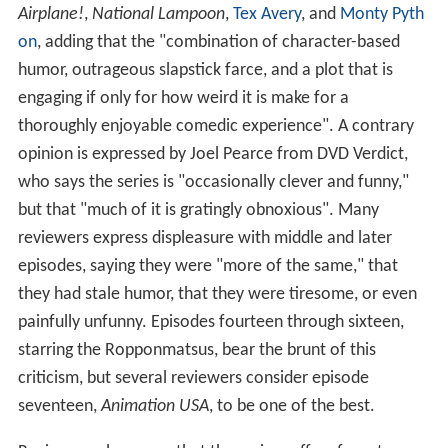
Airplane!
,
National Lampoon
,
Tex Avery
, and
Monty Pyth
on
, adding that the "combination of character-based
humor, outrageous slapstick farce, and a plot that is
engaging if only for how weird it is make for a
thoroughly enjoyable comedic experience". A contrary
opinion is expressed by Joel Pearce from DVD Verdict,
who says the series is "occasionally clever and funny,"
but that "much of it is gratingly obnoxious". Many
reviewers express displeasure with middle and later
episodes, saying they were "more of the same," that
they had stale humor, that they were tiresome, or even
painfully unfunny. Episodes fourteen through sixteen,
starring the Ropponmatsus, bear the brunt of this
criticism, but several reviewers consider episode
seventeen,
Animation USA
, to be one of the best.