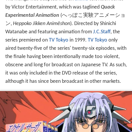
by Victor Entertainment, which was taglined
Quack
Experimental Animation
(
へっぽこ実験アニメーショ
ン
,
Heppoko Jikken Animēshon
)
. Directed by Shinichi
Watanabe and featuring animation from
J.C.Staff
, the
series premiered on
TV Tokyo
in 1999.
TV Tokyo
only
aired twenty-five of the series' twenty-six episodes, with
the finale having been intentionally made too violent,
obscene and long for broadcast on Japanese TV. As such,
it was only included in the DVD release of the series,
although it has since been broadcast in other markets.