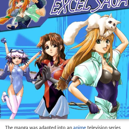
The manga was adapted into an
anime
television series