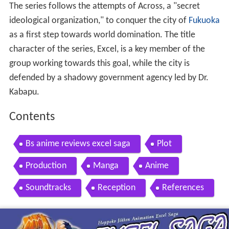
The series follows the attempts of Across, a "secret
ideological organization," to conquer the city of
Fukuoka
as a first step towards world domination. The title
character of the series, Excel, is a key member of the
group working towards this goal, while the city is
defended by a shadowy government agency led by Dr.
Kabapu.
Contents
Bs anime reviews excel saga
Plot
Production
Manga
Anime
Soundtracks
Reception
References