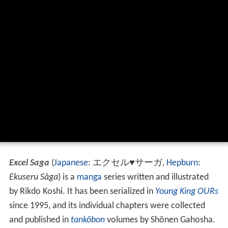
Excel Saga
(
Japanese
:
エクセル♥サーガ
,
Hepburn
:
Ekuseru Sāga
)
is a
manga
series written and illustrated
by Rikdo Koshi. It has been serialized in
Young King OURs
since 1995, and its individual chapters were collected
and published in
tankōbon
volumes by Shōnen Gahosha.