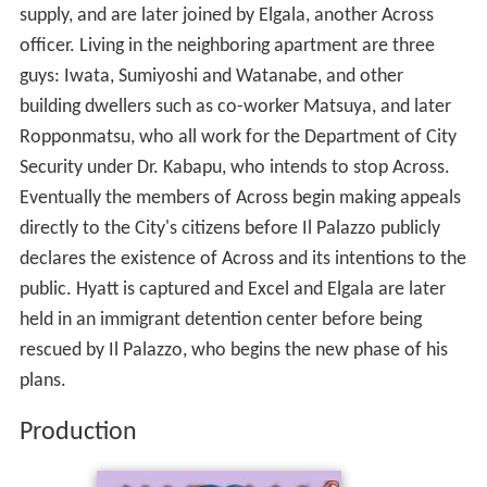
supply, and are later joined by Elgala, another Across
officer. Living in the neighboring apartment are three
guys: Iwata, Sumiyoshi and Watanabe, and other
building dwellers such as co-worker Matsuya, and later
Ropponmatsu, who all work for the Department of City
Security under Dr. Kabapu, who intends to stop Across.
Eventually the members of Across begin making appeals
directly to the City's citizens before Il Palazzo publicly
declares the existence of Across and its intentions to the
public. Hyatt is captured and Excel and Elgala are later
held in an immigrant detention center before being
rescued by Il Palazzo, who begins the new phase of his
plans.
Production