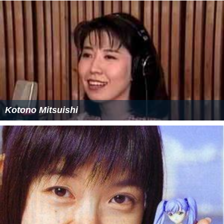
Kotono Mitsuishi