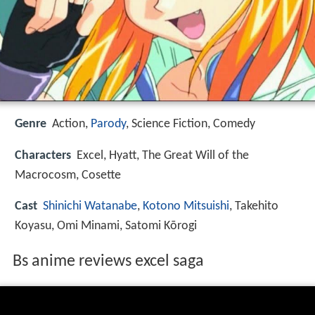
Genre
Action,
Parody
, Science Fiction, Comedy
Characters
Excel, Hyatt, The Great Will of the
Macrocosm, Cosette
Cast
Shinichi Watanabe
,
Kotono Mitsuishi
, Takehito
Koyasu, Omi Minami, Satomi Kōrogi
Bs anime reviews excel saga