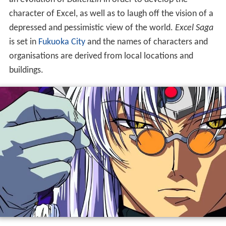
character of Excel, as well as to laugh off the vision of a
depressed and pessimistic view of the world.
Excel Saga
is set in
Fukuoka City
and the names of characters and
organisations are derived from local locations and
buildings.