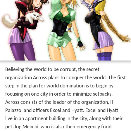
Believing the World to be corrupt, the secret
organization Across plans to conquer the world. The first
step in the plan for world domination is to begin by
focusing on one city in order to minimize setbacks.
Across consists of the leader of the organization, Il
Palazzo, and officers Excel and Hyatt. Excel and Hyatt
live in an apartment building in the city, along with their
pet dog Menchi, who is also their emergency food