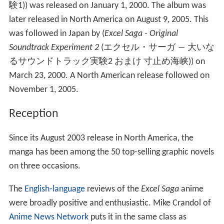
験1
)
) was released on January 1, 2000. The album was
later released in North America on August 9, 2005. This
was followed in Japan by (
Excel Saga - Original
Soundtrack Experiment 2
(
エクセル・サーガ ― 大いな
るサウンドトラック実験2 おまけ 寸止め海峡
)
) on
March 23, 2000. A North American release followed on
November 1, 2005.
Reception
Since its August 2003 release in North America, the
manga has been among the 50 top-selling graphic novels
on three occasions.
The
English-language
reviews of the
Excel Saga
anime
were broadly positive and enthusiastic. Mike Crandol of
Anime News Network
puts it in the same class as