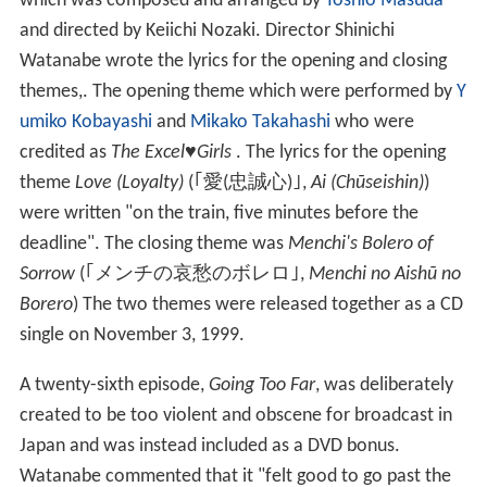
which was composed and arranged by
Toshio Masuda
and directed by Keiichi Nozaki. Director Shinichi
Watanabe wrote the lyrics for the opening and closing
themes,. The opening theme which were performed by
Y
umiko Kobayashi
and
Mikako Takahashi
who were
credited as
The Excel♥Girls
. The lyrics for the opening
theme
Love (Loyalty)
(
｢愛(忠誠心)｣
,
Ai (Chūseishin)
)
were written "on the train, five minutes before the
deadline". The closing theme was
Menchi's Bolero of
Sorrow
(
｢メンチの哀愁のボレロ｣
,
Menchi no Aishū no
Borero
)
The two themes were released together as a CD
single on November 3, 1999.
A twenty-sixth episode,
Going Too Far
, was deliberately
created to be too violent and obscene for broadcast in
Japan and was instead included as a DVD bonus.
Watanabe commented that it "felt good to go past the