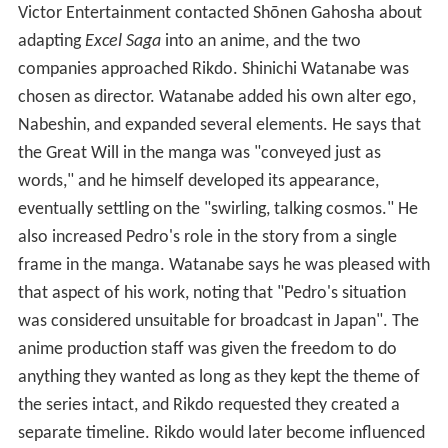
Victor Entertainment contacted Shōnen Gahosha about
adapting
Excel Saga
into an anime, and the two
companies approached Rikdo. Shinichi Watanabe was
chosen as director. Watanabe added his own alter ego,
Nabeshin, and expanded several elements. He says that
the Great Will in the manga was "conveyed just as
words," and he himself developed its appearance,
eventually settling on the "swirling, talking cosmos." He
also increased Pedro's role in the story from a single
frame in the manga. Watanabe says he was pleased with
that aspect of his work, noting that "Pedro's situation
was considered unsuitable for broadcast in Japan". The
anime production staff was given the freedom to do
anything they wanted as long as they kept the theme of
the series intact, and Rikdo requested they created a
separate timeline. Rikdo would later become influenced