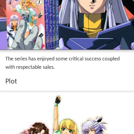
The series has enjoyed some critical success coupled
with respectable sales.
Plot