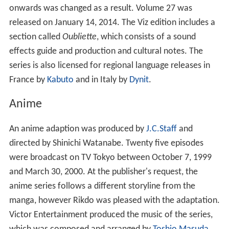
onwards was changed as a result. Volume 27 was
released on January 14, 2014. The Viz edition includes a
section called
Oubliette
, which consists of a sound
effects guide and production and cultural notes. The
series is also licensed for regional language releases in
France by
Kabuto
and in Italy by
Dynit
.
Anime
An anime adaption was produced by
J.C.Staff
and
directed by Shinichi Watanabe. Twenty five episodes
were broadcast on TV Tokyo between October 7, 1999
and March 30, 2000. At the publisher's request, the
anime series follows a different storyline from the
manga, however Rikdo was pleased with the adaptation.
Victor Entertainment produced the music of the series,