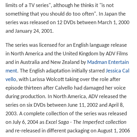
limits of a TV series", although he thinks it "is not
something that you should do too often". In Japan the
series was released on 12 DVDs between March 1, 2000
and January 24, 2001.
The series was licensed for an English language release
in North America and the United Kingdom by ADV Films
and in Australia and New Zealand by
Madman Entertain
ment
. The English adaptation initially starred
Jessica Cal
vello
, with Larissa Wolcott taking over the role after
episode thirteen after Calvello had damaged her voice
during production. In North America, ADV released the
series on six DVDs between June 11, 2002 and April 8,
2003. A complete collection of the series was released
on July 6, 2004 as
Excel Saga - The Imperfect collection
and re-released in different packaging on August 1, 2006