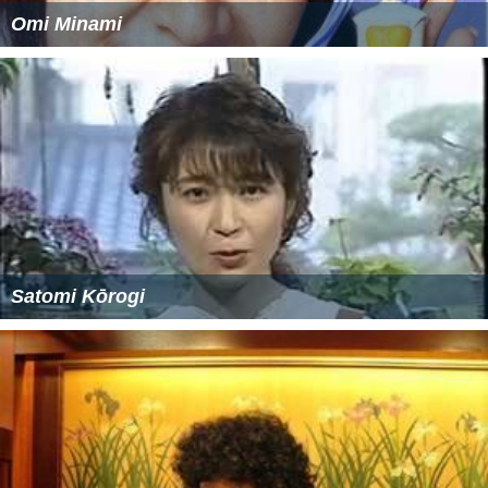
Omi Minami
Satomi Kōrogi