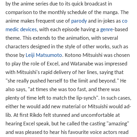
by the anime series due to its quick broadcast in
comparison to the monthly schedule of the manga. The
anime makes frequent use of
parody
and in-jokes as
co
medic devices
, with each episode having a
genre
-based
theme. This extends to the animation, with several
characters designed in the style of other works, such as
those by
Leiji Matsumoto
. Kotono Mitsuishi was chosen
to play the role of Excel, and Watanabe was impressed
with Mitsuishi's rapid delivery of her lines, saying that
"she really pushed herself to the limit and beyond." He
also says, "at times she was too fast, and there was
plenty of time left to match the lip-synch". In such cases,
either he would add new material or Mitsuishi would ad-
lib. At first Rikdo felt stunned and uncomfortable at
hearing Excel speak, but he called the casting "amazing"
and was pleased to hear his favourite voice actors read