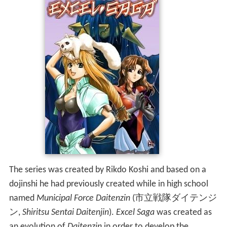
The series was created by Rikdo Koshi and based on a
dojinshi he had previously created while in high school
named
Municipal Force Daitenzin
(
市立戦隊ダイテンジ
ン
,
Shiritsu Sentai Daitenjin
)
.
Excel Saga
was created as
an evolution of
Daitenzin
in order to develop the