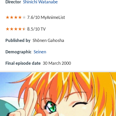
Director
Shinichi Watanabe
7.6/10
MyAnimeList
8.5/10
TV
Published by
Shōnen Gahosha
Demographic
Seinen
Final episode date
30 March 2000