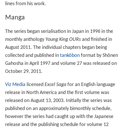
lines from his work.
Manga
The series began serialisation in Japan in 1996 in the
monthly anthology
Young King OURs
and finished in
August 2011. The individual chapters began being
collected and published in
tankōbon
format by Shōnen
Gahosha in April 1997 and volume 27 was released on
October 29, 2011.
Viz Media
licensed
Excel Saga
for an English language
release in North America and the first volume was
released on August 13, 2003. Initially the series was
published on an approximately bimonthly schedule,
however the series had caught up with the Japanese
release and the publishing schedule for volume 12