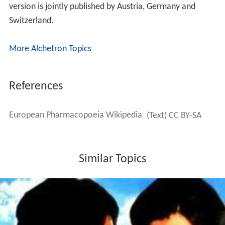
vote.