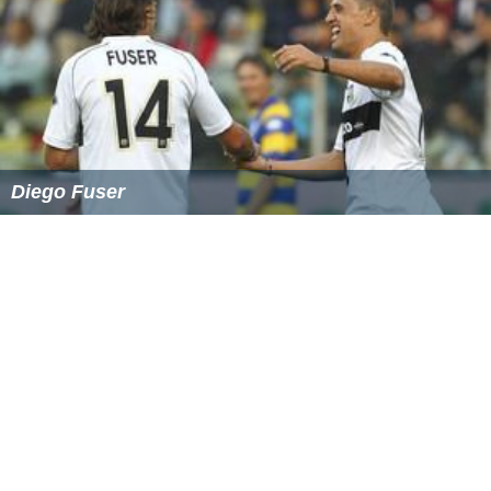
A new edition is published every three years: in both
English and French, by the Council of Europe. It is made
available in print and electronic (online and
downladable) versions; the online version is also
accessible from
smartphones
and
tablet computers
.
Translations into other languages are published by the
Member States themselves. For example, a German
version is jointly published by Austria, Germany and
Switzerland.
More Alchetron Topics
References