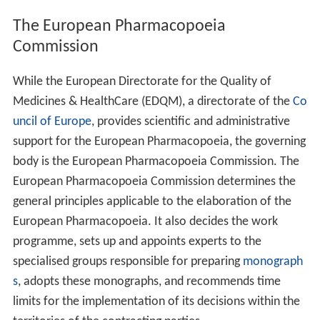
European Union Directive 2001/82/EC and Directive