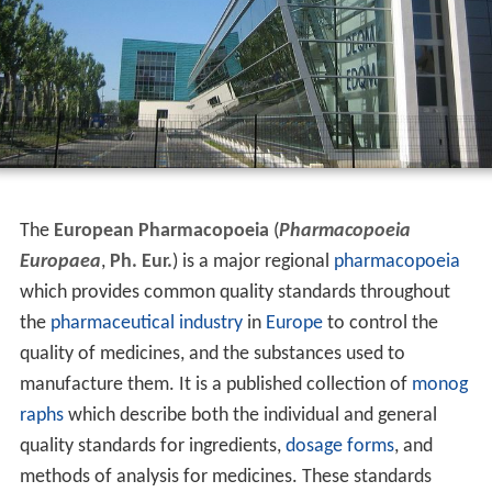
The
European Pharmacopoeia
(
Pharmacopoeia
Europaea
,
Ph. Eur.
) is a major regional
pharmacopoeia
which provides common quality standards throughout
the
pharmaceutical industry
in
Europe
to control the
quality of medicines, and the substances used to
manufacture them. It is a published collection of
monog
raphs
which describe both the individual and general
quality standards for ingredients,
dosage forms
, and
methods of analysis for medicines. These standards