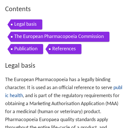
Contents
Legal basis
The European Pharmacopoeia Commission
Publication
References
Legal basis
The European Pharmacopoeia has a legally binding
character. It is used as an official reference to serve
publ
ic health
, and is part of the regulatory requirements for
obtaining a Marketing Authorisation Application (MAA)
for a medicinal (human or veterinary) product.
Pharmacopoeia Europaea quality standards apply
throughout the entire life-cycle of a product, and