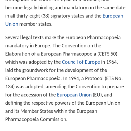
become legally binding and mandatory on the same date
in all thirty-eight (38) signatory states and the
European
Union
member states.
Several legal texts make the European Pharmacopoeia
mandatory in Europe. The Convention on the
Elaboration of a European Pharmacopoeia (CETS 50)
which was adopted by the
Council of Europe
in 1964,
laid the groundwork for the development of the
European Pharmacopoeia. In 1994, a Protocol (ETS No.
134) was adopted, amending the Convention to prepare
for the accession of the
European Union
(EU), and
defining the respective powers of the European Union
and its Member States within the European
Pharmacopoeia Commission.