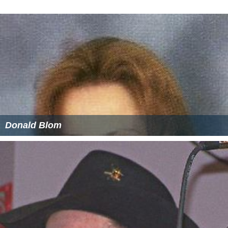
reagents. With 121 new and 1,403 revised texts, over 50
percent of the 9th Edition's content is new compared to
the 8th Edition. It consists of three initial volumes (9.0),
and will culminate in a collection of eight non-
cumulative supplements (9.1 to 9.8).