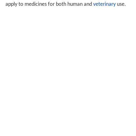
apply to medicines for both human and
veterinary
use.