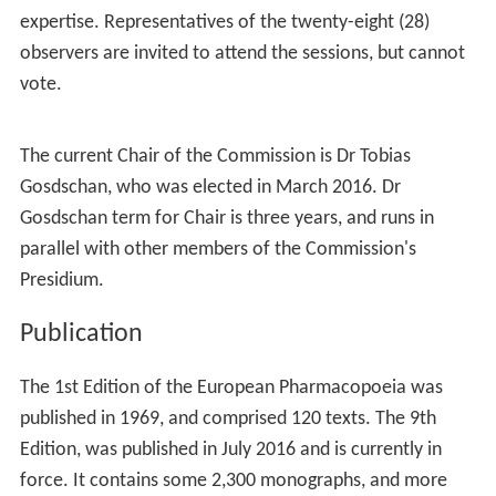
Commission
While the European Directorate for the Quality of
Medicines & HealthCare (EDQM), a directorate of the
Co
uncil of Europe
, provides scientific and administrative
support for the European Pharmacopoeia, the governing
body is the European Pharmacopoeia Commission. The
European Pharmacopoeia Commission determines the
general principles applicable to the elaboration of the
European Pharmacopoeia. It also decides the work
programme, sets up and appoints experts to the
specialised groups responsible for preparing
monograph
s
, adopts these monographs, and recommends time
limits for the implementation of its decisions within the
territories of the contracting parties.
This Commission meets in
Strasbourg
, France, three