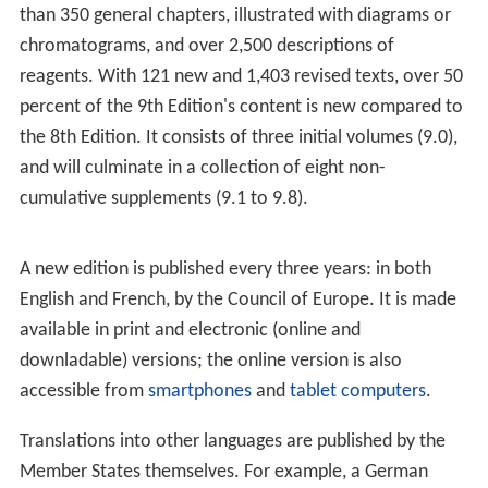
times a year, to adopt texts proposed by its groups of
experts, and to decide on its programme of work and
general policies. Items are added to the work
programme in response to requests received by the
European Directorate for the Quality of Medicines &
HealthCare from the Member States and their national
authorities, based on current scientific and health issues
in Europe. Each national delegation has one vote. In all
technical questions, the decisions of the Commission are
taken by a unanimous vote of the national delegations
that cast a vote. Member States' representatives are
from
health authorities
, national pharmacopoeia
authorities, universities or industry; and are appointed
by the national authorities on the basis of their
expertise. Representatives of the twenty-eight (28)
observers are invited to attend the sessions, but cannot