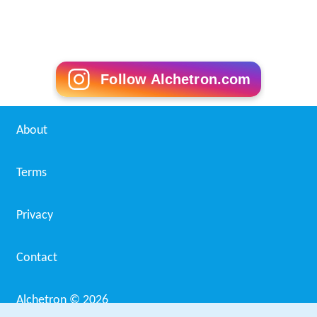
European Pharmacopoeia Wikipedia
(Text) CC BY-SA