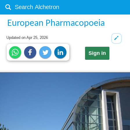
European Pharmacopoeia
Updated on
Apr 25, 2026
Sign in