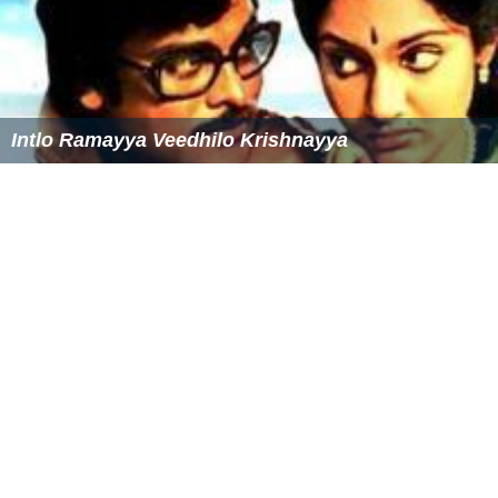
The current Chair of the Commission is Dr Tobias
Gosdschan, who was elected in March 2016. Dr
Gosdschan term for Chair is three years, and runs in
parallel with other members of the Commission's
Presidium.
Publication
The 1st Edition of the European Pharmacopoeia was
published in 1969, and comprised 120 texts. The 9th
Edition, was published in July 2016 and is currently in
force. It contains some 2,300 monographs, and more
than 350 general chapters, illustrated with diagrams or
chromatograms, and over 2,500 descriptions of