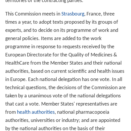
2001/83/EC, (as amended) state the legally binding
character of European Pharmacopoeia texts for
Marketing Authorisation Applications (MAA). All
manufacturers of medicines or substances for
pharmaceutical use therefore must apply the European
Pharmacopoeia quality standards in order to be able to
market and use these products in Europe.
As of November 2016, thirty-seven (37) member states
and the European Union are signatories to the
Convention on the Elaboration of a European
Pharmacopoeia. Twenty-six (26) countries from all
continents are part of its observers, as is the
World Heal
th Organization
(WHO) and the Taiwan Food and Drug
Administration (TFDA).
The European Pharmacopoeia