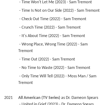
 - Time Won't Let Me (2023) - Sam Tremont 
 - Time Is Not on Our Side (2022) - Sam Tremont 
 - Check Out Time (2022) - Sam Tremont 
 - Crunch Time (2022) - Sam Tremont 
 - It's About Time (2022) - Sam Tremont 
 - Wrong Place, Wrong Time (2022) - Sam 
Tremont 
 - Time Out (2022) - Sam Tremont 
 - No Time to Waste (2022) - Sam Tremont 
 - Only Time Will Tell (2022) - Moss Man / Sam 
Tremont 
2021
All American (TV Series)
 as 
Dr. Dameon Spears
 - United in Grief (2023) - Dr. Dameon Spears 