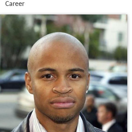
Career