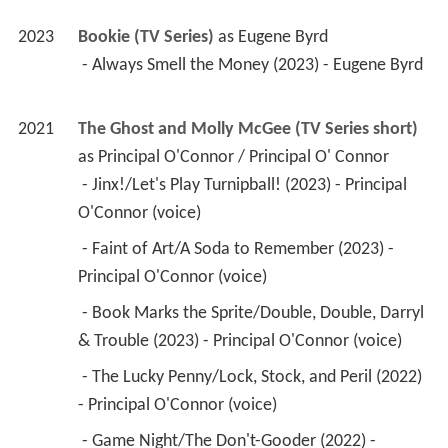
2023
Bookie (TV Series)
 as 
Eugene Byrd
 - Always Smell the Money (2023) - Eugene Byrd 
2021
The Ghost and Molly McGee (TV Series short)
as 
Principal O'Connor / Principal O' Connor
 - Jinx!/Let's Play Turnipball! (2023) - Principal 
O'Connor (voice) 
 - Faint of Art/A Soda to Remember (2023) - 
Principal O'Connor (voice) 
 - Book Marks the Sprite/Double, Double, Darryl 
& Trouble (2023) - Principal O'Connor (voice) 
 - The Lucky Penny/Lock, Stock, and Peril (2022) 
- Principal O'Connor (voice) 
 - Game Night/The Don't-Gooder (2022) - 