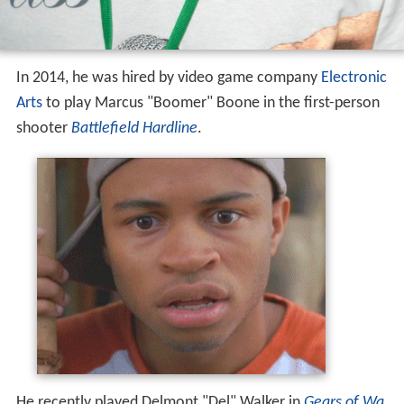
In 2014, he was hired by video game company
Electronic
Arts
to play Marcus "Boomer" Boone in the first-person
shooter
Battlefield Hardline
.
He recently played Delmont "Del" Walker in
Gears of Wa