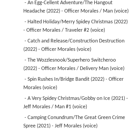
 - An Egg-Cellent Adventure/The Hangout 
Headache (2022) - Officer Morales / Man (voice) 
 - Halted Holiday/Merry Spidey Christmas (2022) 
- Officer Morales / Traveler #2 (voice) 
 - Catch and Release/Construction Destruction 
(2022) - Officer Morales (voice) 
 - The Wozzlesnook/Superhero Switcheroo 
(2022) - Officer Morales / Delivery Man (voice) 
 - Spin Rushes In/Bridge Bandit (2022) - Officer 
Morales (voice) 
 - A Very Spidey Christmas/Gobby on Ice (2021) - 
Jeff Morales / Man #1 (voice) 
 - Camping Conundrum/The Great Green Crime 
Spree (2021) - Jeff Morales (voice) 