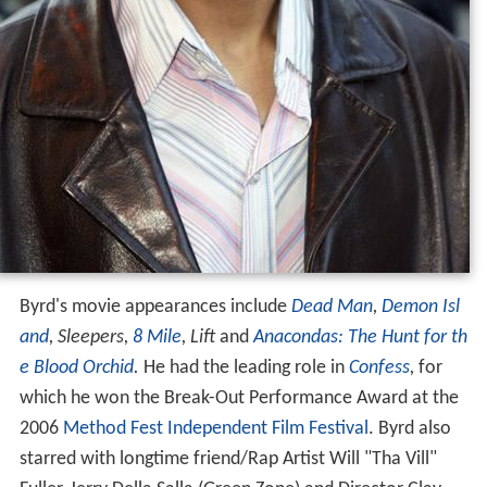
Byrd's movie appearances include
Dead Man
,
Demon Isl
and
,
Sleepers,
8 Mile
,
Lift
and
Anacondas: The Hunt for th
e Blood Orchid
.
He had the leading role in
Confess
,
for
which he won the Break-Out Performance Award at the
2006
Method Fest Independent Film Festival
. Byrd also
starred with longtime friend/Rap Artist Will "Tha Vill"