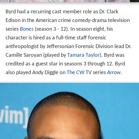
Byrd had a recurring cast member role as Dr. Clark
Edison in the American crime comedy-drama television
series
Bones
(season 3 - 12). In season eight, his
character is hired as a full-time staff forensic
anthropologist by Jeffersonian Forensic Division lead Dr.
Camille Saroyan (played by
Tamara Taylor
). Byrd was
credited as a guest star in seasons 3 through 12. Byrd
also played Andy Diggle on
The CW
TV series
Arrow
.