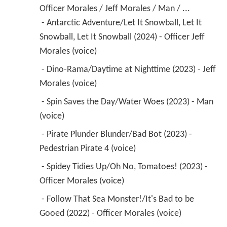
Officer Morales / Jeff Morales / Man / ...
 - Antarctic Adventure/Let It Snowball, Let It 
Snowball, Let It Snowball (2024) - Officer Jeff 
Morales (voice) 
 - Dino-Rama/Daytime at Nighttime (2023) - Jeff 
Morales (voice) 
 - Spin Saves the Day/Water Woes (2023) - Man 
(voice) 
 - Pirate Plunder Blunder/Bad Bot (2023) - 
Pedestrian Pirate 4 (voice) 
 - Spidey Tidies Up/Oh No, Tomatoes! (2023) - 
Officer Morales (voice) 
 - Follow That Sea Monster!/It's Bad to be 
Gooed (2022) - Officer Morales (voice) 