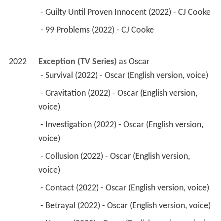
 - Guilty Until Proven Innocent (2022) - CJ Cooke 
 - 99 Problems (2022) - CJ Cooke 
2022
Exception (TV Series)
 as 
Oscar
 - Survival (2022) - Oscar (English version, voice) 
 - Gravitation (2022) - Oscar (English version, 
voice) 
 - Investigation (2022) - Oscar (English version, 
voice) 
 - Collusion (2022) - Oscar (English version, 
voice) 
 - Contact (2022) - Oscar (English version, voice) 
 - Betrayal (2022) - Oscar (English version, voice) 