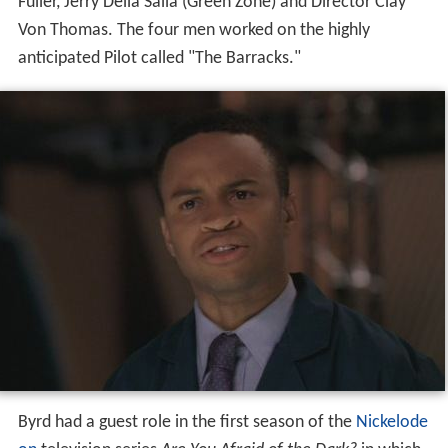
Fuller, Jerry Della Salla (Green Zone) and Director Clay
Von Thomas. The four men worked on the highly
anticipated Pilot called "The Barracks."
Byrd had a guest role in the first season of the
Nickelode