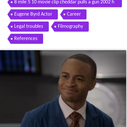
8 mile 5 10 movie clip cheddar pulls a gun 2002 h
d
Eugene Byrd Actor
Career
Legal troubles
Filmography
References