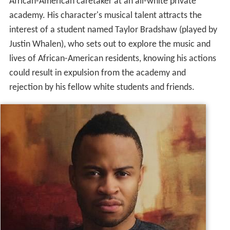
African-American caretaker at an all-white private
academy. His character's musical talent attracts the
interest of a student named Taylor Bradshaw (played by
Justin Whalen), who sets out to explore the music and
lives of African-American residents, knowing his actions
could result in expulsion from the academy and
rejection by his fellow white students and friends.