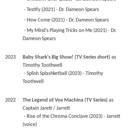
 - Testify (2021) - Dr. Dameon Spears 
 - How Come (2021) - Dr. Dameon Spears 
 - My Mind's Playing Tricks on Me (2021) - Dr. 
Dameon Spears 
2023
Baby Shark's Big Show! (TV Series short)
 as 
Timothy Toothwell
 - Splish Splashketball (2023) - Timothy 
Toothwell 
2022
The Legend of Vox Machina (TV Series)
 as 
Captain Jarett / Jarrett
 - Rise of the Chroma Conclave (2023) - Jarrett 
(voice) 