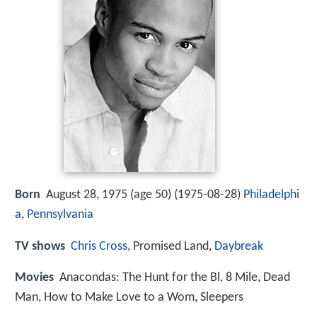
Born
August 28, 1975 (age 50) (
1975-08-28
)
Philadelphi
a
,
Pennsylvania
TV shows
Chris Cross
, Promised Land,
Daybreak
Movies
Anacondas: The Hunt for the Bl, 8 Mile, Dead
Man, How to Make Love to a Wom, Sleepers