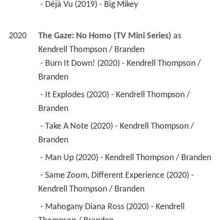
 - Déjà Vu (2019) - Big Mikey 
2020
The Gaze: No Homo (TV Mini Series)
 as 
Kendrell Thompson / Branden
 - Burn It Down! (2020) - Kendrell Thompson / 
Branden 
 - It Explodes (2020) - Kendrell Thompson / 
Branden 
 - Take A Note (2020) - Kendrell Thompson / 
Branden 
 - Man Up (2020) - Kendrell Thompson / Branden 
 - Same Zoom, Different Experience (2020) - 
Kendrell Thompson / Branden 
 - Mahogany Diana Ross (2020) - Kendrell 