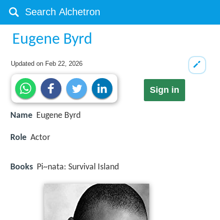
Eugene Byrd
Updated on
Feb 22, 2026
Sign in
Name
Eugene Byrd
Role
Actor
Books
Pi~nata: Survival Island