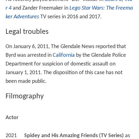
r 4
and Zander Freemaker in
Lego Star Wars: The Freema
ker Adventures
TV series in 2016 and 2017.
Legal troubles
On January 6, 2011, The Glendale News reported that
Byrd was arrested in
California
by the Glendale Police
Department for suspicion of domestic assault on
January 1, 2011. The disposition of this case has not
been made public.
Filmography
Actor
2021
Spidey and His Amazing Friends (TV Series)
 as 