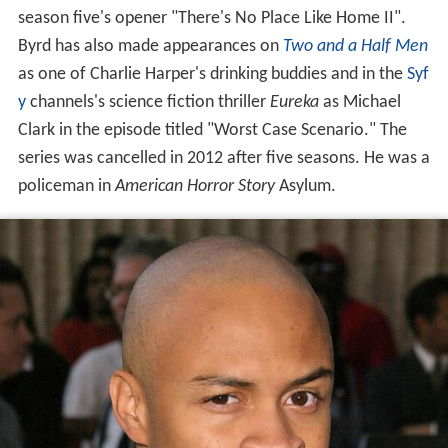
season five's opener "There's No Place Like Home II".
Byrd has also made appearances on
Two and a Half Men
as one of Charlie Harper's drinking buddies and in the
Syf
y
channels's science fiction thriller
Eureka
as Michael
Clark in the episode titled "Worst Case Scenario." The
series was cancelled in 2012 after five seasons. He was a
policeman in
American Horror Story
Asylum.