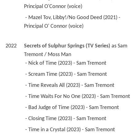
Principal O'Connor (voice) 
 - Mazel Tov, Libby!/No Good Deed (2021) - 
Principal O' Connor (voice) 
2022
Secrets of Sulphur Springs (TV Series)
 as 
Sam 
Tremont / Moss Man
 - Nick of Time (2023) - Sam Tremont 
 - Scream Time (2023) - Sam Tremont 
 - Time Reveals All (2023) - Sam Tremont 
 - Time Waits For No One (2023) - Sam Tremont 
 - Bad Judge of Time (2023) - Sam Tremont 
 - Closing Time (2023) - Sam Tremont 
 - Time in a Crystal (2023) - Sam Tremont 