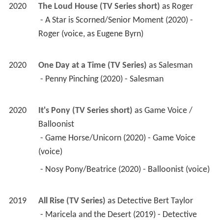
2020
The Loud House (TV Series short)
 as 
Roger
 - A Star is Scorned/Senior Moment (2020) - 
Roger (voice, as Eugene Byrn) 
2020
One Day at a Time (TV Series)
 as 
Salesman
 - Penny Pinching (2020) - Salesman 
2020
It's Pony (TV Series short)
 as 
Game Voice / 
Balloonist
 - Game Horse/Unicorn (2020) - Game Voice 
(voice) 
 - Nosy Pony/Beatrice (2020) - Balloonist (voice) 
2019
All Rise (TV Series)
 as 
Detective Bert Taylor
 - Maricela and the Desert (2019) - Detective 