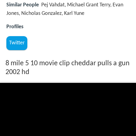
Similar People
Pej Vahdat, Michael Grant Terry, Evan
Jones, Nicholas Gonzalez, Karl Yune
Profiles
Twitter
8 mile 5 10 movie clip cheddar pulls a gun
2002 hd