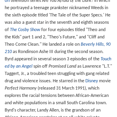
on
television series
Are You Afraid of the Dark?
in which
he portrayed a teenage prankster nicknamed Weeds in
the sixth episode titled 'The Tale of the Super Specs.' He
was also a guest star in the seventh and eighth seasons
of
The Cosby Show
for four episodes titled "Theo and
the Kids" part 1 and 2, "Theo's Future," and "Cliff and
Theo Come Clean." He landed a role on
Beverly Hills, 90
210
as Rondinson Ashe III during the second season.
Byrd appeared in several season 3 episodes of the
Touch
ed by an Angel
spin off
Promised Land
as Lawrence "L.T."
Taggert, Jr., a troubled teen struggling with gang related
drug and violence issues. He starred in the
Disney
movie
Perfect Harmony
(released 31 March 1991), which
explores the racial tensions between African-American
and white populations in a small South Carolina town.
Byrd's character, Landy Allen, is the grandson of an