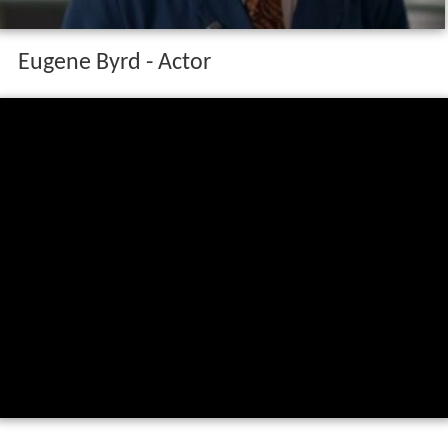
Eugene Byrd - Actor