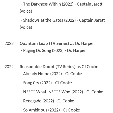
 - The Darkness Within (2022) - Captain Jarett 
(voice) 
 - Shadows at the Gates (2022) - Captain Jarett 
(voice) 
2023
Quantum Leap (TV Series)
 as 
Dr. Harper
 - Paging Dr. Song (2023) - Dr. Harper 
2022
Reasonable Doubt (TV Series)
 as 
CJ Cooke
 - Already Home (2022) - CJ Cooke 
 - Song Cry (2022) - CJ Cooke 
 - N**** What, N**** Who (2022) - CJ Cooke 
 - Renegade (2022) - CJ Cooke 
 - So Ambitious (2022) - CJ Cooke 