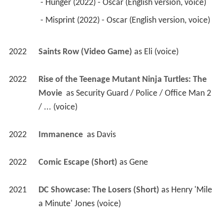
 - Hunger (2022) - Oscar (English version, voice) 
 - Misprint (2022) - Oscar (English version, voice) 
2022
Saints Row (Video Game)
 as 
Eli (voice)
2022
Rise of the Teenage Mutant Ninja Turtles: The 
Movie 
 as 
Security Guard / Police / Office Man 2 
/ ... (voice)
2022
Immanence 
 as 
Davis
2022
Comic Escape (Short)
 as 
Gene
2021
DC Showcase: The Losers (Short)
 as 
Henry 'Mile 
a Minute' Jones (voice)