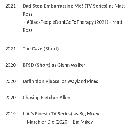
2021
Dad Stop Embarrassing Me! (TV Series)
 as 
Matt 
Ross
 - #BlackPeopleDontGoToTherapy (2021) - Matt 
Ross 
2021
The Gaze (Short)
2020
BTSD (Short)
 as 
Glenn Walker
2020
Definition Please 
 as 
Wayland Pines
2020
Chasing Fletcher Allen 
2019
L.A.'s Finest (TV Series)
 as 
Big Mikey
 - March or Die (2020) - Big Mikey 