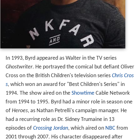
In 1993, Byrd appeared as Walter in the TV series
Ghostwriter
. He portrayed the comical but defiant Oliver
Cross on the British Children's television series
Chris Cros
s
,
which won an award for "Best Children's Series" in
1994. The show aired on the
Showtime
Cable Network
from 1994 to 1995. Byrd had a minor role in season one
of
Heroes
, as Nathan Petrelli's campaign manager. He
had a recurring role as Dr. Sidney Trumaine in 13
episodes of
Crossing Jordan
, which aired on
NBC
from
2001 through 2007. His character disappeared after