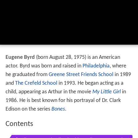
Eugene Byrd
(born August 28, 1975) is an American
actor. Byrd was born and raised in
Philadelphia
, where
he graduated from
Greene Street Friends School
in 1989
and
The Crefeld School
in 1993. He began acting as a
child, appearing as Arthur in the movie
My Little Girl
in
1986. He is best known for his portrayal of Dr. Clark
Edison on the series
Bones
.
Contents