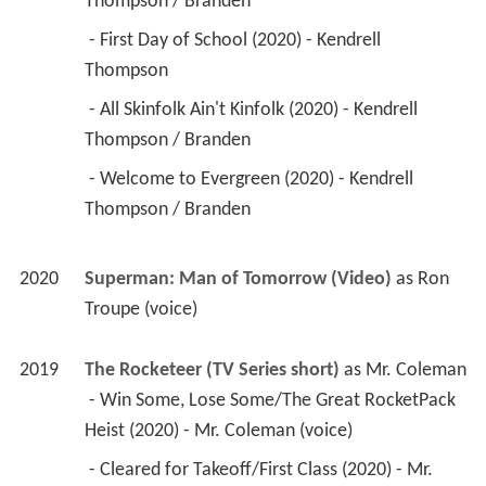
Thompson / Branden 
 - First Day of School (2020) - Kendrell 
Thompson 
 - All Skinfolk Ain't Kinfolk (2020) - Kendrell 
Thompson / Branden 
 - Welcome to Evergreen (2020) - Kendrell 
Thompson / Branden 
2020
Superman: Man of Tomorrow (Video)
 as 
Ron 
Troupe (voice)
2019
The Rocketeer (TV Series short)
 as 
Mr. Coleman
 - Win Some, Lose Some/The Great RocketPack 
Heist (2020) - Mr. Coleman (voice) 
 - Cleared for Takeoff/First Class (2020) - Mr. 