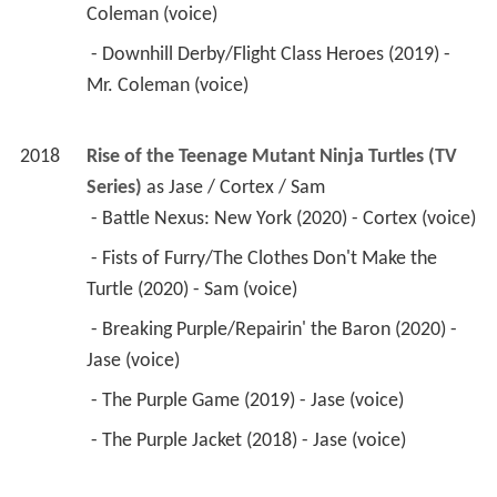
Coleman (voice) 
 - Downhill Derby/Flight Class Heroes (2019) - 
Mr. Coleman (voice) 
2018
Rise of the Teenage Mutant Ninja Turtles (TV 
Series)
 as 
Jase / Cortex / Sam
 - Battle Nexus: New York (2020) - Cortex (voice) 
 - Fists of Furry/The Clothes Don't Make the 
Turtle (2020) - Sam (voice) 
 - Breaking Purple/Repairin' the Baron (2020) - 
Jase (voice) 
 - The Purple Game (2019) - Jase (voice) 
 - The Purple Jacket (2018) - Jase (voice) 