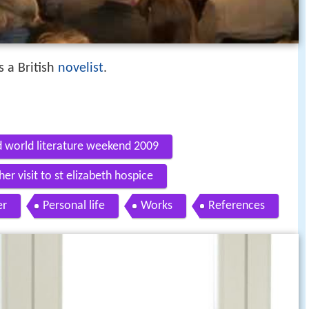
 a British
novelist
.
d world literature weekend 2009
er visit to st elizabeth hospice
er
Personal life
Works
References