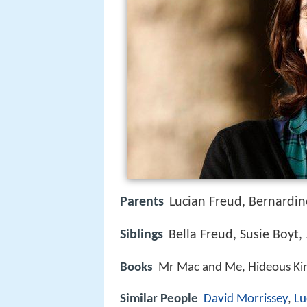
Parents
Lucian Freud, Bernardin
Siblings
Bella Freud, Susie Boyt
Books
Mr Mac and Me, Hideous Kink
Similar People
David Morrissey
,
Lu