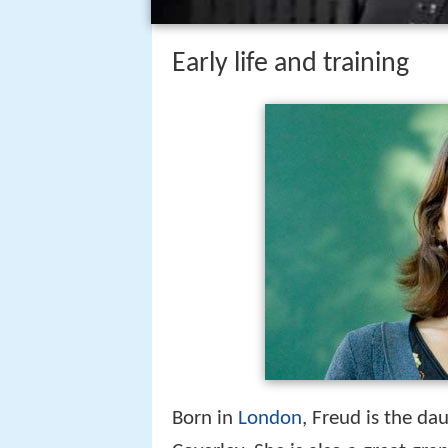
Early life and training
Born in
London
, Freud is the da