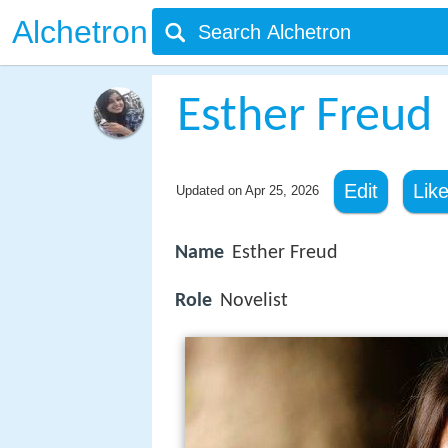
Alchetron
Esther Freud
Edit
Lik
Updated on
Apr 25, 2026
Name
Esther Freud
Role
Novelist