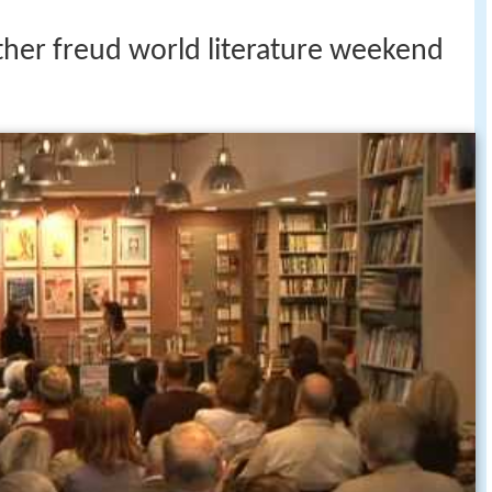
ther freud world literature weekend