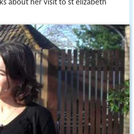
ks about her visit to st elizabeth