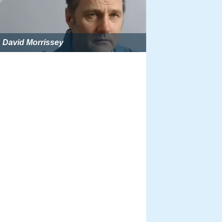
David Morrissey