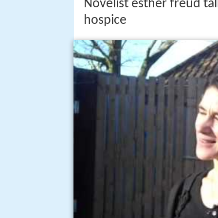
Novelist esther freud tal
hospice