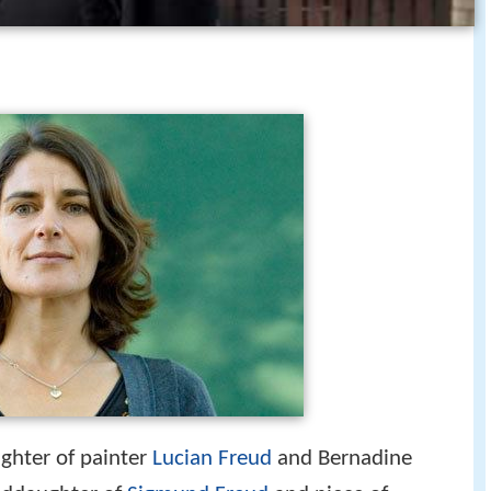
ughter of painter
Lucian Freud
and Bernadine