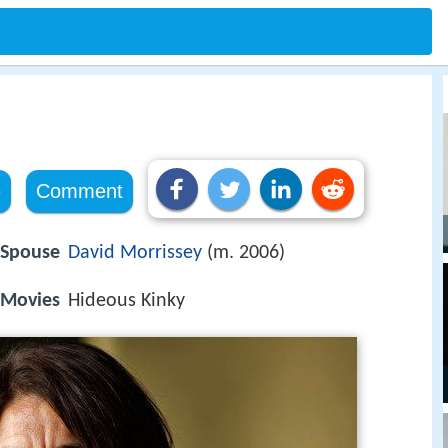
e
Comment
Spouse
David Morrissey
(m. 2006)
Movies
Hideous Kinky