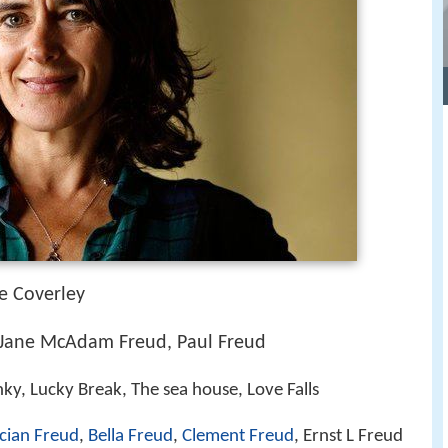
e Coverley
, Jane McAdam Freud, Paul Freud
y, Lucky Break, The sea house, Love Falls
cian Freud
,
Bella Freud
,
Clement Freud
, Ernst L Freud