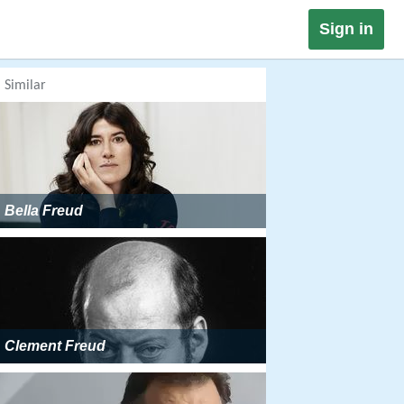
Sign in
Similar
Bella Freud
Clement Freud