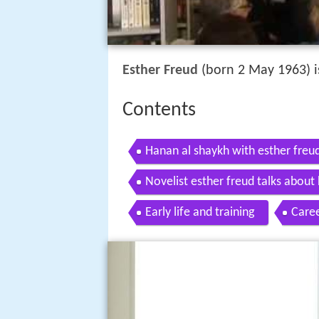
Esther Freud
(born 2 May 1963) is
Contents
Hanan al shaykh with esther freu
Novelist esther freud talks about h
Early life and training
Care