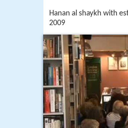
Hanan al shaykh with es
2009