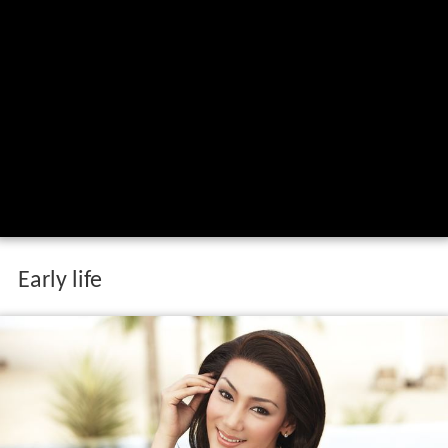
Early life