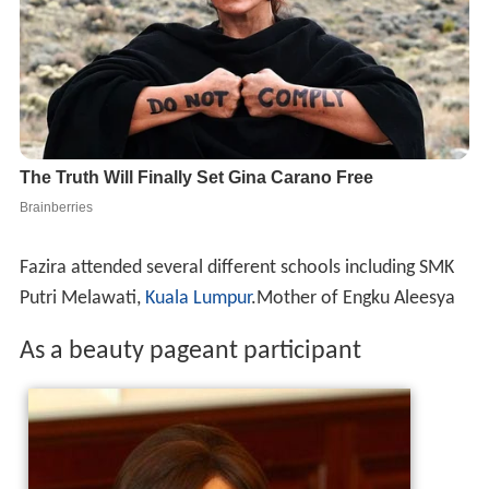
Fazira attended several different schools including SMK
Putri Melawati,
Kuala Lumpur
.Mother of Engku Aleesya
As a beauty pageant participant