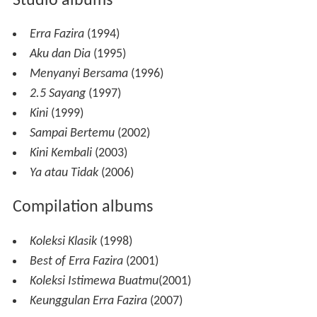
Studio albums
Erra Fazira
(1994)
Aku dan Dia
(1995)
Menyanyi Bersama
(1996)
2.5 Sayang
(1997)
Kini
(1999)
Sampai Bertemu
(2002)
Kini Kembali
(2003)
Ya atau Tidak
(2006)
Compilation albums
Koleksi Klasik
(1998)
Best of Erra Fazira
(2001)
Koleksi Istimewa Buatmu
(2001)
Keunggulan Erra Fazira
(2007)