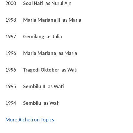
2000
Soal Hati 
 as 
Nurul Ain
1998
Maria Mariana II 
 as 
Maria
1997
Gemilang 
 as 
Julia
1996
Maria Mariana 
 as 
Maria
1996
Tragedi Oktober 
 as 
Wati
1995
Sembilu II 
 as 
Wati
1994
Sembilu 
 as 
Wati
More Alchetron Topics