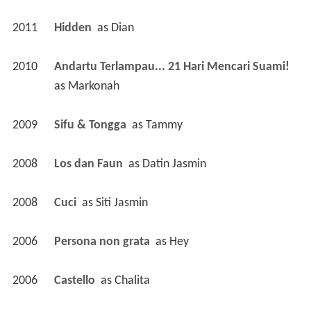
2011
Hidden 
 as 
Dian
2010
Andartu Terlampau... 21 Hari Mencari Suami! 
as 
Markonah
2009
Sifu & Tongga 
 as 
Tammy
2008
Los dan Faun 
 as 
Datin Jasmin
2008
Cuci 
 as 
Siti Jasmin
2006
Persona non grata 
 as 
Hey
2006
Castello 
 as 
Chalita