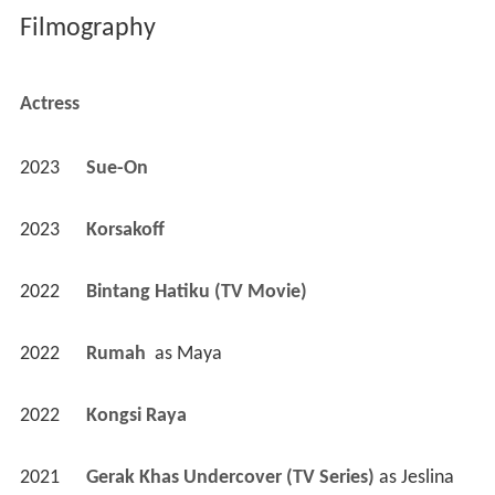
Filmography
Actress
2023
Sue-On 
2023
Korsakoff 
2022
Bintang Hatiku (TV Movie)
2022
Rumah 
 as 
Maya
2022
Kongsi Raya 
2021
Gerak Khas Undercover (TV Series)
 as 
Jeslina