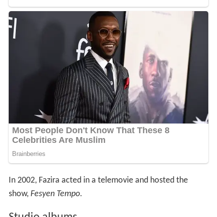
In 2002, Fazira acted in a telemovie and hosted the
show,
Fesyen Tempo
.