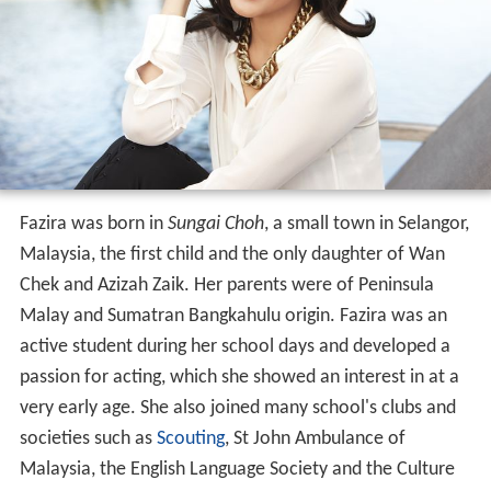
Fazira was born in
Sungai Choh
, a small town in Selangor,
Malaysia, the first child and the only daughter of Wan
Chek and Azizah Zaik. Her parents were of Peninsula
Malay and Sumatran Bangkahulu origin. Fazira was an
active student during her school days and developed a
passion for acting, which she showed an interest in at a
very early age. She also joined many school's clubs and
societies such as
Scouting
, St John Ambulance of
Malaysia, the English Language Society and the Culture