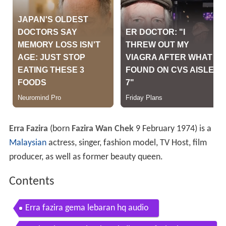
Erra Fazira
(born
Fazira Wan Chek
9 February 1974) is a
Malaysian
actress, singer, fashion model, TV Host, film
producer, as well as former beauty queen.
Contents
Erra fazira gema lebaran hq audio