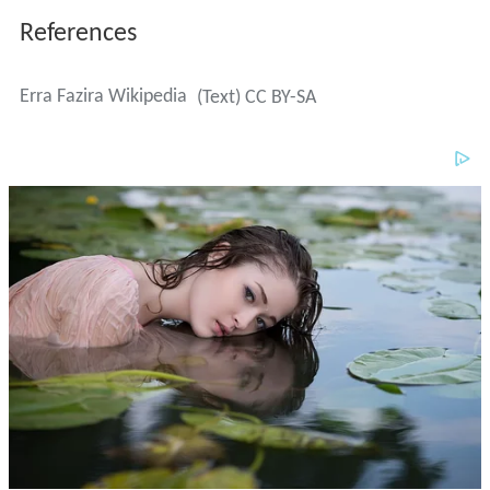
References
Erra Fazira Wikipedia
(Text) CC BY-SA