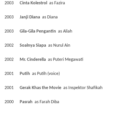
2003
Cinta Kolestrol 
 as 
Fazira
2003
Janji Diana 
 as 
Diana
2003
Gila-Gila Pengantin 
 as 
Aliah
2002
Soalnya Siapa 
 as 
Nurul Ain
2002
Mr. Cinderella 
 as 
Puteri Megawati
2001
Putih 
 as 
Putih (voice)
2001
Gerak Khas the Movie 
 as 
Inspektor Shafikah
2000
Pasrah 
 as 
Farah Diba