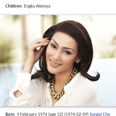
Children
Engku Aleesya
Born
9 February 1974 (age 52) (
1974-02-09
)
Sungai Cho