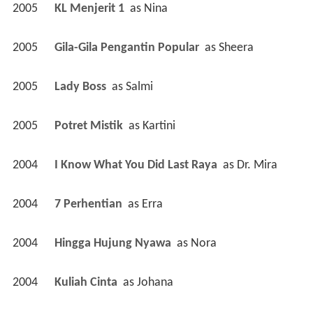
2005
KL Menjerit 1 
 as 
Nina
2005
Gila-Gila Pengantin Popular 
 as 
Sheera
2005
Lady Boss 
 as 
Salmi
2005
Potret Mistik 
 as 
Kartini
2004
I Know What You Did Last Raya 
 as 
Dr. Mira
2004
7 Perhentian 
 as 
Erra
2004
Hingga Hujung Nyawa 
 as 
Nora
2004
Kuliah Cinta 
 as 
Johana