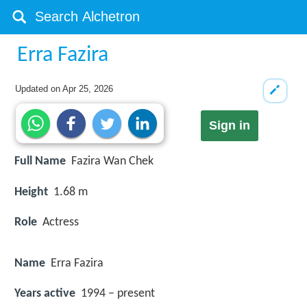
Erra Fazira
Updated on
Apr 25, 2026
Sign in
Full Name
Fazira Wan Chek
Height
1.68 m
Role
Actress
Name
Erra Fazira
Years active
1994 – present