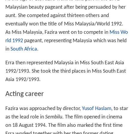
Malaysian beauty pageant after being persuaded by her
aunt. She competed against thirteen others and
eventually won the title of Miss Malaysia/World 1992.
As Miss Malaysia, Fazira went on to compete in
Miss Wo
rld 1992
pageant, representing Malaysia which was held
in
South Africa
.
Erra then represented Malaysia in Miss South East Asia
1992/1993. She took the third places in Miss South East
Asia 1992/1993.
Acting career
Fazira was approached by director,
Yusof Haslam
, to star
as the lead role in
Sembilu
. The film opened in cinema
on 18 August 1994. The film also marked the first time
Erra worked together with her then former dating