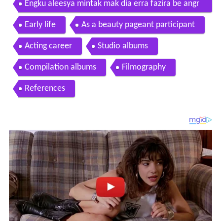
Engku aleesya mintak mak dia erra fazira be angr
y biaseee dia tu ala tomok arrian syah akid
Early life
As a beauty pageant participant
Acting career
Studio albums
Compilation albums
Filmography
References