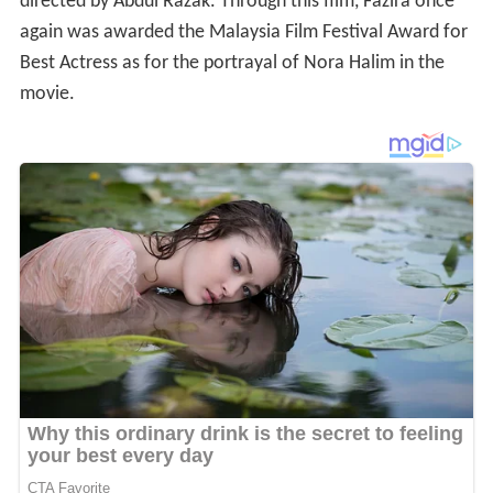
directed by Abdul Razak. Through this film, Fazira once
again was awarded the Malaysia Film Festival Award for
Best Actress as for the portrayal of Nora Halim in the
movie.