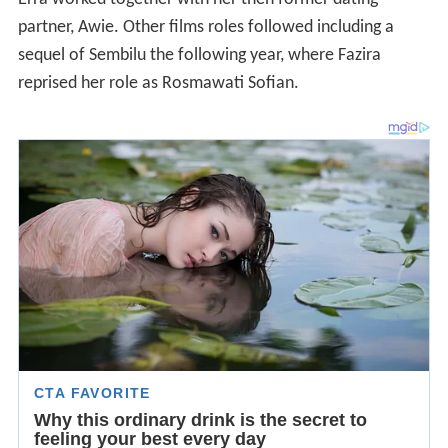
partner, Awie. Other films roles followed including a
sequel of Sembilu the following year, where Fazira
reprised her role as Rosmawati Sofian.