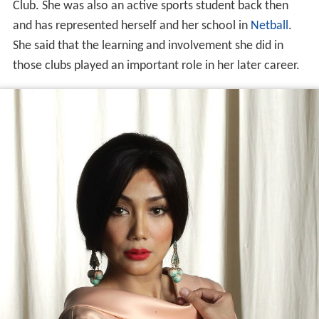
Club. She was also an active sports student back then
and has represented herself and her school in
Netball
.
She said that the learning and involvement she did in
those clubs played an important role in her later career.