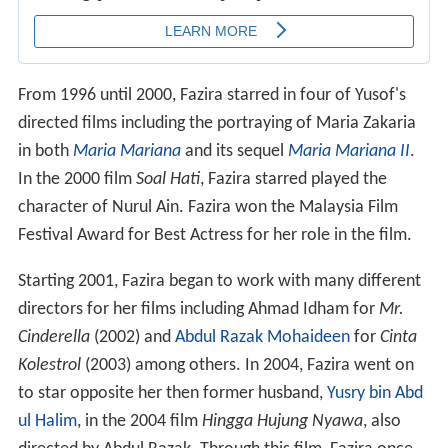
From 1996 until 2000, Fazira starred in four of Yusof's
directed films including the portraying of Maria Zakaria
in both
Maria Mariana
and its sequel
Maria Mariana II
.
In the 2000 film
Soal Hati
, Fazira starred played the
character of Nurul Ain. Fazira won the Malaysia Film
Festival Award for Best Actress for her role in the film.
Starting 2001, Fazira began to work with many different
directors for her films including Ahmad Idham for
Mr.
Cinderella
(2002) and
Abdul Razak Mohaideen
for
Cinta
Kolestrol
(2003) among others. In 2004, Fazira went on
to star opposite her then former husband,
Yusry bin Abd
ul Halim
, in the 2004 film
Hingga Hujung Nyawa
, also