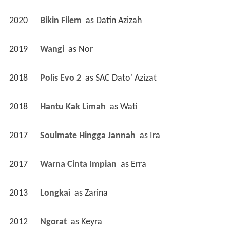
2020
Bikin Filem 
 as 
Datin Azizah
2019
Wangi 
 as 
Nor
2018
Polis Evo 2 
 as 
SAC Dato' Azizat
2018
Hantu Kak Limah 
 as 
Wati
2017
Soulmate Hingga Jannah 
 as 
Ira
2017
Warna Cinta Impian 
 as 
Erra
2013
Longkai 
 as 
Zarina
2012
Ngorat 
 as 
Keyra