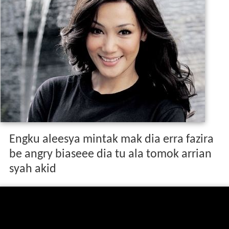
Engku aleesya mintak mak dia erra fazira
be angry biaseee dia tu ala tomok arrian
syah akid