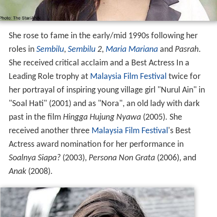
She rose to fame in the early/mid 1990s following her
roles in
Sembilu
,
Sembilu
2
,
Maria Mariana
and
Pasrah
.
She received critical acclaim and a Best Actress In a
Leading Role trophy at
Malaysia Film Festival
twice for
her portrayal of inspiring young village girl "Nurul Ain" in
"Soal Hati" (2001) and as "Nora", an old lady with dark
past in the film
Hingga Hujung Nyawa
(2005). She
received another three
Malaysia Film Festival
's Best
Actress award nomination for her performance in
Soalnya Siapa?
(2003),
Persona Non Grata
(2006), and
Anak
(2008).