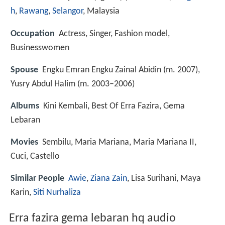
h
,
Rawang
,
Selangor
, Malaysia
Occupation
Actress, Singer, Fashion model,
Businesswomen
Spouse
Engku Emran Engku Zainal Abidin (m. 2007),
Yusry Abdul Halim (m. 2003–2006)
Albums
Kini Kembali, Best Of Erra Fazira, Gema
Lebaran
Movies
Sembilu, Maria Mariana, Maria Mariana II,
Cuci, Castello
Similar People
Awie
,
Ziana Zain
, Lisa Surihani, Maya
Karin,
Siti Nurhaliza
Erra fazira gema lebaran hq audio