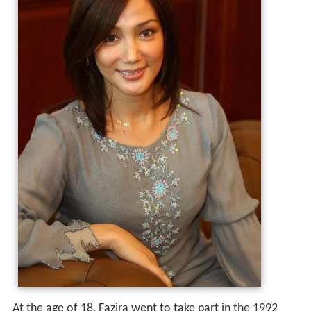
At the age of 18, Fazira went to take part in the 1992