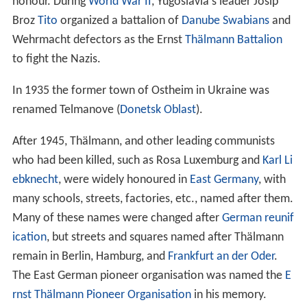
honour. During
World War II
, Yugoslavia's leader Josip
Broz
Tito
organized a battalion of
Danube Swabians
and
Wehrmacht defectors as the Ernst
Thälmann Battalion
to fight the Nazis.
In 1935 the former town of Ostheim in Ukraine was
renamed Telmanove (
Donetsk Oblast
).
After 1945, Thälmann, and other leading communists
who had been killed, such as Rosa Luxemburg and
Karl Li
ebknecht
, were widely honoured in
East Germany
, with
many schools, streets, factories, etc., named after them.
Many of these names were changed after
German reunif
ication
, but streets and squares named after Thälmann
remain in Berlin, Hamburg, and
Frankfurt an der Oder
.
The East German pioneer organisation was named the
E
rnst Thälmann Pioneer Organisation
in his memory.