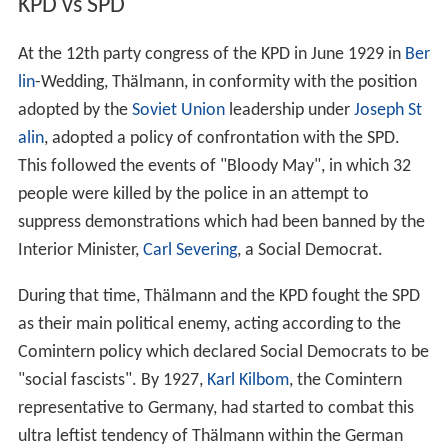
KPD vs SPD
At the 12th party congress of the KPD in June 1929 in
Ber
lin
-Wedding, Thälmann, in conformity with the position
adopted by the
Soviet Union
leadership under
Joseph St
alin
, adopted a policy of confrontation with the SPD.
This followed the events of "Bloody May", in which 32
people were killed by the police in an attempt to
suppress demonstrations which had been banned by the
Interior Minister,
Carl Severing
, a Social Democrat.
During that time, Thälmann and the KPD fought the SPD
as their main political enemy, acting according to the
Comintern policy which declared Social Democrats to be
"social fascists". By 1927,
Karl Kilbom
, the Comintern
representative to Germany, had started to combat this
ultra leftist tendency of Thälmann within the German