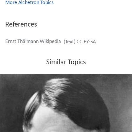
More Alchetron Topics
References
Ernst Thälmann Wikipedia
(Text) CC BY-SA
Similar Topics