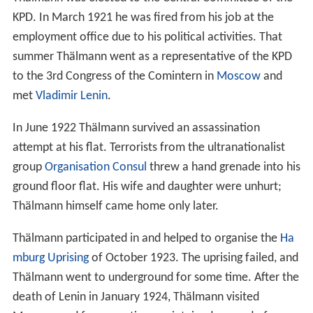
KPD. In March 1921 he was fired from his job at the
employment office due to his political activities. That
summer Thälmann went as a representative of the KPD
to the 3rd Congress of the Comintern in
Moscow
and
met
Vladimir Lenin
.
In June 1922 Thälmann survived an assassination
attempt at his flat. Terrorists from the ultranationalist
group
Organisation Consul
threw a hand grenade into his
ground floor flat. His wife and daughter were unhurt;
Thälmann himself came home only later.
Thälmann participated in and helped to organise the
Ha
mburg Uprising
of October 1923. The uprising failed, and
Thälmann went to underground for some time. After the
death of Lenin in January 1924, Thälmann visited