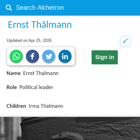
Ernst Thälmann
Updated on
Apr 25, 2026
Sign in
Name
Ernst Thalmann
Role
Political leader
Children
Irma Thalmann