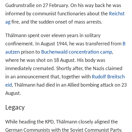
Gudrunstraße on 27 February. On his way back he was
informed by communist functionaries about the
Reichst
ag
fire, and the sudden onset of mass arrests.
Thälmann spent over eleven years in solitary
confinement. In August 1944, he was transferred from
B
autzen
prison to
Buchenwald concentration camp
,
where he was shot on 18 August. His body was
immediately cremated. Shortly after, the Nazis claimed
in an announcement that, together with
Rudolf Breitsch
eid
, Thälmann had died in an Allied bombing attack on 23
August.
Legacy
While heading the KPD, Thälmann closely aligned the
German Communists with the Soviet Communist Party.