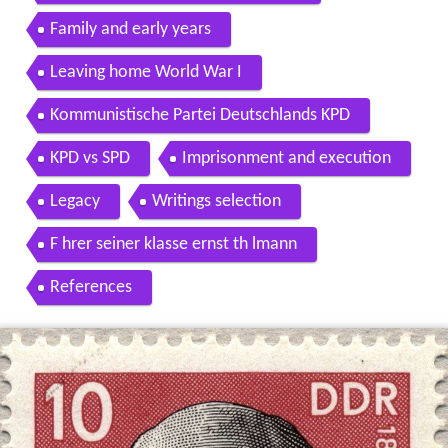
Family and early years
Leaving home World War I
Kommunistische Partei Deutschlands KPD
KPD vs SPD
Imprisonment and execution
Legacy
Writings selection
F hrer seiner klasse ernst th lmann
References