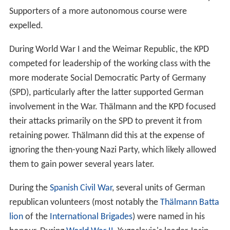
Supporters of a more autonomous course were
expelled.
During World War I and the Weimar Republic, the KPD
competed for leadership of the working class with the
more moderate Social Democratic Party of Germany
(SPD), particularly after the latter supported German
involvement in the War. Thälmann and the KPD focused
their attacks primarily on the SPD to prevent it from
retaining power. Thälmann did this at the expense of
ignoring the then-young Nazi Party, which likely allowed
them to gain power several years later.
During the
Spanish Civil War
, several units of German
republican volunteers (most notably the
Thälmann Batta
lion
of the
International Brigades
) were named in his