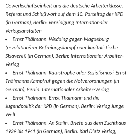
Gewerkschaftseinheit und die deutsche Arbeiterklasse.
Referat und Schlußwort auf dem 10. Parteitag der KPD
(in German), Berlin: Vereinigung Internationaler
Verlagsanstalten
Ernst Thälmann,
Wedding gegen Magdeburg
(revolutionärer Befreiungskampf oder kapitalistische
Sklaverei)
(in German), Berlin: Internationaler Arbeiter-
Verlag
Ernst Thälmann,
Katastrophe oder Sozialismus? Ernst
Thälmanns Kampfruf gegen die Notverordnungen
(in
German), Berlin: Internationaler Arbeiter-Verlag
Ernst Thälmann,
Ernst Thälmann und die
Jugendpolitik der KPD
(in German), Berlin: Verlag Junge
Welt
Ernst Thälmann,
An Stalin. Briefe aus dem Zuchthaus
1939 bis 1941
(in German), Berlin: Karl Dietz Verlag,