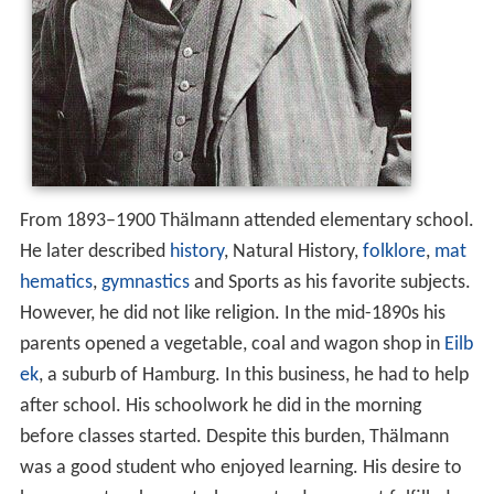
From 1893–1900 Thälmann attended elementary school.
He later described
history
, Natural History,
folklore
,
mat
hematics
,
gymnastics
and Sports as his favorite subjects.
However, he did not like religion. In the mid-1890s his
parents opened a vegetable, coal and wagon shop in
Eilb
ek
, a suburb of Hamburg. In this business, he had to help
after school. His schoolwork he did in the morning
before classes started. Despite this burden, Thälmann
was a good student who enjoyed learning. His desire to