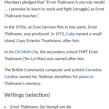
Members pledged that "Ernst Thälmann is my role model
... I promise to learn to work and fight [struggle] as Ernst
Thälmann teaches".
In the 1950s, an East German film in two parts,
Ernst
Thälmann
, was produced. In 1972,
Cuba
named a small
island, Cayo Ernesto Thaelmann, after him.
In
Ho Chi Minh City
, the secondary school THPT Ernst
Thalmann (Ten Lơ Man) was named after him.
The British Communist composer and activist
Cornelius
Cardew
named his
Thälman Variations
for
piano
in
Thälmann's memory.
Writings (selection)
Ernst Thälmann,
Der Kampf um die