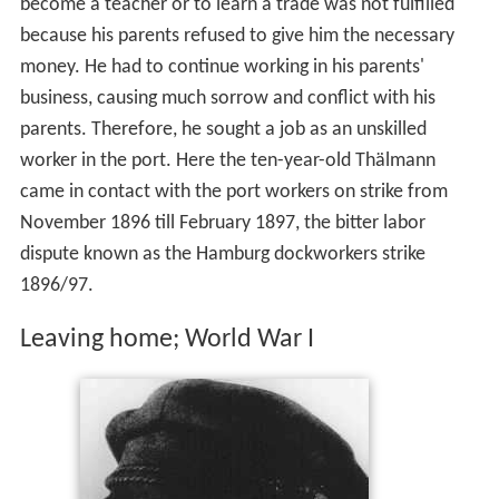
become a teacher or to learn a trade was not fulfilled
because his parents refused to give him the necessary
money. He had to continue working in his parents'
business, causing much sorrow and conflict with his
parents. Therefore, he sought a job as an unskilled
worker in the port. Here the ten-year-old Thälmann
came in contact with the port workers on strike from
November 1896 till February 1897, the bitter labor
dispute known as the Hamburg dockworkers strike
1896/97.
Leaving home; World War I