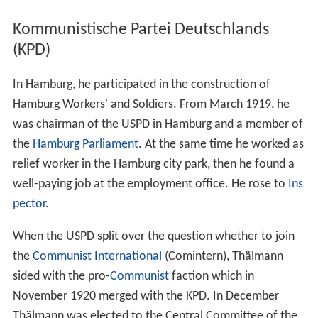
Kommunistische Partei Deutschlands
(KPD)
In Hamburg, he participated in the construction of
Hamburg Workers' and Soldiers. From March 1919, he
was chairman of the USPD in Hamburg and a member of
the
Hamburg Parliament
. At the same time he worked as
relief worker in the Hamburg city park, then he found a
well-paying job at the employment office. He rose to
Ins
pector
.
When the USPD split over the question whether to join
the
Communist International
(Comintern), Thälmann
sided with the pro-
Communist
faction which in
November 1920 merged with the KPD. In December
Thälmann was elected to the Central Committee of the