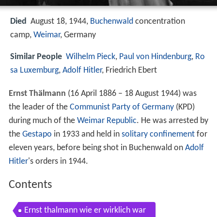
Died
August 18, 1944,
Buchenwald
concentration
camp,
Weimar
, Germany
Similar People
Wilhelm Pieck
,
Paul von Hindenburg
,
Ro
sa Luxemburg
,
Adolf Hitler
, Friedrich Ebert
Ernst Thälmann
(16 April 1886 – 18 August 1944) was
the leader of the
Communist Party of Germany
(KPD)
during much of the
Weimar Republic
. He was arrested by
the
Gestapo
in 1933 and held in
solitary confinement
for
eleven years, before being shot in Buchenwald on
Adolf
Hitler
's orders in 1944.
Contents
Ernst thalmann wie er wirklich war