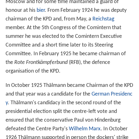
Moscow and for some time maintained a guard of
honour at his
bier
. From February 1924 he was deputy
chairman of the KPD and, from May, a
Reichstag
member. At the 5th Congress of the Comintern that
summer he was elected to the Comintern Executive
Committee and a short time later to its Steering
Committee. In February 1925 he became chairman of
the
Rote Frontkämpferbund
(RFB), the defence
organisation of the KPD.
In October 1925 Thälmann became Chairman of the KPD
and that year was a candidate for the
German Presidenc
y
. Thälmann's candidacy in the second round of the
presidential election split the centre-left vote and
ensured that the conservative Paul von Hindenburg
defeated the Centre Party's
Wilhelm Marx
. In October
1926 Thälmann supported in person the dockers' strike