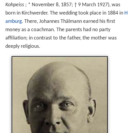
Kohpeiss
; * November 8, 1857; † 9 March 1927), was
born in Kirchwerder. The wedding took place in 1884 in
H
amburg
. There, Johannes Thälmann earned his first
money as a coachman. The parents had no party
affiliation; in contrast to the father, the mother was
deeply religious.