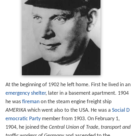
At the beginning of 1902 he left home. First he lived in an
emergency shelter
, later in a basement apartment. 1904
he was
fireman
on the steam engine freight ship
AMERIKA
which went also to the USA. He was a
Social D
emocratic Party
member from 1903. On February 1,
1904, he joined the
Central Union of Trade, transport and
traffic workers of Germany
and ascended to the