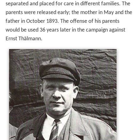
separated and placed for care in different families. The
parents were released early; the mother in May and the
father in October 1893. The offense of his parents
would be used 36 years later in the campaign against
Ernst Thälmann.