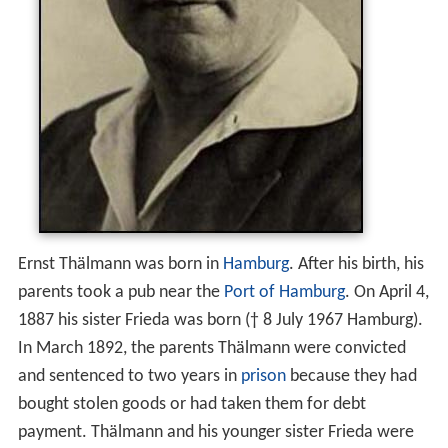
Ernst Thälmann was born in
Hamburg
. After his birth, his
parents took a pub near the
Port of Hamburg
. On April 4,
1887 his sister Frieda was born († 8 July 1967 Hamburg).
In March 1892, the parents Thälmann were convicted
and sentenced to two years in
prison
because they had
bought stolen goods or had taken them for debt
payment. Thälmann and his younger sister Frieda were