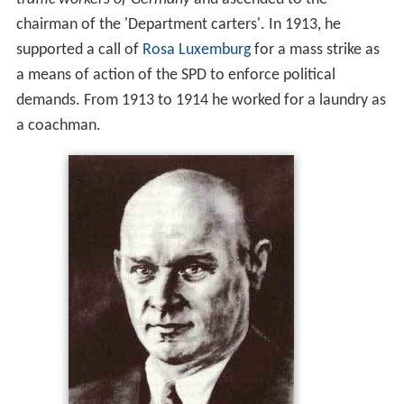
chairman of the 'Department carters'. In 1913, he
supported a call of
Rosa Luxemburg
for a mass strike as
a means of action of the SPD to enforce political
demands. From 1913 to 1914 he worked for a laundry as
a coachman.