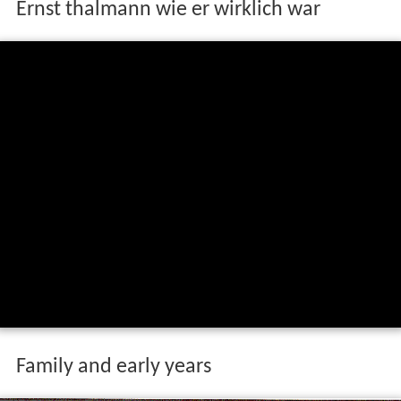
Ernst thalmann wie er wirklich war
Family and early years