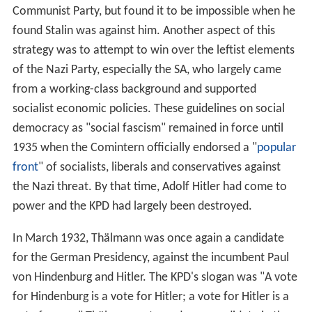
Communist Party, but found it to be impossible when he
found Stalin was against him. Another aspect of this
strategy was to attempt to win over the leftist elements
of the Nazi Party, especially the SA, who largely came
from a working-class background and supported
socialist economic policies. These guidelines on social
democracy as "social fascism" remained in force until
1935 when the Comintern officially endorsed a "
popular
front
" of socialists, liberals and conservatives against
the Nazi threat. By that time, Adolf Hitler had come to
power and the KPD had largely been destroyed.
In March 1932, Thälmann was once again a candidate
for the German Presidency, against the incumbent Paul
von Hindenburg and Hitler. The KPD's slogan was "A vote
for Hindenburg is a vote for Hitler; a vote for Hitler is a