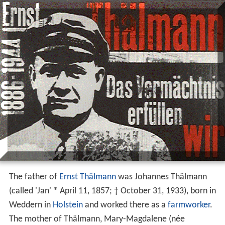
The father of
Ernst Thälmann
was Johannes Thälmann
(called 'Jan' * April 11, 1857; † October 31, 1933), born in
Weddern in
Holstein
and worked there as a
farmworker
.
The mother of Thälmann, Mary-Magdalene (née