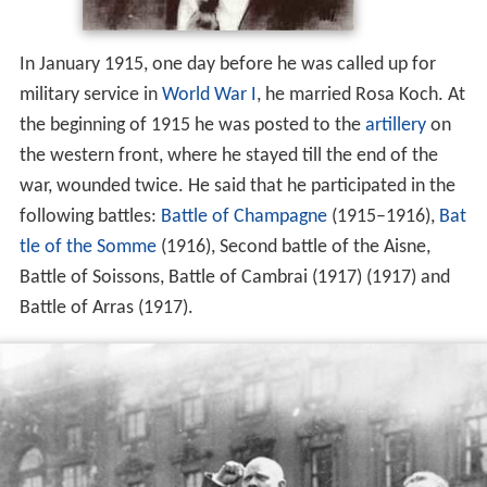
In January 1915, one day before he was called up for
military service in
World War I
, he married Rosa Koch. At
the beginning of 1915 he was posted to the
artillery
on
the western front, where he stayed till the end of the
war, wounded twice. He said that he participated in the
following battles:
Battle of Champagne
(1915–1916),
Bat
tle of the Somme
(1916), Second battle of the Aisne,
Battle of Soissons, Battle of Cambrai (1917) (1917) and
Battle of Arras (1917).