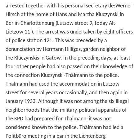
arrested together with his personal secretary de:Werner
Hirsch at the home of Hans and Martha Kluczynski in
Berlin-Charlottenburg (Lutzow street 9, today Alt-
Lietzow 11 ). The arrest was undertaken by eight officers
of police station 121. This was preceded by a
denunciation by Hermann Hilliges, garden neighbor of
the Kluczynskis in Gatow. In the preceding days, at least
four other people had also passed on their knowledge of
the connection Kluczynski-Thälmann to the police.
Thälmann had used the accommodation in Lutzow
street for several years occasionally, and then again in
January 1933. Although it was not among the six illegal
neighborhoods that the military-political apparatus of
the KPD had prepared for Thälmann, it was not
considered known to the police. Thälmann had led a
Politbüro meeting in a bar in the Lichtenberg