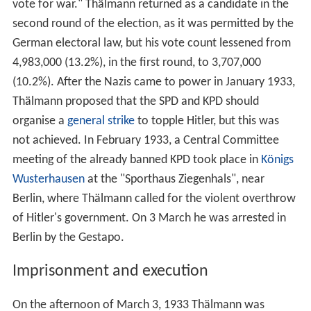
vote for war." Thälmann returned as a candidate in the
second round of the election, as it was permitted by the
German electoral law, but his vote count lessened from
4,983,000 (13.2%), in the first round, to 3,707,000
(10.2%). After the Nazis came to power in January 1933,
Thälmann proposed that the SPD and KPD should
organise a
general strike
to topple Hitler, but this was
not achieved. In February 1933, a Central Committee
meeting of the already banned KPD took place in
Königs
Wusterhausen
at the "Sporthaus Ziegenhals", near
Berlin, where Thälmann called for the violent overthrow
of Hitler's government. On 3 March he was arrested in
Berlin by the Gestapo.
Imprisonment and execution
On the afternoon of March 3, 1933 Thälmann was