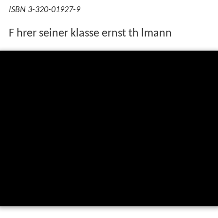
ISBN 3-320-01927-9
F hrer seiner klasse ernst th lmann