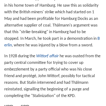
in his home town of Hamburg. He saw this as solidarity
with the British miners' strike which had started on 1
May and had been profitable for Hamburg Docks as an
alternative supplier of coal. Thälmann's argument was
that this "strike-breaking" in Hamburg had to be
stopped. In March, he took part in a demonstration in
B
erlin
, where he was injured by a blow from a sword.
In 1928 during the
Wittorf affair
he was ousted from the
party central committee for trying to cover up
embezzlement by a party official who was his close
friend and protégé, John Wittorf, possibly for tactical
reasons. But Stalin intervened and had Thälmann
reinstated, signalling the beginning of a purge and
completing the "Stalinization" of the KPD.