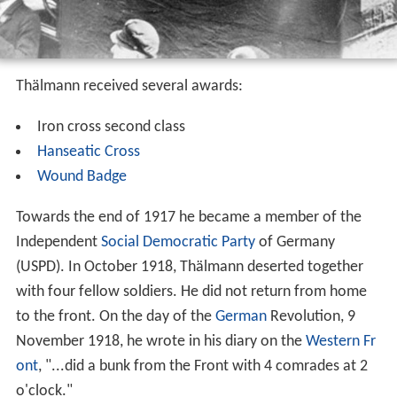
Thälmann received several awards:
Iron cross second class
Hanseatic Cross
Wound Badge
Towards the end of 1917 he became a member of the
Independent
Social Democratic Party
of Germany
(USPD). In October 1918, Thälmann deserted together
with four fellow soldiers. He did not return from home
to the front. On the day of the
German
Revolution, 9
November 1918, he wrote in his diary on the
Western Fr
ont
, "...did a bunk from the Front with 4 comrades at 2
o'clock."