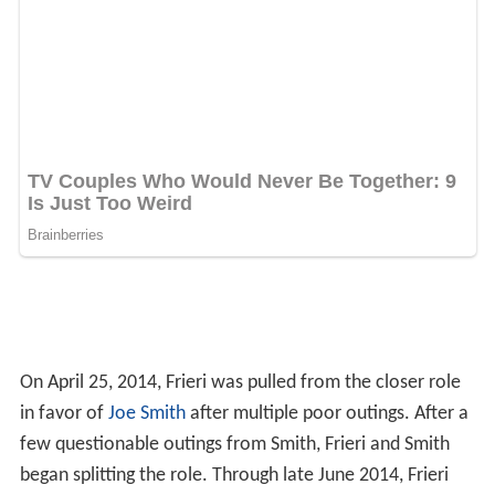
On April 25, 2014, Frieri was pulled from the closer role
in favor of
Joe Smith
after multiple poor outings. After a
few questionable outings from Smith, Frieri and Smith
began splitting the role. Through late June 2014, Frieri