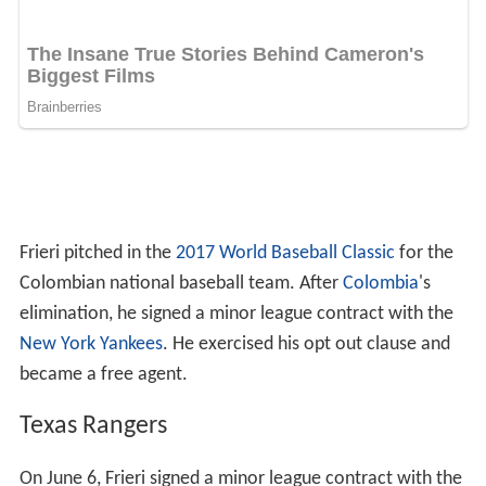
Frieri pitched in the
2017 World Baseball Classic
for the
Colombian national baseball team. After
Colombia
's
elimination, he signed a minor league contract with the
New York Yankees
. He exercised his opt out clause and
became a free agent.
Texas Rangers
On June 6, Frieri signed a minor league contract with the