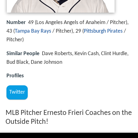
Number
49 (Los Angeles Angels of Anaheim / Pitcher),
43 (
Tampa Bay Rays
/ Pitcher), 29 (
Pittsburgh Pirates
/
Pitcher)
Similar People
Dave Roberts, Kevin Cash, Clint Hurdle,
Bud Black, Dane Johnson
Profiles
Twitter
MLB Pitcher Ernesto Frieri Coaches on the
Outside Pitch!