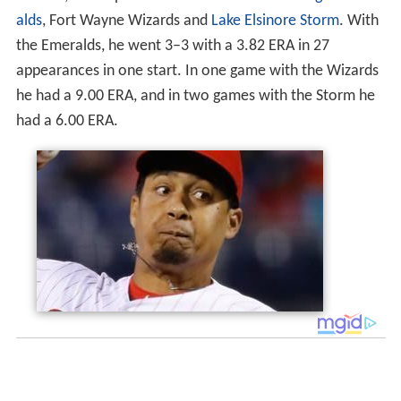
alds
, Fort Wayne Wizards and
Lake Elsinore Storm
. With
the Emeralds, he went 3–3 with a 3.82 ERA in 27
appearances in one start. In one game with the Wizards
he had a 9.00 ERA, and in two games with the Storm he
had a 6.00 ERA.