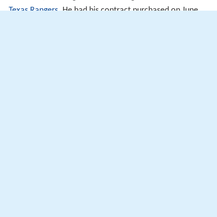
Texas Rangers
. He had his contract purchased on June
17, 2017.
Seattle Mariners
Frieri was traded to the Seattle Mariners on August 8,
2017 for $1.
More Alchetron Topics
References
Ernesto Frieri Wikipedia
(Text) CC BY-SA