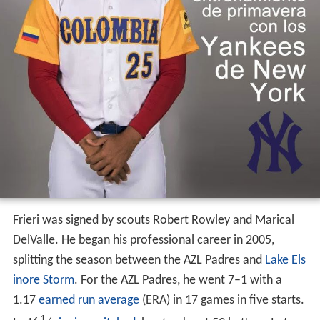
Frieri was signed by scouts Robert Rowley and Marical
DelValle. He began his professional career in 2005,
splitting the season between the AZL Padres and
Lake Els
inore Storm
. For the AZL Padres, he went 7–1 with a
1.17
earned run average
(ERA) in 17 games in five starts.
1