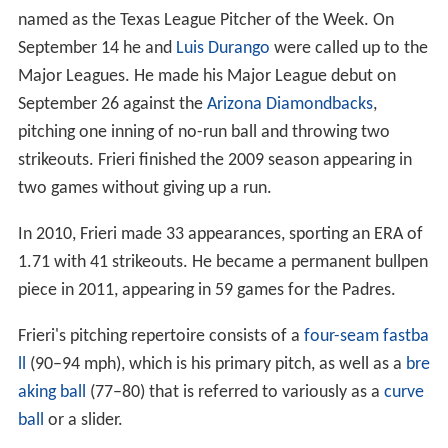
named as the Texas League Pitcher of the Week. On
September 14 he and
Luis Durango
were called up to the
Major Leagues. He made his Major League debut on
September 26 against the
Arizona Diamondbacks
,
pitching one inning of no-run ball and throwing two
strikeouts. Frieri finished the 2009 season appearing in
two games without giving up a run.
In 2010, Frieri made 33 appearances, sporting an ERA of
1.71 with 41 strikeouts. He became a permanent bullpen
piece in 2011, appearing in 59 games for the Padres.
Frieri's pitching repertoire consists of a
four-seam fastba
ll
(90–94 mph), which is his primary pitch, as well as a
bre
aking ball
(77–80) that is referred to variously as a
curve
ball
or a slider.