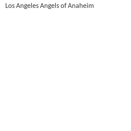
Los Angeles Angels of Anaheim