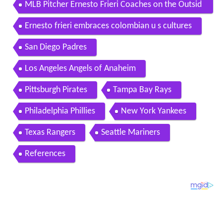
MLB Pitcher Ernesto Frieri Coaches on the Outsid
e Pitch
Ernesto frieri embraces colombian u s cultures
San Diego Padres
Los Angeles Angels of Anaheim
Pittsburgh Pirates
Tampa Bay Rays
Philadelphia Phillies
New York Yankees
Texas Rangers
Seattle Mariners
References