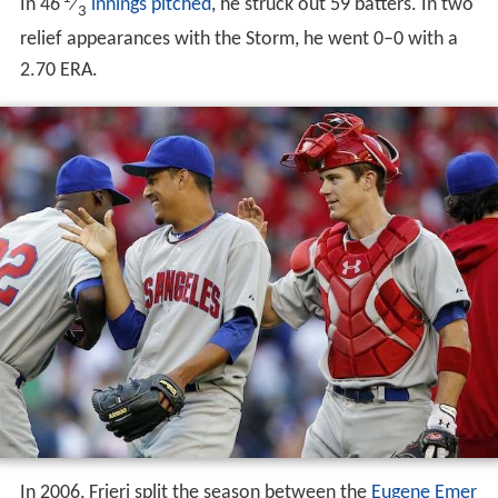
In 46
⁄
innings pitched
, he struck out 59 batters. In two
3
relief appearances with the Storm, he went 0–0 with a
2.70 ERA.
In 2006, Frieri split the season between the
Eugene Emer