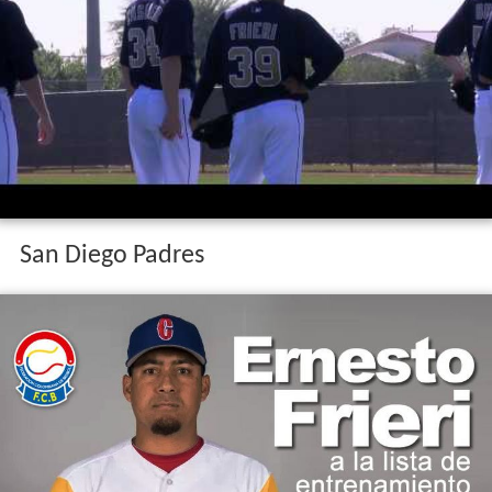
San Diego Padres