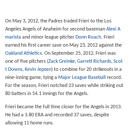
On May 3, 2012, the Padres traded Frieri to the Los
Angeles Angels of Anaheim for second baseman
Alexi A
marista
and minor league pitcher
Donn Roach
. Frieri
earned his first career save on May 23, 2012 against the
Oakland Athletics
. On September 25, 2012, Frieri was
one of five pitchers (
Zack Greinke
,
Garrett Richards
,
Scot
t Downs
,
Kevin Jepsen
) to combine for 20 strikeouts in a
nine-inning game, tying a
Major League Baseball
record.
For the season, Frieri notched 23 saves while striking out
80 batters in 54.1 innings for the Angels.
Frieri became the full time closer for the Angels in 2013.
He had a 3.80 ERA and recorded 37 saves, despite
allowing 11 home runs.