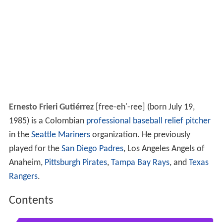
Ernesto Frieri Gutiérrez
[free-eh'-ree] (born July 19,
1985) is a Colombian
professional baseball
relief pitcher
in the
Seattle Mariners
organization. He previously
played for the
San Diego Padres
, Los Angeles Angels of
Anaheim,
Pittsburgh Pirates
,
Tampa Bay Rays
, and
Texas
Rangers
.
Contents