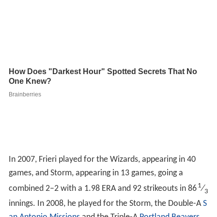
In 2007, Frieri played for the Wizards, appearing in 40
games, and Storm, appearing in 13 games, going a
1
combined 2–2 with a 1.98 ERA and 92 strikeouts in 86
⁄
3
innings. In 2008, he played for the Storm, the Double-A
S