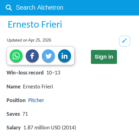
Ernesto Frieri
Updated on
Apr 25, 2026
Sign in
Win–loss record
10–13
Name
Ernesto Frieri
Position
Pitcher
Saves
71
Salary
1.87 million USD (2014)