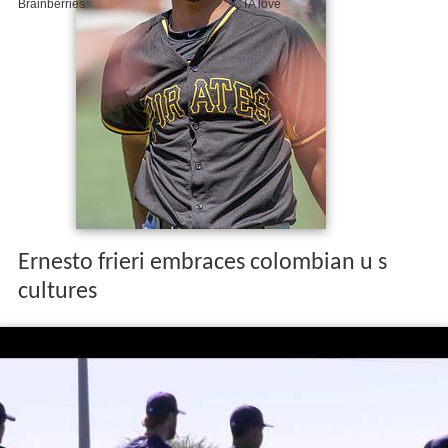
Ernesto frieri embraces colombian u s
cultures