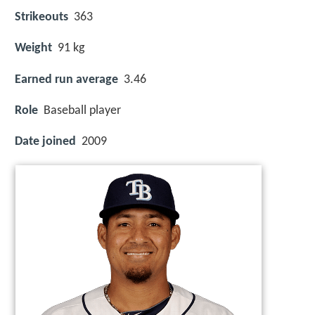
Strikeouts
363
Weight
91 kg
Earned run average
3.46
Role
Baseball player
Date joined
2009