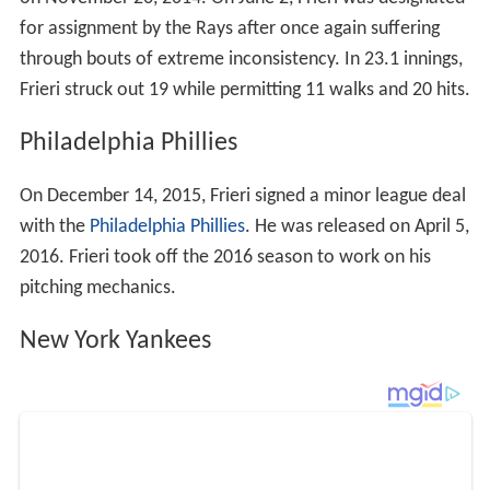
for assignment by the Rays after once again suffering
through bouts of extreme inconsistency. In 23.1 innings,
Frieri struck out 19 while permitting 11 walks and 20 hits.
Philadelphia Phillies
On December 14, 2015, Frieri signed a minor league deal
with the
Philadelphia Phillies
. He was released on April 5,
2016. Frieri took off the 2016 season to work on his
pitching mechanics.
New York Yankees