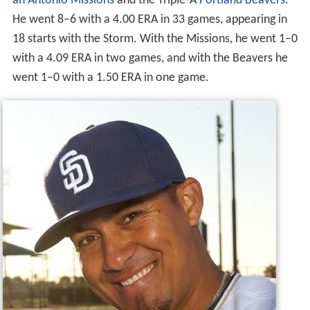
an Antonio Missions
and the Triple-A
Portland Beavers
.
He went 8–6 with a 4.00 ERA in 33 games, appearing in
18 starts with the Storm. With the Missions, he went 1–0
with a 4.09 ERA in two games, and with the Beavers he
went 1–0 with a 1.50 ERA in one game.