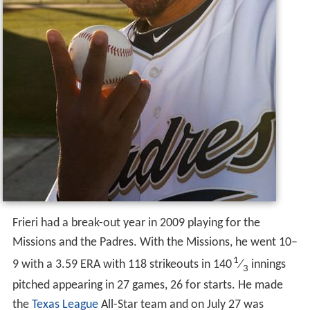
Frieri had a break-out year in 2009 playing for the
Missions and the Padres. With the Missions, he went 10–
1
9 with a 3.59 ERA with 118 strikeouts in 140
⁄
innings
3
pitched appearing in 27 games, 26 for starts. He made
the
Texas League
All-Star team and on July 27 was