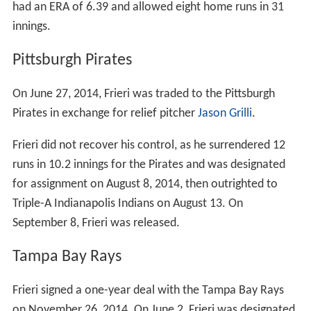
had an ERA of 6.39 and allowed eight home runs in 31
innings.
Pittsburgh Pirates
On June 27, 2014, Frieri was traded to the Pittsburgh
Pirates in exchange for relief pitcher
Jason Grilli
.
Frieri did not recover his control, as he surrendered 12
runs in 10.2 innings for the Pirates and was designated
for assignment on August 8, 2014, then outrighted to
Triple-A Indianapolis Indians on August 13. On
September 8, Frieri was released.
Tampa Bay Rays
Frieri signed a one-year deal with the Tampa Bay Rays
on November 26, 2014. On June 2, Frieri was designated