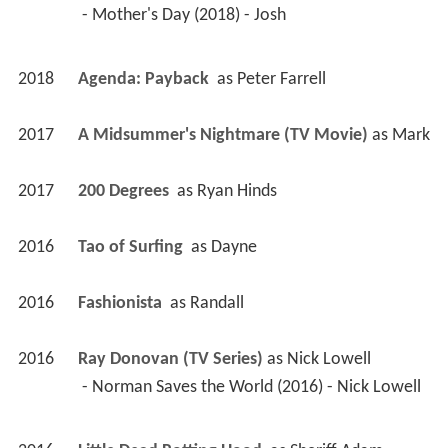
 - Mother's Day (2018) - Josh 
2018
Agenda: Payback 
 as 
Peter Farrell
2017
A Midsummer's Nightmare (TV Movie)
 as 
Mark
2017
200 Degrees 
 as 
Ryan Hinds
2016
Tao of Surfing 
 as 
Dayne
2016
Fashionista 
 as 
Randall
2016
Ray Donovan (TV Series)
 as 
Nick Lowell
 - Norman Saves the World (2016) - Nick Lowell 