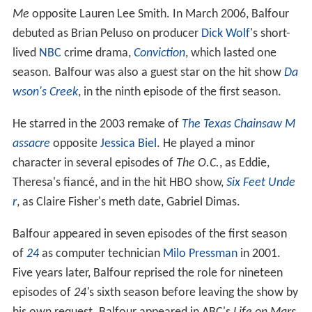
Me
opposite Lauren Lee Smith. In March 2006, Balfour
debuted as Brian Peluso on producer
Dick Wolf
's short-
lived
NBC
crime drama,
Conviction
, which lasted one
season. Balfour was also a guest star on the hit show
Da
wson's Creek
, in the ninth episode of the first season.
He starred in the 2003 remake of
The Texas Chainsaw M
assacre
opposite
Jessica Biel
. He played a minor
character in several episodes of
The O.C.
, as Eddie,
Theresa's fiancé, and in the hit HBO show,
Six Feet Unde
r
, as Claire Fisher's meth date, Gabriel Dimas.
Balfour appeared in seven episodes of the first season
of
24
as computer technician
Milo Pressman
in 2001.
Five years later, Balfour reprised the role for nineteen
episodes of
24'
s sixth season before leaving the show by