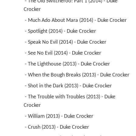
 - The Old Switcheroo: Part 1 (2014) - Duke 
Crocker 
 - Much Ado About Mara (2014) - Duke Crocker 
 - Spotlight (2014) - Duke Crocker 
 - Speak No Evil (2014) - Duke Crocker 
 - See No Evil (2014) - Duke Crocker 
 - The Lighthouse (2013) - Duke Crocker 
 - When the Bough Breaks (2013) - Duke Crocker 
 - Shot in the Dark (2013) - Duke Crocker 
 - The Trouble with Troubles (2013) - Duke 
Crocker 
 - William (2013) - Duke Crocker 
 - Crush (2013) - Duke Crocker 