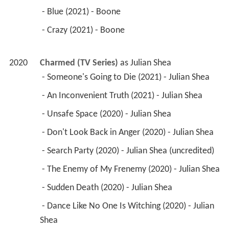
 - Blue (2021) - Boone 
 - Crazy (2021) - Boone 
2020
Charmed (TV Series)
 as 
Julian Shea
 - Someone's Going to Die (2021) - Julian Shea 
 - An Inconvenient Truth (2021) - Julian Shea 
 - Unsafe Space (2020) - Julian Shea 
 - Don't Look Back in Anger (2020) - Julian Shea 
 - Search Party (2020) - Julian Shea (uncredited) 
 - The Enemy of My Frenemy (2020) - Julian Shea 
 - Sudden Death (2020) - Julian Shea 
 - Dance Like No One Is Witching (2020) - Julian 
Shea 