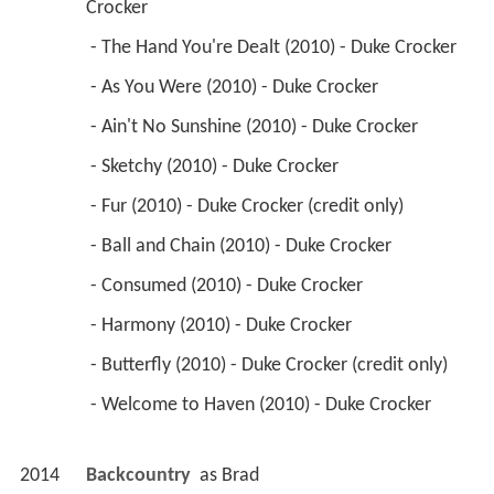
Crocker 
 - The Hand You're Dealt (2010) - Duke Crocker 
 - As You Were (2010) - Duke Crocker 
 - Ain't No Sunshine (2010) - Duke Crocker 
 - Sketchy (2010) - Duke Crocker 
 - Fur (2010) - Duke Crocker (credit only) 
 - Ball and Chain (2010) - Duke Crocker 
 - Consumed (2010) - Duke Crocker 
 - Harmony (2010) - Duke Crocker 
 - Butterfly (2010) - Duke Crocker (credit only) 
 - Welcome to Haven (2010) - Duke Crocker 
2014
Backcountry 
 as 
Brad