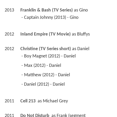
2013
Franklin & Bash (TV Series)
 as 
Gino
 - Captain Johnny (2013) - Gino 
2012
Inland Empire (TV Movie)
 as 
Bluffys
2012
Christine (TV Series short)
 as 
Daniel
 - Boy Magnet (2012) - Daniel 
 - Max (2012) - Daniel 
 - Matthew (2012) - Daniel 
 - Daniel (2012) - Daniel 
2011
Cell 213 
 as 
Michael Grey
2011
Do Not Disturb 
 as 
Frank (segment 