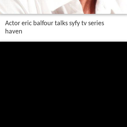
Actor eric balfour talks syfy tv series
haven