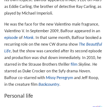
his own request. Balfour appeared in ABC's
Life on Mars
as Eddie Carling, the brother of detective Ray Carling, as
played by Michael Imperioli.
He was the face for the new Valentino male fragrance,
Valentino V. In September 2009, Balfour appeared in an
episode
of
Monk
. In that same month, Balfour booked a
recurring role on the new CW drama show
The Beautiful
Life
, but the show was canceled after its second episode
and production was shut down immediately. In 2010, he
starred in the Strause Brothers thriller
film
Skyline
. He
starred as Duke Crocker on the Syfy drama
Haven
.
Balfour co-starred with
Missy Peregrym
and Jeff Roop,
in the creature film
Backcountry
.
Personal life