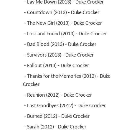
 - Lay Me Down (2013) - Duke Crocker 
 - Countdown (2013) - Duke Crocker 
 - The New Girl (2013) - Duke Crocker 
 - Lost and Found (2013) - Duke Crocker 
 - Bad Blood (2013) - Duke Crocker 
 - Survivors (2013) - Duke Crocker 
 - Fallout (2013) - Duke Crocker 
 - Thanks for the Memories (2012) - Duke 
Crocker 
 - Reunion (2012) - Duke Crocker 
 - Last Goodbyes (2012) - Duke Crocker 
 - Burned (2012) - Duke Crocker 
 - Sarah (2012) - Duke Crocker 