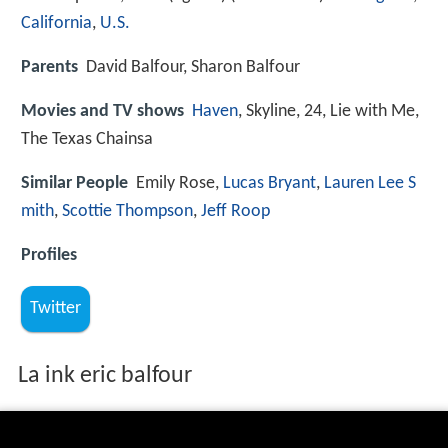
California
,
U.S.
Parents
David Balfour, Sharon Balfour
Movies and TV shows
Haven
, Skyline, 24, Lie with Me,
The Texas Chainsa
Similar People
Emily Rose,
Lucas Bryant
,
Lauren Lee S
mith
,
Scottie Thompson
,
Jeff Roop
Profiles
Twitter
La ink eric balfour