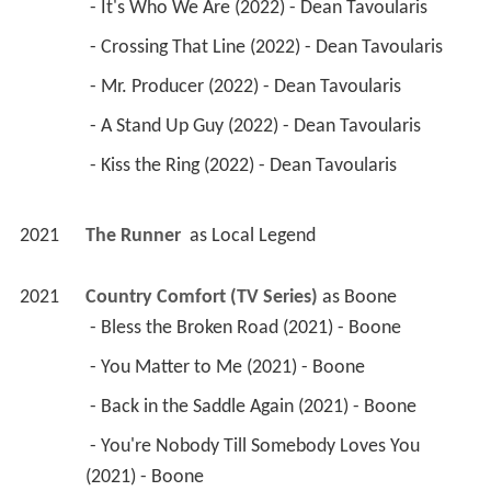
 - It's Who We Are (2022) - Dean Tavoularis 
 - Crossing That Line (2022) - Dean Tavoularis 
 - Mr. Producer (2022) - Dean Tavoularis 
 - A Stand Up Guy (2022) - Dean Tavoularis 
 - Kiss the Ring (2022) - Dean Tavoularis 
2021
The Runner 
 as 
Local Legend
2021
Country Comfort (TV Series)
 as 
Boone
 - Bless the Broken Road (2021) - Boone 
 - You Matter to Me (2021) - Boone 
 - Back in the Saddle Again (2021) - Boone 
 - You're Nobody Till Somebody Loves You 
(2021) - Boone 