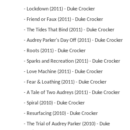
 - Lockdown (2011) - Duke Crocker 
 - Friend or Faux (2011) - Duke Crocker 
 - The Tides That Bind (2011) - Duke Crocker 
 - Audrey Parker's Day Off (2011) - Duke Crocker 
 - Roots (2011) - Duke Crocker 
 - Sparks and Recreation (2011) - Duke Crocker 
 - Love Machine (2011) - Duke Crocker 
 - Fear & Loathing (2011) - Duke Crocker 
 - A Tale of Two Audreys (2011) - Duke Crocker 
 - Spiral (2010) - Duke Crocker 
 - Resurfacing (2010) - Duke Crocker 
 - The Trial of Audrey Parker (2010) - Duke 