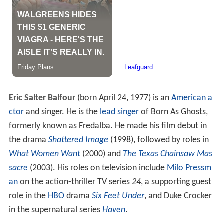
Eric Salter Balfour
(born April 24, 1977) is an
American
a
ctor
and singer. He is the
lead singer
of Born As Ghosts,
formerly known as Fredalba. He made his film debut in
the drama
Shattered Image
(1998), followed by roles in
What Women Want
(2000) and
The Texas Chainsaw Mas
sacre
(2003). His roles on television include
Milo Pressm
an
on the action-thriller TV series
24
, a supporting guest
role in the
HBO
drama
Six Feet Under
, and Duke Crocker
in the supernatural series
Haven
.