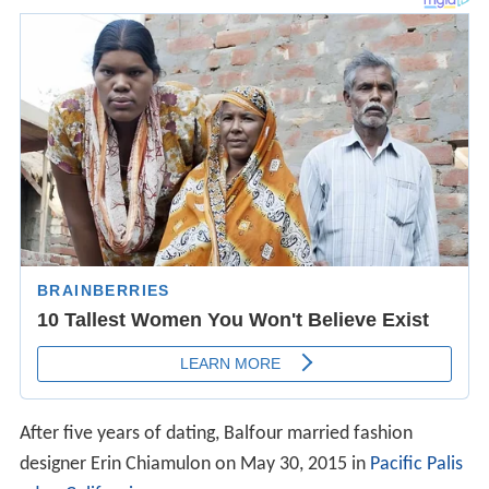
After five years of dating, Balfour married fashion
designer Erin Chiamulon on May 30, 2015 in
Pacific Palis