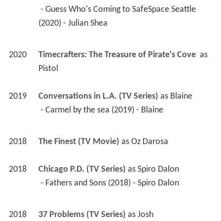
 - Guess Who's Coming to SafeSpace Seattle 
(2020) - Julian Shea 
2020
Timecrafters: The Treasure of Pirate's Cove 
 as 
Pistol
2019
Conversations in L.A. (TV Series)
 as 
Blaine
 - Carmel by the sea (2019) - Blaine 
2018
The Finest (TV Movie)
 as 
Oz Darosa
2018
Chicago P.D. (TV Series)
 as 
Spiro Dalon
 - Fathers and Sons (2018) - Spiro Dalon 
2018
37 Problems (TV Series)
 as 
Josh