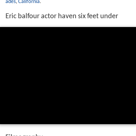
ades
,
California
.
Eric balfour actor haven six feet under