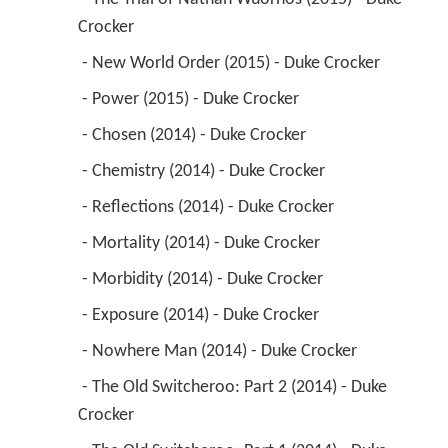
Crocker 
 - New World Order (2015) - Duke Crocker 
 - Power (2015) - Duke Crocker 
 - Chosen (2014) - Duke Crocker 
 - Chemistry (2014) - Duke Crocker 
 - Reflections (2014) - Duke Crocker 
 - Mortality (2014) - Duke Crocker 
 - Morbidity (2014) - Duke Crocker 
 - Exposure (2014) - Duke Crocker 
 - Nowhere Man (2014) - Duke Crocker 
 - The Old Switcheroo: Part 2 (2014) - Duke 
Crocker 