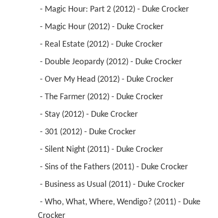
 - Magic Hour: Part 2 (2012) - Duke Crocker 
 - Magic Hour (2012) - Duke Crocker 
 - Real Estate (2012) - Duke Crocker 
 - Double Jeopardy (2012) - Duke Crocker 
 - Over My Head (2012) - Duke Crocker 
 - The Farmer (2012) - Duke Crocker 
 - Stay (2012) - Duke Crocker 
 - 301 (2012) - Duke Crocker 
 - Silent Night (2011) - Duke Crocker 
 - Sins of the Fathers (2011) - Duke Crocker 
 - Business as Usual (2011) - Duke Crocker 
 - Who, What, Where, Wendigo? (2011) - Duke 
Crocker 