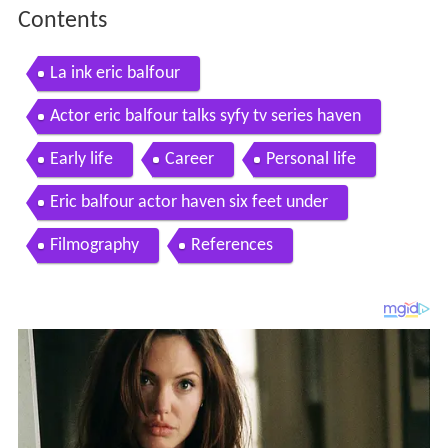
Contents
La ink eric balfour
Actor eric balfour talks syfy tv series haven
Early life
Career
Personal life
Eric balfour actor haven six feet under
Filmography
References