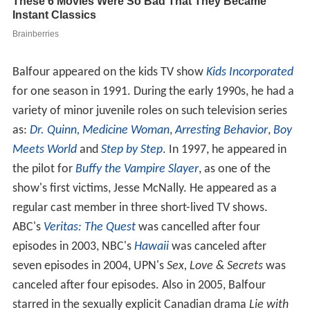
Balfour appeared on the kids TV show
Kids Incorporated
for one season in 1991. During the early 1990s, he had a
variety of minor juvenile roles on such television series
as:
Dr. Quinn, Medicine Woman
,
Arresting Behavior
,
Boy
Meets World
and
Step by Step
. In 1997, he appeared in
the pilot for
Buffy the Vampire Slayer
, as one of the
show's first victims, Jesse McNally. He appeared as a
regular cast member in three short-lived TV shows.
ABC's
Veritas: The Quest
was cancelled after four
episodes in 2003, NBC's
Hawaii
was canceled after
seven episodes in 2004, UPN's
Sex, Love & Secrets
was
canceled after four episodes. Also in 2005, Balfour
starred in the sexually explicit Canadian drama
Lie with