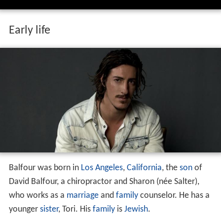
Early life
Balfour was born in
Los Angeles
,
California
, the
son
of
David Balfour, a chiropractor and Sharon (née Salter),
who works as a
marriage
and
family
counselor. He has a
younger
sister
, Tori. His
family
is
Jewish
.