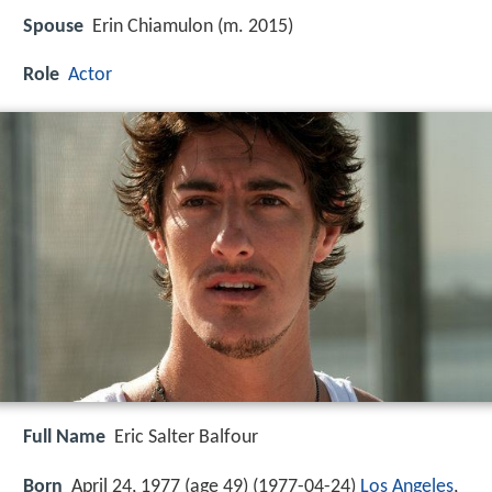
Spouse
Erin Chiamulon (m. 2015)
Role
Actor
Full Name
Eric Salter Balfour
Born
April 24, 1977 (age 49) (
1977-04-24
)
Los Angeles
,