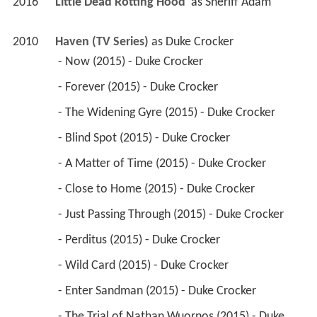
2016
Little Dead Rotting Hood 
 as 
Sheriff Adam
2010
Haven (TV Series)
 as 
Duke Crocker
 - Now (2015) - Duke Crocker 
 - Forever (2015) - Duke Crocker 
 - The Widening Gyre (2015) - Duke Crocker 
 - Blind Spot (2015) - Duke Crocker 
 - A Matter of Time (2015) - Duke Crocker 
 - Close to Home (2015) - Duke Crocker 
 - Just Passing Through (2015) - Duke Crocker 
 - Perditus (2015) - Duke Crocker 
 - Wild Card (2015) - Duke Crocker 
 - Enter Sandman (2015) - Duke Crocker 
 - The Trial of Nathan Wuornos (2015) - Duke 