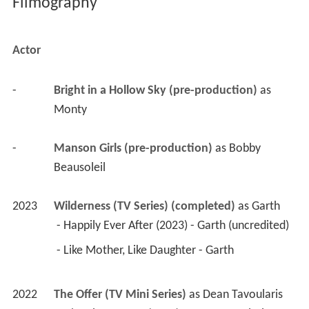
Filmography
Actor
-
Bright in a Hollow Sky (pre-production)
 as 
Monty
-
Manson Girls (pre-production)
 as 
Bobby 
Beausoleil
2023
Wilderness (TV Series) (completed)
 as 
Garth
 - Happily Ever After (2023) - Garth (uncredited) 
 - Like Mother, Like Daughter - Garth 
2022
The Offer (TV Mini Series)
 as 
Dean Tavoularis