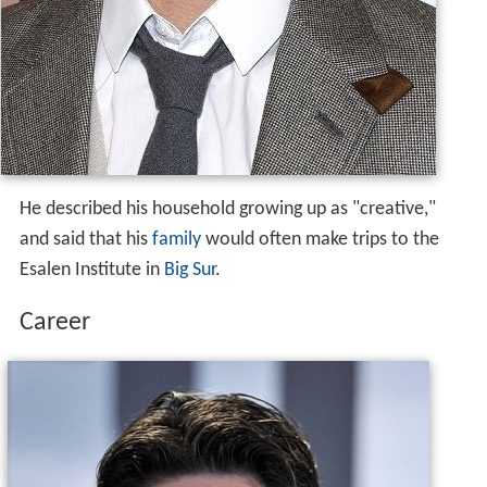
He described his household growing up as "creative,"
and said that his
family
would often make trips to the
Esalen Institute in
Big Sur
.
Career