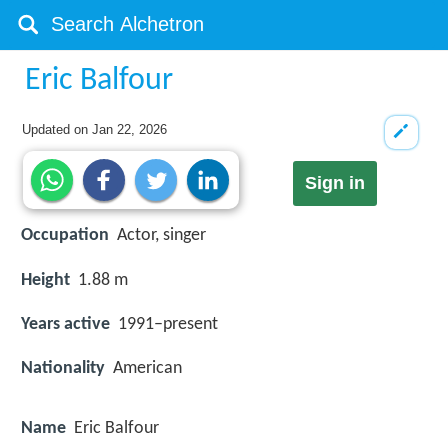
Eric Balfour
Updated on
Jan 22, 2026
Sign in
Occupation
Actor, singer
Height
1.88 m
Years active
1991–present
Nationality
American
Name
Eric Balfour