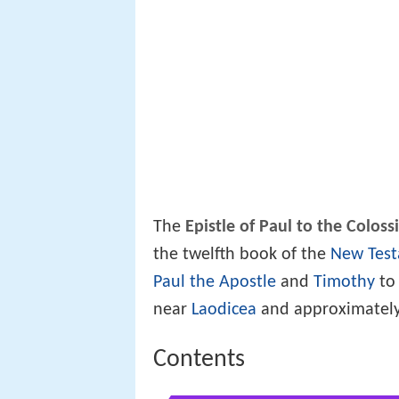
The
Epistle of Paul to the Coloss
the twelfth book of the
New Tes
Paul the Apostle
and
Timothy
to
near
Laodicea
and approximately
Contents