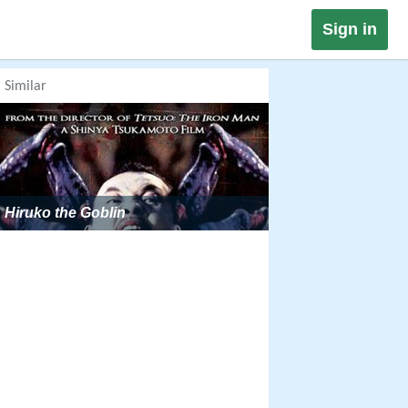
Sign in
Similar
Hiruko the Goblin