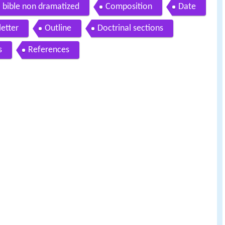
io bible non dramatized
Composition
Date
letter
Outline
Doctrinal sections
s
References