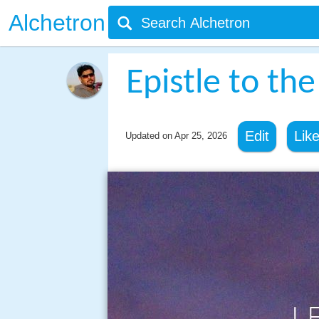
Alchetron
Epistle to th
Edit
Lik
Updated on
Apr 25, 2026