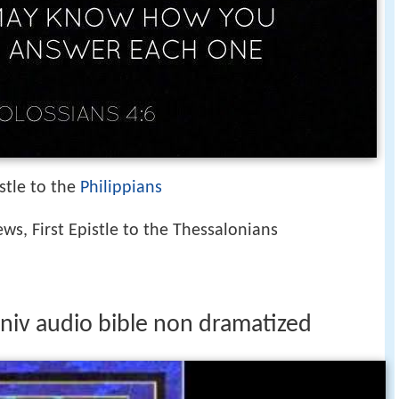
istle to the
Philippians
ews, First Epistle to the Thessalonians
s niv audio bible non dramatized