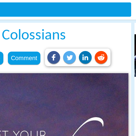
e Colossians
e
Comment