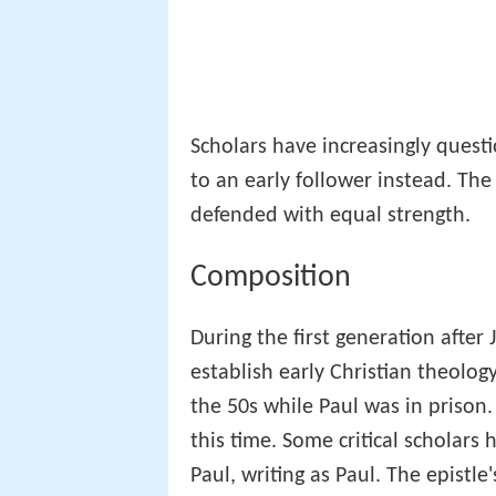
Scholars have increasingly ques
to an early follower instead. The
defended with equal strength.
Composition
During the first generation after 
establish early Christian theolog
the 50s while Paul was in prison.
this time. Some critical scholars 
Paul, writing as Paul. The epistle