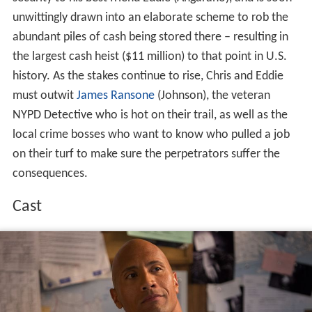
unwittingly drawn into an elaborate scheme to rob the
abundant piles of cash being stored there – resulting in
the largest cash heist ($11 million) to that point in U.S.
history. As the stakes continue to rise, Chris and Eddie
must outwit
James Ransone
(Johnson), the veteran
NYPD Detective who is hot on their trail, as well as the
local crime bosses who want to know who pulled a job
on their turf to make sure the perpetrators suffer the
consequences.
Cast