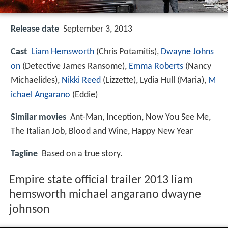
Release date
September 3, 2013
Cast
Liam Hemsworth
(Chris Potamitis),
Dwayne Johns
on
(Detective James Ransome),
Emma Roberts
(Nancy
Michaelides),
Nikki Reed
(Lizzette),
Lydia Hull
(Maria),
M
ichael Angarano
(Eddie)
Similar movies
Ant-Man
,
Inception
,
Now You See Me
,
The Italian Job
,
Blood and Wine
,
Happy New Year
Tagline
Based on a true story.
Empire state official trailer 2013 liam
hemsworth michael angarano dwayne
johnson