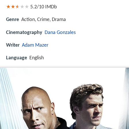
5.2/10
IMDb
Genre
Action, Crime, Drama
Cinematography
Dana Gonzales
Writer
Adam Mazer
Language
English