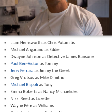
Liam Hemsworth as Chris Potamitis
Michael Angarano as Eddie
Dwayne Johnson as Detective James Ransone
Paul Ben-Victor
as Tommy
Jerry Ferrara
as Jimmy the Greek
Greg Vrotsos as Mike Dimitriu
Michael Rispoli
as Tony
Emma Roberts as Nancy Michaelides
Nikki Reed as Lizzette
Wayne Pére as Williams