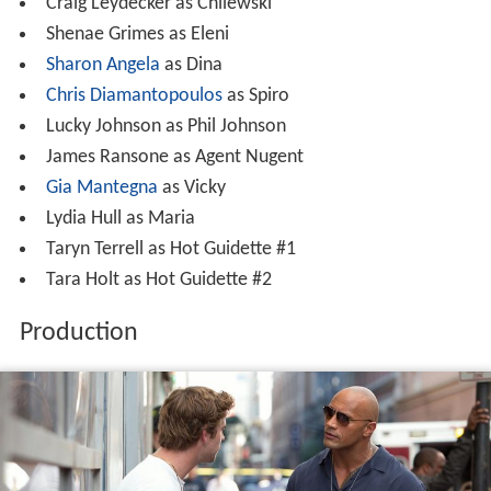
Craig Leydecker as Chilewski
Shenae Grimes as Eleni
Sharon Angela
as Dina
Chris Diamantopoulos
as Spiro
Lucky Johnson as Phil Johnson
James Ransone as Agent Nugent
Gia Mantegna
as Vicky
Lydia Hull as Maria
Taryn Terrell as Hot Guidette #1
Tara Holt as Hot Guidette #2
Production