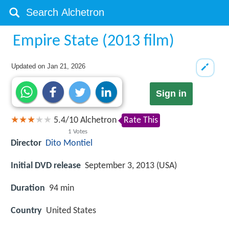
Empire State (2013 film)
Updated on
Jan 21, 2026
Sign in
5.4
/
10
Alchetron
Rate This
1
Votes
Director
Dito Montiel
Initial DVD release
September 3, 2013 (USA)
Duration
94 min
Country
United States