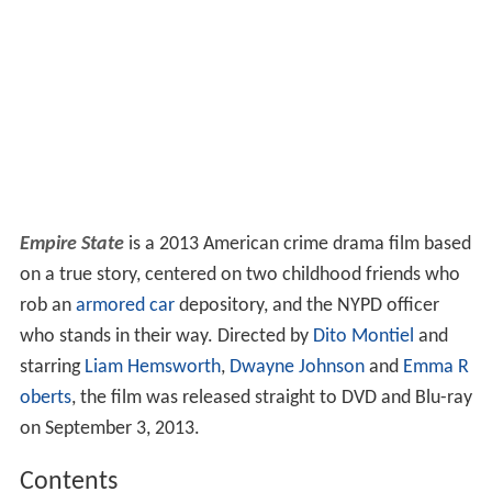
Empire State
is a 2013 American crime drama film based
on a true story, centered on two childhood friends who
rob an
armored car
depository, and the NYPD officer
who stands in their way. Directed by
Dito Montiel
and
starring
Liam Hemsworth
,
Dwayne Johnson
and
Emma R
oberts
, the film was released straight to DVD and Blu-ray
on September 3, 2013.
Contents