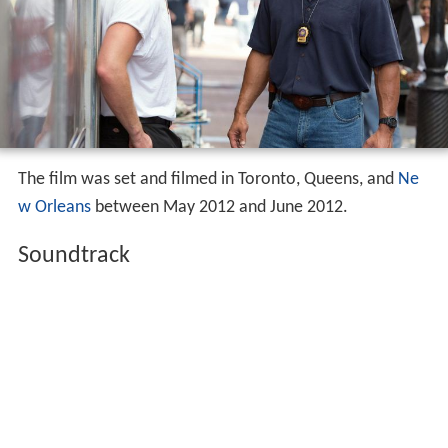
The film was set and filmed in Toronto, Queens, and
Ne
w Orleans
between May 2012 and June 2012.
Soundtrack