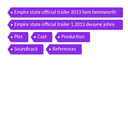
Empire state official trailer 2013 liam hemsworth
michael angarano dwayne johnson
Empire state official trailer 1 2013 dwayne johns
on liam hemsworth movie
Plot
Cast
Production
Soundtrack
References