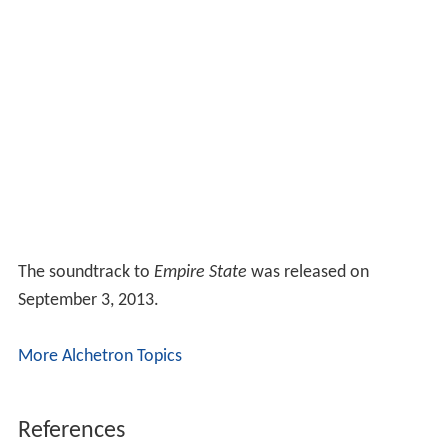
The soundtrack to
Empire State
was released on
September 3, 2013.
More Alchetron Topics
References
Empire State (2013 film) Wikipedia
(Text) CC BY-SA
Empire State (2013 film) IMDb