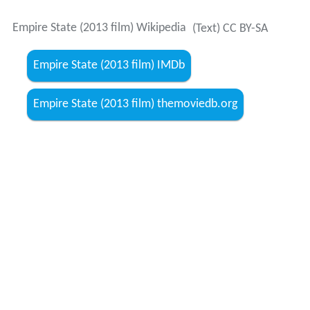
Empire State (2013 film) themoviedb.org