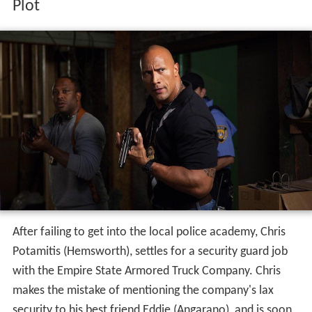
Plot
After failing to get into the local police academy, Chris
Potamitis (Hemsworth), settles for a security guard job
with the Empire State Armored Truck Company. Chris
makes the mistake of mentioning the company's lax
security to his best friend Eddie (Angarano), and is soon