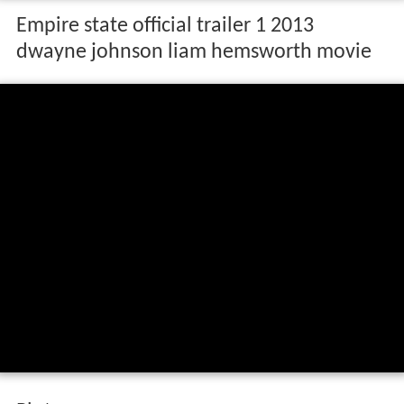
Empire state official trailer 1 2013
dwayne johnson liam hemsworth movie