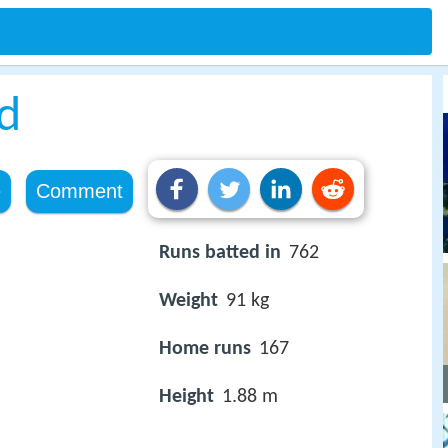
d
e
Comment
Runs batted in
762
Weight
91 kg
Home runs
167
Height
1.88 m