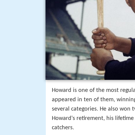
Howard is one of the most regul
appeared in ten of them, winning
several categories. He also won t
Howard's retirement, his lifetim
catchers.