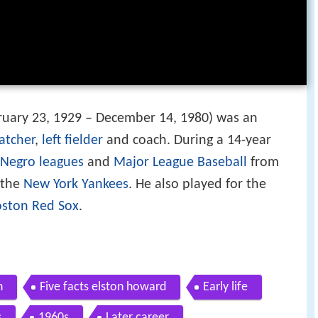
uary 23, 1929 – December 14, 1980) was an
atcher
,
left fielder
and coach. During a 14-year
Negro leagues
and
Major League Baseball
from
 the
New York Yankees
. He also played for the
ston Red Sox
.
n
Five facts elston howard
Early life
s
1960s
Later career