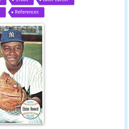
References