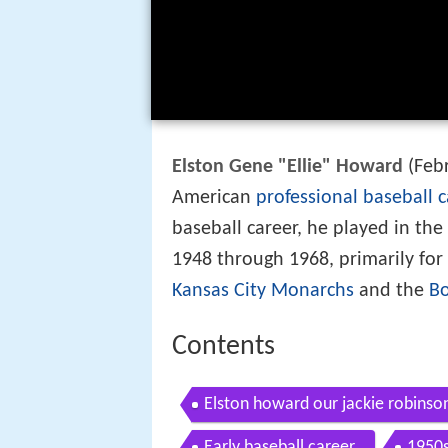
Elston Gene "Ellie" Howard
(Febr
American
professional baseball
c
baseball career, he played in the
1948 through 1968, primarily for
Kansas City Monarchs
and the
Bo
Contents
Elston howard our jackie robinso
Early baseball career
1950