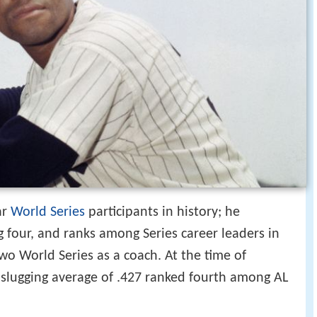
ar
World Series
participants in history; he
 four, and ranks among Series career leaders in
wo World Series as a coach. At the time of
e slugging average of .427 ranked fourth among AL