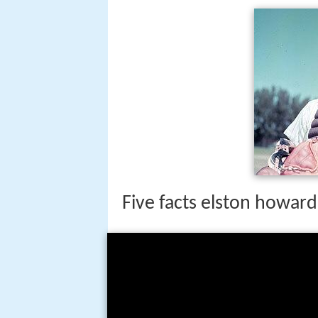
Five facts elston howard