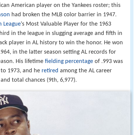
ican American player on the Yankees roster; this
nson
had broken the MLB color barrier in 1947.
n League
's Most Valuable Player for the 1963
hird in the league in slugging average and fifth in
lack player in AL history to win the honor. He won
64, in the latter season setting AL records for
eason. His lifetime
fielding percentage
of .993 was
 to 1973, and he
retired
among the AL career
 and total chances (9th, 6,977).