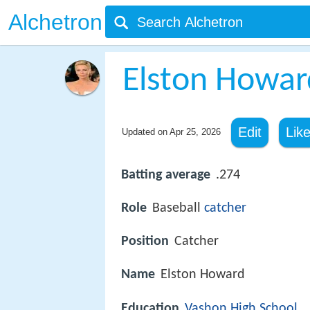
Alchetron
Elston Howar
Edit
Lik
Updated on
Apr 25, 2026
Batting average
.274
Role
Baseball
catcher
Position
Catcher
Name
Elston Howard
Education
Vashon High School