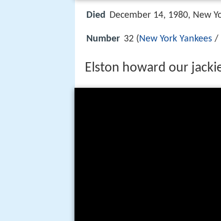
Died
December 14, 1980, New Yo
Number
32 (
New York Yankees
/ 
Elston howard our jacki