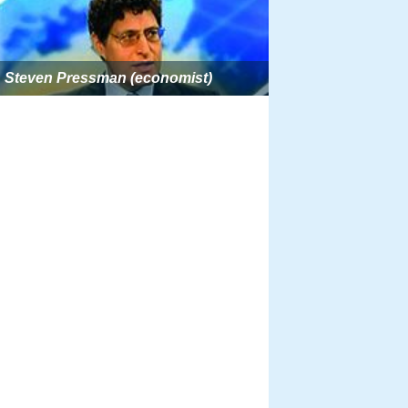
Steven Pressman (economist)