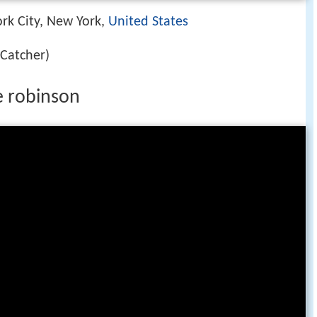
rk City, New York,
United States
Catcher)
e robinson