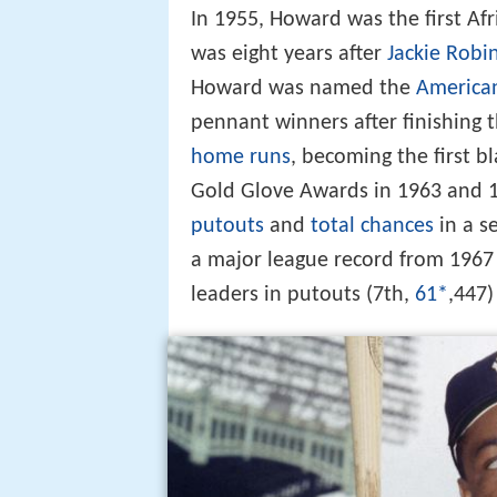
In 1955, Howard was the first Afr
was eight years after
Jackie Robi
Howard was named the
America
pennant winners after finishing t
home runs
, becoming the first b
Gold Glove Awards in 1963 and 19
putouts
and
total chances
in a s
a major league record from 1967
leaders in putouts (7th,
61*
,447)