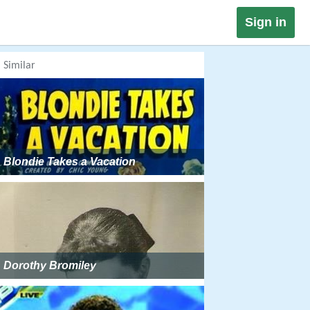
Sign in
Similar
Blondie Takes a Vacation
Dorothy Bromiley