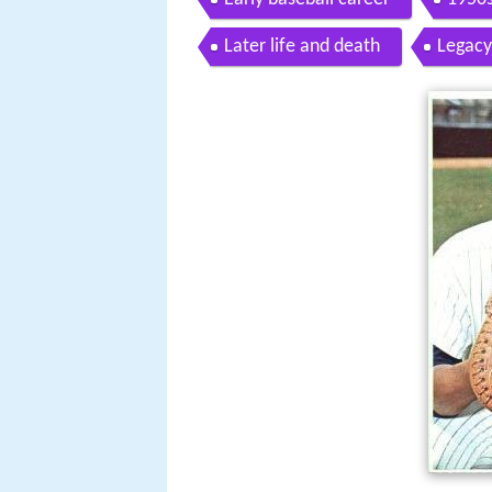
Later life and death
Legacy