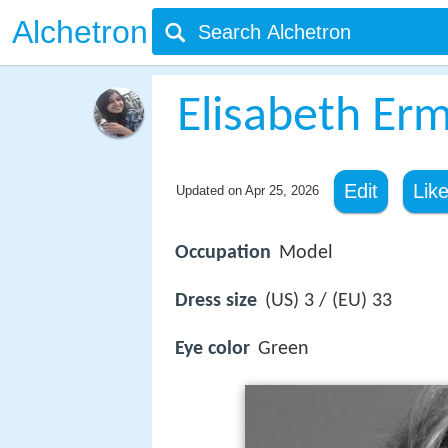
Alchetron
Elisabeth Er
Edit
Lik
Updated on
Apr 25, 2026
Occupation
Model
Dress size
(US) 3 / (EU) 33
Eye color
Green