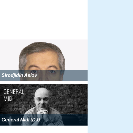
Sirodjidin Aslov
General Midi (DJ)