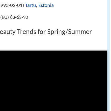
1993-02-01
Tartu
,
Estonia
)
5(EU) 83-63-90
Beauty Trends for Spring/Summer