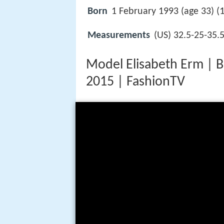
Born
1 February 1993 (age 33) (
Measurements
(US) 32.5-25-35.
Model Elisabeth Erm | 
2015 | FashionTV