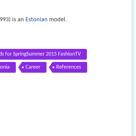
993) is an
Estonian
model.
ds for SpringSummer 2015 FashionTV
tonia
Career
References