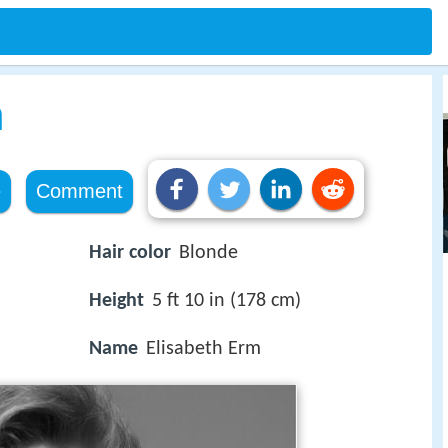
m
e
Comment
Hair color
Blonde
Height
5 ft 10 in (178 cm)
Name
Elisabeth Erm