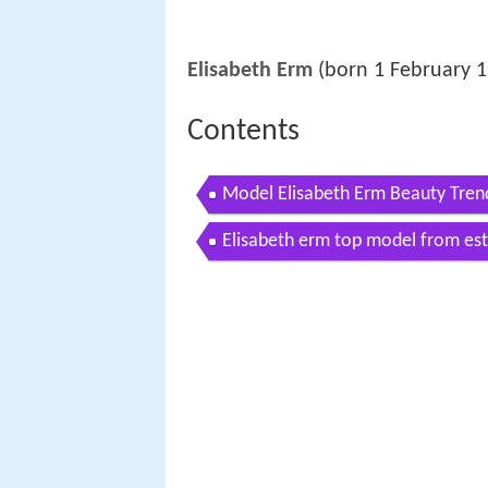
Elisabeth Erm
(born 1 February 1
Contents
Model Elisabeth Erm Beauty Tren
Elisabeth erm top model from es