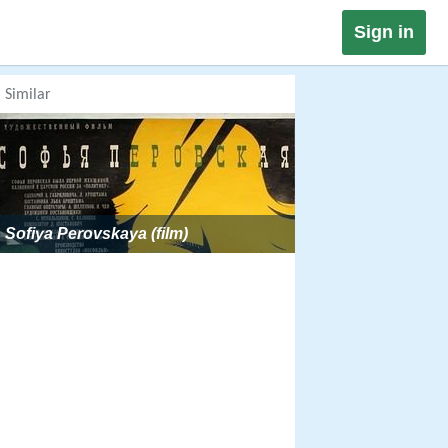
Sign in
Similar
Sofiya Perovskaya (film)