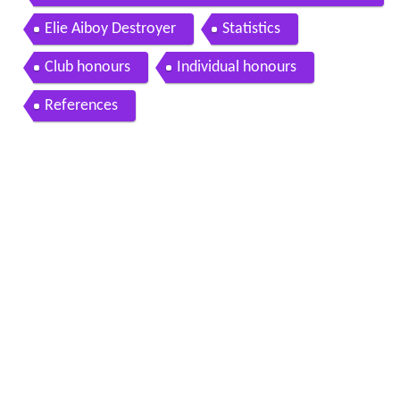
h elie aiboy
Elie Aiboy Destroyer
Statistics
Club honours
Individual honours
References