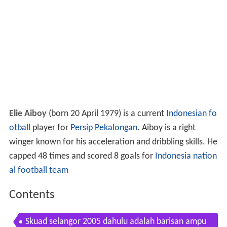
Elie Aiboy
(born 20 April 1979) is a current
Indonesian
fo
otball
player for
Persip Pekalongan
. Aiboy is a right
winger known for his acceleration and dribbling skills. He
capped 48 times and scored 8 goals for
Indonesia nation
al football team
Contents
Skuad selangor 2005 dahulu adalah barisan ampu