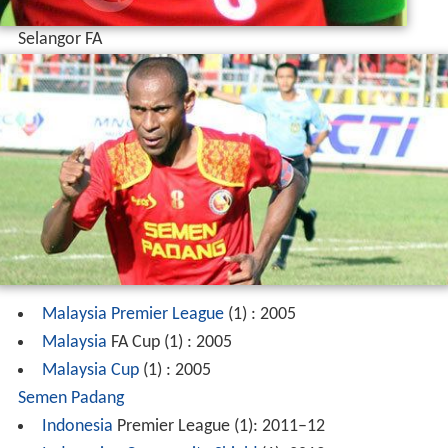
Selangor FA
Malaysia Premier League
(1) : 2005
Malaysia
FA Cup (1) : 2005
Malaysia Cup
(1) : 2005
Semen Padang
Indonesia
Premier League (1): 2011–12