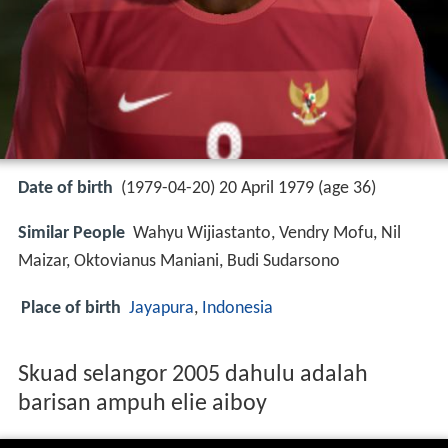
Date of birth
(1979-04-20) 20 April 1979 (age 36)
Similar People
Wahyu Wijiastanto, Vendry Mofu, Nil
Maizar, Oktovianus Maniani, Budi Sudarsono
Place of birth
Jayapura
,
Indonesia
Skuad selangor 2005 dahulu adalah
barisan ampuh elie aiboy