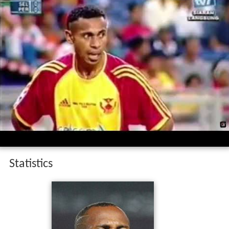
Statistics