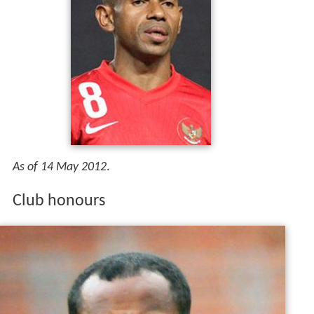
As of 14 May 2012
.
Club honours