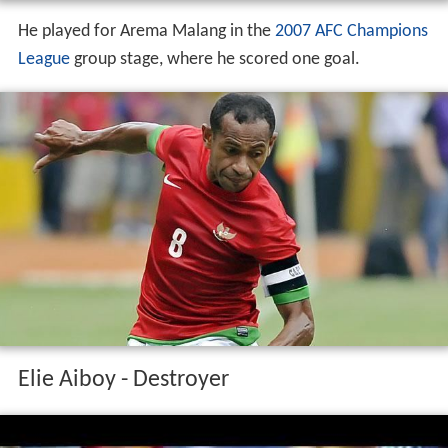
He played for Arema Malang in the
2007 AFC Champions
League
group stage, where he scored one goal.
Elie Aiboy - Destroyer