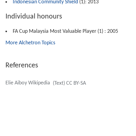
Indonesian Community Shield
(1): 2013
Individual honours
FA Cup Malaysia Most Valuable Player (1) : 2005
More Alchetron Topics
References
Elie Aiboy Wikipedia
(Text) CC BY-SA