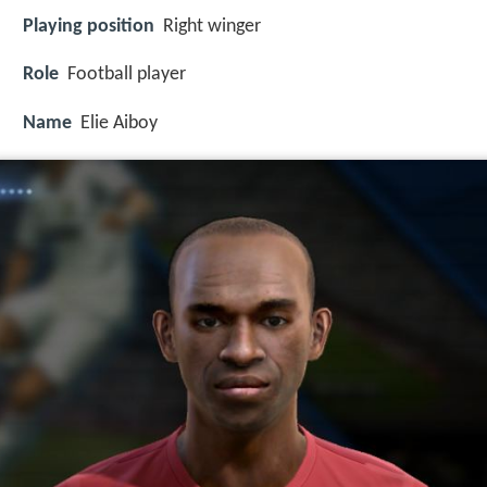
Playing position
Right winger
Role
Football player
Name
Elie Aiboy