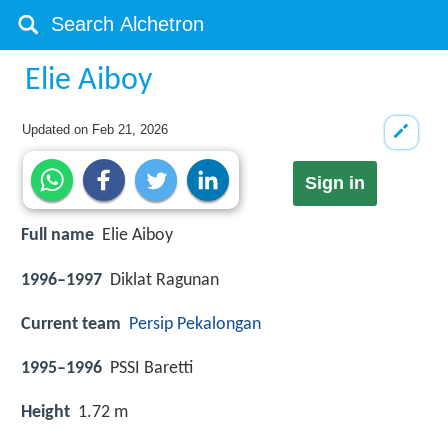
Elie Aiboy
Updated on
Feb 21, 2026
Sign in
Full name
Elie Aiboy
1996–1997
Diklat Ragunan
Current team
Persip Pekalongan
1995–1996
PSSI Baretti
Height
1.72 m