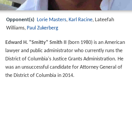
Opponent(s)
Lorie Masters
,
Karl Racine
, Lateefah
Williams,
Paul Zukerberg
Edward H. "Smitty" Smith II
(born 1980) is an American
lawyer and public administrator who currently runs the
District of Columbia's Justice Grants Administration. He
was an unsuccessful candidate for Attorney General of
the District of Columbia in 2014.