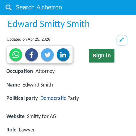
Edward Smitty Smith
Updated on
Apr 25, 2026
Sign in
Occupation
Attorney
Name
Edward Smith
Political party
Democratic
Party
Website
Smitty for AG
Role
Lawyer