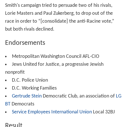
Campaign for Attorney General