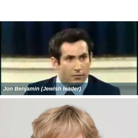
On August 6, the campaign submitted 6,500 petition
signatures, more than double the 3,000 required to get
Smith's name on the ballot. Shortly before Smith's
campaign finance report was released on August 11, he
announced he had raised over $185,000 during the first
fundraising quarter of the campaign, including more
from outside donors than all other Attorney General
candidates combined (
Karl Racine
raised nearly