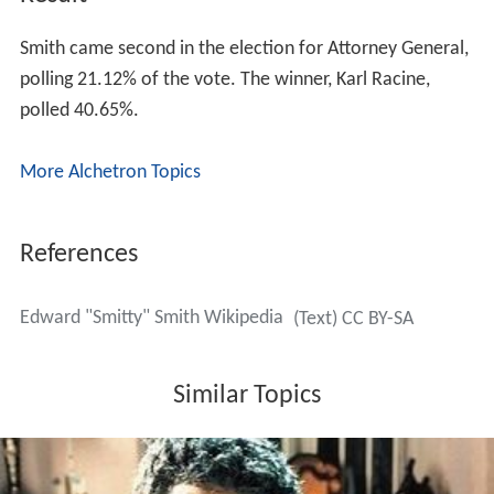
On July 12, 2014, Smith announced his candidacy for
D.C. Attorney General at the former home of his
grandmother in Washington, D.C.'s Shaw neighborhood.
Smith emphasized the need for reform of D.C.'s juvenile
justice system. He saw the Attorney General's role as
“cooperative” with the
Council of the District of Columb
ia
, and has expressed disagreement with sitting Attorney
General
Irvin B. Nathan
's contention that the 2012
budget autonomy act approved by the Council violates
the
District of Columbia Home Rule Act
.