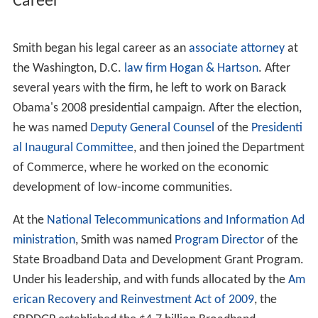
in 1943 and he is the third generation to live there. His
father taught
physics
at
Ballou High School
and his
mother worked in the
federal government
.
After winning scholarships to attend the Beauvoir School
and the
Potomac School
, Smith earned a
Bachelor's degr
ee
with honors from
Brown University
, where he was
captain of the track team, and a J.D. from
Harvard Law S
chool
.
Career