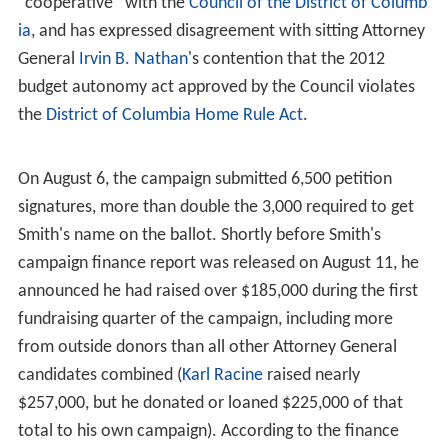
of Commerce, where he worked on the economic
development of low-income communities.
At the
National Telecommunications and Information Ad
ministration
, Smith was named
Program Director
of the
State Broadband Data and Development Grant Program.
Under his leadership, and with funds allocated by the
Am
erican Recovery and Reinvestment Act of 2009
, the
SBDDGP established the $4.7 billion Broadband
Technology Opportunities Program, which extended and
developed broadband services to reach rural and
underserved areas, improved broadband access for
public safety agencies, and provided financial assistance
to low-income families to facilitate the transition from
analog to digital television.
Smith later joined the FCC, where he was appointed
Chie