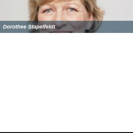
$257,000, but he donated or loaned $225,000 of that
total to his own campaign). According to the finance
report, Smith's campaign paid a company owned by
Jauhar Abraham for petition signature collection.
In an interview at the hearing for S.132, the New
Columbia Admission Act, Smith told an interviewer at
Th
e Atlantic
that “as Americans, under no conditions
should issues of political convenience or expedience
dictate fundamental rights. The fact that [D.C.
statehood] might prove politically inconvenient for
either party is not a just reason for continuing to deny
citizens those rights.”
A mid-October poll conducted by local
NPR
affiliate
WAMU and the
Washington City Paper
showed Smith