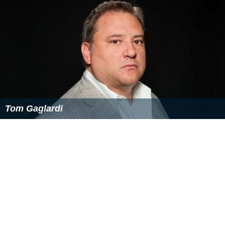
tied for second place with Lorie Masters and
Paul Zukerb
erg
behind Karl Racine, although a large plurality
remained undecided. According to the City Paper,
Smith's campaign tried to persuade two of his rivals,
Lorie Masters and Paul Zukerberg, to drop out of the
race in order to “[consolidate] the anti-Racine vote,”
but both rivals declined.
Endorsements
Metropolitan Washington Council AFL-CIO
Jews United for Justice, a progressive Jewish
nonprofit
D.C. Police Union
D.C. Working Families
Gertrude Stein
Democratic Club, an association of
LG
BT
Democrats