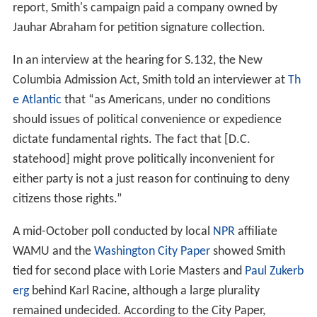
f of Staff
and Senior Counsel of the Incentive Auction
Task Force, a multibillion-dollar radio spectrum
allocation project assessing whether to set bidding limits
on Verizon and AT&T, ensuring that the wavelengths at
auction remained reserved for smaller carriers. On May
15, 2014, he spoke before an open meeting of the FCC in
favor of bidding limits, and the Commissioners
subsequently voted 3-2 in favor of the limits.
Smith is an advocate for District of Columbia home rule.
He works with DC Vote, an organization that advocates
for D.C. voting rights, and he sits on the Board of
Directors of the We the People Project, which pursues
litigation in support of “full and equal citizenship” for
residents of D.C. and U.S. territories.