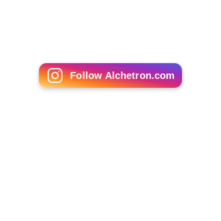
Service Employees International Union
Local 32BJ
Result
Smith came second in the election for Attorney General,
polling 21.12% of the vote. The winner, Karl Racine,
polled 40.65%.
More Alchetron Topics
References
Edward "Smitty" Smith Wikipedia
(Text) CC BY-SA
Similar Topics