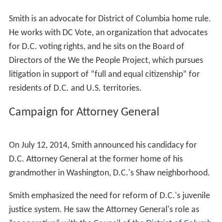
Smith began his legal career as an
associate attorney
at
the Washington, D.C.
law firm
Hogan & Hartson
. After
several years with the firm, he left to work on Barack
Obama's 2008 presidential campaign. After the election,
he was named
Deputy General Counsel
of the
Presidenti
al Inaugural Committee
, and then joined the Department