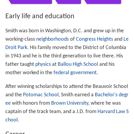
Contents
Early life and education
Career
Campaign for Attorney General
Endorsements
Result
References
Early life and education
Smith was born in Washington, D.C. and grew up in the
working-class
neighborhoods
of
Congress Heights
and
Le
Droit Park
. His family moved to the District of Columbia