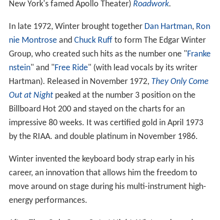
New York's famed Apollo Theater)
Roadwork
.
In late 1972, Winter brought together
Dan Hartman
,
Ron
nie Montrose
and
Chuck Ruff
to form The Edgar Winter
Group, who created such hits as the number one "
Franke
nstein
" and "
Free Ride
" (with lead vocals by its writer
Hartman). Released in November 1972,
They Only Come
Out at Night
peaked at the number 3 position on the
Billboard Hot 200 and stayed on the charts for an
impressive 80 weeks. It was certified gold in April 1973
by the RIAA. and double platinum in November 1986.
Winter invented the keyboard body strap early in his
career, an innovation that allows him the freedom to
move around on stage during his multi-instrument high-
energy performances.