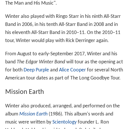
The Man and His Music".
Winter also played with Ringo Starr in his ninth All-Starr
Band in 2006, in his tenth All-Starr Band in 2008 and in
his eleventh All-Starr Band in 2010–11. On the 2010–11
tour, Winter would play with Rick Derringer again.
From August to early-September 2017, Winter and his
band
The Edgar Winter Band
will tour as the opening act
for both
Deep Purple
and
Alice Cooper
for several North
American tour dates as part of The Long Goodbye Tour.
Mission Earth
Winter also produced, arranged, and performed on the
album
Mission Earth
(1986). This album's words and
music were written by
Scientology
founder L. Ron