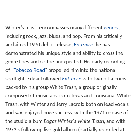
Winter's music encompasses many different
genres
,
including rock, jazz, blues, and pop. From his critically
acclaimed 1970 debut release,
Entrance
, he has
demonstrated his unique style and ability to cross the
genre lines and do the unexpected. His early recording
of "
Tobacco Road
" propelled him into the national
spotlight. Edgar followed
Entrance
with two hit albums
backed by his group White Trash, a group originally
composed of musicians from Texas and Louisiana. White
Trash, with Winter and Jerry Lacroix both on lead vocals
and sax, enjoyed huge success, with the 1971 release of
the studio album
Edgar Winter's White Trash
, and with
1972's follow-up live gold album (partially recorded at