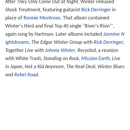
After
They Only Come Out at Night
, Winter released
Shock Treatment
, featuring guitarist
Rick Derringer
in
place of
Ronnie Montrose
. That album contained
Winter's third and final Top 40 single "River's Risin'",
again sung by Hartman. Later albums included
Jasmine N
ightdreams
,
The Edgar Winter Group with
Rick Derringer
,
Together Live with
Johnny Winter
,
Recycled
, a reunion
with White Trash,
Standing on Rock
,
Mission Earth
,
Live
in Japan
,
Not a Kid Anymore
,
The Real Deal
,
Winter Blues
and
Rebel Road
.