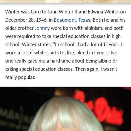
Winter was born to John Winter II and Edwina Winter on
December 28, 1946, in
Beaumont, Texas
. Both he and his
older brother
Johnny
were born with albinism, and both
were required to take special education classes in high
school. Winter states, "In school I had a lot of friends. I
wore a lot of white shirts to, like, blend in I guess. No
one really gave me a hard time about being albino or
taking special education classes. Then again, I wasn't
really popular."