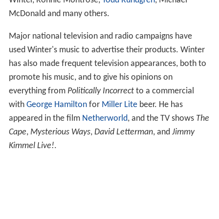
Winter, Ronnie Montrose,
Todd Rundgren
, Michael
McDonald and many others.
Major national television and radio campaigns have
used Winter's music to advertise their products. Winter
has also made frequent television appearances, both to
promote his music, and to give his opinions on
everything from
Politically Incorrect
to a commercial
with
George Hamilton
for
Miller Lite
beer. He has
appeared in the film
Netherworld
, and the TV shows
The
Cape
,
Mysterious Ways
,
David Letterman
, and
Jimmy
Kimmel Live!
.