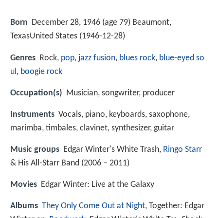
Born
December 28, 1946 (age 79) Beaumont,
TexasUnited States (
1946-12-28
)
Genres
Rock,
pop
,
jazz fusion
,
blues rock
,
blue-eyed so
ul
,
boogie rock
Occupation(s)
Musician, songwriter, producer
Instruments
Vocals, piano, keyboards, saxophone,
marimba, timbales, clavinet, synthesizer, guitar
Music groups
Edgar Winter's White Trash,
Ringo Starr
& His All-Starr Band (2006 – 2011)
Movies
Edgar Winter: Live at the Galaxy
Albums
They Only Come Out at Night
, Together: Edgar