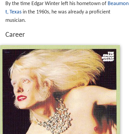
By the time Edgar Winter left his hometown of
Beaumon
t, Texas
in the 1960s, he was already a proficient
musician.
Career