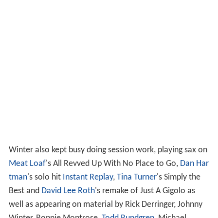
Winter also kept busy doing session work, playing sax on
Meat Loaf
's All Revved Up With No Place to Go,
Dan Har
tman
's solo hit
Instant Replay
,
Tina Turner
's Simply the
Best and
David Lee Roth
's remake of Just A Gigolo as
well as appearing on material by Rick Derringer, Johnny