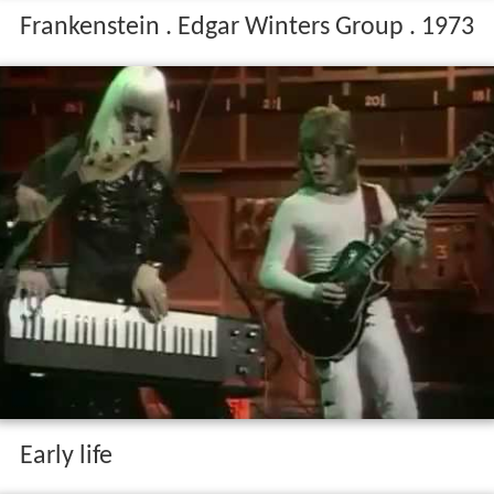
Frankenstein . Edgar Winters Group . 1973
Early life