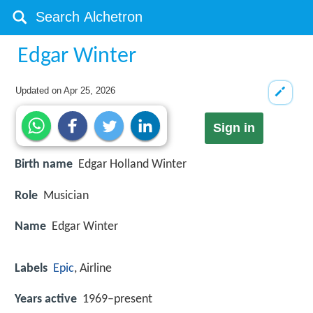
Edgar Winter
Updated on
Apr 25, 2026
Sign in
Birth name
Edgar Holland Winter
Role
Musician
Name
Edgar Winter
Labels
Epic
, Airline
Years active
1969–present