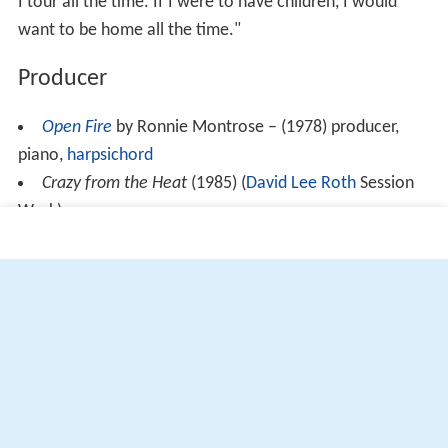
I tour all the time. If I were to have children, I would
want to be home all the time."
Producer
Open Fire
by Ronnie Montrose – (1978) producer,
piano,
harpsichord
Crazy from the Heat
(1985) (
David Lee Roth
Session
Work)
More Alchetron Topics
References
Edgar Winter Wikipedia
(Text) CC BY-SA