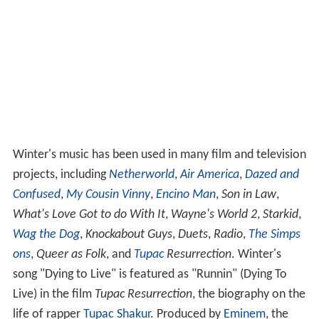
Winter's music has been used in many film and television
projects, including
Netherworld
,
Air America
,
Dazed and
Confused
,
My Cousin Vinny
,
Encino Man
,
Son in Law
,
What's Love Got to do With It
,
Wayne's World 2
,
Starkid
,
Wag the Dog
,
Knockabout Guys
,
Duets
,
Radio
,
The Simps
ons
,
Queer as Folk
, and
Tupac
Resurrection
. Winter's
song "Dying to Live" is featured as "Runnin" (Dying To
Live) in the film
Tupac Resurrection
, the biography on the
life of rapper
Tupac Shakur
. Produced by
Eminem
, the