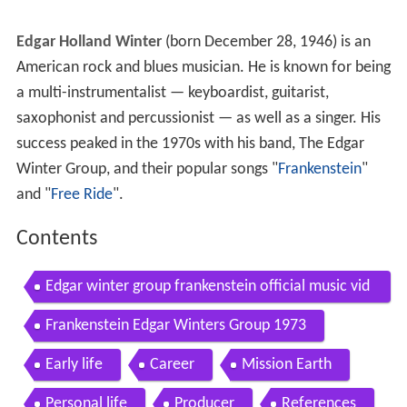
Edgar Holland Winter
(born December 28, 1946) is an
American rock and blues musician. He is known for being
a multi-instrumentalist — keyboardist, guitarist,
saxophonist and percussionist — as well as a singer. His
success peaked in the 1970s with his band, The Edgar
Winter Group, and their popular songs "
Frankenstein
"
and "
Free Ride
".
Contents
Edgar winter group frankenstein official music vid
eo
Frankenstein Edgar Winters Group 1973
Early life
Career
Mission Earth