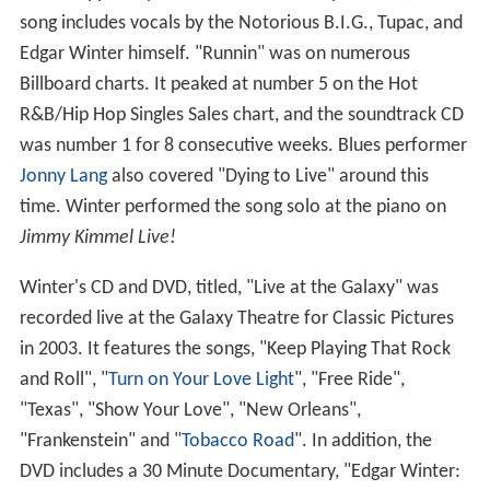
song includes vocals by the Notorious B.I.G., Tupac, and
Edgar Winter himself. "Runnin" was on numerous
Billboard charts. It peaked at number 5 on the Hot
R&B/Hip Hop Singles Sales chart, and the soundtrack CD
was number 1 for 8 consecutive weeks. Blues performer
Jonny Lang
also covered "Dying to Live" around this
time. Winter performed the song solo at the piano on
Jimmy Kimmel Live!
Winter's CD and DVD, titled, "Live at the Galaxy" was
recorded live at the Galaxy Theatre for Classic Pictures
in 2003. It features the songs, "Keep Playing That Rock
and Roll", "
Turn on Your Love Light
", "Free Ride",
"Texas", "Show Your Love", "New Orleans",
"Frankenstein" and "
Tobacco Road
". In addition, the
DVD includes a 30 Minute Documentary, "Edgar Winter: