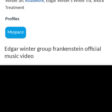
Winter an,
Roadwork
, Edgar Winter's White Tra, Shock
Treatment
Profiles
Myspace
Edgar winter group frankenstein official
music video