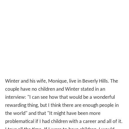
Winter and his wife, Monique, live in Beverly Hills. The
couple have no children and Winter stated in an
interview: "I can see how that would be a wonderful
rewarding thing, but I think there are enough people in
the world" and that "It might have been more
problematical if I had children with a career and all of it.