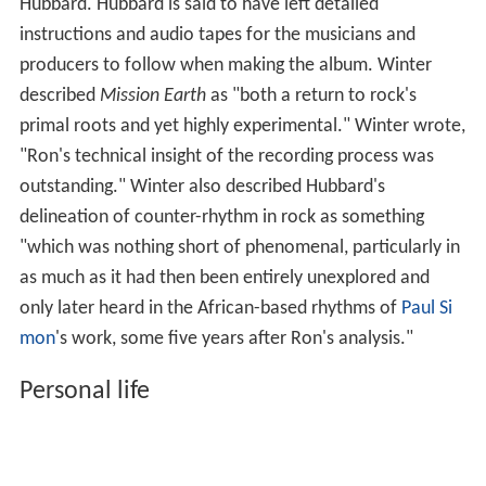
Hubbard. Hubbard is said to have left detailed
instructions and audio tapes for the musicians and
producers to follow when making the album. Winter
described
Mission Earth
as "both a return to rock's
primal roots and yet highly experimental." Winter wrote,
"Ron's technical insight of the recording process was
outstanding." Winter also described Hubbard's
delineation of counter-rhythm in rock as something
"which was nothing short of phenomenal, particularly in
as much as it had then been entirely unexplored and
only later heard in the African-based rhythms of
Paul Si
mon
's work, some five years after Ron's analysis."
Personal life