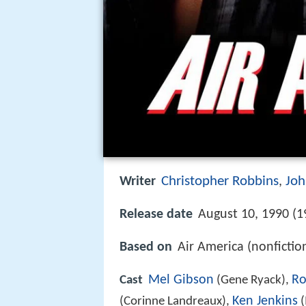
Christopher Robbins
Joh
Writer
,
Release date
August 10, 1990 (1
Based on
Air America (nonficti
Mel Gibson
Ro
Cast
(Gene Ryack),
Ken Jenkins
(Corinne Landreaux),
(