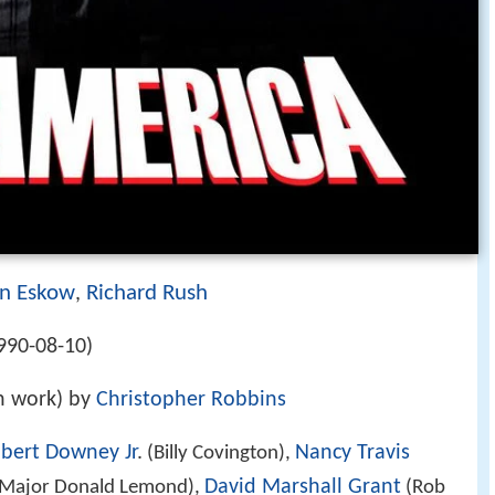
n Eskow
Richard Rush
,
990-08-10)
on work) by
Christopher Robbins
bert Downey Jr
.
Nancy Travis
(Billy Covington),
David Marshall Grant
Major Donald Lemond),
(Rob