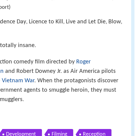
port)
dence Day
Licence to Kill
Live and Let Die
Blow
,
,
,
,
totally insane.
ction comedy film directed by
Roger
on
and Robert Downey Jr. as Air America pilots
e
Vietnam War
. When the protagonists discover
government agents to smuggle heroin, they must
smugglers.
Development
Filming
Reception