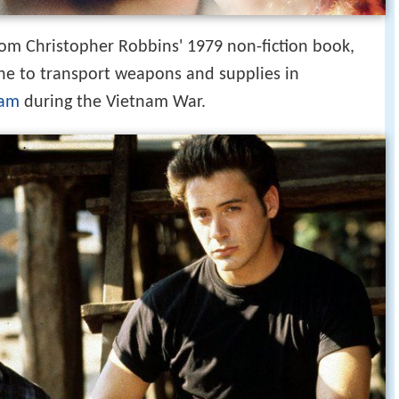
from Christopher Robbins' 1979 non-fiction book,
line to transport weapons and supplies in
nam
during the Vietnam War.