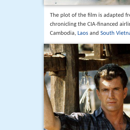
The plot of the film is adapted 
chronicling the CIA-financed air
Cambodia,
Laos
and
South Viet