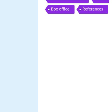
Box office
References