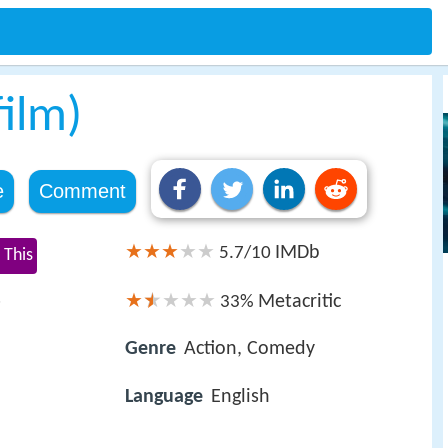
film)
e
Comment
IMDb
5.7/10
 This
s
Metacritic
33%
Genre
Action, Comedy
Language
English