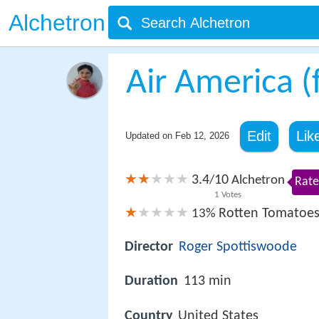
Alchetron
Air America (
Edit
Lik
Updated on
Feb 12, 2026
3.4
10
/
Alchetron
Rate
1
Votes
Rotten Tomatoe
13%
Director
Roger Spottiswoode
Duration
113 min
Country
United States