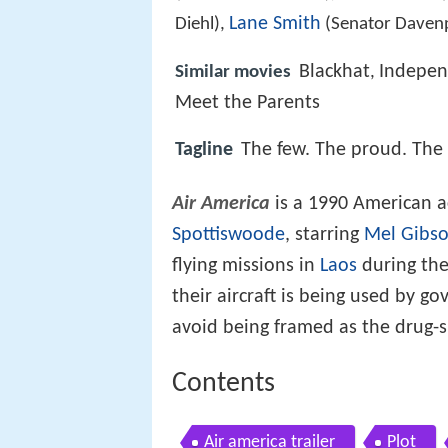
Lane Smith
Diehl),
(Senator Daven
Blackhat
Indepen
Similar movies
,
Meet the Parents
Tagline
The few. The proud. The 
Air America
is a 1990 American a
Spottiswoode
, starring
Mel Gibs
flying missions in
Laos
during th
their aircraft is being used by 
avoid being framed as the drug-
Contents
Air america trailer
Plot