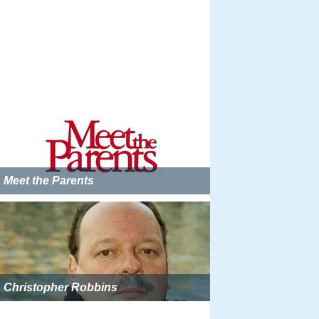
Meet the Parents
Christopher Robbins