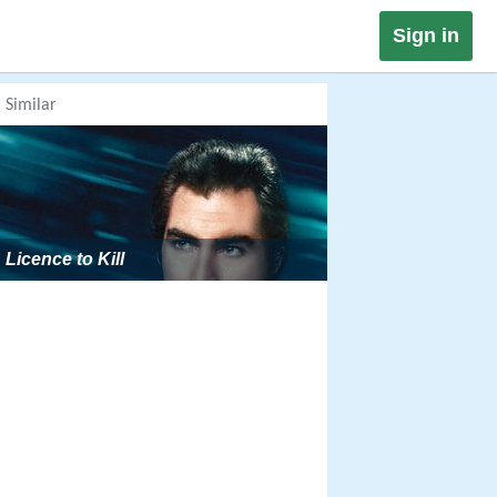
Sign in
Similar
Licence to Kill