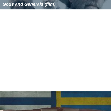
Gods and Generals (film)