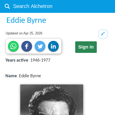
Eddie Byrne
Updated on
Apr 25, 2026
Sign in
Years active
1946-1977
Name
Eddie Byrne