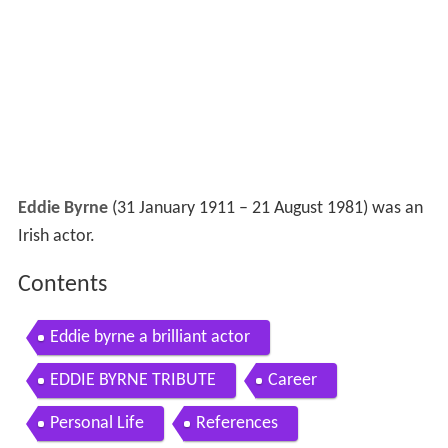
Eddie Byrne
(31 January 1911 – 21 August 1981) was an
Irish actor.
Contents
Eddie byrne a brilliant actor
EDDIE BYRNE TRIBUTE
Career
Personal Life
References