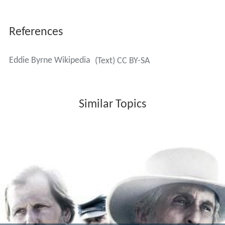
References
Eddie Byrne Wikipedia
(Text) CC BY-SA
Similar Topics