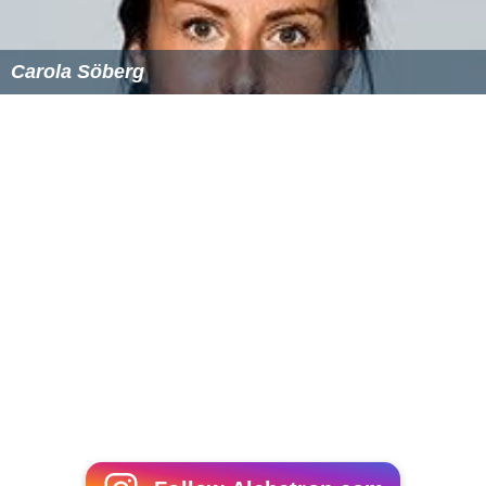
Carola Söberg