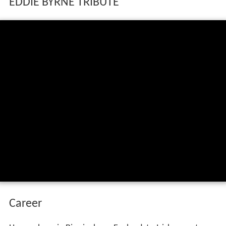
EDDIE BYRNE TRIBUTE
Career