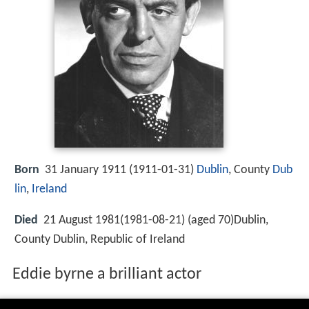
Born
31 January 1911 (
1911-01-31
)
Dublin
, County
Dub
lin
,
Ireland
Died
21 August 1981(1981-08-21) (aged 70)Dublin,
County Dublin, Republic of Ireland
Eddie byrne a brilliant actor