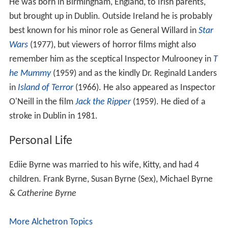
He was born in Birmingham, England, to Irish parents,
but brought up in Dublin. Outside Ireland he is probably
best known for his minor role as General Willard in
Star
Wars
(1977), but viewers of horror films might also
remember him as the sceptical Inspector Mulrooney in
T
he Mummy
(1959) and as the kindly Dr. Reginald Landers
in
Island of Terror
(1966). He also appeared as Inspector
O'Neill in the film
Jack the Ripper
(1959). He died of a
stroke in Dublin in 1981.
Personal Life
Ediie Byrne was married to his wife, Kitty, and had 4
children. Frank Byrne, Susan Byrne (Sex), Michael Byrne
&
Catherine Byrne
More Alchetron Topics