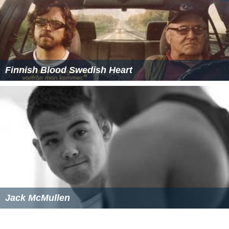
Finnish Blood Swedish Heart
Jack McMullen