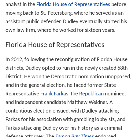
analyst in the
Florida House of Representatives
before
moving back to St. Petersburg, where he served as an
assistant public defender. Dudley eventually started his
own law firm, where he worked for sixteen years.
Florida House of Representatives
In 2012, following the reconfiguration of Florida House
districts, Dudley opted to run in the newly created 68th
District. He won the Democratic nomination unopposed,
and in the general election, he faced former State
Representative
Frank Farkas
, the
Republican
nominee,
and independent candidate Matthew Weidner. A
contentious election ensued, with Dudley attacking
Farkas for his association with gambling lobbyists, and
Farkas attacking Dudley over his history as a criminal
defense attorney. The
Tampa Bay Times
endorsed