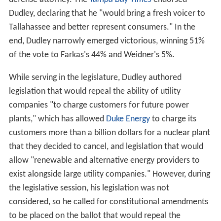
Dudley, declaring that he "would bring a fresh voicer to
Tallahassee and better represent consumers." In the
end, Dudley narrowly emerged victorious, winning 51%
of the vote to Farkas's 44% and Weidner's 5%.
While serving in the legislature, Dudley authored
legislation that would repeal the ability of utility
companies "to charge customers for future power
plants," which has allowed
Duke Energy
to charge its
customers more than a billion dollars for a nuclear plant
that they decided to cancel, and legislation that would
allow "renewable and alternative energy providers to
exist alongside large utility companies." However, during
the legislative session, his legislation was not
considered, so he called for constitutional amendments
to be placed on the ballot that would repeal the