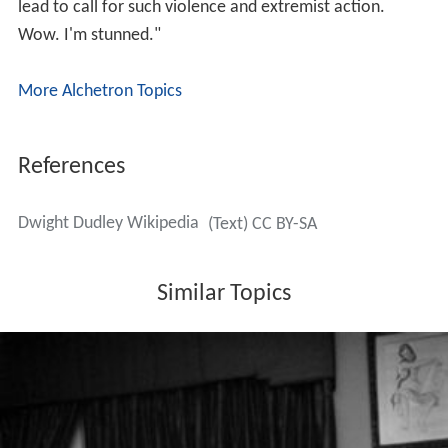
lead to call for such violence and extremist action.
Wow. I'm stunned."
More Alchetron Topics
References
Dwight Dudley Wikipedia
(Text) CC BY-SA
Similar Topics