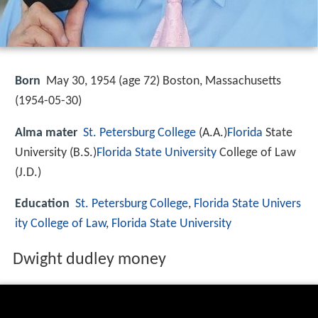
Born
May 30, 1954 (age 72) Boston, Massachusetts
(
1954-05-30
)
Alma mater
St. Petersburg College
(A.A.)
Florida
State
University (B.S.)
Florida State University
College of Law
(J.D.)
Education
St. Petersburg College
,
Florida State Univers
ity College of Law
,
Florida State University
Dwight dudley money