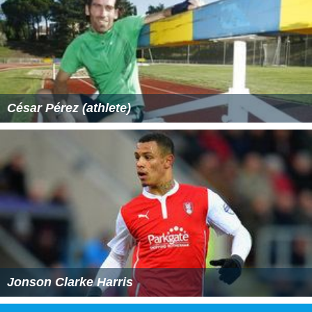
César Pérez (athlete)
Jonson Clarke Harris