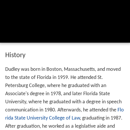
History
Dudley was born in Boston, Massachusetts, and moved
to the state of Florida in 1959. He attended St.
Petersburg College, where he graduated with an
Associate's degree in 1978, and later Florida State
University, where he graduated with a degree in speech
communication in 1980. Afterwards, he attended the
Flo
rida State University College of Law
, graduating in 1987.
After graduation, he worked as a legislative aide and