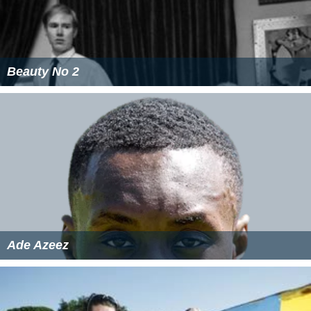
Beauty No 2
Ade Azeez