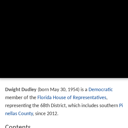
Dwight Dudley
(born May 30, 1954) is a
Democratic
member of the
Florida House of Representatives
,
representing the 68th District, which includes southern
Pi
nellas County
, since 2012.
Contents