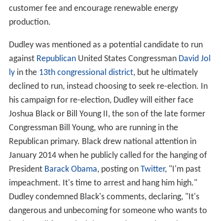
customer fee and encourage renewable energy
production.
Dudley was mentioned as a potential candidate to run
against
Republican
United States Congressman
David Jol
ly
in the
13th congressional district
, but he ultimately
declined to run, instead choosing to seek re-election. In
his campaign for re-election, Dudley will either face
Joshua Black or Bill Young II, the son of the late former
Congressman Bill Young, who are running in the
Republican primary. Black drew national attention in
January 2014 when he publicly called for the hanging of
President
Barack Obama
, posting on
Twitter
, "I'm past
impeachment. It's time to arrest and hang him high."
Dudley condemned Black's comments, declaring, "It's
dangerous and unbecoming for someone who wants to