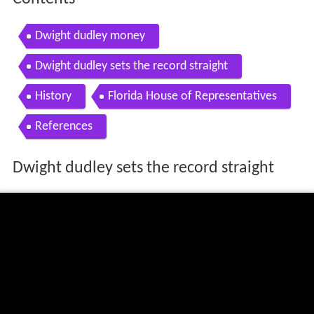
Dwight dudley money
Dwight dudley sets the record straight
History
Florida House of Representatives
References
Dwight dudley sets the record straight