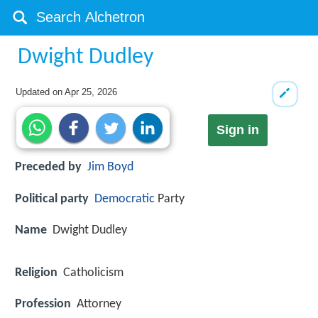
Dwight Dudley
Updated on
Apr 25, 2026
Sign in
Preceded by
Jim Boyd
Political party
Democratic
Party
Name
Dwight Dudley
Religion
Catholicism
Profession
Attorney