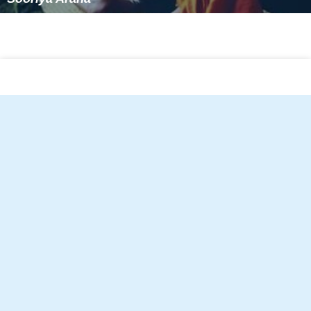
Sooriya Arana
Follow Alchetron.com