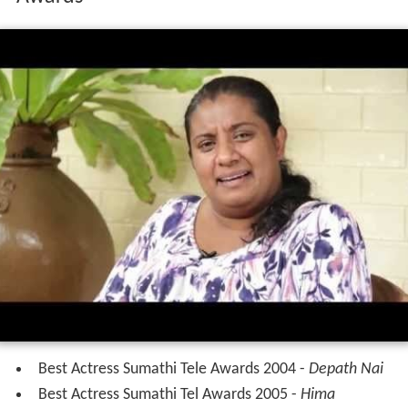
Awards
Best Actress Sumathi Tele Awards 2004 -
Depath Nai
Best Actress Sumathi Tel Awards 2005 -
Hima