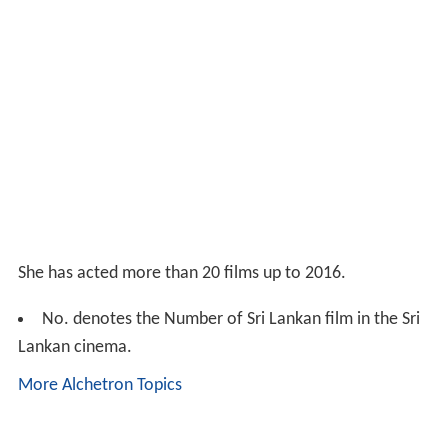
She has acted more than 20 films up to 2016.
No. denotes the Number of Sri Lankan film in the Sri
Lankan cinema.
More Alchetron Topics