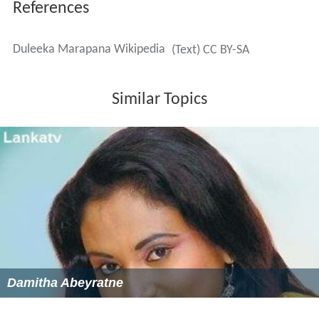
References
Duleeka Marapana Wikipedia
(Text) CC BY-SA
Similar Topics
Damitha Abeyratne