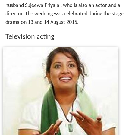
husband Sujeewa Priyalal, who is also an actor and a
director. The wedding was celebrated during the stage
drama on 13 and 14 August 2015.
Television acting