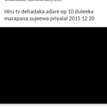
Hiru tv dehadaka adare ep 10 duleeka
marapana sujeewa priyalal 2015 12 20