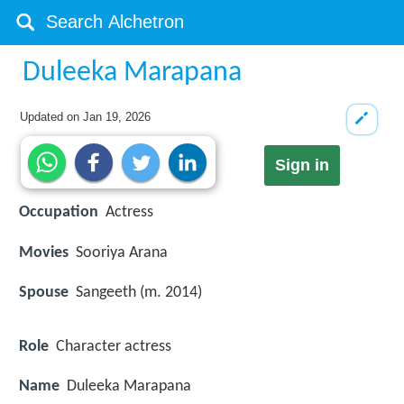
Duleeka Marapana
Updated on
Jan 19, 2026
Sign in
Occupation
Actress
Movies
Sooriya Arana
Spouse
Sangeeth (m. 2014)
Role
Character actress
Name
Duleeka Marapana