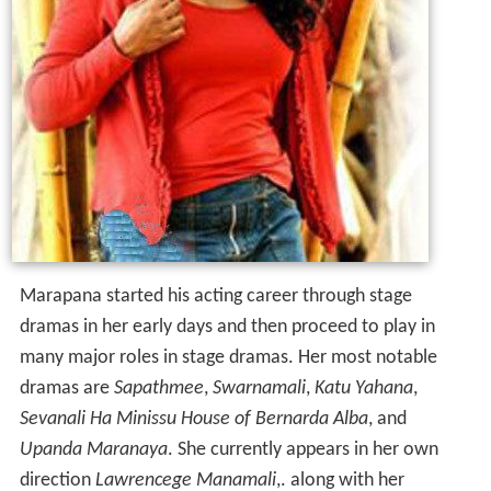
Marapana started his acting career through stage
dramas in her early days and then proceed to play in
many major roles in stage dramas. Her most notable
dramas are
Sapathmee
,
Swarnamali
,
Katu Yahana
,
Sevanali Ha Minissu
House of Bernarda Alba
, and
Upanda Maranaya
. She currently appears in her own
direction
Lawrencege Manamali
,. along with her