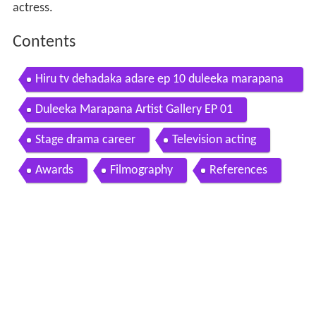
actress.
Contents
Hiru tv dehadaka adare ep 10 duleeka marapana
sujeewa priyalal 2015 12 20
Duleeka Marapana Artist Gallery EP 01
Stage drama career
Television acting
Awards
Filmography
References