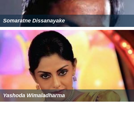
Somaratne Dissanayake
Yashoda Wimaladharma