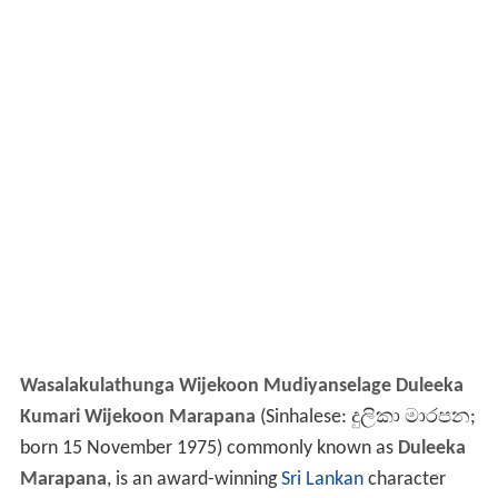
Wasalakulathunga Wijekoon Mudiyanselage Duleeka
Kumari Wijekoon Marapana
(Sinhalese:
දුලිකා මාරපන
;
born 15 November 1975) commonly known as
Duleeka
Marapana
, is an award-winning
Sri Lankan
character