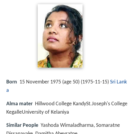
Born
15 November 1975 (age 50) (
1975-11-15
)
Sri Lank
a
Alma mater
Hillwood College KandySt.Joseph's College
KegalleUniversity of Kelaniya
Similar People
Yashoda Wimaladharma, Somaratne
Dissanayake, Damitha Abeyratne