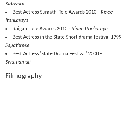
Katayam
Best Actress Sumathi Tele Awards 2010 -
Ridee
Itankaraya
Raigam Tele Awards 2010 -
Ridee Itankaraya
Best Actress in the State Short drama festival 1999 -
Sapathmee
Best Actress 'State Drama Festival' 2000 -
Swarnamali
Filmography