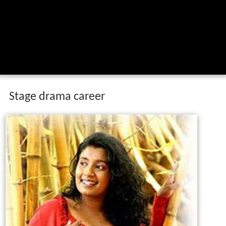
Stage drama career