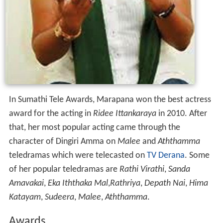
In Sumathi Tele Awards, Marapana won the best actress
award for the acting in
Ridee Ittankaraya
in 2010. After
that, her most popular acting came through the
character of Dingiri Amma on
Malee
and
Aththamma
teledramas which were telecasted on
TV Derana
. Some
of her popular teledramas are
Rathi Virathi
,
Sanda
Amavakai
,
Eka Iththaka Mal
,
Rathriya
,
Depath Nai
,
Hima
Katayam
,
Sudeera
,
Malee
,
Aththamma
.