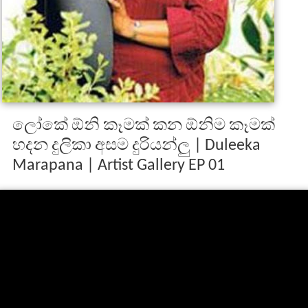
ලෝකේ ඕනි කෑමක් කන ඕනිම කෑමක්
හදන දුලිකා අසම දුරියන්ලු | Duleeka
Marapana | Artist Gallery EP 01