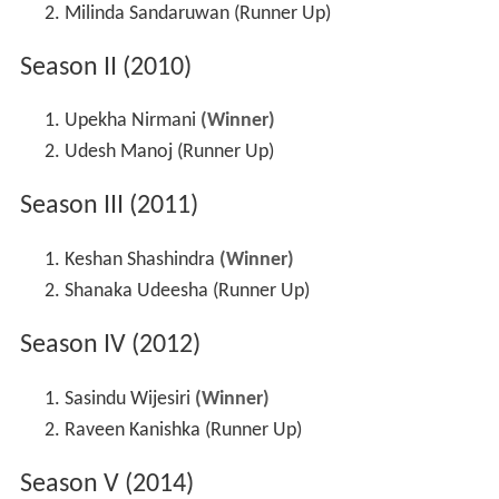
Milinda Sandaruwan (Runner Up)
Season II (2010)
Upekha Nirmani
(Winner)
Udesh Manoj (Runner Up)
Season III (2011)
Keshan Shashindra
(Winner)
Shanaka Udeesha (Runner Up)
Season IV (2012)
Sasindu Wijesiri
(Winner)
Raveen Kanishka (Runner Up)
Season V (2014)