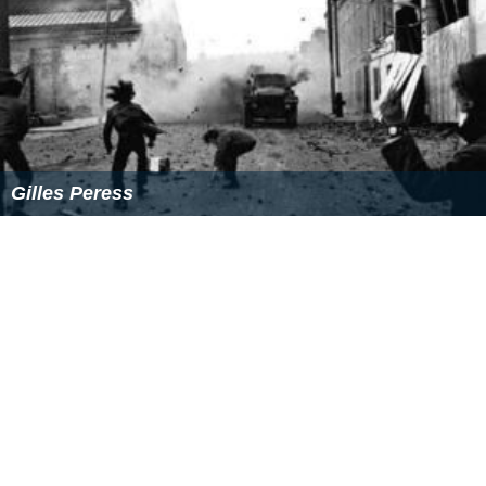
Gilles Peress