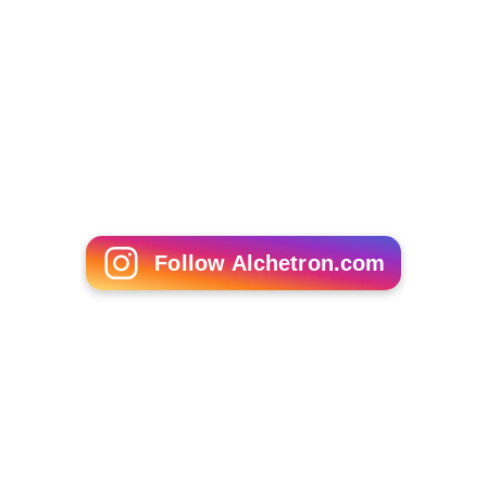
Follow Alchetron.com