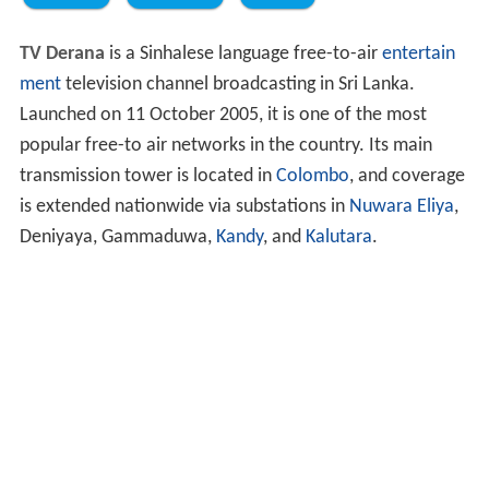
TV Derana
is a Sinhalese language free-to-air
entertain
ment
television channel broadcasting in Sri Lanka.
Launched on 11 October 2005, it is one of the most
popular free-to air networks in the country. Its main
transmission tower is located in
Colombo
, and coverage
is extended nationwide via substations in
Nuwara Eliya
,
Deniyaya, Gammaduwa,
Kandy
, and
Kalutara
.