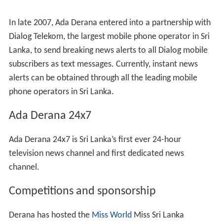
In late 2007, Ada Derana entered into a partnership with
Dialog Telekom, the largest mobile phone operator in Sri
Lanka, to send breaking news alerts to all Dialog mobile
subscribers as text messages. Currently, instant news
alerts can be obtained through all the leading mobile
phone operators in Sri Lanka.
Ada Derana 24x7
Ada Derana 24x7 is Sri Lanka’s first ever 24-hour
television news channel and first dedicated news
channel.
Competitions and sponsorship
Derana has hosted the
Miss World
Miss Sri Lanka