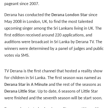
pageant since 2007.
Derana has conducted the
Derana London Star
since
May 2008 in London, UK, to find the most talented
upcoming singer among the Sri Lankans living in UK. The
first edition received around 220 applications, and
auditions were broadcast in Sri Lanka by Derana TV. The
winners were determined by a panel of judges and public
votes via SMS.
TV Derana is the first channel that hosted a reality show
for children in Sri Lanka. The first season was named as
Derana Star in A Minute
and the rest of the seasons as
Derana Little Star
. Up to date, 6 seasons of Little Star
were finished and the seventh season will be start soon.