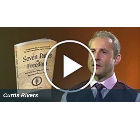
Curtis Rivers