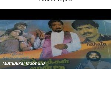
Muthukkal Moondru