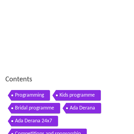
Contents
Programming
Kids programme
Bridal programme
Ada Derana
Ada Derana 24x7
Competitions and sponsorship