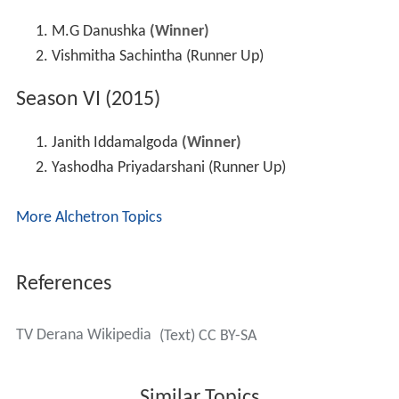
M.G Danushka
(Winner)
Vishmitha Sachintha (Runner Up)
Season VI (2015)
Janith Iddamalgoda
(Winner)
Yashodha Priyadarshani (Runner Up)
More Alchetron Topics
References
TV Derana Wikipedia
(Text) CC BY-SA
Similar Topics