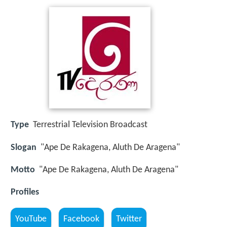
Type
Terrestrial Television Broadcast
Slogan
"Ape De Rakagena, Aluth De Aragena"
Motto
"Ape De Rakagena, Aluth De Aragena"
Profiles
YouTube
Facebook
Twitter