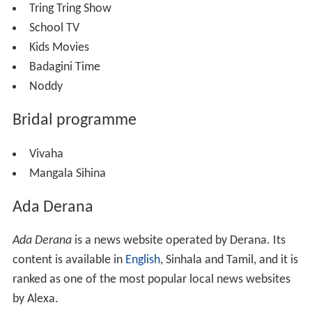
Tring Tring Show
School TV
Kids Movies
Badagini Time
Noddy
Bridal programme
Vivaha
Mangala Sihina
Ada Derana
Ada Derana
is a news website operated by Derana. Its
content is available in
English
, Sinhala and Tamil, and it is
ranked as one of the most popular local news websites
by Alexa.