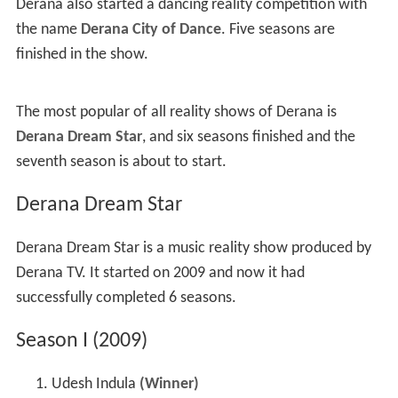
Derana also started a dancing reality competition with
the name
Derana City of Dance
. Five seasons are
finished in the show.
The most popular of all reality shows of Derana is
Derana Dream Star
, and six seasons finished and the
seventh season is about to start.
Derana Dream Star
Derana Dream Star is a music reality show produced by
Derana TV. It started on 2009 and now it had
successfully completed 6 seasons.
Season I (2009)
Udesh Indula
(Winner)