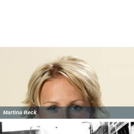
Martina Beck