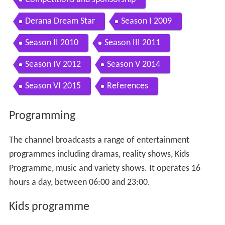
Derana Dream Star
Season I 2009
Season II 2010
Season III 2011
Season IV 2012
Season V 2014
Season VI 2015
References
Programming
The channel broadcasts a range of entertainment
programmes including dramas, reality shows, Kids
Programme, music and variety shows. It operates 16
hours a day, between 06:00 and 23:00.
Kids programme