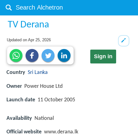
TV Derana
Updated on
Apr 25, 2026
Sign in
Country
Sri Lanka
Owner
Power House Ltd
Launch date
11 October 2005
Availability
National
Official website
www.derana.lk