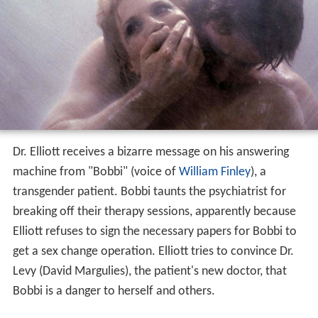
Dr. Elliott receives a bizarre message on his answering
machine from "Bobbi" (voice of
William Finley
), a
transgender patient. Bobbi taunts the psychiatrist for
breaking off their therapy sessions, apparently because
Elliott refuses to sign the necessary papers for Bobbi to
get a sex change operation. Elliott tries to convince Dr.
Levy (David Margulies), the patient's new doctor, that
Bobbi is a danger to herself and others.