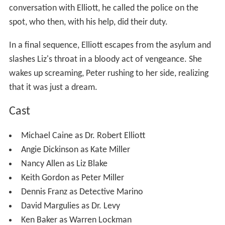
conversation with Elliott, he called the police on the
spot, who then, with his help, did their duty.
In a final sequence, Elliott escapes from the asylum and
slashes Liz's throat in a bloody act of vengeance. She
wakes up screaming, Peter rushing to her side, realizing
that it was just a dream.
Cast
Michael Caine as Dr. Robert Elliott
Angie Dickinson as Kate Miller
Nancy Allen as Liz Blake
Keith Gordon as Peter Miller
Dennis Franz as Detective Marino
David Margulies as Dr. Levy
Ken Baker as Warren Lockman