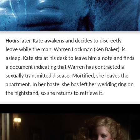
Hours later, Kate awakens and decides to discreetly
leave while the man, Warren Lockman (Ken Baker), is
asleep. Kate sits at his desk to leave him a note and finds
a document indicating that Warren has contracted a
sexually transmitted disease. Mortified, she leaves the
apartment. In her haste, she has left her wedding ring on
the nightstand, so she returns to retrieve it.