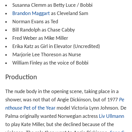
Susanna Clemm as Betty Luce / Bobbi
Brandon Maggart
as Cleveland Sam
Norman Evans as Ted
Bill Randolph as Chase Cabby
Fred Weber as Mike Miller
Erika Katz as Girl in Elevator (Uncredited)
Marjorie Lee Thoreson as Nurse
William Finley as the voice of Bobbi
Production
The nude body in the opening scene, taking place in a
shower, was not that of Angie Dickinson, but of 1977
Pe
nthouse
Pet of the Year
model Victoria Lynn Johnson. De
Palma originally wanted Norwegian actress
Liv Ullmann
to play Kate Miller, but she declined because of the