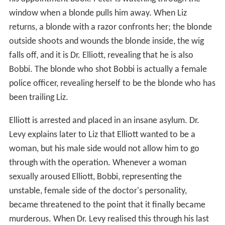
window when a blonde pulls him away. When Liz
returns, a blonde with a razor confronts her; the blonde
outside shoots and wounds the blonde inside, the wig
falls off, and it is Dr. Elliott, revealing that he is also
Bobbi. The blonde who shot Bobbi is actually a female
police officer, revealing herself to be the blonde who has
been trailing Liz.
Elliott is arrested and placed in an insane asylum. Dr.
Levy explains later to Liz that Elliott wanted to be a
woman, but his male side would not allow him to go
through with the operation. Whenever a woman
sexually aroused Elliott, Bobbi, representing the
unstable, female side of the doctor's personality,
became threatened to the point that it finally became
murderous. When Dr. Levy realised this through his last