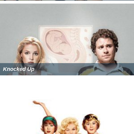
Knocked Up