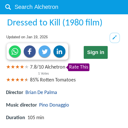
Dressed to Kill (1980 film)
Updated on
Jan 19, 2026
Sign in
7.8
/
10
Alchetron
Rate This
1
Votes
85%
Rotten Tomatoes
Director
Brian De Palma
Music director
Pino Donaggio
Duration
105 min