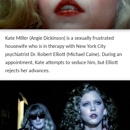
Kate Miller (Angie Dickinson) is a sexually frustrated
housewife who is in therapy with New York City
psychiatrist Dr. Robert Elliott (Michael Caine). During an
appointment, Kate attempts to seduce him, but Elliott
rejects her advances.