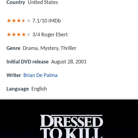
Country
United States
7.1/10
IMDb
3/4
Roger Ebert
Genre
Drama, Mystery, Thriller
Initial DVD release
August 28, 2001
Writer
Brian De Palma
Language
English