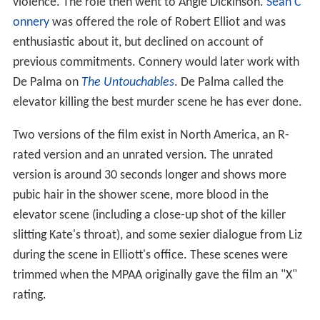
violence. The role then went to Angie Dickinson.
Sean C
onnery
was offered the role of Robert Elliot and was
enthusiastic about it, but declined on account of
previous commitments. Connery would later work with
De Palma on
The Untouchables
. De Palma called the
elevator killing the best murder scene he has ever done.
Two versions of the film exist in North America, an R-
rated version and an unrated version. The unrated
version is around 30 seconds longer and shows more
pubic hair in the shower scene, more blood in the
elevator scene (including a close-up shot of the killer
slitting Kate's throat), and some sexier dialogue from Liz
during the scene in Elliott's office. These scenes were
trimmed when the MPAA originally gave the film an "X"
rating.