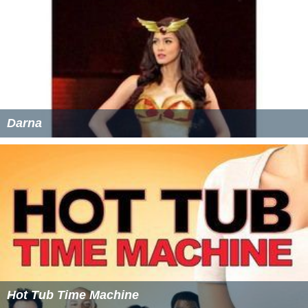
Darna
Hot Tub Time Machine