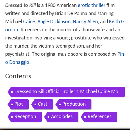
Dressed to Kill
is a 1980 American
erotic thriller
film
written and directed by Brian De Palma and starring
Michael
Caine
,
Angie Dickinson
,
Nancy Allen
, and
Keith G
ordon
. It centers on the murder of a housewife and an
investigation involving a young prostitute who witnessed
the murder, the victim’s teenaged son, and her
psychiatrist. The original music score is composed by
Pin
o Donaggio
.
Contents
Dressed to Kill Official Trailer 1 Michael Caine Mo
vie 1980 HD
Plot
Cast
Production
Reception
Accolades
References