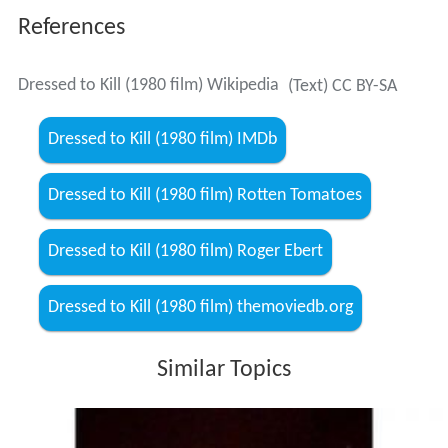
References
Dressed to Kill (1980 film) Wikipedia
(Text) CC BY-SA
Dressed to Kill (1980 film) IMDb
Dressed to Kill (1980 film) Rotten Tomatoes
Dressed to Kill (1980 film) Roger Ebert
Dressed to Kill (1980 film) themoviedb.org
Similar Topics