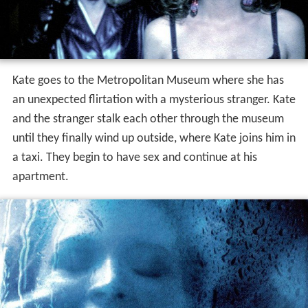
Kate goes to the Metropolitan Museum where she has
an unexpected flirtation with a mysterious stranger. Kate
and the stranger stalk each other through the museum
until they finally wind up outside, where Kate joins him in
a taxi. They begin to have sex and continue at his
apartment.