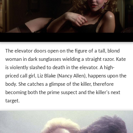
The elevator doors open on the figure of a tall, blond
woman in dark sunglasses wielding a straight razor. Kate
is violently slashed to death in the elevator. A high-
priced call girl, Liz Blake (Nancy Allen), happens upon the
body. She catches a glimpse of the killer, therefore
becoming both the prime suspect and the killer's next
target.