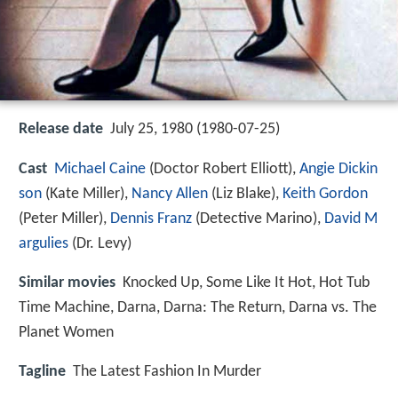
Release date
July 25, 1980 (1980-07-25)
Cast
Michael Caine
(Doctor Robert Elliott),
Angie Dickin
son
(Kate Miller),
Nancy Allen
(Liz Blake),
Keith Gordon
(Peter Miller),
Dennis Franz
(Detective Marino),
David M
argulies
(Dr. Levy)
Similar movies
Knocked Up
,
Some Like It Hot
,
Hot Tub
Time Machine
,
Darna
,
Darna: The Return
,
Darna vs. The
Planet Women
Tagline
The Latest Fashion In Murder