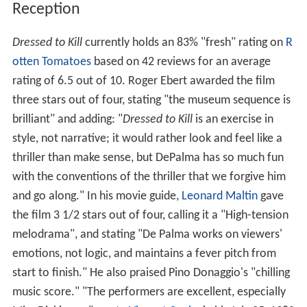
Reception
Dressed to Kill
currently holds an 83% "fresh" rating on
R
otten Tomatoes
based on 42 reviews for an average
rating of 6.5 out of 10. Roger Ebert awarded the film
three stars out of four, stating "the museum sequence is
brilliant" and adding: "
Dressed to Kill
is an exercise in
style, not narrative; it would rather look and feel like a
thriller than make sense, but DePalma has so much fun
with the conventions of the thriller that we forgive him
and go along." In his movie guide,
Leonard Maltin
gave
the film 3 1/2 stars out of four, calling it a "High-tension
melodrama", and stating "De Palma works on viewers'
emotions, not logic, and maintains a fever pitch from
start to finish." He also praised Pino Donaggio's "chilling
music score." "The performers are excellent, especially