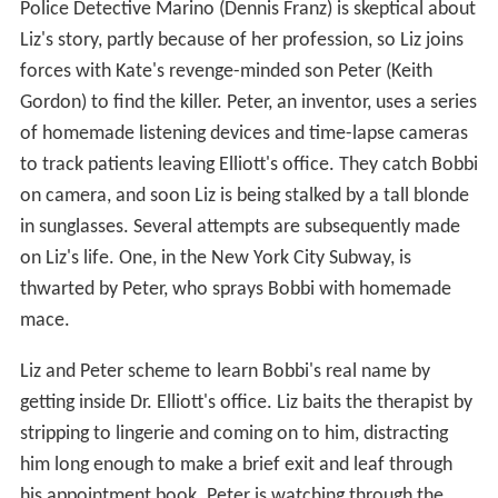
Police Detective Marino (Dennis Franz) is skeptical about
Liz's story, partly because of her profession, so Liz joins
forces with Kate's revenge-minded son Peter (Keith
Gordon) to find the killer. Peter, an inventor, uses a series
of homemade listening devices and time-lapse cameras
to track patients leaving Elliott's office. They catch Bobbi
on camera, and soon Liz is being stalked by a tall blonde
in sunglasses. Several attempts are subsequently made
on Liz's life. One, in the New York City Subway, is
thwarted by Peter, who sprays Bobbi with homemade
mace.
Liz and Peter scheme to learn Bobbi's real name by
getting inside Dr. Elliott's office. Liz baits the therapist by
stripping to lingerie and coming on to him, distracting
him long enough to make a brief exit and leaf through
his appointment book. Peter is watching through the