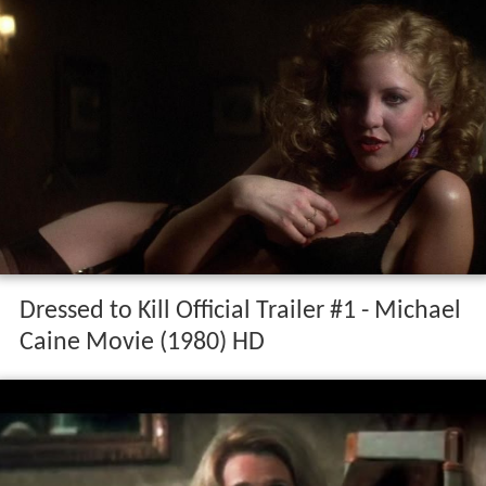
Dressed to Kill Official Trailer #1 - Michael
Caine Movie (1980) HD