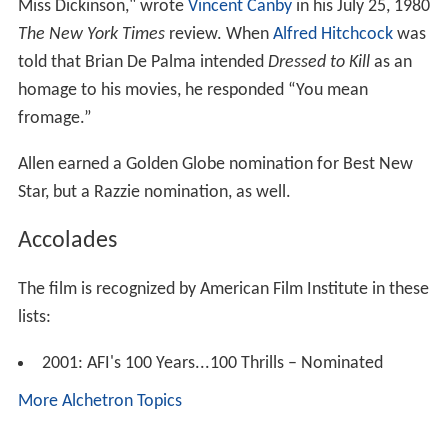
Miss Dickinson," wrote
Vincent Canby
in his July 25, 1980
The New York Times
review. When
Alfred Hitchcock
was
told that Brian De Palma intended
Dressed to Kill
as an
homage to his movies, he responded “You mean
fromage.”
Allen earned a Golden Globe nomination for Best New
Star, but a Razzie nomination, as well.
Accolades
The film is recognized by American Film Institute in these
lists:
2001: AFI's 100 Years...100 Thrills – Nominated
More Alchetron Topics