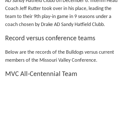
AD Sandy Hatfield Clubb on December 6. Interim Head
Coach Jeff Rutter took over in his place, leading the
team to their 9th play-in game in 9 seasons under a
coach chosen by Drake AD Sandy Hatfield Clubb.
Record versus conference teams
Below are the records of the Bulldogs versus current
members of the Missouri Valley Conference.
MVC All-Centennial Team