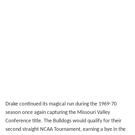
Drake continued its magical run during the 1969-70
season once again capturing the Missouri Valley
Conference title. The Bulldogs would qualify for their
second straight NCAA Tournament, earning a bye in the