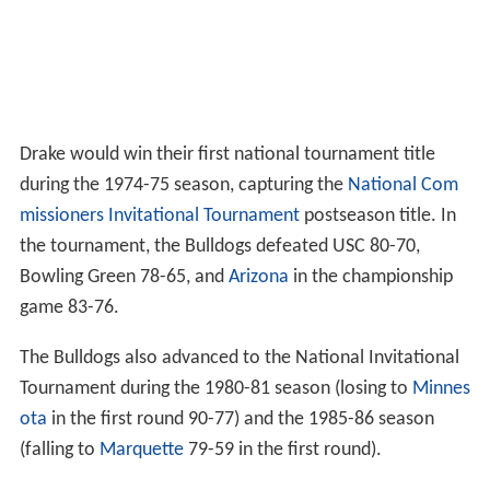
Drake would win their first national tournament title
during the 1974-75 season, capturing the
National Com
missioners Invitational Tournament
postseason title. In
the tournament, the Bulldogs defeated USC 80-70,
Bowling Green 78-65, and
Arizona
in the championship
game 83-76.
The Bulldogs also advanced to the National Invitational
Tournament during the 1980-81 season (losing to
Minnes
ota
in the first round 90-77) and the 1985-86 season
(falling to
Marquette
79-59 in the first round).