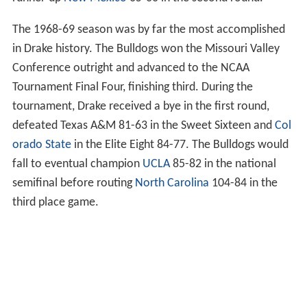
The 1968-69 season was by far the most accomplished
in Drake history. The Bulldogs won the Missouri Valley
Conference outright and advanced to the NCAA
Tournament Final Four, finishing third. During the
tournament, Drake received a bye in the first round,
defeated Texas A&M 81-63 in the Sweet Sixteen and
Col
orado State
in the Elite Eight 84-77. The Bulldogs would
fall to eventual champion
UCLA
85-82 in the national
semifinal before routing
North Carolina
104-84 in the
third place game.