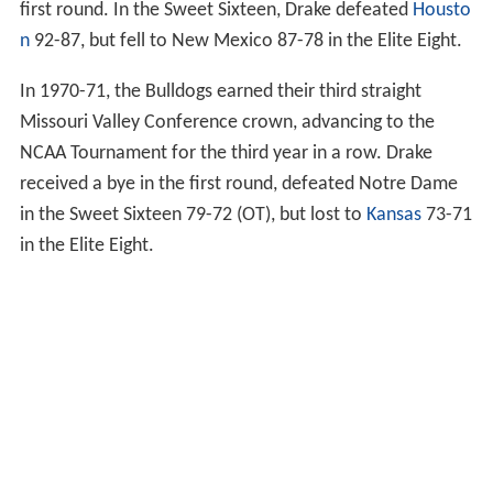
first round. In the Sweet Sixteen, Drake defeated
Housto
n
92-87, but fell to New Mexico 87-78 in the Elite Eight.
In 1970-71, the Bulldogs earned their third straight
Missouri Valley Conference crown, advancing to the
NCAA Tournament for the third year in a row. Drake
received a bye in the first round, defeated Notre Dame
in the Sweet Sixteen 79-72 (OT), but lost to
Kansas
73-71
in the Elite Eight.