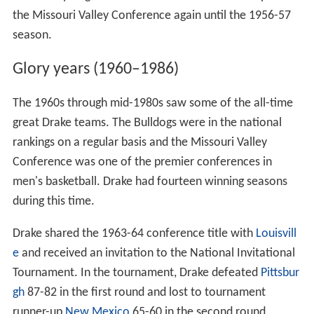
the Missouri Valley Conference again until the 1956-57
season.
Glory years (1960–1986)
The 1960s through mid-1980s saw some of the all-time
great Drake teams. The Bulldogs were in the national
rankings on a regular basis and the Missouri Valley
Conference was one of the premier conferences in
men's basketball. Drake had fourteen winning seasons
during this time.
Drake shared the 1963-64 conference title with
Louisvill
e
and received an invitation to the National Invitational
Tournament. In the tournament, Drake defeated
Pittsbur
gh
87-82 in the first round and lost to tournament
runner-up
New Mexico
65-60 in the second round.