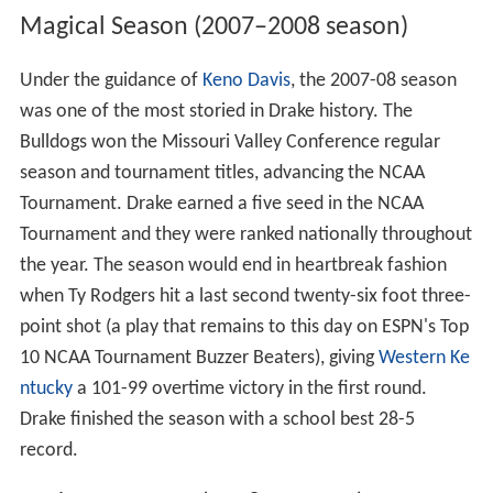
Magical Season (2007–2008 season)
Under the guidance of
Keno Davis
, the 2007-08 season
was one of the most storied in Drake history. The
Bulldogs won the Missouri Valley Conference regular
season and tournament titles, advancing the NCAA
Tournament. Drake earned a five seed in the NCAA
Tournament and they were ranked nationally throughout
the year. The season would end in heartbreak fashion
when Ty Rodgers hit a last second twenty-six foot three-
point shot (a play that remains to this day on ESPN's Top
10 NCAA Tournament Buzzer Beaters), giving
Western Ke
ntucky
a 101-99 overtime victory in the first round.
Drake finished the season with a school best 28-5
record.