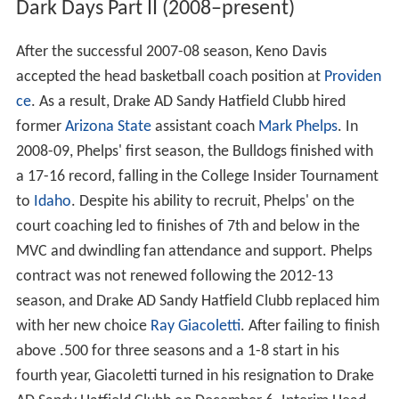
Dark Days Part II (2008–present)
After the successful 2007-08 season, Keno Davis
accepted the head basketball coach position at
Providen
ce
. As a result, Drake AD Sandy Hatfield Clubb hired
former
Arizona State
assistant coach
Mark Phelps
. In
2008-09, Phelps' first season, the Bulldogs finished with
a 17-16 record, falling in the College Insider Tournament
to
Idaho
. Despite his ability to recruit, Phelps' on the
court coaching led to finishes of 7th and below in the
MVC and dwindling fan attendance and support. Phelps
contract was not renewed following the 2012-13
season, and Drake AD Sandy Hatfield Clubb replaced him
with her new choice
Ray Giacoletti
. After failing to finish
above .500 for three seasons and a 1-8 start in his
fourth year, Giacoletti turned in his resignation to Drake