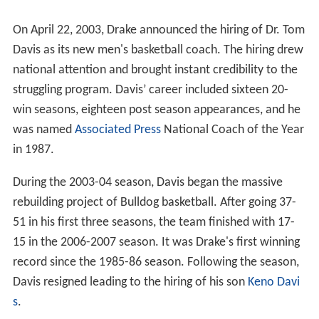
On April 22, 2003, Drake announced the hiring of Dr. Tom
Davis as its new men's basketball coach. The hiring drew
national attention and brought instant credibility to the
struggling program. Davis’ career included sixteen 20-
win seasons, eighteen post season appearances, and he
was named
Associated Press
National Coach of the Year
in 1987.
During the 2003-04 season, Davis began the massive
rebuilding project of Bulldog basketball. After going 37-
51 in his first three seasons, the team finished with 17-
15 in the 2006-2007 season. It was Drake's first winning
record since the 1985-86 season. Following the season,
Davis resigned leading to the hiring of his son
Keno Davi
s
.