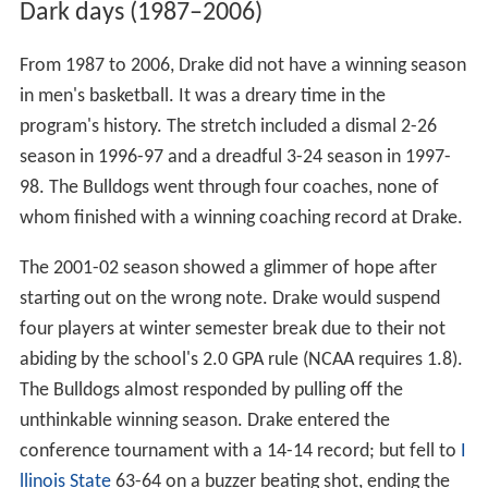
Dark days (1987–2006)
From 1987 to 2006, Drake did not have a winning season
in men's basketball. It was a dreary time in the
program's history. The stretch included a dismal 2-26
season in 1996-97 and a dreadful 3-24 season in 1997-
98. The Bulldogs went through four coaches, none of
whom finished with a winning coaching record at Drake.
The 2001-02 season showed a glimmer of hope after
starting out on the wrong note. Drake would suspend
four players at winter semester break due to their not
abiding by the school's 2.0 GPA rule (NCAA requires 1.8).
The Bulldogs almost responded by pulling off the
unthinkable winning season. Drake entered the
conference tournament with a 14-14 record; but fell to
I
llinois State
63-64 on a buzzer beating shot, ending the