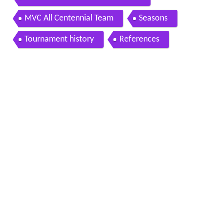
MVC All Centennial Team
Seasons
Tournament history
References