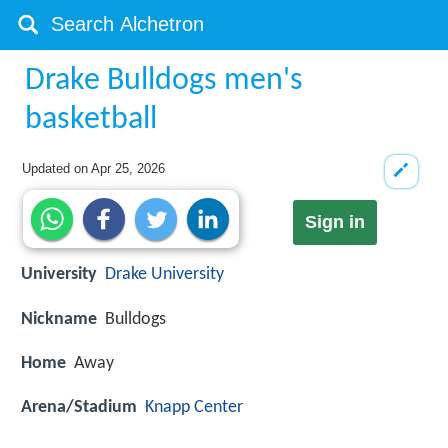
Drake Bulldogs men's
basketball
Updated on
Apr 25, 2026
Sign in
University
Drake University
Nickname
Bulldogs
Home
Away
Arena/Stadium
Knapp Center