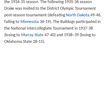
the 1934-35 season. The following 1935-36 season
Drake was invited to the District Olympic Tournament
post-season tournament (defeating
North Dakota
49-46,
falling to
Minnesota
36-19). The Bulldogs participated in
the National Intercollegiate Tournament in 1937-38
(losing to
Murray State
47-40) and 1938–39 (losing to
Oklahoma State 28-15).