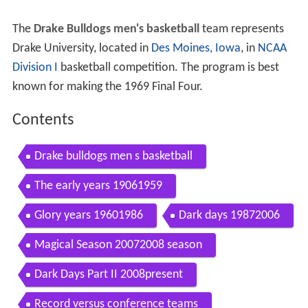
The
Drake Bulldogs men's basketball
team represents
Drake University, located in
Des Moines, Iowa
, in
NCAA
Division I
basketball competition. The program is best
known for making the 1969 Final Four.
Contents
Drake bulldogs men s basketball
The early years 19061959
Glory years 19601986
Dark days 19872006
Magical Season 20072008 season
Dark Days Part II 2008present
Record versus conference teams