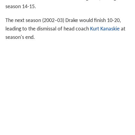
season 14-15.
The next season (2002–03) Drake would finish 10-20,
leading to the dismissal of head coach
Kurt Kanaskie
at
season's end.