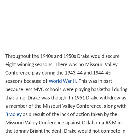
Throughout the 1940s and 1950s Drake would secure
eight winning seasons. There was no Missouri Valley
Conference play during the 1943-44 and 1944-45
seasons because of
World War II
. This was in part
because less MVC schools were playing basketball during
that time, Drake was though. In 1951 Drake withdrew as
a member of the Missouri Valley Conference, along with
Bradley
as a result of the lack of action taken by the
Missouri Valley Conference against Oklahoma A&M in
the Johnny Bright Incident. Drake would not compete in