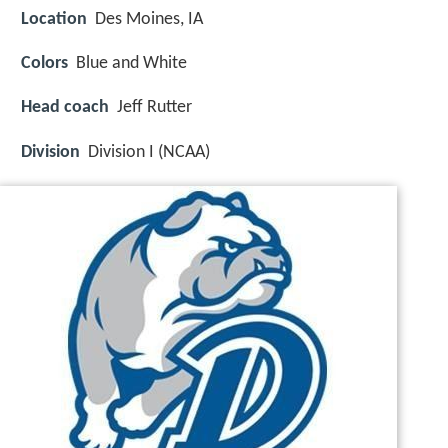
Location
Des Moines, IA
Colors
Blue and White
Head coach
Jeff Rutter
Division
Division I (NCAA)