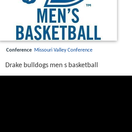
Conference
Missouri Valley Conference
Drake bulldogs men s basketball