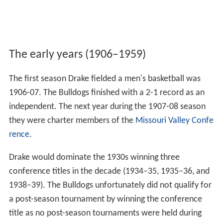
The early years (1906–1959)
The first season Drake fielded a men's basketball was
1906-07. The Bulldogs finished with a 2-1 record as an
independent. The next year during the 1907-08 season
they were charter members of the
Missouri Valley Confe
rence
.
Drake would dominate the 1930s winning three
conference titles in the decade (1934–35, 1935–36, and
1938–39). The Bulldogs unfortunately did not qualify for
a post-season tournament by winning the conference
title as no post-season tournaments were held during