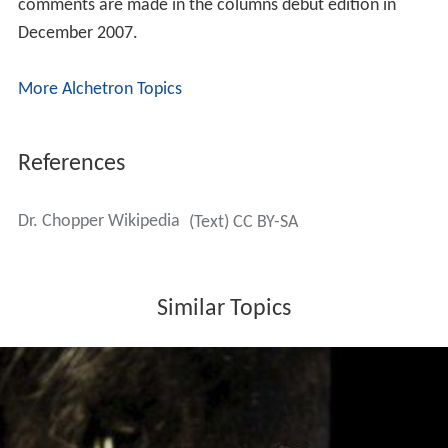
comments are made in the columns debut edition in
December 2007.
More Alchetron Topics
References
Dr. Chopper Wikipedia
(Text) CC BY-SA