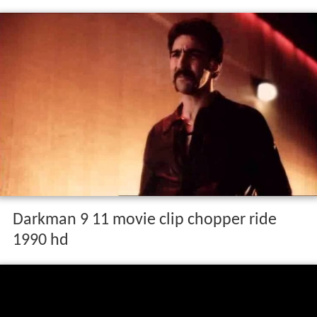
Darkman 9 11 movie clip chopper ride
1990 hd