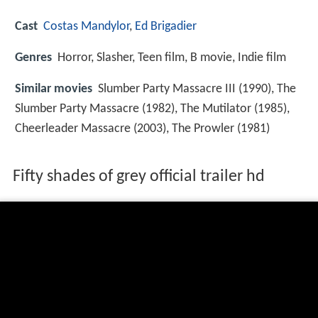
Cast
Costas Mandylor
,
Ed Brigadier
Genres
Horror, Slasher, Teen film, B movie, Indie film
Similar movies
Slumber Party Massacre III (1990), The
Slumber Party Massacre (1982), The Mutilator (1985),
Cheerleader Massacre (2003), The Prowler (1981)
Fifty shades of grey official trailer hd