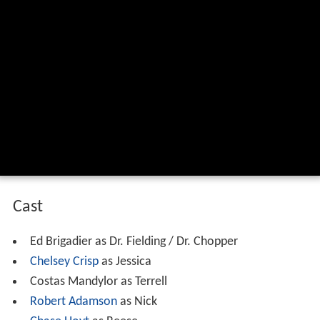
Cast
Ed Brigadier as Dr. Fielding / Dr. Chopper
Chelsey Crisp
as Jessica
Costas Mandylor as Terrell
Robert Adamson
as Nick