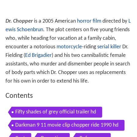
Dr. Chopper
is a 2005 American
horror film
directed by
L
ewis Schoenbrun
. The plot centers on five young friends
who, while heading for vacation at a family cabin,
encounter a notorious
motorcycle
-riding
serial killer
Dr.
Fielding (
Ed Brigadier
) and his two cannibalistic female
assistants, who murder and dismember people in search
of body parts which Dr. Chopper uses as replacements
for his own in order to extend his life.
Contents
Fifty shades of grey official trailer hd
Darkman 9 11 movie clip chopper ride 1990 hd