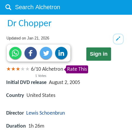
Dr Chopper
Updated on
Jan 21, 2026
Sign in
6
/
10
Alchetron
Rate This
1
Votes
Initial DVD release
August 2, 2005
Country
United States
Director
Lewis Schoenbrun
Duration
1h 26m