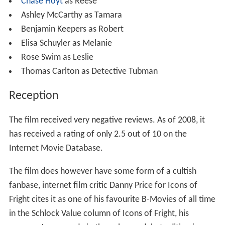
Chase Hoyt
as Reese
Ashley McCarthy as Tamara
Benjamin Keepers as Robert
Elisa Schuyler as Melanie
Rose Swim as Leslie
Thomas Carlton as Detective Tubman
Reception
The film received very negative reviews. As of 2008, it
has received a rating of only 2.5 out of 10 on the
Internet Movie Database.
The film does however have some form of a cultish
fanbase, internet film critic Danny Price for Icons of
Fright cites it as one of his favourite B-Movies of all time
in the Schlock Value column of Icons of Fright, his