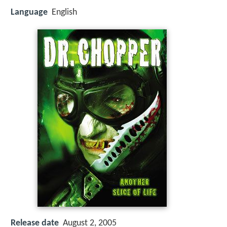
Language
English
Release date
August 2, 2005