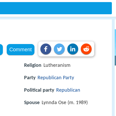
e
Comment
Religion
Lutheranism
Party
Republican Party
Political party
Republican
Spouse
Lynnda Ose (m. 1989)