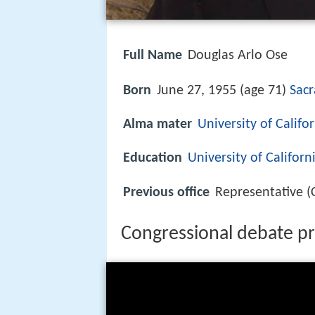
Full Name
Douglas Arlo Ose
Born
June 27, 1955 (age 71)
Sacr
Alma mater
University of Califo
Education
University of Californ
Previous office
Representative (
Congressional debate pr