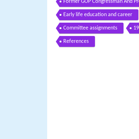
Former GOP Congressman And Pre
California Governor
Early life education and career
Committee assignments
19
References