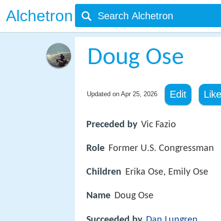
Alchetron
Doug Ose
Edit
Lik
Updated on
Apr 25, 2026
Preceded by
Vic Fazio
Role
Former U.S. Congressman
Children
Erika Ose, Emily Ose
Name
Doug Ose
Succeeded by
Dan Lungren