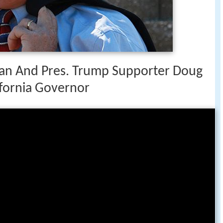
n And Pres. Trump Supporter Doug
ifornia Governor