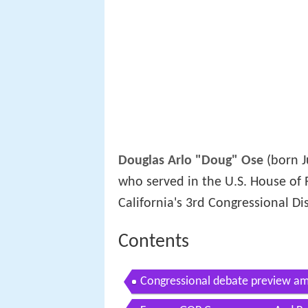
Douglas Arlo "Doug" Ose
(born J
who served in the U.S. House of 
California's 3rd Congressional Dis
Contents
Congressional debate preview am