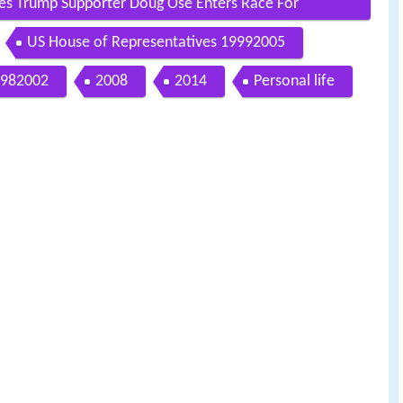
s Trump Supporter Doug Ose Enters Race For
US House of Representatives 19992005
982002
2008
2014
Personal life