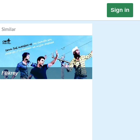
Sign in
Similar
Fukrey