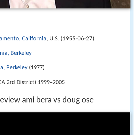
1955-06-27
amento, California
, U.S. (
)
rnia, Berkeley
ia, Berkeley
(1977)
CA 3rd District) 1999–2005
eview ami bera vs doug ose