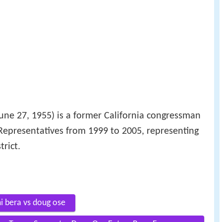
une 27, 1955) is a former California congressman
Representatives from 1999 to 2005, representing
trict.
i bera vs doug ose