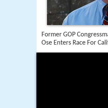
Former GOP Congressma
Ose Enters Race For Cal