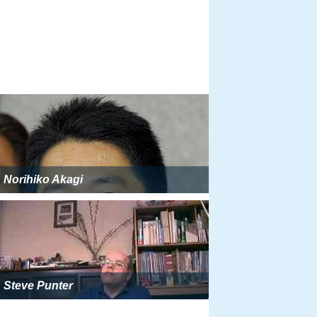
Norihiko Akagi
Steve Punter