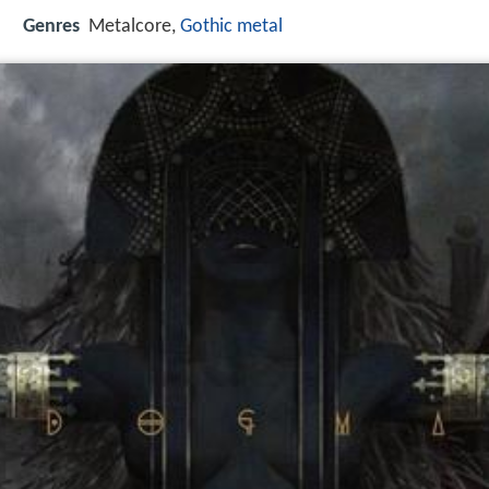
Genres
Metalcore,
Gothic metal