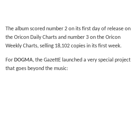
The album scored number 2 on its first day of release on
the Oricon Daily Charts and number 3 on the Oricon
Weekly Charts, selling 18,102 copies in its first week.
For
DOGMA
, the GazettE launched a very special project
that goes beyond the music: