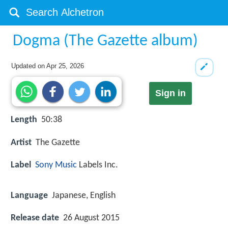
Dogma (The Gazette album)
Updated on
Apr 25, 2026
Sign in
Length
50:38
Artist
The Gazette
Label
Sony Music
Labels Inc.
Language
Japanese, English
Release date
26 August 2015