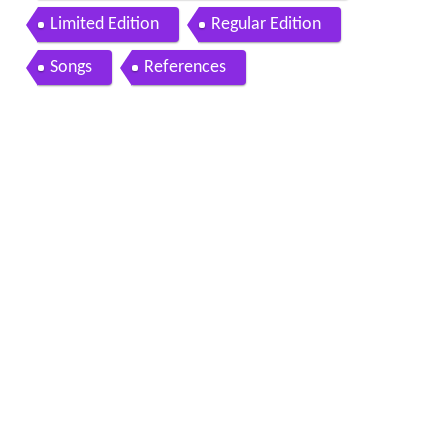
Limited Edition
Regular Edition
Songs
References