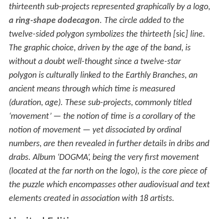
thirteenth sub-projects represented graphically by a logo,
a ring-shape dodecagon
. The circle added to the
twelve-sided polygon symbolizes the thirteeth [
sic
] line.
The graphic choice, driven by the age of the band, is
without a doubt well-thought since a twelve-star
polygon is culturally linked to the Earthly Branches, an
ancient means through which time is measured
(duration, age). These sub-projects, commonly titled
‘movement’ — the notion of time is a corollary of the
notion of movement — yet dissociated by ordinal
numbers, are then revealed in further details in dribs and
drabs. Album ‘DOGMA’, being the very first movement
(located at the far north on the logo), is the core piece of
the puzzle which encompasses other audiovisual and text
elements created in association with 18 artists.