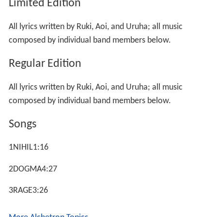
Limited Edition
All lyrics written by Ruki, Aoi, and Uruha; all music
composed by individual band members below.
Regular Edition
All lyrics written by Ruki, Aoi, and Uruha; all music
composed by individual band members below.
Songs
1NIHIL1:16
2DOGMA4:27
3RAGE3:26