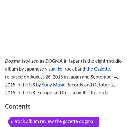
Dogma
(stylized as
DOGMA
in Japan) is the eighth studio
album by Japanese
visual kei
rock band
the Gazette
,
released on August 26, 2015 in Japan and September 4,
2015 in the US by
Sony Music
Records and October 2,
2015 in the UK, Europe and Russia by JPU Records.
Contents
Jrock album review the gazette dogma