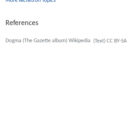
More Alchetron Topics
References
Dogma (The Gazette album) Wikipedia
(Text) CC BY-SA