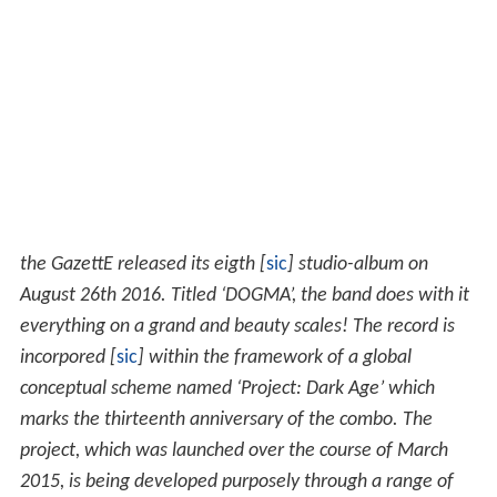
the GazettE released its eigth [
sic
] studio-album on
August 26th 2016. Titled ‘DOGMA’, the band does with it
everything on a grand and beauty scales! The record is
incorpored [
sic
] within the framework of a global
conceptual scheme named ‘Project: Dark Age’ which
marks the thirteenth anniversary of the combo. The
project, which was launched over the course of March
2015, is being developed purposely through a range of