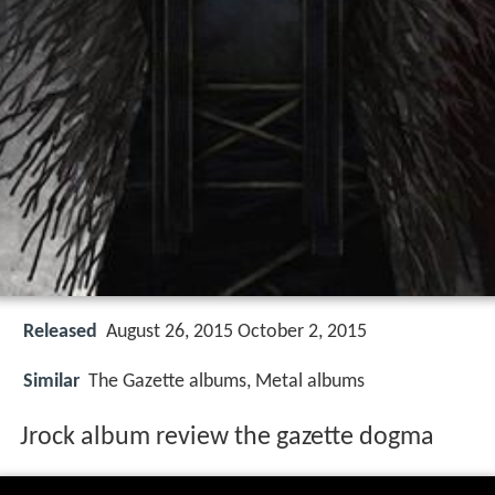
Released
August 26, 2015 October 2, 2015
Similar
The Gazette albums, Metal albums
Jrock album review the gazette dogma