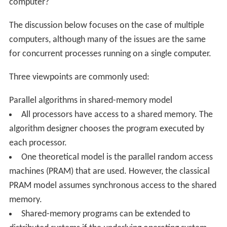
scientific computing, including cluster computing and
grid computing
and various
volunteer computing
projects (see the
list of distributed computing projects
),
distributed rendering in computer graphics
Models