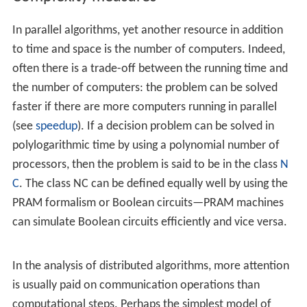
The algorithm designer chooses the structure of the
network, as well as the program executed by each
computer.
Models such as Boolean circuits and
sorting network
s
are used. A Boolean circuit can be seen as a computer
network: each gate is a computer that runs an extremely
simple computer program. Similarly, a sorting network
can be seen as a computer network: each comparator is
a computer.
Distributed algorithms in message-passing model
The algorithm designer only chooses the computer
program. All computers run the same program. The
system must work correctly regardless of the structure
of the network.
A commonly used model is a
graph
with one
finite-st
ate machine
per node.