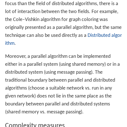
One theoretical model is the parallel random access
machines (PRAM) that are used. However, the classical
PRAM model assumes synchronous access to the shared
memory.
Shared-memory programs can be extended to
distributed systems if the underlying operating system
encapsulates the communication between nodes and
virtually unifies the memory across all individual
systems.
A model that is closer to the behavior of real-world
multiprocessor machines and takes into account the use
of machine instructions, such as
Compare-and-swap
(CAS), is that of
asynchronous shared memory
. There is a
wide body of work on this model, a summary of which
can be found in the literature.
Parallel algorithms in message-passing model