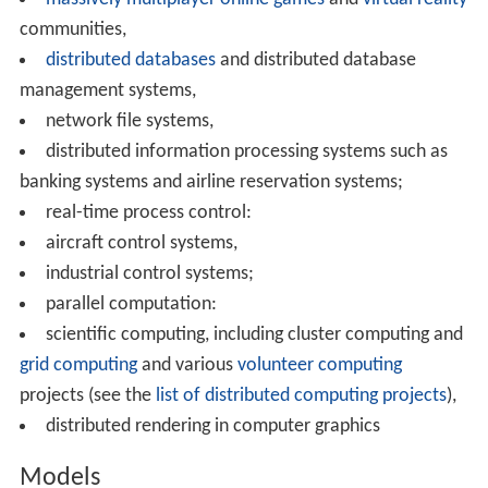
CPUs with some sort of communication system.
Distributed programming typically falls into one of
several basic architectures: client–server, three-tier,
n
-
tier, or
peer-to-peer
; or categories:
loose coupling
, or
tig
ht coupling
.
Client–server: architectures where smart clients
contact the server for data then format and display it to
the users. Input at the client is committed back to the
server when it represents a permanent change.
Three-tier: architectures that move the client
intelligence to a middle tier so that
stateless
clients can
be used. This simplifies application deployment. Most
web applications are three-tier.
n
-tier: architectures that refer typically to web