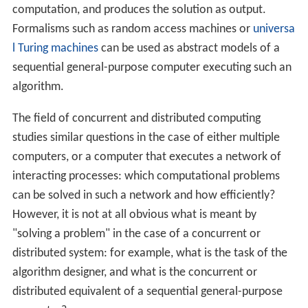
computer networks such as the Internet,
wireless sensor networks,
routing algorithms;
network applications:
World Wide Web
and peer-to-peer networks,
massively multiplayer online games
and
virtual reality
communities,
distributed databases
and distributed database
management systems,
network file systems,
distributed information processing systems such as
banking systems and airline reservation systems;
real-time process control:
aircraft control systems,
industrial control systems;
parallel computation: