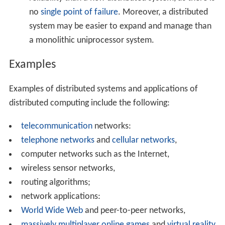
Various hardware and software architectures are used
for distributed computing. At a lower level, it is
necessary to interconnect multiple CPUs with some sort
of network, regardless of whether that network is
printed onto a circuit board or made up of loosely
coupled devices and cables. At a higher level, it is
necessary to interconnect processes running on those