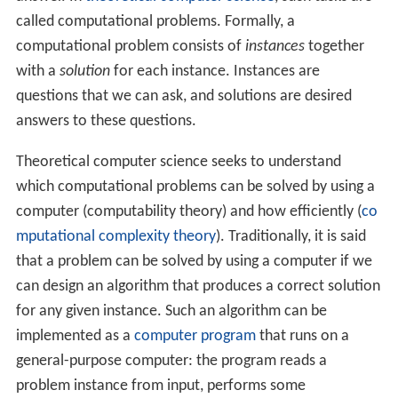
practical reasons. For example, it may be more
cost-efficient to obtain the desired level of
performance by using a cluster of several low-end
computers, in comparison with a single high-end
computer. A distributed system can provide more
reliability than a non-distributed system, as there is
no
single point of failure
. Moreover, a distributed
system may be easier to expand and manage than
a monolithic uniprocessor system.
Examples
Examples of distributed systems and applications of
distributed computing include the following:
telecommunication
networks:
telephone networks
and
cellular networks
,