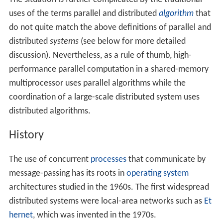
exchanged by passing messages between the
processors.