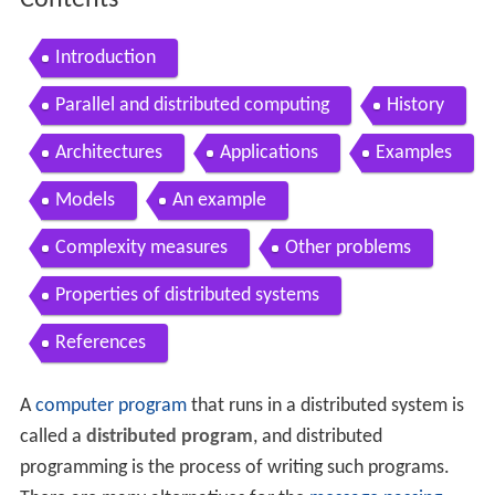
Contents
Introduction
Parallel and distributed computing
History
Architectures
Applications
Examples
Models
An example
Complexity measures
Other problems
Properties of distributed systems
References
A
computer program
that runs in a distributed system is
called a
distributed program
, and distributed
programming is the process of writing such programs.