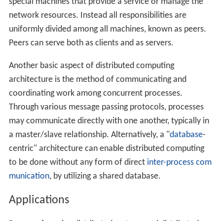
In addition to ARPANET, and its successor, the
Internet
,
other early worldwide computer networks included
Use
net
and
FidoNet
from the 1980s, both of which were
used to support distributed discussion systems.
The study of distributed computing became its own
branch of computer science in the late 1970s and early
1980s. The first conference in the field,
Symposium on P
rinciples of Distributed Computing
(PODC), dates back to
1982, and its European counterpart
International Sympo
sium on Distributed Computing
(DISC) was first held in
1985.
Architectures