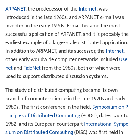
The figure on the right illustrates the difference between
distributed and parallel systems. Figure (a) is a schematic
view of a typical distributed system; as usual, the system