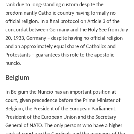
rank due to long-standing custom despite the
predominantly Catholic country having formally no
official religion. In a final protocol on Article 3 of the
concordat between Germany and the Holy See from July
20, 1933, Germany – despite having no official religion
and an approximately equal share of Catholics and
Protestants – guarantees this role to the apostolic
nuncio.
Belgium
In Belgium the Nuncio has an important position at
court, given precedence before the Prime Minister of
Belgium, the President of the European Parliament,
President of the European Union and the Secretary
General of NATO. The only persons who have a higher