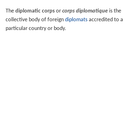
The
diplomatic corps
or
corps diplomatique
is the
collective body of foreign
diplomats
accredited to a
particular country or body.