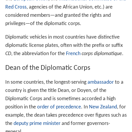
Red Cross
, agencies of the African Union, etc.) are
considered members—and granted the rights and
privileges—of the diplomatic corps.
Diplomatic vehicles in most countries have distinctive
diplomatic license plates, often with the prefix or suffix
CD
, the abbreviation for the
French
corps diplomatique
.
Dean of the Diplomatic Corps
In some countries, the longest-serving
ambassador
to a
country is given the title Dean, or Doyen, of the
Diplomatic Corps and is sometimes accorded a high
position in the
order of precedence
. In
New Zealand
, for
example, the dean takes precedence over figures such as
the
deputy prime minister
and former governors-
general.