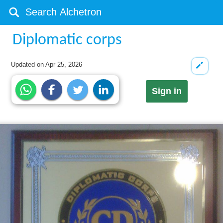
Diplomatic corps
Updated on
Apr 25, 2026
Sign in