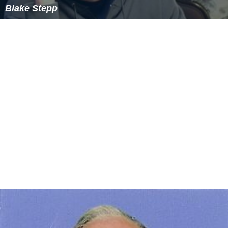
Blake Stepp