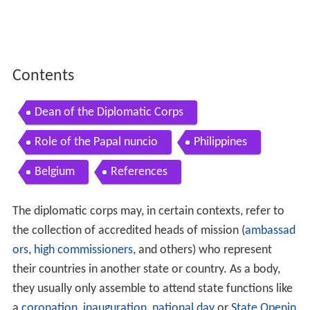
Contents
Dean of the Diplomatic Corps
Role of the Papal nuncio
Philippines
Belgium
References
The diplomatic corps may, in certain contexts, refer to
the collection of accredited heads of mission (
ambassad
ors
,
high commissioners
, and others) who represent
their countries in another state or country. As a body,
they usually only assemble to attend state functions like
a
coronation
,
inauguration
,
national day
or
State Openin