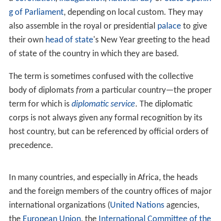
g of Parliament
, depending on local custom. They may
also assemble in the royal or presidential
palace
to give
their own
head of state
's New Year greeting to the head
of state of the country in which they are based.
The term is sometimes confused with the collective
body of diplomats
from
a particular country—the proper
term for which is
diplomatic service
. The diplomatic
corps is not always given any formal recognition by its
host country, but can be referenced by official orders of
precedence.
In many countries, and especially in Africa, the heads
and the foreign members of the country offices of major
international organizations (
United Nations
agencies,
the
European Union
, the
International Committee of the