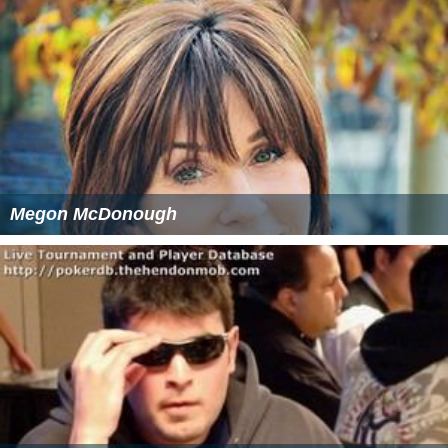
Megon McDonough