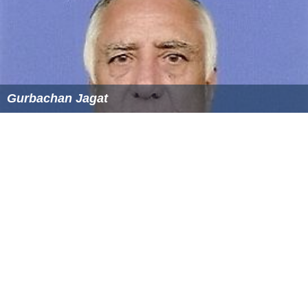
Gurbachan Jagat