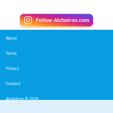
Follow Alchetron.com
About
Terms
Privacy
Contact
Alchetron ©
2026