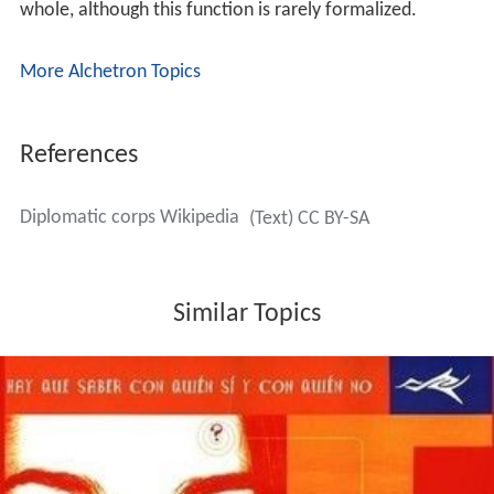
whole, although this function is rarely formalized.
More Alchetron Topics
References
Diplomatic corps Wikipedia
(Text) CC BY-SA
Similar Topics