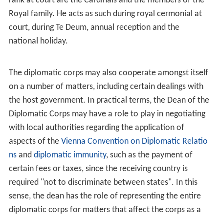
rank at court are the Cardinals and the members of the
Royal family. He acts as such during royal cermonial at
court, during Te Deum, annual reception and the
national holiday.
The diplomatic corps may also cooperate amongst itself
on a number of matters, including certain dealings with
the host government. In practical terms, the Dean of the
Diplomatic Corps may have a role to play in negotiating
with local authorities regarding the application of
aspects of the
Vienna Convention on Diplomatic Relatio
ns
and
diplomatic immunity
, such as the payment of
certain fees or taxes, since the receiving country is
required "not to discriminate between states". In this
sense, the dean has the role of representing the entire
diplomatic corps for matters that affect the corps as a