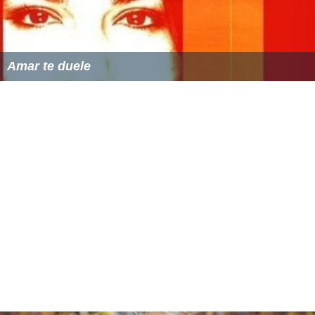
Amar te duele