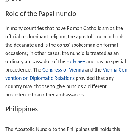
Role of the Papal nuncio
In many countries that have Roman Catholicism as the
official or dominant religion, the apostolic nuncio holds
the decanate and is the corps' spokesman on formal
occasions; in other cases, the nuncio is treated as an
ordinary ambassador of the
Holy See
and has no special
precedence. The
Congress of Vienna
and the
Vienna Con
vention on Diplomatic Relations
provided that any
country may choose to give nuncios a different
precedence than other ambassadors.
Philippines
The Apostolic Nuncio to the Philippines still holds this