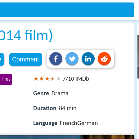
014 film)
e
Comment
IMDb
 This
7/10
Genre
Drama
Duration
84 min
Language
FrenchGerman