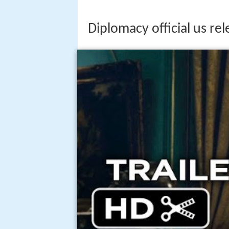
Diplomacy official us rel