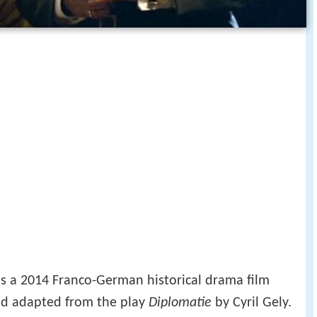
 is a 2014 Franco-German historical drama film
d adapted from the play
Diplomatie
by Cyril Gely.