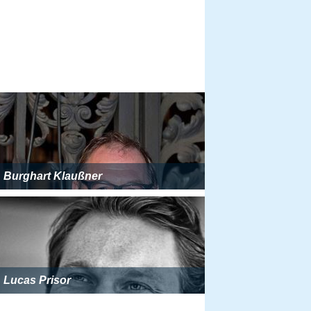
Burghart Klaußner
Lucas Prisor