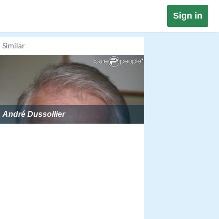
Sign in
Similar
André Dussollier