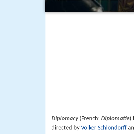
Diplomatie
Diplomacy
(French:
)
directed by
Volker Schlöndorff
an