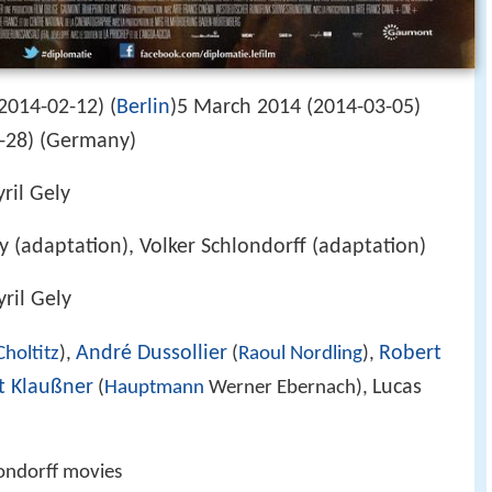
2014-02-12) (
Berlin
)5 March 2014 (2014-03-05)
8-28) (Germany)
ril Gely
ely (adaptation), Volker Schlondorff (adaptation)
yril Gely
André Dussollier
Robert
holtitz
),
(
Raoul Nordling
),
t Klaußner
Lucas
(
Hauptmann
Werner Ebernach),
londorff movies