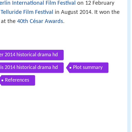
erlin International Film Festival
on 12 February
e
Telluride Film Festival
in August 2014. It won the
at the
40th César Awards
.
ler 2014 historical drama hd
is 2014 historical drama hd
Plot summary
References