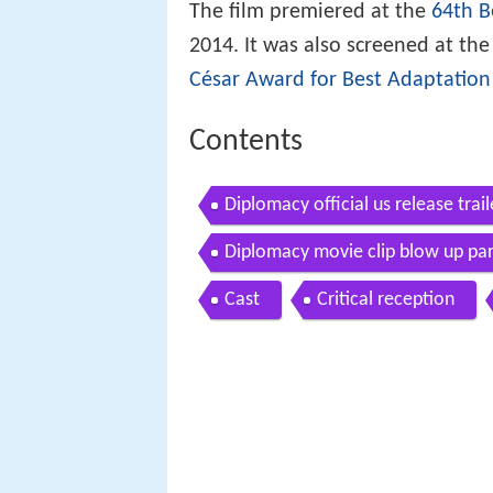
The film premiered at the
64th B
2014. It was also screened at th
César Award for Best Adaptation
Contents
Diplomacy official us release trai
Diplomacy movie clip blow up par
Cast
Critical reception