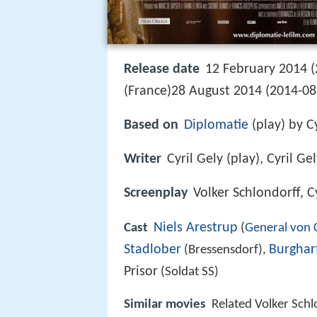
Release date
12 February 2014 (
(France)28 August 2014 (2014-0
Based on
Diplomatie
(play) by Cy
Writer
Cyril Gely (play), Cyril G
Screenplay
Volker Schlondorff, C
Niels Arestrup
Cast
(
General von C
Stadlober
Burghar
(Bressensdorf),
Prisor
(Soldat SS)
Similar movies
Related Volker Sch