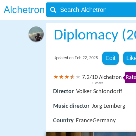
Alchetron
Diplomacy (2
Edit
Lik
Updated on
Feb 22, 2026
7.2
10
/
Alchetron
Rate
1
Votes
Director
Volker Schlondorff
Music director
Jorg Lemberg
Country
FranceGermany