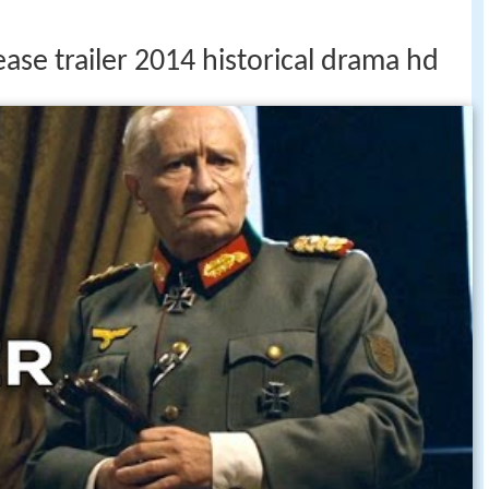
ease trailer 2014 historical drama hd