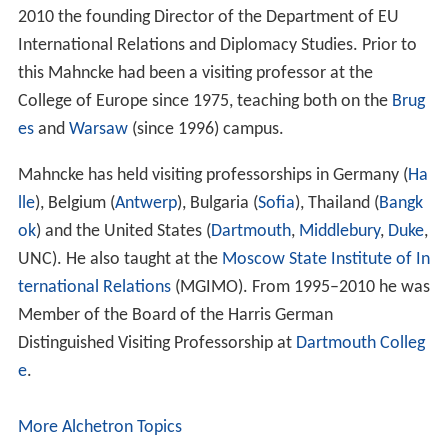
2010 the founding Director of the Department of EU
International Relations and Diplomacy Studies. Prior to
this Mahncke had been a visiting professor at the
College of Europe since 1975, teaching both on the
Brug
es
and
Warsaw
(since 1996) campus.
Mahncke has held visiting professorships in Germany (
Ha
lle
), Belgium (
Antwerp
), Bulgaria (
Sofia
), Thailand (
Bangk
ok
) and the United States (
Dartmouth
,
Middlebury
,
Duke
,
UNC). He also taught at the
Moscow State Institute of In
ternational Relations
(MGIMO). From 1995–2010 he was
Member of the Board of the Harris German
Distinguished Visiting Professorship at
Dartmouth Colleg
e
.
More Alchetron Topics