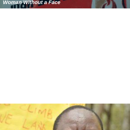
Woman Without a Face