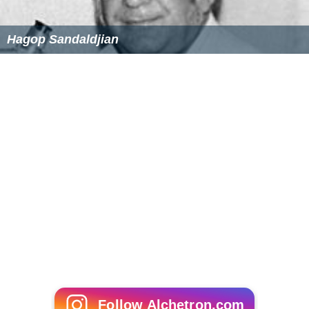
Hagop Sandaldjian
Follow Alchetron.com