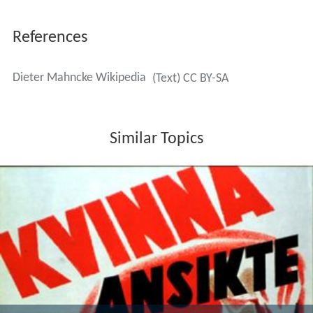
References
Dieter Mahncke Wikipedia
(Text) CC BY-SA
Similar Topics