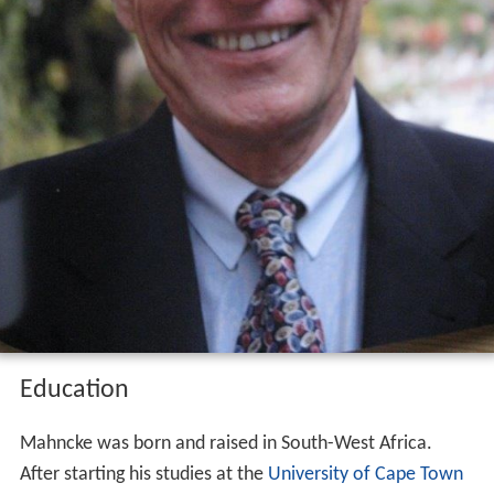
Education
Mahncke was born and raised in South-West Africa.
After starting his studies at the
University of Cape Town