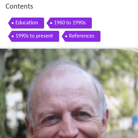
Contents
Education
1960 to 1990s
1990s to present
References