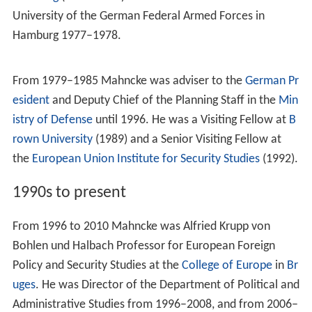
University of the German Federal Armed Forces in
Hamburg 1977–1978.
From 1979–1985 Mahncke was adviser to the
German Pr
esident
and Deputy Chief of the Planning Staff in the
Min
istry of Defense
until 1996. He was a Visiting Fellow at
B
rown University
(1989) and a Senior Visiting Fellow at
the
European Union Institute for Security Studies
(1992).
1990s to present
From 1996 to 2010 Mahncke was Alfried Krupp von
Bohlen und Halbach Professor for European Foreign
Policy and Security Studies at the
College of Europe
in
Br
uges
. He was Director of the Department of Political and
Administrative Studies from 1996–2008, and from 2006–