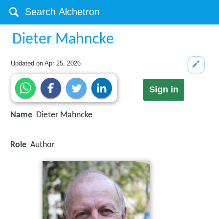
Dieter Mahncke
Updated on
Apr 25, 2026
Sign in
Name
Dieter Mahncke
Role
Author