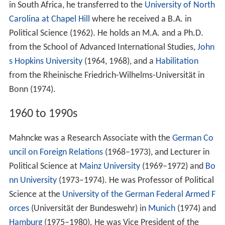
in South Africa, he transferred to the
University of North
Carolina at Chapel Hill
where he received a B.A. in
Political Science (1962). He holds an M.A. and a Ph.D.
from the School of Advanced International Studies,
John
s Hopkins University
(1964, 1968), and a
Habilitation
from the Rheinische Friedrich-Wilhelms-Universität in
Bonn (1974).
1960 to 1990s
Mahncke was a Research Associate with the
German Co
uncil on Foreign Relations
(1968–1973), and Lecturer in
Political Science at
Mainz University
(1969–1972) and
Bo
nn University
(1973–1974). He was Professor of Political
Science at the
University of the German Federal Armed F
orces
(Universität der Bundeswehr) in
Munich
(1974) and
Hamburg
(1975–1980). He was Vice President of the