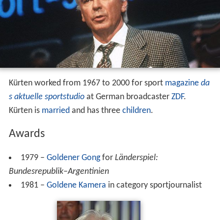
Kürten worked from 1967 to 2000 for sport
magazine
da
s aktuelle sportstudio
at German broadcaster
ZDF
.
Kürten is
married
and has three
children
.
Awards
1979 –
Goldener Gong
for
Länderspiel:
Bundesrepublik–Argentinien
1981 –
Goldene Kamera
in category sportjournalist