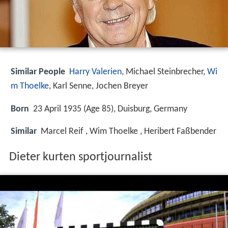
Similar People
Harry Valerien
, Michael Steinbrecher,
Wi
m Thoelke
, Karl Senne, Jochen Breyer
Born
23 April 1935 (Age 85), Duisburg, Germany
Similar
Marcel Reif , Wim Thoelke , Heribert Faßbender
Dieter kurten sportjournalist