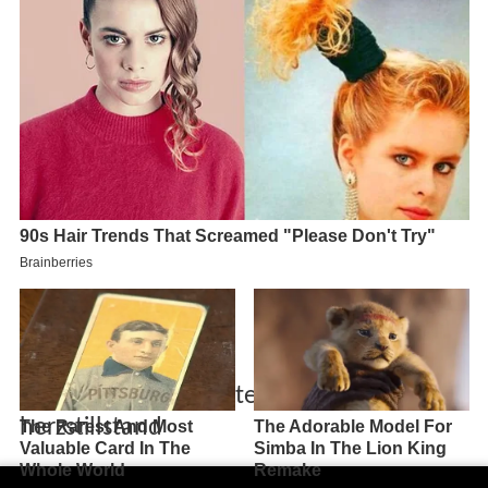
Dieter kurten berichtet uber seinen
herzstillstand