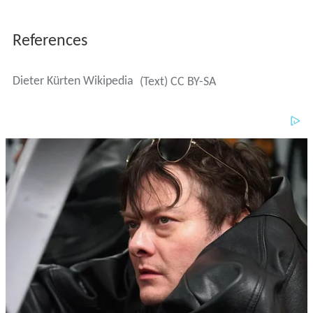
References
Dieter Kürten Wikipedia
(Text) CC BY-SA