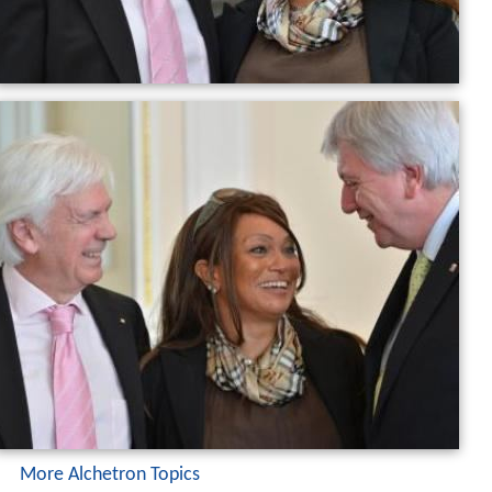
More Alchetron Topics