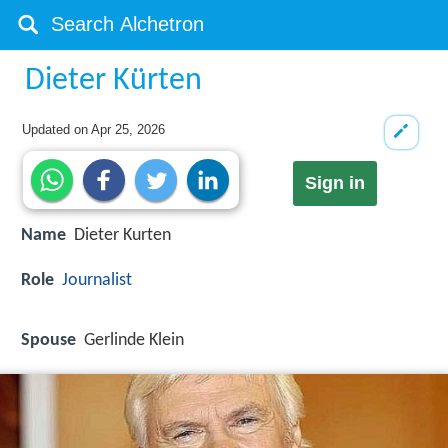
Dieter Kürten
Updated on
Apr 25, 2026
Sign in
Name
Dieter Kurten
Role
Journalist
Spouse
Gerlinde Klein