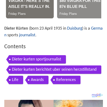
Dieter Kürten
(born 23 April 1935 in
Duisburg
) is a
Germa
n
sports
journalist
.
Contents
Dieter kurten sportjournalist
Dieter kurten berichtet uber seinen herzstillstand
Life
Awards
References