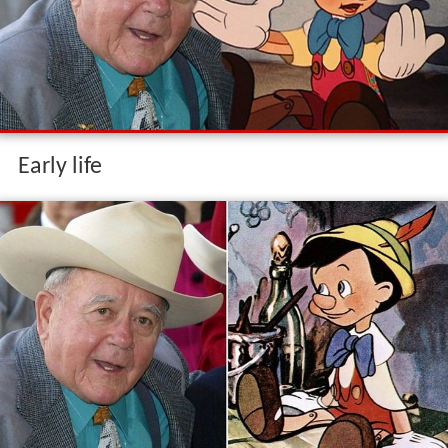
Early life