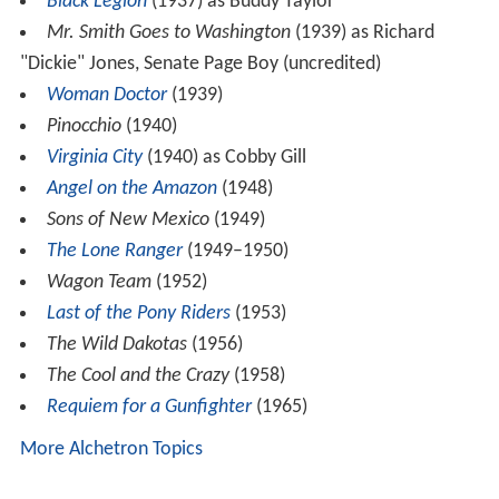
Black Legion
(1937) as Buddy Taylor
Mr. Smith Goes to Washington
(1939) as Richard
"Dickie" Jones, Senate Page Boy (uncredited)
Woman Doctor
(1939)
Pinocchio
(1940)
Virginia City
(1940) as Cobby Gill
Angel on the Amazon
(1948)
Sons of New Mexico
(1949)
The Lone Ranger
(1949–1950)
Wagon Team
(1952)
Last of the Pony Riders
(1953)
The Wild Dakotas
(1956)
The Cool and the Crazy
(1958)
Requiem for a Gunfighter
(1965)
More Alchetron Topics