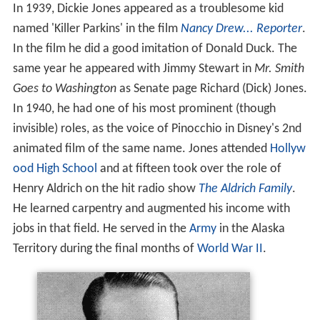
In 1939, Dickie Jones appeared as a troublesome kid
named 'Killer Parkins' in the film
Nancy Drew... Reporter
.
In the film he did a good imitation of Donald Duck. The
same year he appeared with Jimmy Stewart in
Mr. Smith
Goes to Washington
as Senate page Richard (Dick) Jones.
In 1940, he had one of his most prominent (though
invisible) roles, as the voice of Pinocchio in Disney's 2nd
animated film of the same name. Jones attended
Hollyw
ood High School
and at fifteen took over the role of
Henry Aldrich on the hit radio show
The Aldrich Family
.
He learned carpentry and augmented his income with
jobs in that field. He served in the
Army
in the Alaska
Territory during the final months of
World War II
.