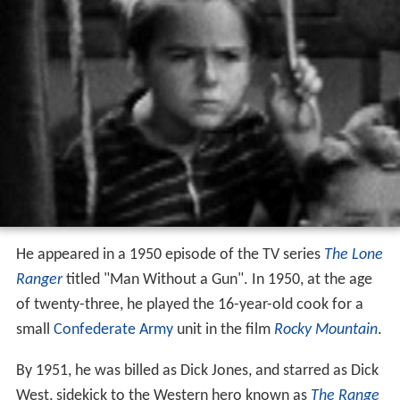
He appeared in a 1950 episode of the TV series
The Lone
Ranger
titled "Man Without a Gun". In 1950, at the age
of twenty-three, he played the 16-year-old cook for a
small
Confederate Army
unit in the film
Rocky Mountain
.
By 1951, he was billed as Dick Jones, and starred as Dick
West, sidekick to the Western hero known as
The Range