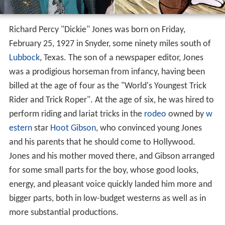
Richard Percy "Dickie" Jones was born on Friday,
February 25, 1927 in Snyder, some ninety miles south of
Lubbock
, Texas. The son of a newspaper editor, Jones
was a prodigious horseman from infancy, having been
billed at the age of four as the "World's Youngest Trick
Rider and Trick Roper". At the age of six, he was hired to
perform riding and lariat tricks in the
rodeo
owned by
w
estern
star
Hoot Gibson
, who convinced young Jones
and his parents that he should come to Hollywood.
Jones and his mother moved there, and Gibson arranged
for some small parts for the boy, whose good looks,
energy, and pleasant voice quickly landed him more and
bigger parts, both in low-budget westerns as well as in
more substantial productions.