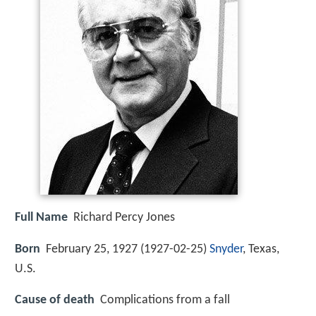
Full Name
Richard Percy Jones
Born
February 25, 1927 (
1927-02-25
)
Snyder
, Texas,
U.S.
Cause of death
Complications from a fall