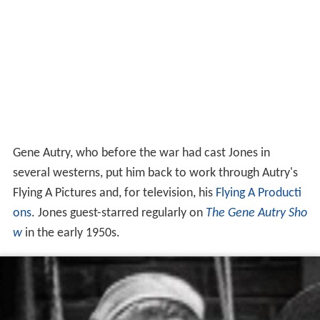
Gene Autry, who before the war had cast Jones in
several westerns, put him back to work through Autry's
Flying A Pictures and, for television, his
Flying A Producti
ons
. Jones guest-starred regularly on
The Gene Autry Sho
w
in the early 1950s.