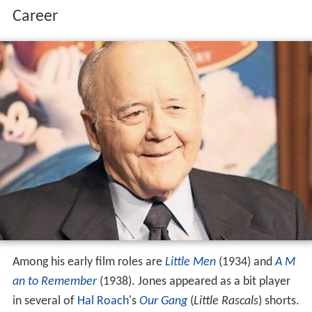
Career
Among his early film roles are
Little Men
(1934) and
A M
an to Remember
(1938). Jones appeared as a bit player
in several of
Hal Roach
's
Our Gang
(
Little Rascals
) shorts.