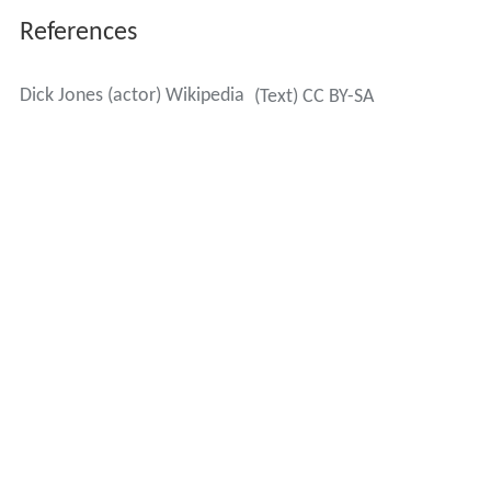
References
Dick Jones (actor) Wikipedia
(Text) CC BY-SA