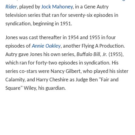
Rider
, played by
Jock Mahoney
, in a Gene Autry
television series that ran for seventy-six episodes in
syndication, beginning in 1951.
Jones was cast thereafter in 1954 and 1955 in four
episodes of
Annie Oakley
, another Flying A Production.
Autry gave Jones his own series,
Buffalo Bill, Jr.
(1955),
which ran for forty-two episodes in syndication. His
series co-stars were Nancy Gilbert, who played his sister
Calamity, and Harry Cheshire as Judge Ben "Fair and
Square" Wiley, his guardian.