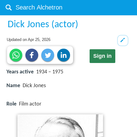
Dick Jones (actor)
Updated on
Apr 25, 2026
Sign in
Years active
1934 – 1975
Name
Dick Jones
Role
Film actor