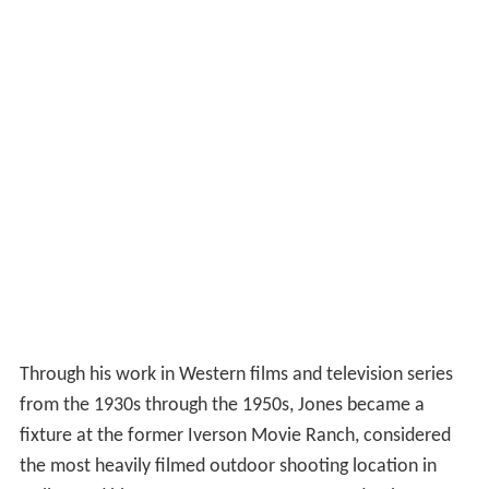
Through his work in Western films and television series
from the 1930s through the 1950s, Jones became a
fixture at the former Iverson Movie Ranch, considered
the most heavily filmed outdoor shooting location in