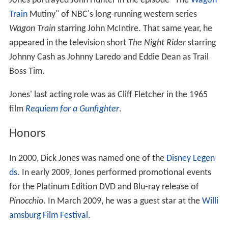
Jones portrayed John Hunter in the episode "The
Wagon
Train
Mutiny" of NBC's long-running western series
Wagon Train
starring John McIntire. That same year, he
appeared in the television short
The Night Rider
starring
Johnny Cash as Johnny Laredo and Eddie Dean as Trail
Boss Tim.
Jones' last acting role was as Cliff Fletcher in the 1965
film
Requiem for a Gunfighter
.
Honors
In 2000, Dick Jones was named one of the
Disney Legen
ds
. In early 2009, Jones performed promotional events
for the Platinum Edition DVD and Blu-ray release of
Pinocchio
. In March 2009, he was a guest star at the
Willi
amsburg Film Festival
.