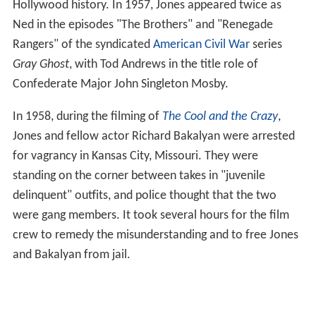
Hollywood history. In 1957, Jones appeared twice as
Ned in the episodes "The Brothers" and "Renegade
Rangers" of the syndicated
American Civil War
series
Gray Ghost
, with Tod Andrews in the title role of
Confederate Major John Singleton Mosby.
In 1958, during the filming of
The Cool and the Crazy
,
Jones and fellow actor Richard Bakalyan were arrested
for vagrancy in Kansas City, Missouri. They were
standing on the corner between takes in "juvenile
delinquent" outfits, and police thought that the two
were gang members. It took several hours for the film
crew to remedy the misunderstanding and to free Jones
and Bakalyan from jail.