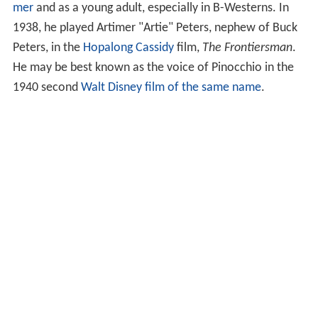
mer
and as a young adult, especially in B-Westerns. In
1938, he played Artimer "Artie" Peters, nephew of Buck
Peters, in the
Hopalong Cassidy
film,
The Frontiersman
.
He may be best known as the voice of Pinocchio in the
1940 second
Walt Disney
film of the same name
.