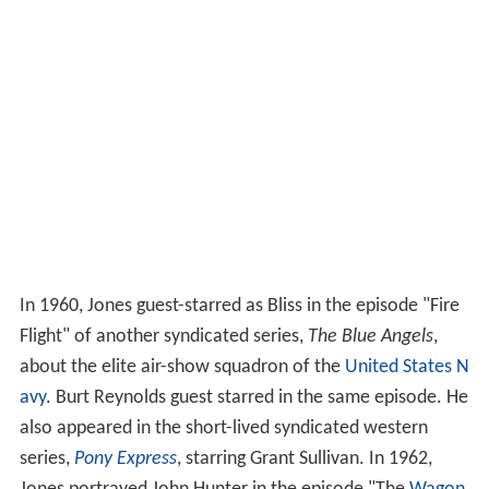
In 1960, Jones guest-starred as Bliss in the episode "Fire
Flight" of another syndicated series,
The Blue Angels
,
about the elite air-show squadron of the
United States N
avy
. Burt Reynolds guest starred in the same episode. He
also appeared in the short-lived syndicated western
series,
Pony Express
, starring Grant Sullivan. In 1962,