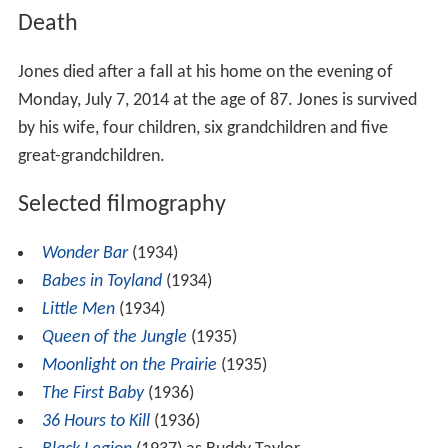
Death
Jones died after a fall at his home on the evening of
Monday, July 7, 2014 at the age of 87. Jones is survived
by his wife, four children, six grandchildren and five
great-grandchildren.
Selected filmography
Wonder Bar
(1934)
Babes in Toyland
(1934)
Little Men
(1934)
Queen of the Jungle
(1935)
Moonlight on the Prairie
(1935)
The First Baby
(1936)
36 Hours to Kill
(1936)