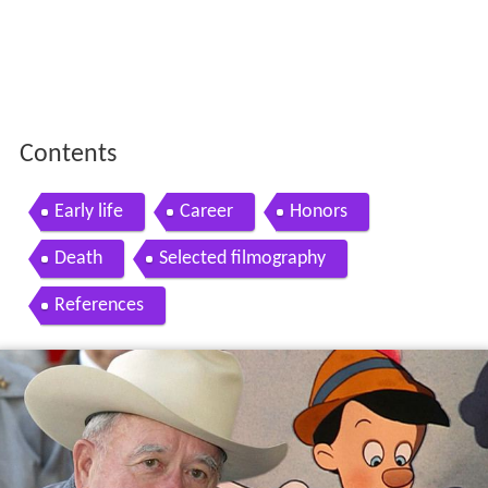
Contents
Early life
Career
Honors
Death
Selected filmography
References