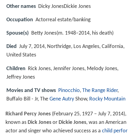
Other names
Dicky JonesDickie Jones
Occupation
Actorreal estate/banking
Spouse(s)
Betty Jones(m. 1948–2014, his death)
Died
July 7, 2014, Northridge, Los Angeles, California,
United States
Children
Rick Jones, Jennifer Jones, Melody Jones,
Jeffrey Jones
Movies and TV shows
Pinocchio
,
The Range Rider
,
Buffalo Bill - Jr, The
Gene Autry
Show,
Rocky Mountain
Richard Percy Jones
(February 25, 1927 – July 7, 2014),
known as
Dick Jones
or
Dickie Jones
, was an American
actor and singer who achieved success as a
child perfor