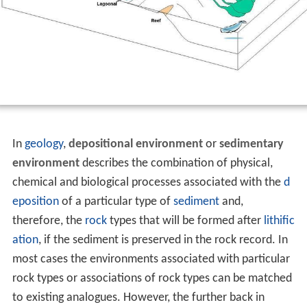
In
geology
,
depositional environment
or
sedimentary
environment
describes the combination of physical,
chemical and biological processes associated with the
d
eposition
of a particular type of
sediment
and,
therefore, the
rock
types that will be formed after
lithific
ation
, if the sediment is preserved in the rock record. In
most cases the environments associated with particular
rock types or associations of rock types can be matched
to existing analogues. However, the further back in