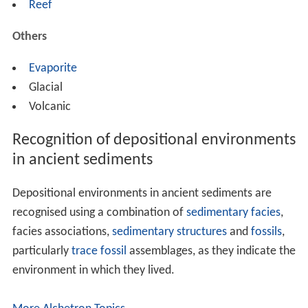
Reef
Others
Evaporite
Glacial
Volcanic
Recognition of depositional environments
in ancient sediments
Depositional environments in ancient sediments are
recognised using a combination of
sedimentary facies
,
facies associations,
sedimentary structures
and
fossils
,
particularly
trace fossil
assemblages, as they indicate the
environment in which they lived.