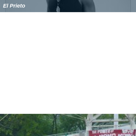
El Prieto