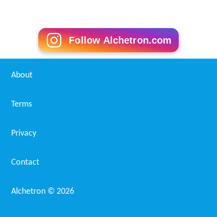
Follow Alchetron.com
About
Terms
Privacy
Contact
Alchetron ©
2026