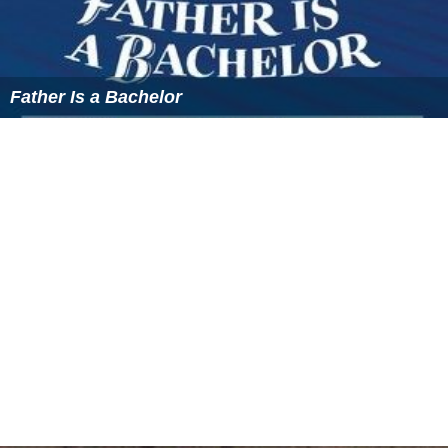
Father Is a Bachelor