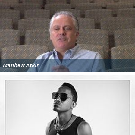
Matthew Arkin