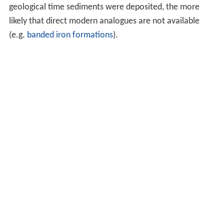
geological time sediments were deposited, the more
likely that direct modern analogues are not available
(e.g.
banded iron formations
).