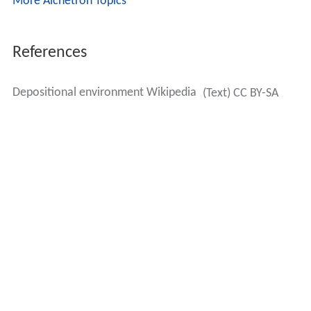
More Alchetron Topics
References
Depositional environment Wikipedia
(Text) CC BY-SA