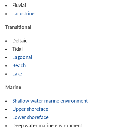
Fluvial
Lacustrine
Transitional
Deltaic
Tidal
Lagoonal
Beach
Lake
Marine
Shallow water marine environment
Upper shoreface
Lower shoreface
Deep water marine environment