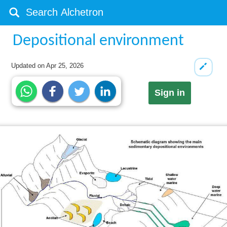
Depositional environment
Updated on
Apr 25, 2026
Sign in