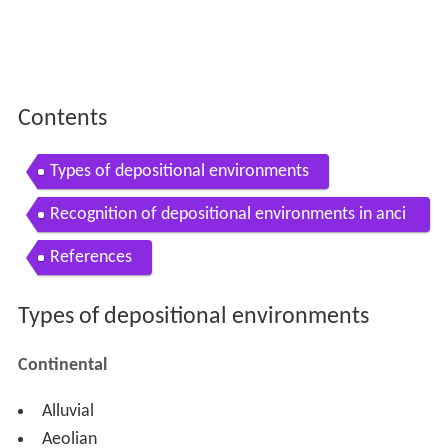
Contents
Types of depositional environments
Recognition of depositional environments in anci
ent sediments
References
Types of depositional environments
Continental
Alluvial
Aeolian