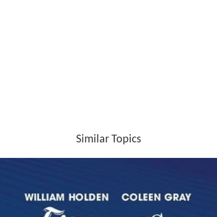
Similar Topics