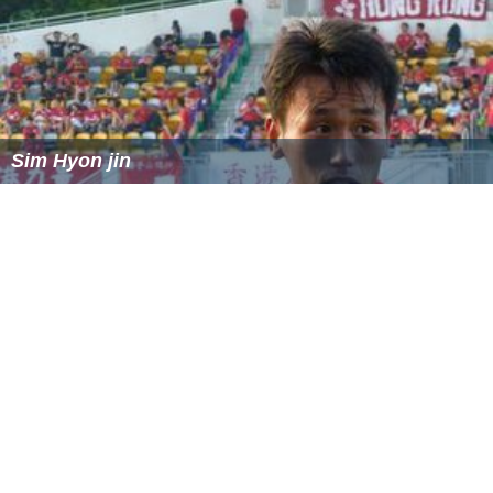
Sim Hyon jin