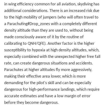
Air density is perhaps the single most important factor
affecting aircraft performance. It has a direct bearing
on:
The lift generated by the wings — reduction in air
density reduces the wing's lift.
The efficiency of the propeller or rotor — which for a
propeller (effectively an airfoil) behaves similarly to lift
on wings.
The power output of the engine — power output
depends on oxygen intake, so the engine output is
reduced as the equivalent "dry air" density decreases
and produces even less power as moisture displaces
oxygen in more humid conditions.