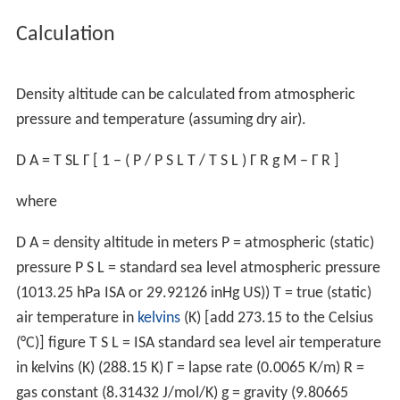
Aircraft taking off from a "
hot and high
" airport such as
the Quito Airport or
Mexico City
are at a significant
aerodynamic disadvantage. The following effects result
from a density altitude which is higher than the actual
physical altitude:
The aircraft will accelerate slower on takeoff as a
result of reduced power production.
The aircraft will need to achieve a higher true
airspeed to attain the same lift - this implies both a
longer takeoff roll and a higher true airspeed which must
be maintained when airborne to avoid stalling.
The aircraft will climb slower as the result of reduced
power production and lift.
Due to these performance issues, a plane's takeoff