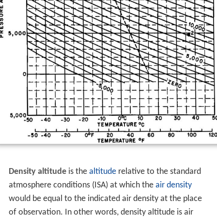
Density altitude
is the
altitude
relative to the standard
atmosphere conditions (ISA) at which the
air density
would be equal to the indicated air density at the place
of observation. In other words, density altitude is air