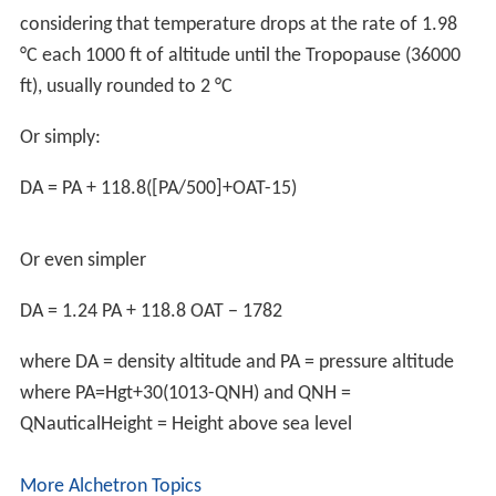
Density altitude can be calculated from atmospheric
pressure and temperature (assuming dry air).
D
A
=
T
SL
Γ
[
1
−
(
P
/
P
S
L
T
/
T
S
L
)
Γ
R
g
M
−
Γ
R
]
where