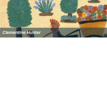
This is an easier formula to calculate (with great
approximation)
density altitude
from
pressure altitude
..and
International Standard Atmosphere temperature
deviation
Density altitude in feet
= pressure altitude in feet +
118.8 × (OAT − ISA_temperature)
Where:
OAT =
Outside air temperature
in °CISA_temperature =
15 °C − 1.98 °C / 1000 ft × PA
considering that temperature drops at the rate of 1.98
°C each 1000 ft of altitude until the Tropopause (36000