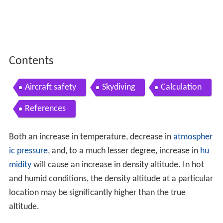
Contents