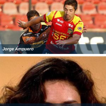
temperature) in Fahrenheit (F)
Note that the NWS standard specifies that the density
altitude should be rounded to the nearest 100 feet.
Easy formula to calculate density altitude from
pressure altitude