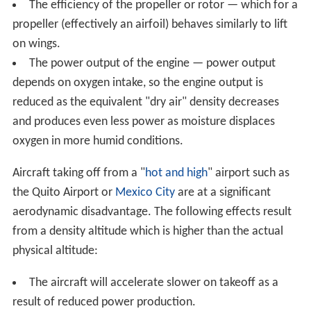
engine is affected by the air density and air composition.
Aircraft safety