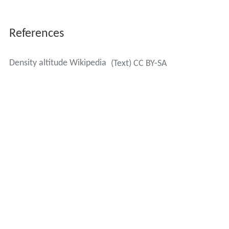
D
A
=
density altitude in meters
P
=
atmospheric (static)
pressure
P
S
L
=
standard sea level atmospheric pressure
(1013.25 hPa ISA or 29.92126 inHg US))
T
=
true (static)
air temperature in
kelvins
(K) [add 273.15 to the Celsius
(°C)] figure
T
S
L
=
ISA standard sea level air temperature
in kelvins (K) (288.15 K)
Γ
=
lapse rate (0.0065 K/m)
R
=
gas constant (8.31432 J/mol/K)
g
=
gravity (9.80665
m/s²)
M
=
molar mass of dry air (0.0289644 kg/mol)