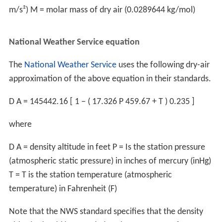
weight may need to be lowered or takeoffs may need to
be scheduled for cooler times of the day. Wind direction
and
runway
slope may need to be taken into account.
Skydiving
Density altitude is an important factor in skydiving, and
one that can be difficult to judge properly even for
experienced skydivers. In addition to the general change
in wing efficiency common for all aviation, skydiving has
additional considerations. There is an increased risk due
to the high mobility of jumpers (who will often travel to
a Parachuting#Drop_zones with a completely different
density altitude than they are used to, without being
made consciously aware of it by the routine of
calibrating to QNH/QFE). Another factor is the higher
susceptibility to hypoxia at high density altitudes, which,