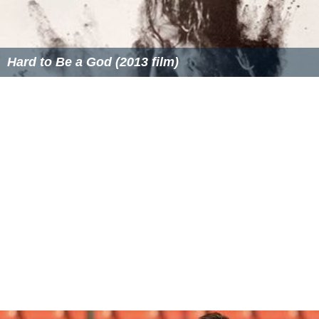
National Weather Service equation
The
National Weather Service
uses the following dry-air
approximation of the above equation in their standards.
D
A
=
145442.16
[
1
−
(
17.326
P
459.67
+
T
)
0.235
]
where
D
A
=
density altitude in feet
P
=
Is the station pressure
(atmospheric static pressure) in inches of mercury (inHg)
T
=
T is the station temperature (atmospheric