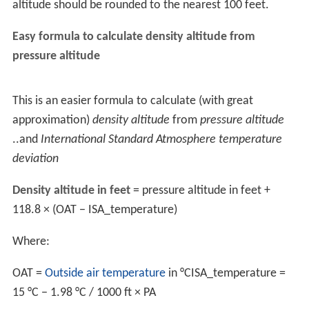
especially combined with the unexpected higher free fall
rate, can create dangerous situations and accidents.
Parachutes at higher altitudes fly more aggressively,
making their effective area lower, which is more
demanding for the pilot's skill and can be especially
dangerous for high-performance landings, which require
accurate estimates and have a low margin of error
before they become dangerous.
Calculation