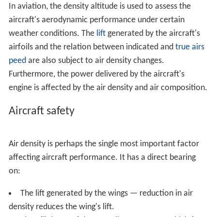
Aircraft safety
Skydiving
Calculation
References
Both an increase in temperature, decrease in
atmospher
ic pressure
, and, to a much lesser degree, increase in
hu
midity
will cause an increase in density altitude. In hot
and humid conditions, the density altitude at a particular
location may be significantly higher than the true
altitude.
In aviation, the density altitude is used to assess the
aircraft's aerodynamic performance under certain
weather conditions. The
lift
generated by the aircraft's
airfoils and the relation between indicated and
true airs
peed
are also subject to air density changes.
Furthermore, the power delivered by the aircraft's