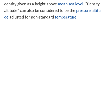
density given as a height above
mean sea level
. "Density
altitude" can also be considered to be the
pressure altitu
de
adjusted for non-standard
temperature
.