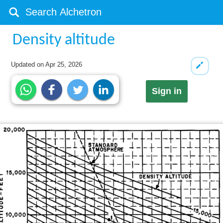
Density altitude
Updated on
Apr 25, 2026
Sign in