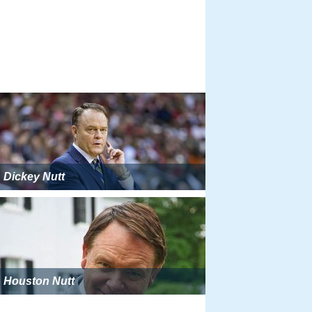
Dickey Nutt
Houston Nutt