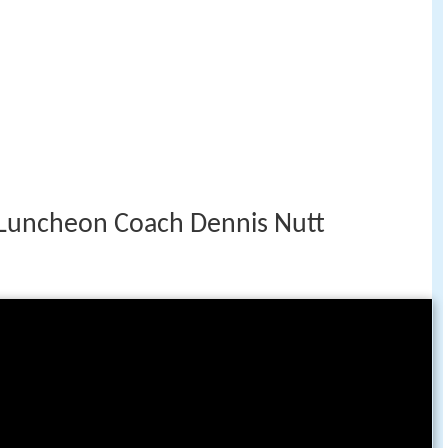
Luncheon Coach Dennis Nutt