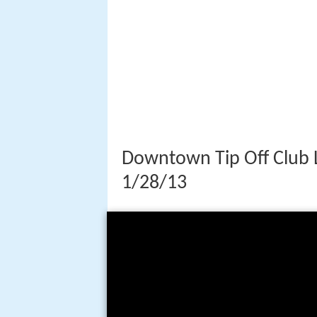
Downtown Tip Off Club 
1/28/13