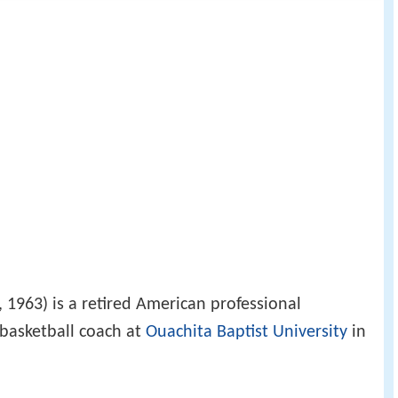
1963) is a retired American professional
 basketball coach at
Ouachita Baptist University
in