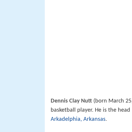
Dennis Clay Nutt
(born March 25, 
basketball player. He is the head
Arkadelphia, Arkansas
.