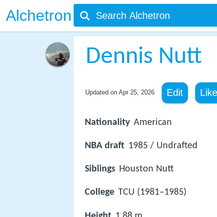
Alchetron
Dennis Nutt
Edit
Lik
Updated on
Apr 25, 2026
Nationality
American
NBA draft
1985 / Undrafted
Siblings
Houston Nutt
College
TCU (1981–1985)
Height
1.88 m