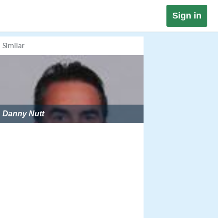
Sign in
Similar
Danny Nutt