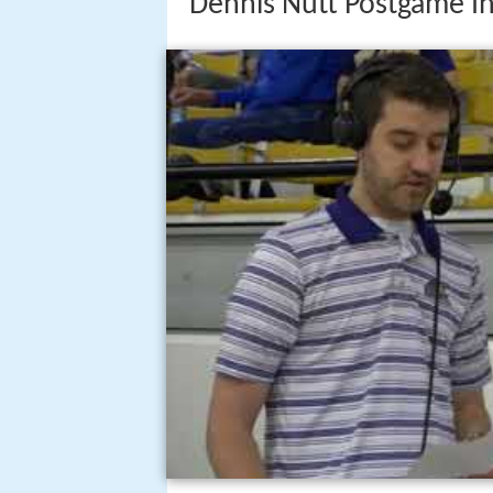
Dennis Nutt Postgame I