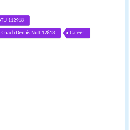
 ATU 112918
 Coach Dennis Nutt 12813
Career