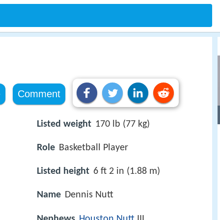
e
Comment
Listed weight
170 lb (77 kg)
Role
Basketball Player
Listed height
6 ft 2 in (1.88 m)
Name
Dennis Nutt
Nephews
Houston Nutt
III