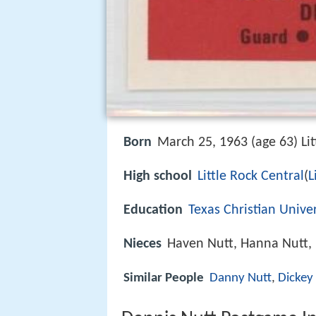
Born
March 25, 1963 (age 63) Lit
High school
Little Rock Central
(
L
Education
Texas Christian Univer
Nieces
Haven Nutt, Hanna Nutt, 
Similar People
Danny Nutt
,
Dickey