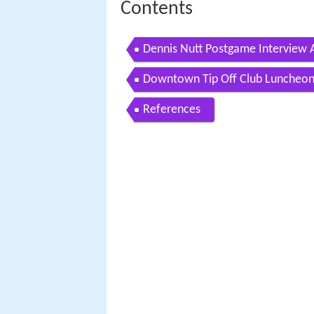
Contents
Dennis Nutt Postgame Interview
Downtown Tip Off Club Luncheon
References