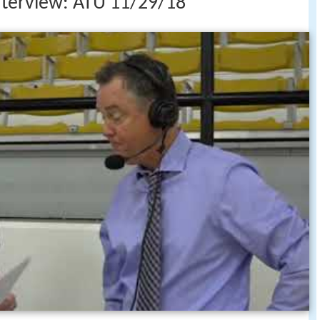
nterview: ATU 11/29/18