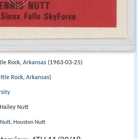
1963-03-25
tle Rock,
Arkansas
(
)
ittle Rock, Arkansas
)
sity
Hailey Nutt
 Nutt
, Houston Nutt