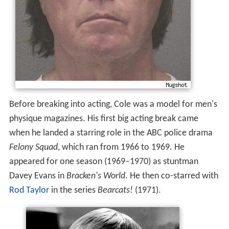
Before breaking into acting, Cole was a model for men's
physique magazines. His first big acting break came
when he landed a starring role in the ABC police drama
Felony Squad
, which ran from 1966 to 1969. He
appeared for one season (1969–1970) as stuntman
Davey Evans in
Bracken's World
. He then co-starred with
Rod Taylor
in the series
Bearcats!
(1971).