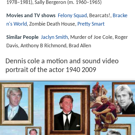
1978–1981), Sally Bergeron (m. 1960–1965)
Movies and TV shows
Felony Squad
, Bearcats!,
Bracke
n's World
, Zombie Death House,
Pretty Smart
Similar People
Jaclyn Smith
, Murder of Joe Cole, Roger
Davis, Anthony B Richmond, Brad Allen
Dennis cole a motion and sound video
portrait of the actor 1940 2009