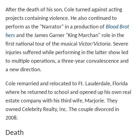
Death