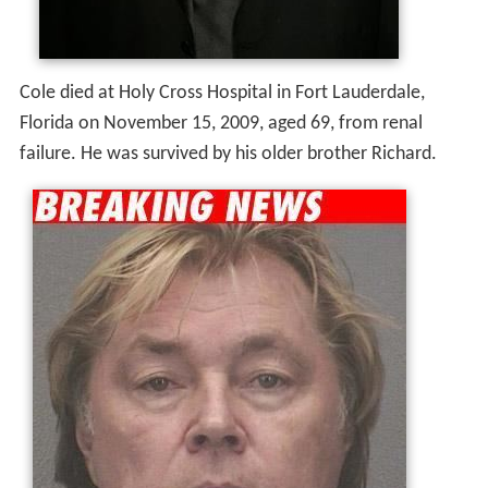
Filmography
Actor
2007
Dancin' on the Edge (Short)
 as 
Lance
2006
Lucky Number 21 (Video short)
 as 
Frank Garrot