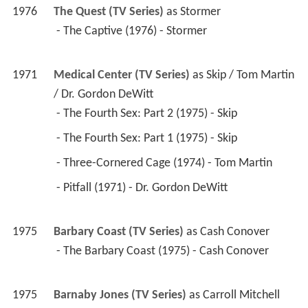
1975
Barnaby Jones (TV Series)
 as 
Carroll Mitchell
 - Image of Evil (1975) - Carroll Mitchell 
1974
The Streets of San Francisco (TV Series)
 as 
Col. 
Peter Johnson, USAF
 - Bird of Prey (1974) - Col. Peter Johnson, USAF 
1973
Love, American Style (TV Series)(segment 
"Love and the Three-Timer")
 - Love and the Hidden Meaning/Love and the 
Model Apartment/Love and the Parent's 
Sake/Love and the Three-Timer/Love and the 
Weirdo (1973) - (segment "Love and the Three-
Timer") 