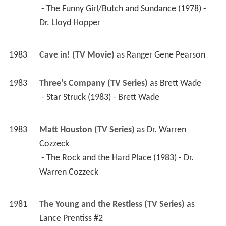
1981
The Young and the Restless (TV Series)
 as 
Lance Prentiss #2
 - Episode #1.2319 (1982) - Lance Prentiss #2 
 - Episode #1.2169 (1981) - Lance Prentiss #2 
 - Episode #1.2233 (1981) - Lance Prentiss #2 
 - Episode #1.2232 (1981) - Lance Prentiss #2 
 - Episode #1.2194 (1981) - Lance Prentiss #2 
 - Episode #1.2165 (1981) - Lance Prentiss #2 
 - Episode #1.2164 (1981) - Lance Prentiss #2 
 - Episode #1.2163 (1981) - Lance Prentiss #2 
 - Episode #1.2161 (1981) - Lance Prentiss #2 
 - Episode #1.2160 (1981) - Lance Prentiss #2 