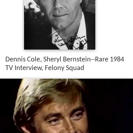
Dennis Cole, Sheryl Bernstein--Rare 1984
TV Interview, Felony Squad