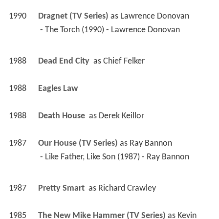
1985
The New Mike Hammer (TV Series)
 as 
Kevin 
Landers / Dave Marquette
 - Lady Killer (1987) - Kevin Landers 
 - Firestorm (1985) - Dave Marquette 
1986
Amateur Night 
 as 
Max Caan (Talent Scout)
1986
Simon & Simon (TV Series)
 as 
Tony Lorenz
 - The Last Big Break (1986) - Tony Lorenz 
1985
The A-Team (TV Series)
 as 
Charles Lake
 - Where Is the Monster When You Need Him? 
(1985) - Charles Lake 