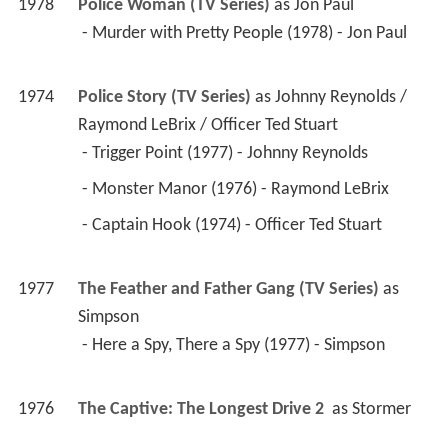
1976
The Captive: The Longest Drive 2 
 as 
Stormer
1976
The Quest (TV Series)
 as 
Stormer
 - The Captive (1976) - Stormer 
1971
Medical Center (TV Series)
 as 
Skip / Tom Martin 
/ Dr. Gordon DeWitt
 - The Fourth Sex: Part 2 (1975) - Skip 
 - The Fourth Sex: Part 1 (1975) - Skip 
 - Three-Cornered Cage (1974) - Tom Martin 
 - Pitfall (1971) - Dr. Gordon DeWitt 
1975
Barbary Coast (TV Series)
 as 
Cash Conover
 - The Barbary Coast (1975) - Cash Conover 