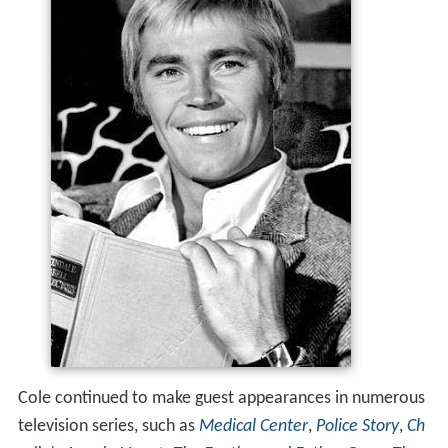
Cole continued to make guest appearances in numerous
television series, such as
Medical Center
,
Police Story
,
Ch