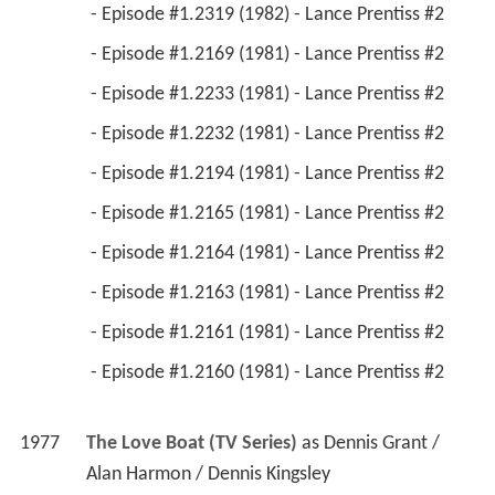
1977
The Love Boat (TV Series)
 as 
Dennis Grant / 
Alan Harmon / Dennis Kingsley
 - Sergeant Bull/Friends and Lovers/Miss Mother 
(1980) - Dennis Grant 
 - Love Me, Love My Dog/Poor Little Rich 
Girl/The Decision (1979) - Alan Harmon 
 - A Tasteful Affair/Oh, Dale!/The Main Event 
(1977) - Dennis Kingsley 
1980
Vega$ (TV Series)
 as 
Miles Glover / Drew 
Marley
 - All Kinds of Love (1980) - Miles Glover / Drew 
Marley 
1979
A Man Called Sloane (TV Series)
 as 
Hans Kruger