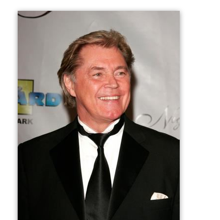
Cole died at Holy Cross Hospital in Fort Lauderdale,
Florida on November 15, 2009, aged 69, from renal
failure. He was survived by his older brother Richard.