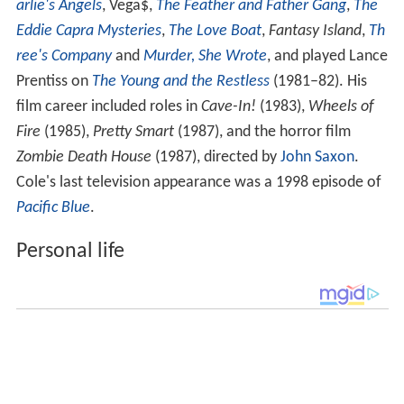
arlie's Angels
, Vega$,
The Feather and Father Gang
,
The
Eddie Capra Mysteries
,
The Love Boat
,
Fantasy Island
,
Th
ree's Company
and
Murder, She Wrote
, and played Lance
Prentiss on
The Young and the Restless
(1981–82). His
film career included roles in
Cave-In!
(1983),
Wheels of
Fire
(1985),
Pretty Smart
(1987), and the horror film
Zombie Death House
(1987), directed by
John Saxon
.
Cole's last television appearance was a 1998 episode of
Pacific Blue
.
Personal life