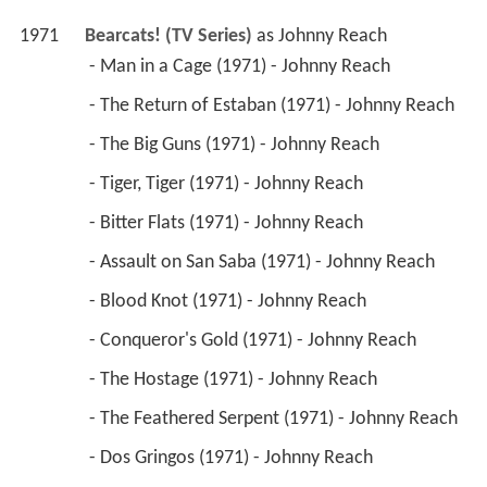
 - Dos Gringos (1971) - Johnny Reach 
 - Ground Loop at Spanish Wells (1971) - Johnny 
Reach 
 - The Devil Wears Armor (1971) - Johnny Reach 
 - Powderkeg (1971) - Johnny Reach 
1969
Bracken's World (TV Series)
 as 
Davey Evans / 
David Evans
 - One, Two, Three- Cry (1970) - David Evans 
 - Day for Night (1970) - David Evans 
 - Diffusion (1970) - David Evans 
 - A Beginning, a Middle and an End (1970) - 
David Evans 