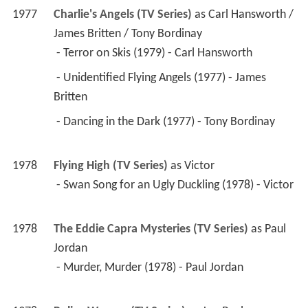
1978
Police Woman (TV Series)
 as 
Jon Paul
 - Murder with Pretty People (1978) - Jon Paul 
1974
Police Story (TV Series)
 as 
Johnny Reynolds / 
Raymond LeBrix / Officer Ted Stuart
 - Trigger Point (1977) - Johnny Reynolds 
 - Monster Manor (1976) - Raymond LeBrix 
 - Captain Hook (1974) - Officer Ted Stuart 
1977
The Feather and Father Gang (TV Series)
 as 
Simpson
 - Here a Spy, There a Spy (1977) - Simpson 