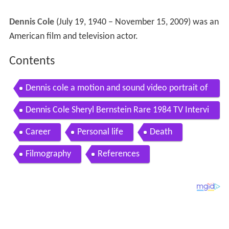
Dennis Cole
(July 19, 1940 – November 15, 2009) was an
American film and television actor.
Contents
Dennis cole a motion and sound video portrait of
the actor 1940 2009
Dennis Cole Sheryl Bernstein Rare 1984 TV Intervi
ew Felony Squad
Career
Personal life
Death
Filmography
References