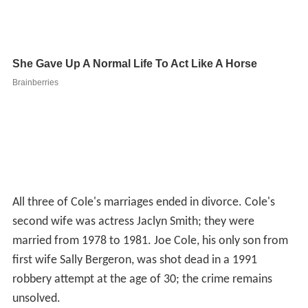
robbery attempt at the age of 30; the crime remains
unsolved.
After the death of his son, Cole turned against acting
projects containing violence. He also continued to
perform as the "Narrator" in a production of
Blood Brot
hers
and the James Garner "King Marchan" role in the
first national tour of the musical
Victor/Victoria
. Severe
injuries suffered while performing in the latter show led
to multiple operations, a three-year convalescence and
a new direction.
Cole remarried and relocated to Ft. Lauderdale, Florida
where he returned to school and opened up his own real
estate company with his third wife, Marjorie. They
owned Celebrity Realty, Inc. The couple divorced in
2008.