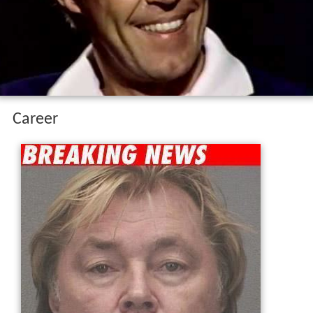
Career