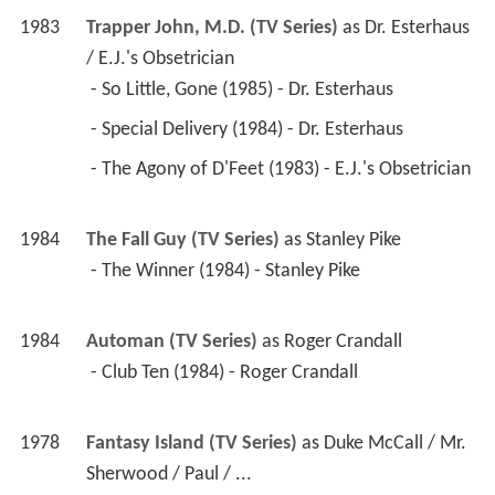
1978
Fantasy Island (TV Series)
 as 
Duke McCall / Mr. 
Sherwood / Paul / ...
 - Mermaid and the Matchmaker/The Obsolete 
Man (1984) - Duke McCall 
 - Everybody Goes to Gilley's/Face of Fire (1982) 
- Mr. Sherwood 
 - Druids/A Night in a Harem (1981) - Paul 
 - The Man from Yesterday/World's Most 
Desirable Woman (1981) - Major Calvin Doyle 
 - The Skater's Edge/Concerto of Death/The Last 
Great Race (1980) - Jeremy Hale 
 - Jungle Man/Mary Ann and Miss Sophisticate 
(1980) - David Farley 
 - The Chain Gang/The Boss (1979) - Mike Jenner 