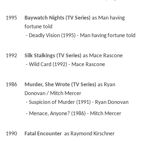
1990
Fatal Encounter 
 as 
Raymond Kirschner
1990
Dragnet (TV Series)
 as 
Lawrence Donovan
 - The Torch (1990) - Lawrence Donovan 
1988
Dead End City 
 as 
Chief Felker
1988
Eagles Law 
1988
Death House 
 as 
Derek Keillor
1987
Our House (TV Series)
 as 
Ray Bannon
 - Like Father, Like Son (1987) - Ray Bannon 
1987
Pretty Smart 
 as 
Richard Crawley