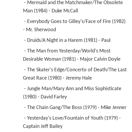
 - Yesterday's Love/Fountain of Youth (1979) - 
Captain Jeff Bailey 
 - The Funny Girl/Butch and Sundance (1978) - 
Dr. Lloyd Hopper 
1983
Cave in! (TV Movie)
 as 
Ranger Gene Pearson
1983
Three's Company (TV Series)
 as 
Brett Wade
 - Star Struck (1983) - Brett Wade 
1983
Matt Houston (TV Series)
 as 
Dr. Warren 
Cozzeck
 - The Rock and the Hard Place (1983) - Dr. 
Warren Cozzeck 