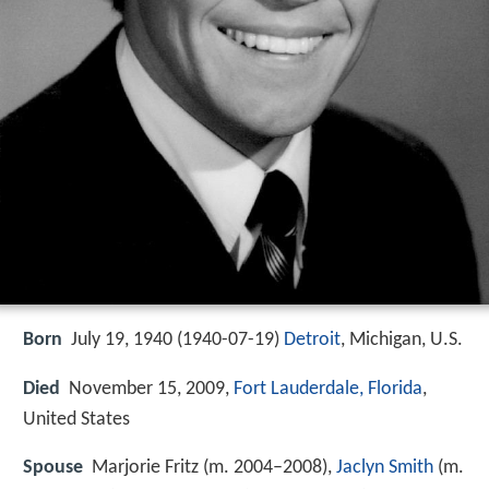
Born
July 19, 1940 (
1940-07-19
)
Detroit
, Michigan, U.S.
Died
November 15, 2009,
Fort Lauderdale, Florida
,
United States
Spouse
Marjorie Fritz (m. 2004–2008),
Jaclyn Smith
(m.