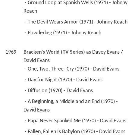
 - Papa Never Spanked Me (1970) - David Evans 
 - Fallen, Fallen Is Babylon (1970) - David Evans 
 - Whatever Happened to Happy Endings? (1970) 
- David Evans 
 - Super-Star (1970) - David Evans 
 - A Perfect Piece of Casting (1970) - David Evans 
 - Meanwhile Back at the Studio (1970) - David 
Evans 
 - Money Men (1970) - Davey Evans 
 - Focus on a Gun (1970) - Davey Evans (credit 
only) 
 - The Chase Sequence (1969) - Davey Evans 
 - Stop Date (1969) - Davey Evans (credit only) 