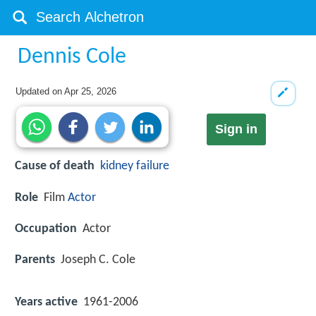
Dennis Cole
Updated on
Apr 25, 2026
Sign in
Cause of death
kidney failure
Role
Film
Actor
Occupation
Actor
Parents
Joseph C. Cole
Years active
1961-2006