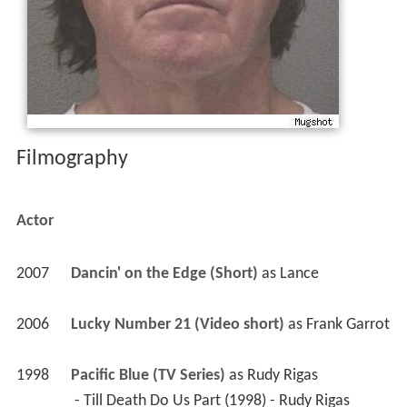
1998
Pacific Blue (TV Series)
 as 
Rudy Rigas
 - Till Death Do Us Part (1998) - Rudy Rigas 
1995
Baywatch Nights (TV Series)
 as 
Man having 
fortune told
 - Deadly Vision (1995) - Man having fortune told 
1992
Silk Stalkings (TV Series)
 as 
Mace Rascone
 - Wild Card (1992) - Mace Rascone 
1986
Murder, She Wrote (TV Series)
 as 
Ryan 
Donovan / Mitch Mercer
 - Suspicion of Murder (1991) - Ryan Donovan 
 - Menace, Anyone? (1986) - Mitch Mercer 