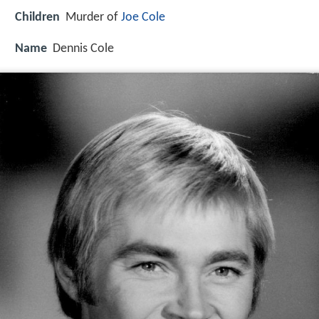
Children
Murder of
Joe Cole
Name
Dennis Cole