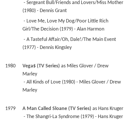
 - The Shangri-La Syndrome (1979) - Hans Kruger 
1977
Charlie's Angels (TV Series)
 as 
Carl Hansworth / 
James Britten / Tony Bordinay
 - Terror on Skis (1979) - Carl Hansworth 
 - Unidentified Flying Angels (1977) - James 
Britten 
 - Dancing in the Dark (1977) - Tony Bordinay 
1978
Flying High (TV Series)
 as 
Victor
 - Swan Song for an Ugly Duckling (1978) - Victor 
1978
The Eddie Capra Mysteries (TV Series)
 as 
Paul 
Jordan
 - Murder, Murder (1978) - Paul Jordan 