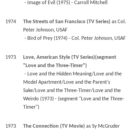
1973
The Connection (TV Movie)
 as 
Sy McGruder
1971
Bearcats! (TV Series)
 as 
Johnny Reach
 - Man in a Cage (1971) - Johnny Reach 
 - The Return of Estaban (1971) - Johnny Reach 
 - The Big Guns (1971) - Johnny Reach 
 - Tiger, Tiger (1971) - Johnny Reach 
 - Bitter Flats (1971) - Johnny Reach 
 - Assault on San Saba (1971) - Johnny Reach 
 - Blood Knot (1971) - Johnny Reach 
 - Conqueror's Gold (1971) - Johnny Reach 
 - The Hostage (1971) - Johnny Reach 
 - The Feathered Serpent (1971) - Johnny Reach 