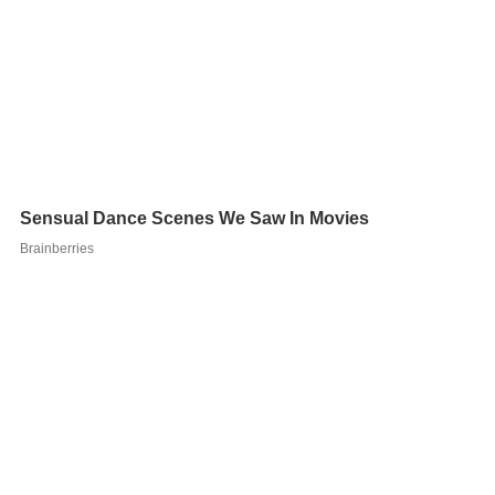
All three of Cole's marriages ended in divorce. Cole's
second wife was actress Jaclyn Smith; they were
married from 1978 to 1981. Joe Cole, his only son from
first wife Sally Bergeron, was shot dead in a 1991