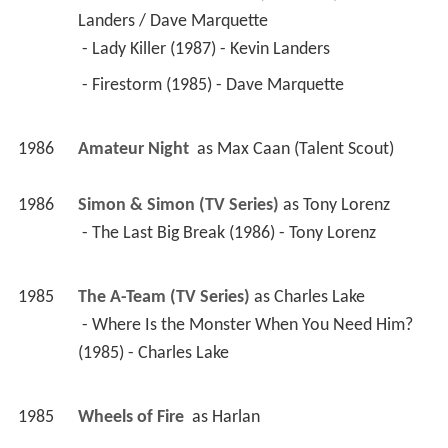
1985
Wheels of Fire 
 as 
Harlan
1983
Trapper John, M.D. (TV Series)
 as 
Dr. Esterhaus 
/ E.J.'s Obsetrician
 - So Little, Gone (1985) - Dr. Esterhaus 
 - Special Delivery (1984) - Dr. Esterhaus 
 - The Agony of D'Feet (1983) - E.J.'s Obsetrician 
1984
The Fall Guy (TV Series)
 as 
Stanley Pike
 - The Winner (1984) - Stanley Pike 
1984
Automan (TV Series)
 as 
Roger Crandall
 - Club Ten (1984) - Roger Crandall 