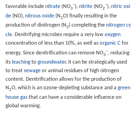
−
−
favorable include
nitrate
(NO
),
nitrite
(NO
),
nitric oxi
3
2
de
(NO),
nitrous oxide
(N
O) finally resulting in the
2
production of dinitrogen (N
) completing the
nitrogen cy
2
cle
. Denitrifying microbes require a very low
oxygen
concentration of less than 10%, as well as
organic C
for
−
energy. Since denitrification can remove NO
, reducing
3
its
leaching
to
groundwater
, it can be strategically used
to treat
sewage
or animal residues of high nitrogen
content. Denitrification allows for the production of
N
O, which is an ozone-depleting substance and a
green
2
house gas
that can have a considerable influence on
global warming.