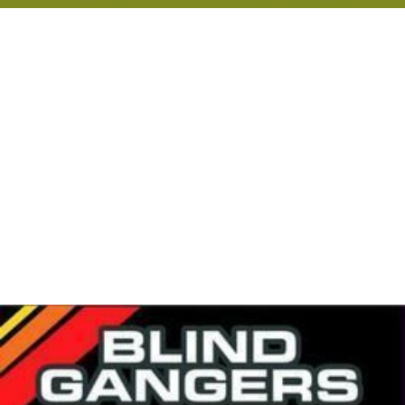
riparian zones for the prevention of
groundwater polluti
on
with nitrate resulting from excessive agricultural or
residential
fertilizer
usage. Wood chip bioreactors have
been studied since the 2000s and are effective in
removing nitrate from agricultural run off and even
manure.