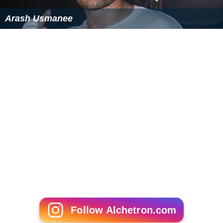
Atlas, R.M., Barthas, R.
Microbial Ecology:
Fundamentals and Applications
. 3rd Ed. Benjamin-
Cummings Publishing. ISBN 0-8053-0653-6
"Cell biology and molecular basis of denitrification".
Microbiol. Mol. Biol. Rev
.
61
(4): 533–616. December
1997. PMC
232623
. PMID 9409151.
PDF
More Alchetron Topics
References
Denitrification Wikipedia
(Text) CC BY-SA