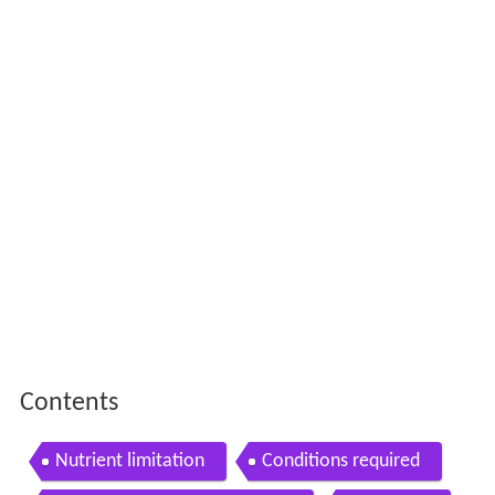
Contents
Nutrient limitation
Conditions required