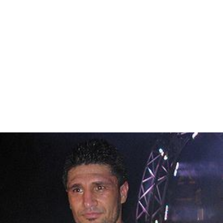
Reduction under anoxic conditions can also occur
through process called anaerobic ammonium oxidation
(
anammox
):
+
−
NH
+ NO
→ N
+ 2 H
O
4
2
2
2
In some wastewater treatment plants, small amounts of
methanol
,
ethanol
,
acetate
, glycerin, or proprietary
products are added to the wastewater to provide a
carbon source for the denitrification bacteria.
Denitrification processes are also used in the treatment
of industrial wastewater.
Literature