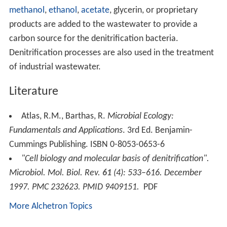
The complete denitrification process can be expressed
as a
redox
reaction:
−
−
+
2 NO
+ 10 e
+ 12 H
→ N
+ 6 H
O
3
2
2