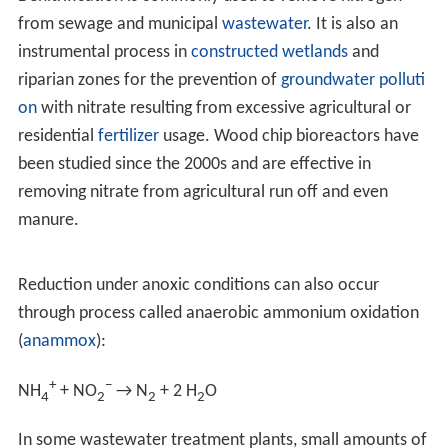
and where sufficient quantities of nitrate are present.
These environments may include certain
soils
and
groundwater, wetlands, oil reservoirs, poorly ventilated
corners of the ocean, and in seafloor sediments.
Denitrification generally proceeds through some
combination of the following intermediate forms:
NO
−
3
→
NO
−
2
→ NO +
N
2
O
→
N
2
(g)