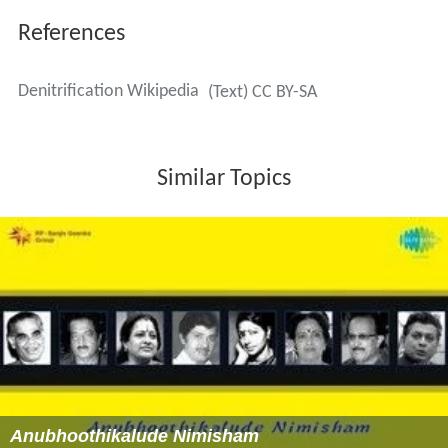
This reaction shows a fractionation in isotope
composition. Lighter isotopes of nitrogen are preferred
in the reaction, leaving the heavier nitrogen isotopes in
the residual matter. The process can cause delta-values
of up to −40, where delta is a representation of the
difference in isotopic composition. This can be used to
identify denitrification processes in nature.
Use in wastewater treatment
Denitrification is commonly used to remove nitrogen
from sewage and municipal
wastewater
. It is also an
instrumental process in
constructed wetlands
and