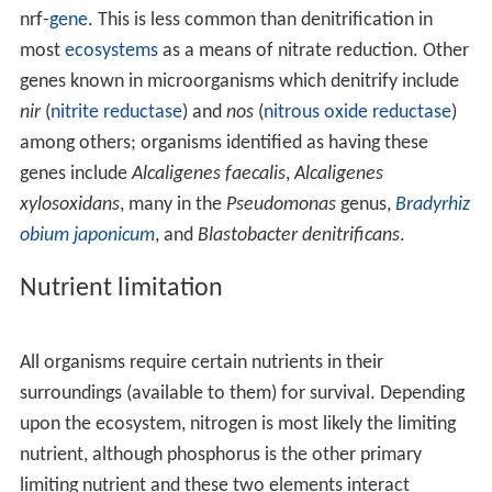
nrf-
gene
. This is less common than denitrification in
most
ecosystems
as a means of nitrate reduction. Other
genes known in microorganisms which denitrify include
nir
(
nitrite reductase
) and
nos
(
nitrous oxide reductase
)
among others; organisms identified as having these
genes include
Alcaligenes faecalis
,
Alcaligenes
xylosoxidans
, many in the
Pseudomonas
genus,
Bradyrhiz
obium japonicum
, and
Blastobacter denitrificans
.
Nutrient limitation