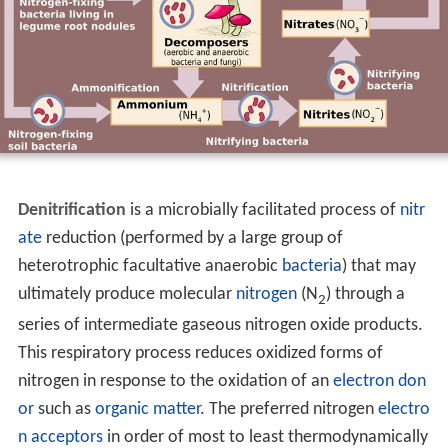
Denitrification
is a microbially facilitated process of
nitr
ate
reduction (performed by a large group of
heterotrophic facultative anaerobic
bacteria
) that may
ultimately produce molecular
nitrogen
(N
) through a
2
series of intermediate gaseous nitrogen oxide products.
This respiratory process reduces oxidized forms of
nitrogen in response to the oxidation of an
electron don
or
such as
organic matter
. The preferred nitrogen
electro
n acceptors
in order of most to least thermodynamically