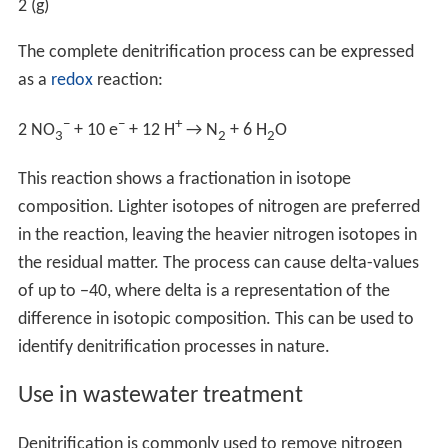
2
makes this a very stable compound; most organisms (i.e.
plants) depend upon others to break this down to make
it available for biochemical reactions. See
Nitrogen fixat
ion
. Symbiotic relationships between
Rhizobium
species
and legumes are well-documented.
Conditions required
Denitrification takes place under special conditions in
both terrestrial and marine ecosystems. In general, it
occurs where oxygen, a more energetically favourable
electron acceptor, is depleted, and bacteria respire
nitrate as a substitute terminal electron acceptor. Due
to the high concentration of oxygen in our atmosphere
denitrification only takes place in anoxic environments
where oxygen consumption exceeds the oxygen supply