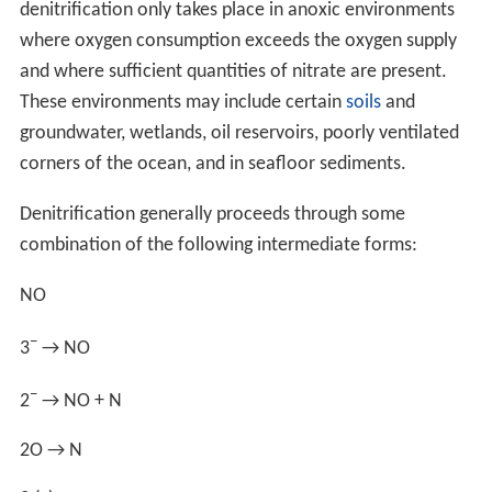
All organisms require certain nutrients in their
surroundings (available to them) for survival. Depending
upon the ecosystem, nitrogen is most likely the limiting
nutrient, although phosphorus is the other primary
limiting nutrient and these two elements interact
chemically. Some organisms appear to be able to
denitrify and remove phosphorus. The triple bond of N