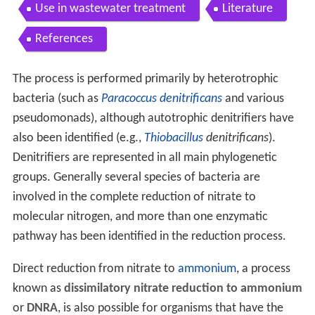
Use in wastewater treatment
Literature
References
The process is performed primarily by heterotrophic
bacteria (such as
Paracoccus denitrificans
and various
pseudomonads), although autotrophic denitrifiers have
also been identified (e.g.,
Thiobacillus
denitrificans
).
Denitrifiers are represented in all main phylogenetic
groups. Generally several species of bacteria are
involved in the complete reduction of nitrate to
molecular nitrogen, and more than one enzymatic
pathway has been identified in the reduction process.
Direct reduction from nitrate to
ammonium
, a process
known as
dissimilatory nitrate reduction to ammonium
or
DNRA
, is also possible for organisms that have the