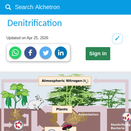
Denitrification
Updated on
Apr 25, 2026
Sign in