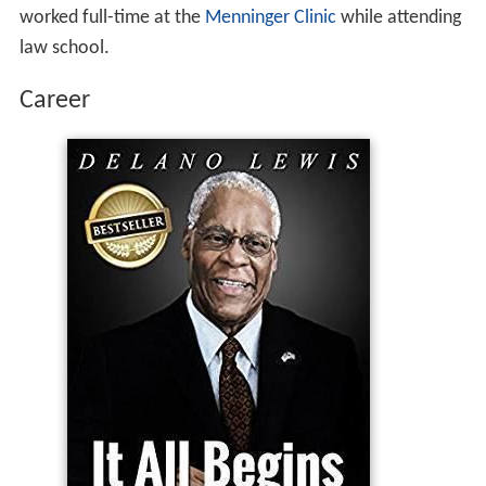
worked full-time at the
Menninger Clinic
while attending
law school.
Career