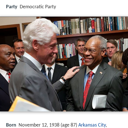
Party
Democratic Party
Born
November 12, 1938 (age 87)
Arkansas City
,