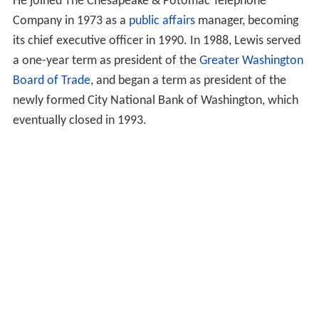
He joined The Chesapeake & Potomac Telephone
Company in 1973 as a
public affairs
manager, becoming
its chief executive officer in 1990. In 1988, Lewis served
a one-year term as president of the
Greater Washington
Board of Trade
, and began a term as president of the
newly formed City National Bank of Washington, which
eventually closed in 1993.