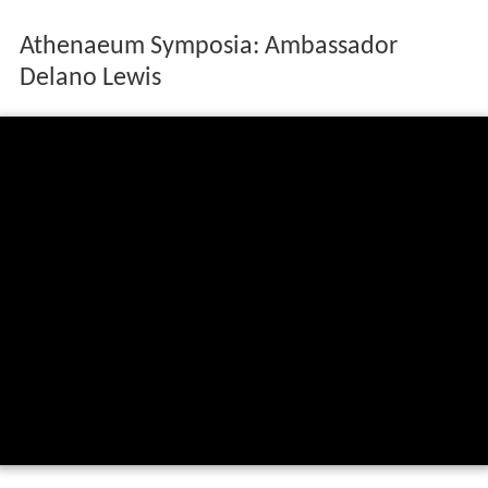
Athenaeum Symposia: Ambassador
Delano Lewis