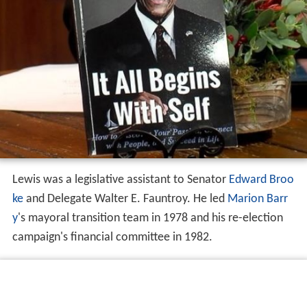
Lewis was a legislative assistant to Senator
Edward Broo
ke
and Delegate Walter E. Fauntroy. He led
Marion Barr
y
's mayoral transition team in 1978 and his re-election
campaign's financial committee in 1982.