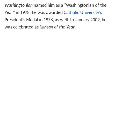
Washingtonian
named him as a "Washingtonian of the
Year" in 1978; he was awarded
Catholic University's
President's Medal in 1978, as well. In January 2009, he
was celebrated as
Kansan of the Year
.