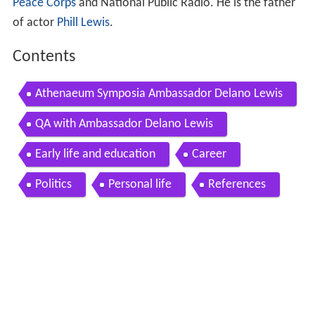
Peace Corps
and National Public Radio. He is the father
of actor
Phill Lewis
.
Contents
Athenaeum Symposia Ambassador Delano Lewis
QA with Ambassador Delano Lewis
Early life and education
Career
Politics
Personal life
References