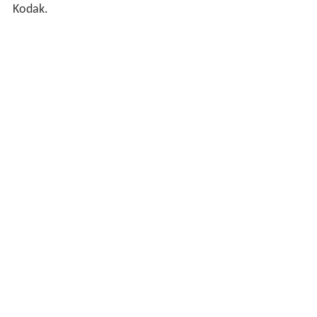
Kodak.