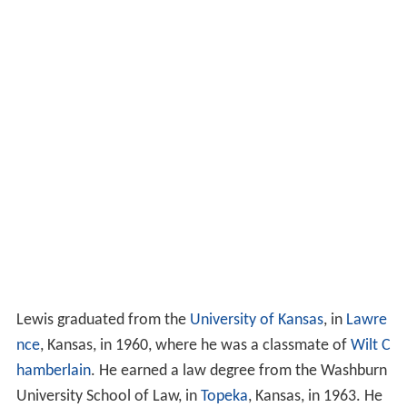
Lewis graduated from the
University of Kansas
, in
Lawre
nce
, Kansas, in 1960, where he was a classmate of
Wilt C
hamberlain
. He earned a law degree from the Washburn
University School of Law, in
Topeka
, Kansas, in 1963. He