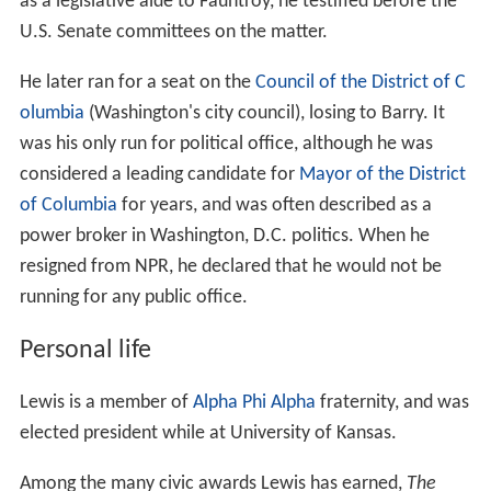
as a legislative aide to Fauntroy, he testified before the
U.S. Senate committees on the matter.
He later ran for a seat on the
Council of the District of C
olumbia
(Washington's city council), losing to Barry. It
was his only run for political office, although he was
considered a leading candidate for
Mayor of the District
of Columbia
for years, and was often described as a
power broker in Washington, D.C. politics. When he
resigned from NPR, he declared that he would not be
running for any public office.
Personal life
Lewis is a member of
Alpha Phi Alpha
fraternity, and was
elected president while at University of Kansas.
Among the many civic awards Lewis has earned,
The