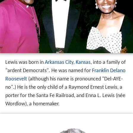
Lewis was born in
Arkansas City, Kansas
, into a family of
"ardent Democrats". He was named for
Franklin Delano
Roosevelt
(although his name is pronounced "Del-AYE-
no".) He is the only child of a Raymond Ernest Lewis, a
porter for the Santa Fe Railroad, and Enna L. Lewis (née
Wordlow), a homemaker.