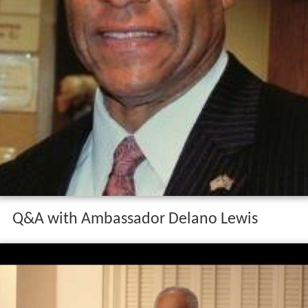
Q&A with Ambassador Delano Lewis