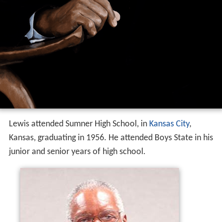
Lewis attended Sumner High School, in
Kansas City
,
Kansas, graduating in 1956. He attended Boys State in his
junior and senior years of high school.