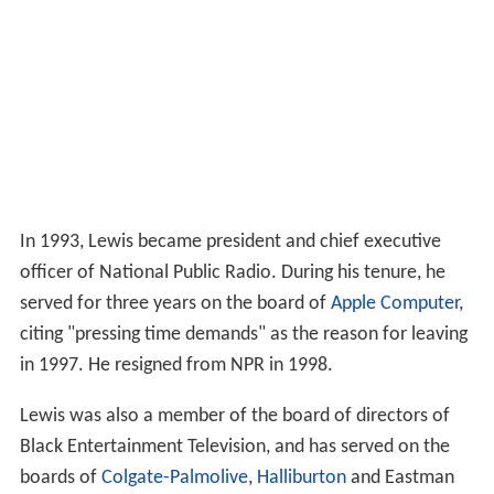
In 1993, Lewis became president and chief executive
officer of National Public Radio. During his tenure, he
served for three years on the board of
Apple Computer
,
citing "pressing time demands" as the reason for leaving
in 1997. He resigned from NPR in 1998.
Lewis was also a member of the board of directors of
Black Entertainment Television, and has served on the
boards of
Colgate-Palmolive
,
Halliburton
and Eastman