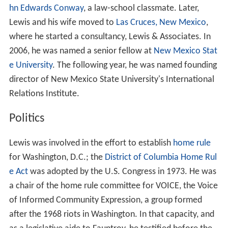
hn Edwards Conway
, a law-school classmate. Later,
Lewis and his wife moved to
Las Cruces, New Mexico
,
where he started a consultancy, Lewis & Associates. In
2006, he was named a senior fellow at
New Mexico Stat
e University
. The following year, he was named founding
director of New Mexico State University's International
Relations Institute.
Politics
Lewis was involved in the effort to establish
home rule
for Washington, D.C.; the
District of Columbia Home Rul
e Act
was adopted by the U.S. Congress in 1973. He was
a chair of the home rule committee for VOICE, the Voice
of Informed Community Expression, a group formed
after the 1968 riots in Washington.
In that capacity, and