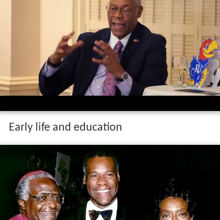
Early life and education