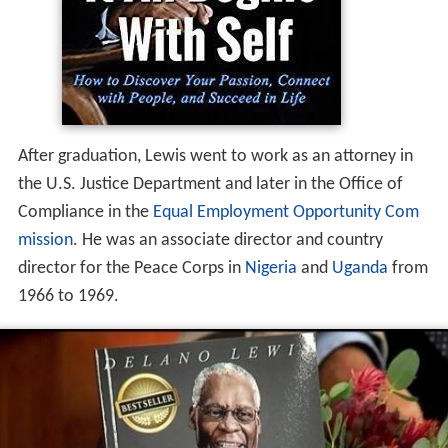
After graduation, Lewis went to work as an attorney in
the U.S. Justice Department and later in the Office of
Compliance in the
Equal Employment Opportunity Com
mission
. He was an associate director and country
director for the Peace Corps in
Nigeria
and
Uganda
from
1966 to 1969.