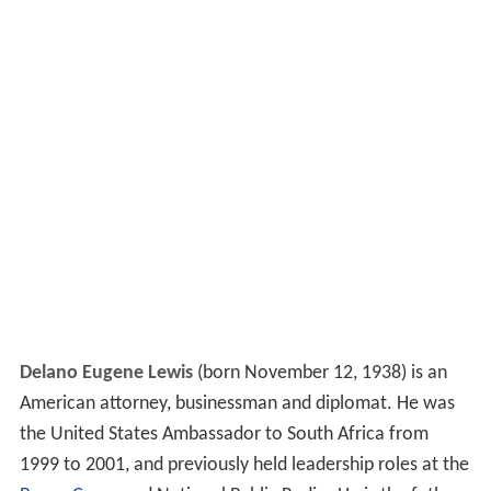
Delano Eugene Lewis
(born November 12, 1938) is an
American attorney, businessman and diplomat. He was
the United States Ambassador to South Africa from
1999 to 2001, and previously held leadership roles at the