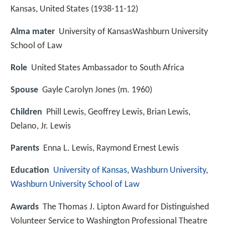
Kansas, United States (
1938-11-12
)
Alma mater
University of KansasWashburn University
School of Law
Role
United States Ambassador to South Africa
Spouse
Gayle Carolyn Jones (m. 1960)
Children
Phill Lewis, Geoffrey Lewis, Brian Lewis,
Delano, Jr. Lewis
Parents
Enna L. Lewis, Raymond Ernest Lewis
Education
University of Kansas
,
Washburn University
,
Washburn University School of Law
Awards
The Thomas J. Lipton Award for Distinguished
Volunteer Service to Washington Professional Theatre