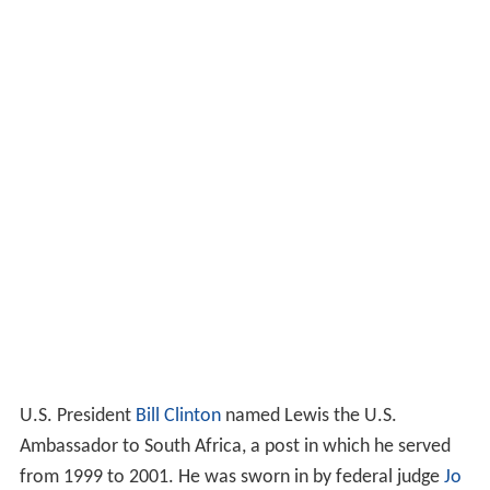
U.S. President
Bill Clinton
named Lewis the U.S.
Ambassador to South Africa, a post in which he served
from 1999 to 2001. He was sworn in by federal judge
Jo