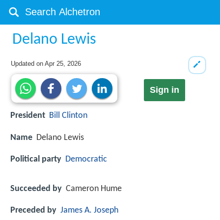
Delano Lewis
Updated on
Apr 25, 2026
Sign in
President
Bill Clinton
Name
Delano Lewis
Political party
Democratic
Succeeded by
Cameron Hume
Preceded by
James A. Joseph